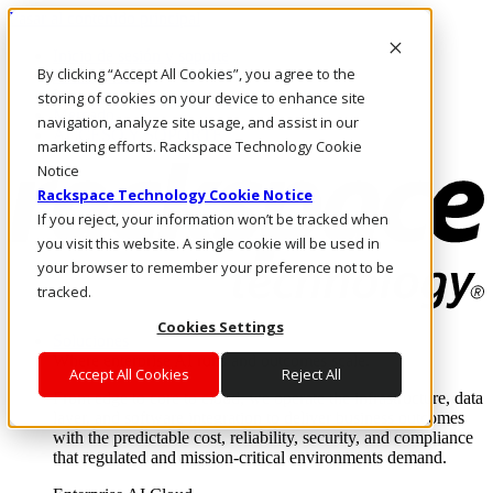
Pasar al contenido principal
Inicio de sesión y soporte
By clicking “Accept All Cookies”, you agree to the
LLÁMENOS
Inversionistas
storing of cookies on your device to enhance site
Mercado
navigation, analyze site usage, and assist in our
ACCESO Y SOPORTE
marketing efforts. Rackspace Technology Cookie
Notice
Rackspace Technology Cookie Notice
If you reject, your information won’t be tracked when
you visit this website. A single cookie will be used in
your browser to remember your preference not to be
tracked.
Cookies Settings
Soluciones
Where enterprise AI runs and outcomes scale.
Accept All Cookies
Reject All
From edge to core to cloud, we operate the infrastructure, data
layer, and software integration to deliver business outcomes
with the predictable cost, reliability, security, and compliance
that regulated and mission-critical environments demand.