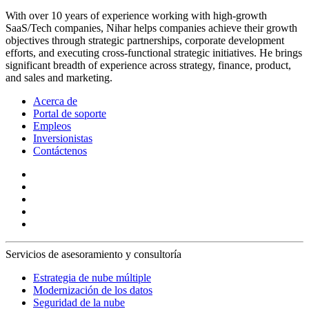
With over 10 years of experience working with high-growth
SaaS/Tech companies, Nihar helps companies achieve their growth
objectives through strategic partnerships, corporate development
efforts, and executing cross-functional strategic initiatives. He brings
significant breadth of experience across strategy, finance, product,
and sales and marketing.
Acerca de
Portal de soporte
Empleos
Inversionistas
Contáctenos
Servicios de asesoramiento y consultoría
Estrategia de nube múltiple
Modernización de los datos
Seguridad de la nube