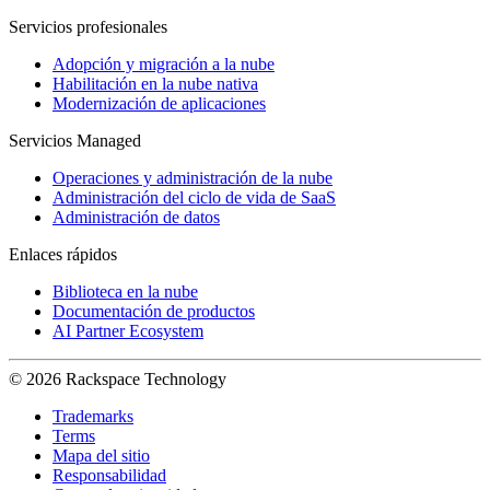
Servicios profesionales
Adopción y migración a la nube
Habilitación en la nube nativa
Modernización de aplicaciones
Servicios Managed
Operaciones y administración de la nube
Administración del ciclo de vida de SaaS
Administración de datos
Enlaces rápidos
Biblioteca en la nube
Documentación de productos
AI Partner Ecosystem
© 2026 Rackspace Technology
Trademarks
Terms
Mapa del sitio
Responsabilidad