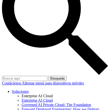
Búsqueda
Contáctenos
Alternar menú para dispositivos móviles
Soluciones
Enterprise AI Cloud
Enterprise AI Cloud
Governed AI Private Cloud: The Foundation
Forward Deployed Engineering: How we Deliver