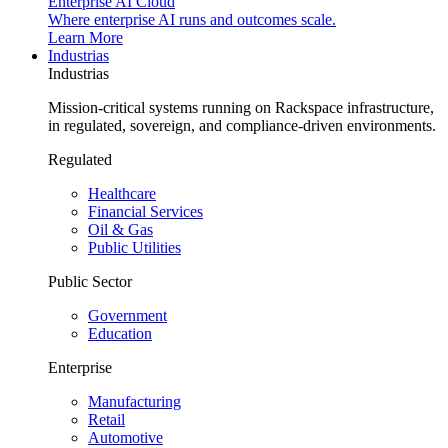
Enterprise AI Cloud
Where enterprise AI runs and outcomes scale.
Learn More
Industrias
Industrias
Mission-critical systems running on Rackspace infrastructure,
in regulated, sovereign, and compliance-driven environments.
Regulated
Healthcare
Financial Services
Oil & Gas
Public Utilities
Public Sector
Government
Education
Enterprise
Manufacturing
Retail
Automotive