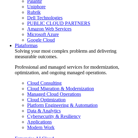
Palantir
Uniphore
Rubrik
Dell Technologies
PUBLIC CLOUD PARTNERS
Amazon Web Services
Microsoft Azure
Google Cloud
Plataformas
Solving your most complex problems and delivering
measurable outcomes.
Professional and managed services for modernization,
optimization, and ongoing managed operations.
Cloud Consulting
Cloud Migration & Modernization
Managed Cloud Operations
Cloud Optimization
Platform Engineering & Automation
Data & Analytics
Cybersecurity & Resiliency
Applications
Modern Work