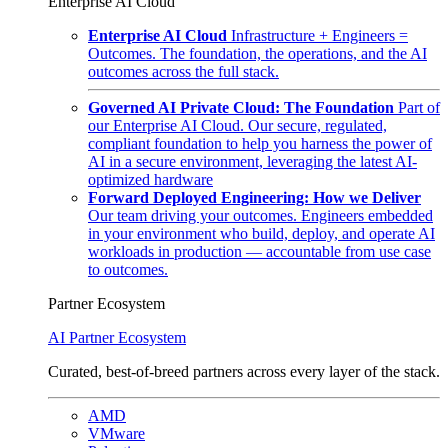
Enterprise AI Cloud
Enterprise AI Cloud
Infrastructure + Engineers =
Outcomes. The foundation, the operations, and the AI
outcomes across the full stack.
Governed AI Private Cloud: The Foundation
Part of
our Enterprise AI Cloud. Our secure, regulated,
compliant foundation to help you harness the power of
AI in a secure environment, leveraging the latest AI-
optimized hardware
Forward Deployed Engineering: How we Deliver
Our team driving your outcomes. Engineers embedded
in your environment who build, deploy, and operate AI
workloads in production — accountable from use case
to outcomes.
Partner Ecosystem
AI Partner Ecosystem
Curated, best-of-breed partners across every layer of the stack.
AMD
VMware