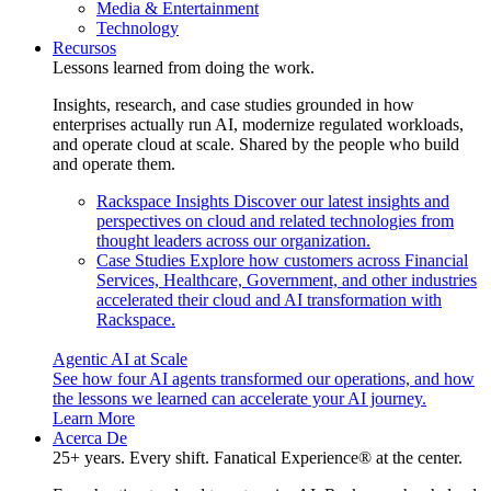
Media & Entertainment
Technology
Recursos
Lessons learned from doing the work.
Insights, research, and case studies grounded in how
enterprises actually run AI, modernize regulated workloads,
and operate cloud at scale. Shared by the people who build
and operate them.
Rackspace Insights
Discover our latest insights and
perspectives on cloud and related technologies from
thought leaders across our organization.
Case Studies
Explore how customers across Financial
Services, Healthcare, Government, and other industries
accelerated their cloud and AI transformation with
Rackspace.
Agentic AI at Scale
See how four AI agents transformed our operations, and how
the lessons we learned can accelerate your AI journey.
Learn More
Acerca De
25+ years. Every shift. Fanatical Experience® at the center.