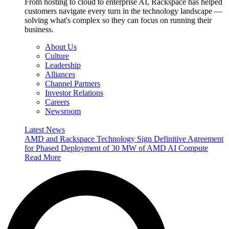
From hosting to cloud to enterprise AI, Rackspace has helped
customers navigate every turn in the technology landscape —
solving what's complex so they can focus on running their
business.
About Us
Culture
Leadership
Alliances
Channel Partners
Investor Relations
Careers
Newsroom
Latest News
AMD and Rackspace Technology Sign Definitive Agreement
for Phased Deployment of 30 MW of AMD AI Compute
Read More