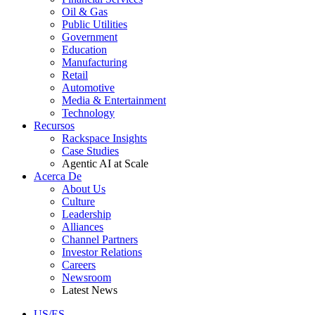
Oil & Gas
Public Utilities
Government
Education
Manufacturing
Retail
Automotive
Media & Entertainment
Technology
Recursos
Rackspace Insights
Case Studies
Agentic AI at Scale
Acerca De
About Us
Culture
Leadership
Alliances
Channel Partners
Investor Relations
Careers
Newsroom
Latest News
US/ES