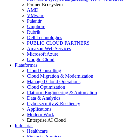
Partner Ecosystem
AMD
VMware
Palantir
Uniphore
Rubrik
Dell Technologies
PUBLIC CLOUD PARTNERS
Amazon Web Services
Microsoft Azure
Google Cloud
Plataformas
Cloud Consulting
Cloud Migration & Modernization
Managed Cloud Operations
Cloud Optimization
Platform Engineering & Automation
Data & Analytics
Cybersecurity & Resiliency
Applications
Modern Work
Enterprise AI Cloud
Industrias
Healthcare
Financial Services