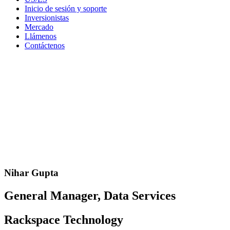
Inicio de sesión y soporte
Inversionistas
Mercado
Llámenos
Contáctenos
Nihar Gupta
General Manager, Data Services
Rackspace Technology