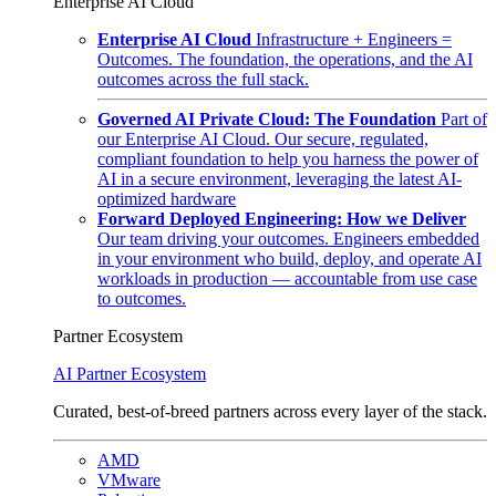
Enterprise AI Cloud
Enterprise AI Cloud
Infrastructure + Engineers =
Outcomes. The foundation, the operations, and the AI
outcomes across the full stack.
Governed AI Private Cloud: The Foundation
Part of
our Enterprise AI Cloud. Our secure, regulated,
compliant foundation to help you harness the power of
AI in a secure environment, leveraging the latest AI-
optimized hardware
Forward Deployed Engineering: How we Deliver
Our team driving your outcomes. Engineers embedded
in your environment who build, deploy, and operate AI
workloads in production — accountable from use case
to outcomes.
Partner Ecosystem
AI Partner Ecosystem
Curated, best-of-breed partners across every layer of the stack.
AMD
VMware