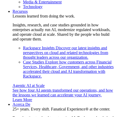
Media & Entertainment
Technology
Recursos
Lessons learned from doing the work.
Insights, research, and case studies grounded in how
enterprises actually run AI, modernize regulated workloads,
and operate cloud at scale. Shared by the people who build
and operate them.
Rackspace Insights
Discover our latest insights and
perspectives on cloud and related technologies from
thought leaders across our organization.
Case Studies
Explore how customers across Financial
Services, Healthcare, Government, and other industries
accelerated their cloud and AI transformation with
Rackspace.
Agentic AI at Scale
See how four AI agents transformed our operations, and how
the lessons we learned can accelerate your AI journey.
Learn More
Acerca De
25+ years. Every shift. Fanatical Experience® at the center.