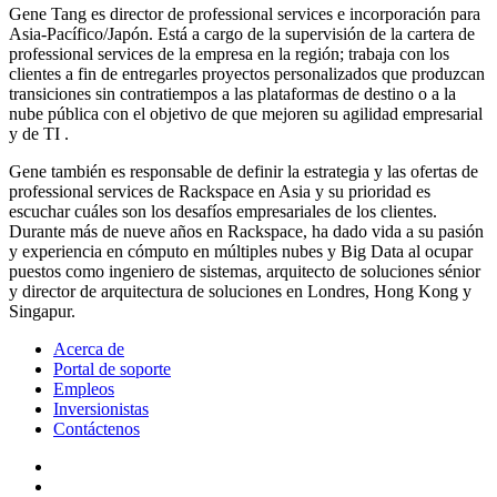
Gene Tang es director de professional services e incorporación para
Asia-Pacífico/Japón. Está a cargo de la supervisión de la cartera de
professional services de la empresa en la región; trabaja con los
clientes a fin de entregarles proyectos personalizados que produzcan
transiciones sin contratiempos a las plataformas de destino o a la
nube pública con el objetivo de que mejoren su agilidad empresarial
y de TI .
Gene también es responsable de definir la estrategia y las ofertas de
professional services de Rackspace en Asia y su prioridad es
escuchar cuáles son los desafíos empresariales de los clientes.
Durante más de nueve años en Rackspace, ha dado vida a su pasión
y experiencia en cómputo en múltiples nubes y Big Data al ocupar
puestos como ingeniero de sistemas, arquitecto de soluciones sénior
y director de arquitectura de soluciones en Londres, Hong Kong y
Singapur.
Acerca de
Portal de soporte
Empleos
Inversionistas
Contáctenos