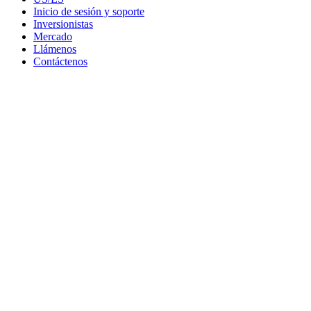
Inicio de sesión y soporte
Inversionistas
Mercado
Llámenos
Contáctenos