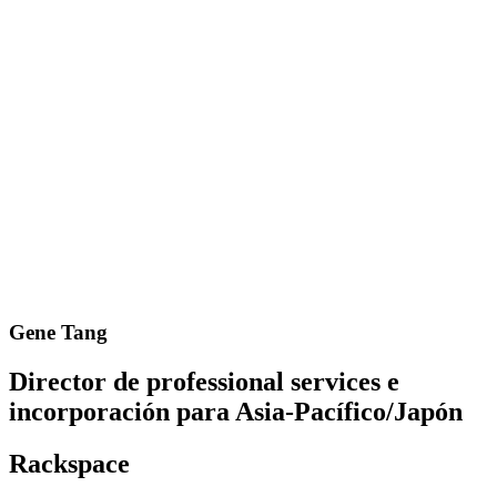
Gene Tang
Director de professional services e
incorporación para Asia-Pacífico/Japón
Rackspace