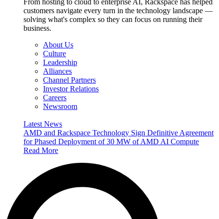
From hosting to cloud to enterprise AI, Rackspace has helped
customers navigate every turn in the technology landscape —
solving what's complex so they can focus on running their
business.
About Us
Culture
Leadership
Alliances
Channel Partners
Investor Relations
Careers
Newsroom
Latest News
AMD and Rackspace Technology Sign Definitive Agreement
for Phased Deployment of 30 MW of AMD AI Compute
Read More