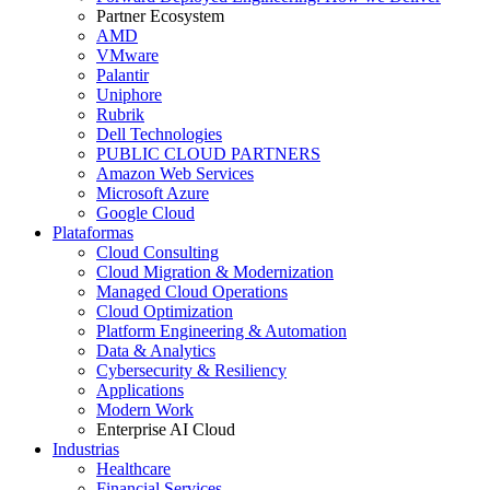
Partner Ecosystem
AMD
VMware
Palantir
Uniphore
Rubrik
Dell Technologies
PUBLIC CLOUD PARTNERS
Amazon Web Services
Microsoft Azure
Google Cloud
Plataformas
Cloud Consulting
Cloud Migration & Modernization
Managed Cloud Operations
Cloud Optimization
Platform Engineering & Automation
Data & Analytics
Cybersecurity & Resiliency
Applications
Modern Work
Enterprise AI Cloud
Industrias
Healthcare
Financial Services