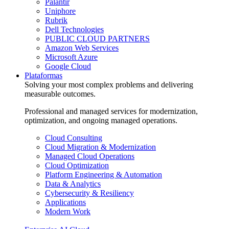
Palantir
Uniphore
Rubrik
Dell Technologies
PUBLIC CLOUD PARTNERS
Amazon Web Services
Microsoft Azure
Google Cloud
Plataformas
Solving your most complex problems and delivering
measurable outcomes.
Professional and managed services for modernization,
optimization, and ongoing managed operations.
Cloud Consulting
Cloud Migration & Modernization
Managed Cloud Operations
Cloud Optimization
Platform Engineering & Automation
Data & Analytics
Cybersecurity & Resiliency
Applications
Modern Work