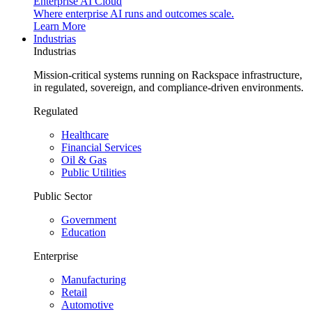
Enterprise AI Cloud
Where enterprise AI runs and outcomes scale.
Learn More
Industrias
Industrias
Mission-critical systems running on Rackspace infrastructure,
in regulated, sovereign, and compliance-driven environments.
Regulated
Healthcare
Financial Services
Oil & Gas
Public Utilities
Public Sector
Government
Education
Enterprise
Manufacturing
Retail
Automotive