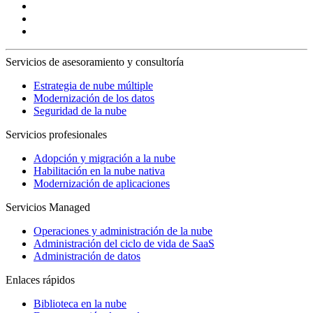
Servicios de asesoramiento y consultoría
Estrategia de nube múltiple
Modernización de los datos
Seguridad de la nube
Servicios profesionales
Adopción y migración a la nube
Habilitación en la nube nativa
Modernización de aplicaciones
Servicios Managed
Operaciones y administración de la nube
Administración del ciclo de vida de SaaS
Administración de datos
Enlaces rápidos
Biblioteca en la nube