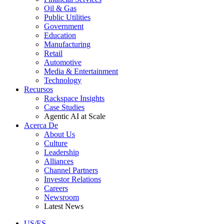
Oil & Gas
Public Utilities
Government
Education
Manufacturing
Retail
Automotive
Media & Entertainment
Technology
Recursos
Rackspace Insights
Case Studies
Agentic AI at Scale
Acerca De
About Us
Culture
Leadership
Alliances
Channel Partners
Investor Relations
Careers
Newsroom
Latest News
US/ES