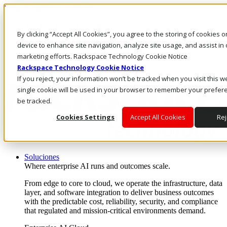
Pasar al contenido principal
Inicio de sesión y soporte
By clicking “Accept All Cookies”, you agree to the storing of cookies 
LLÁMENOS
Inversionistas
device to enhance site navigation, analyze site usage, and assist in 
Mercado
marketing efforts. Rackspace Technology Cookie Notice
ACCESO Y SOPORTE
Rackspace Technology Cookie Notice
If you reject, your information won’t be tracked when you visit this w
single cookie will be used in your browser to remember your prefer
be tracked.
Cookies Settings
Accept All Cookies
Rej
Soluciones
Where enterprise AI runs and outcomes scale.
From edge to core to cloud, we operate the infrastructure, data
layer, and software integration to deliver business outcomes
with the predictable cost, reliability, security, and compliance
that regulated and mission-critical environments demand.