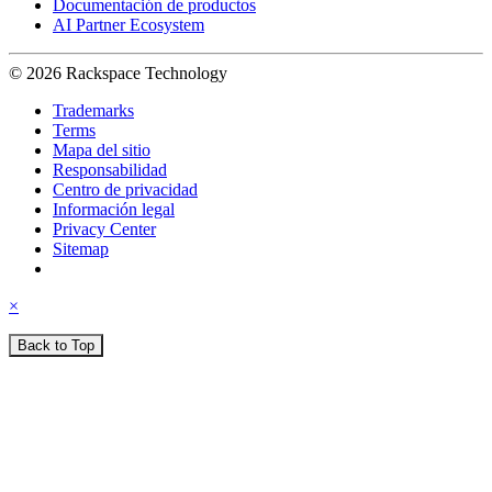
Documentación de productos
AI Partner Ecosystem
© 2026 Rackspace Technology
Trademarks
Terms
Mapa del sitio
Responsabilidad
Centro de privacidad
Información legal
Privacy Center
Sitemap
×
Back to Top