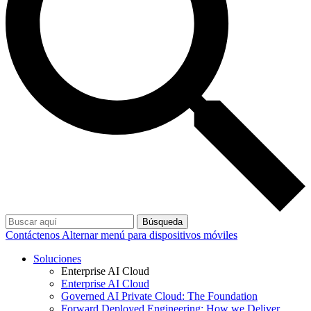
Búsqueda
Contáctenos
Alternar menú para dispositivos móviles
Soluciones
Enterprise AI Cloud
Enterprise AI Cloud
Governed AI Private Cloud: The Foundation
Forward Deployed Engineering: How we Deliver