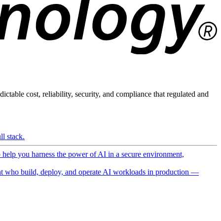
ictable cost, reliability, security, and compliance that regulated and
l stack.
o help you harness the power of AI in a secure environment,
 who build, deploy, and operate AI workloads in production —