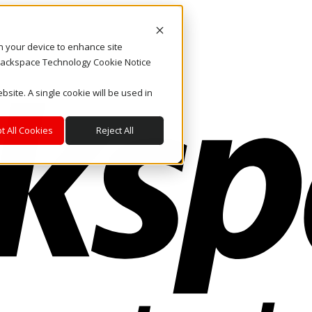
on your device to enhance site
. Rackspace Technology Cookie Notice
bsite. A single cookie will be used in
t All Cookies
Reject All