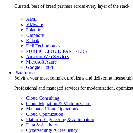
Curated, best-of-breed partners across every layer of the stack.
AMD
VMware
Palantir
Uniphore
Rubrik
Dell Technologies
PUBLIC CLOUD PARTNERS
Amazon Web Services
Microsoft Azure
Google Cloud
Plataformas
Solving your most complex problems and delivering measurabl
Professional and managed services for modernization, optimiza
Cloud Consulting
Cloud Migration & Modernization
Managed Cloud Operations
Cloud Optimization
Platform Engineering & Automation
Data & Analytics
Cybersecurity & Resiliency