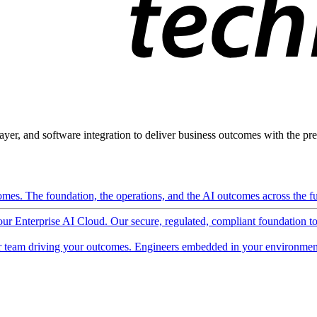
ayer, and software integration to deliver business outcomes with the pred
mes. The foundation, the operations, and the AI outcomes across the ful
 our Enterprise AI Cloud. Our secure, regulated, compliant foundation t
 team driving your outcomes. Engineers embedded in your environment