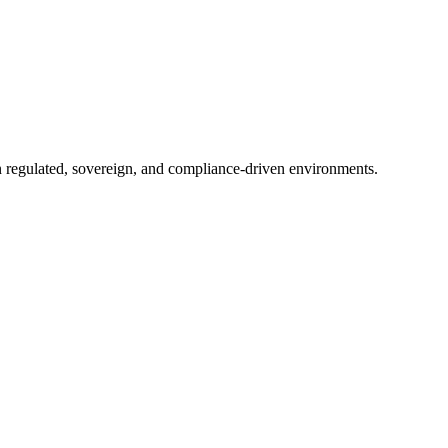
in regulated, sovereign, and compliance-driven environments.