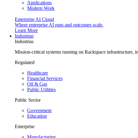
Applications
Modern Work
Enterprise AI Cloud
Where enterprise AI runs and outcomes scale.
Learn More
Industrias
Industrias
Mission-critical systems running on Rackspace infrastructure, 
Regulated
Healthcare
Financial Services
Oil & Gas
Public Utilities
Public Sector
Government
Education
Enterprise
Manufacturing