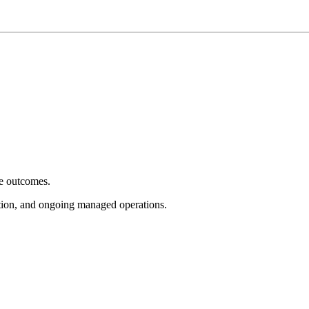
e outcomes.
tion, and ongoing managed operations.