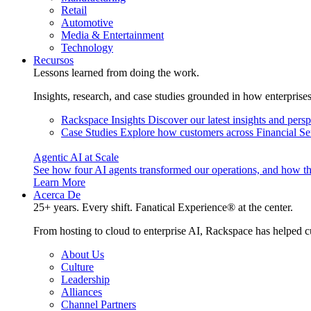
Retail
Automotive
Media & Entertainment
Technology
Recursos
Lessons learned from doing the work.
Insights, research, and case studies grounded in how enterprise
Rackspace Insights
Discover our latest insights and pers
Case Studies
Explore how customers across Financial Ser
Agentic AI at Scale
See how four AI agents transformed our operations, and how th
Learn More
Acerca De
25+ years. Every shift. Fanatical Experience® at the center.
From hosting to cloud to enterprise AI, Rackspace has helped c
About Us
Culture
Leadership
Alliances
Channel Partners