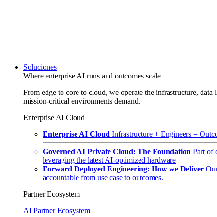
Soluciones
Where enterprise AI runs and outcomes scale.
From edge to core to cloud, we operate the infrastructure, data l
mission-critical environments demand.
Enterprise AI Cloud
Enterprise AI Cloud
Infrastructure + Engineers = Outco
Governed AI Private Cloud: The Foundation
Part of
leveraging the latest AI-optimized hardware
Forward Deployed Engineering: How we Deliver
Our
accountable from use case to outcomes.
Partner Ecosystem
AI Partner Ecosystem