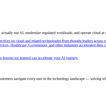
s actually run AI, modernize regulated workloads, and operate cloud at
pectives on cloud and related technologies from thought leaders across o
vices, Healthcare, Government, and other industries accelerated their 
e lessons we learned can accelerate your AI journey.
ustomers navigate every turn in the technology landscape — solving wh