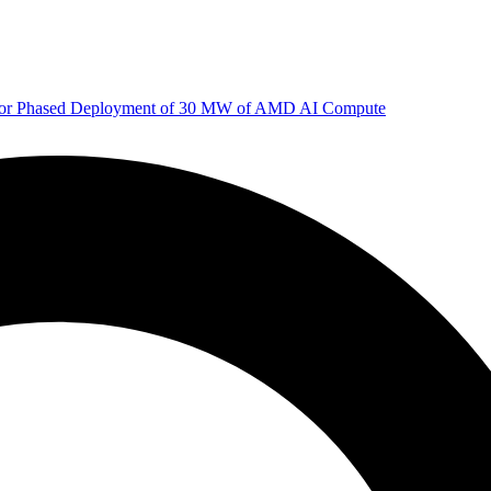
 for Phased Deployment of 30 MW of AMD AI Compute