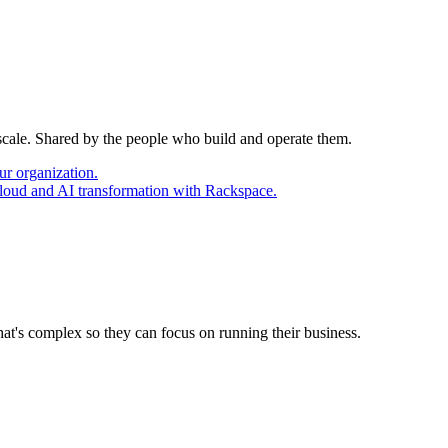
 scale. Shared by the people who build and operate them.
ur organization.
cloud and AI transformation with Rackspace.
at's complex so they can focus on running their business.