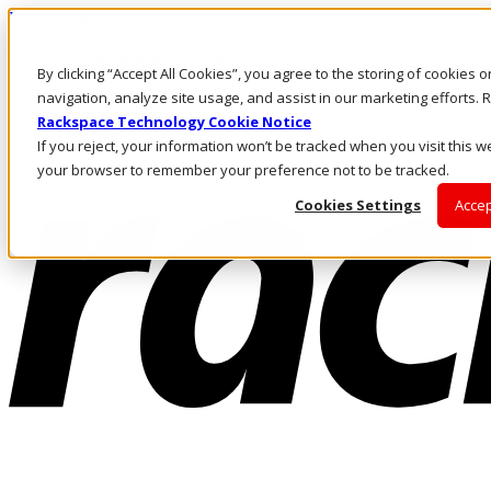
Pasar al contenido principal
Inicio de sesión y soporte
By clicking “Accept All Cookies”, you agree to the storing of cookies 
LLÁMENOS
Inversionistas
navigation, analyze site usage, and assist in our marketing efforts
Mercado
Rackspace Technology Cookie Notice
ACCESO Y SOPORTE
If you reject, your information won’t be tracked when you visit this we
your browser to remember your preference not to be tracked.
Cookies Settings
Accep