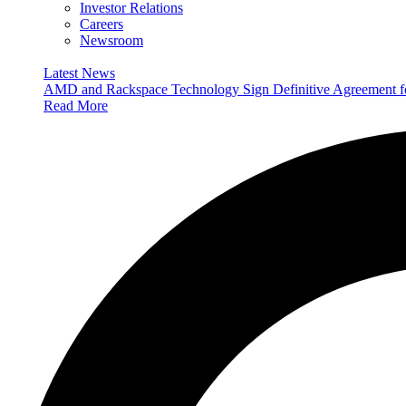
Investor Relations
Careers
Newsroom
Latest News
AMD and Rackspace Technology Sign Definitive Agreement
Read More