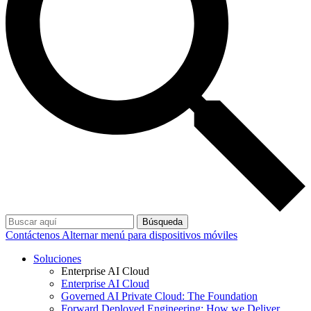
Búsqueda
Contáctenos
Alternar menú para dispositivos móviles
Soluciones
Enterprise AI Cloud
Enterprise AI Cloud
Governed AI Private Cloud: The Foundation
Forward Deployed Engineering: How we Deliver