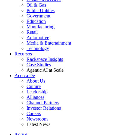
Oil & Gas
Public Utilities
Government
Education
Manufacturing
Retail
Automotive
Media & Entertainment
Technology
Recursos
Rackspace Insights
Case Studies
Agentic AI at Scale
Acerca De
About Us
Culture
Leadership
Alliances
Channel Partners
Investor Relations
Careers
Newsroom
Latest News
PE/ES