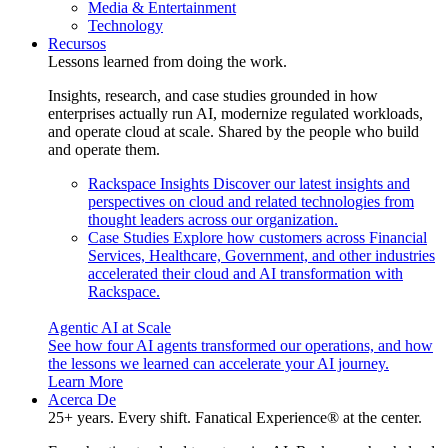
Media & Entertainment
Technology
Recursos
Lessons learned from doing the work.
Insights, research, and case studies grounded in how
enterprises actually run AI, modernize regulated workloads,
and operate cloud at scale. Shared by the people who build
and operate them.
Rackspace Insights
Discover our latest insights and
perspectives on cloud and related technologies from
thought leaders across our organization.
Case Studies
Explore how customers across Financial
Services, Healthcare, Government, and other industries
accelerated their cloud and AI transformation with
Rackspace.
Agentic AI at Scale
See how four AI agents transformed our operations, and how
the lessons we learned can accelerate your AI journey.
Learn More
Acerca De
25+ years. Every shift. Fanatical Experience® at the center.