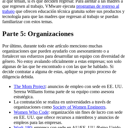
al que tenían, si es que deciden regresar. Para alentar a las madres a
que regresen al trabajo, VMware ejecuta
programas de regreso al
trabajo
que ofrecen educación técnica gratuita sobre sus productos y
tecnología para que las madres que regresan al trabajo se puedan
familiarizar con estos temas.
Parte 5: Organizaciones
Por último, durante todo este artículo menciono muchas
organizaciones que pueden ayudarlo con asesoramiento o a
fortalecer sus esfuerzos para desarrollar un equipo con diversidad de
género. No estoy avalando oficialmente a estas empresas; son solo
algunas de las que he encontrado o con las que he hablado. Si
decide contratar a alguna de estas, aplique su propio proceso de
diligencia debida.
The Mom Project
: anuncios de empleo con sede en EE. UU.
Serena Williams forma parte de su equipo como asesora
estratégica.
La contratación se realiza en universidades a través de
organizaciones como
Society of Women Engineers
.
Women Who Code
: organización sin fines de lucro con sede
en EE. UU. que ofrece recursos a miembros y anuncios de
empleos para las empresas.
Work 180
: empresa con sede en AU/EE. UU./Reino Unido