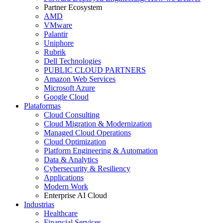
Partner Ecosystem
AMD
VMware
Palantir
Uniphore
Rubrik
Dell Technologies
PUBLIC CLOUD PARTNERS
Amazon Web Services
Microsoft Azure
Google Cloud
Plataformas
Cloud Consulting
Cloud Migration & Modernization
Managed Cloud Operations
Cloud Optimization
Platform Engineering & Automation
Data & Analytics
Cybersecurity & Resiliency
Applications
Modern Work
Enterprise AI Cloud
Industrias
Healthcare
Financial Services