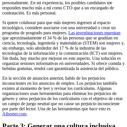
personalmente. En mi experiencia, los posibles candidatos me
responden mucho más a mí como CTO que a un encargado de
contratación. Es más personal.
Si quiere colaborar para que más mujeres ingresen al espacio
tecnológico, considere asociarse con una universidad o crear un
programa de posgrado para mujeres.
Las investigaciones muestran
que aproximadamente el 34 % de las personas que se gradúan en
ciencia, tecnología, ingeniería y matemáticas (STEM) son mujeres y,
sin embargo, solo alrededor del 17 % de la industria de las
tecnologías de la información y la comunicación (ICT) son mujeres.
Sin duda, hay mucho por mejorar en este aspecto. Una solución es
organizar sesiones informativas en universidades. Si ofrece comida y
bebidas gratuitas, tendrá casi garantizada la asistencia del público.
En la sección de anuncios anterior, hablo de los perjuicios
inconscientes en los anuncios de empleo. Los perjuicios también
existen al momento de leer y revisar los currículums. Algunas
organizaciones usan herramientas para eliminar los perjuicios de
género y otros perjuicios de los currículums con el objetivo de crear
un campo de juego neutral que no cause un perjuicio inconsciente
por parte del lector. Una de las herramientas que hace esto es
Allsorter.com
.
Parte 3: Generar una cultura inclusiva