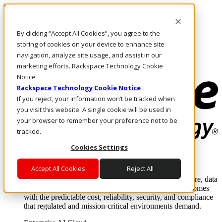
Pasar al contenido principal
Inicio de sesión y soporte
By clicking “Accept All Cookies”, you agree to the
LLÁMENOS
Inversionistas
storing of cookies on your device to enhance site
Mercado
navigation, analyze site usage, and assist in our
ACCESO Y SOPORTE
marketing efforts. Rackspace Technology Cookie
Notice
Rackspace Technology Cookie Notice
If you reject, your information won’t be tracked when
you visit this website. A single cookie will be used in
your browser to remember your preference not to be
tracked.
Cookies Settings
Soluciones
Where enterprise AI runs and outcomes scale.
Accept All Cookies
Reject All
From edge to core to cloud, we operate the infrastructure, data
layer, and software integration to deliver business outcomes
with the predictable cost, reliability, security, and compliance
that regulated and mission-critical environments demand.