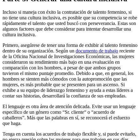
Incluso si maneja con éxito la contratación de talento femenino, si
no tiene una cultura inclusiva, es posible que su competencia se robe
rápidamente el talento que usted buscó con perseverancia. Estas son
algunos factores que debe considerar para intentar desarrollar una
cultura inclusiva.
Primero, asegúrese de tener una forma de exhibir al talento femenino
dentro de su organización. Según un
documento de trabajo
reciente
de la Oficina Nacional de Investigaciones Económicas, las mujeres
consideraron su rendimiento más bajo en una evaluación en
comparación con los hombres, a pesar de que ambos grupos
tuvieron el mismo puntaje promedio. Debido a que, en general, los
hombres se sienten más cómodos con la autopromoción que las
mujeres, es más probable que se presenten para un ascenso. Si
exhibe a su equipo de liderazgo femenino y ayuda a estas líderes a
contar sus historias, desarrollará la confianza de sus empleadas.
El lenguaje es otra área de atención delicada. Evite usar un lenguaje
específico de un género como “Sr. cliente“ o “acuerdo de
caballeros”. Más que las palabras en sí, se reconocerá el esfuerzo
que haga.
Tenga en cuenta los acuerdos de trabajo flexible y, si puede evitarlo,
no ejerza presión sobre las mujeres para que trabajen en sus días