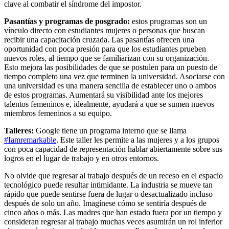
clave al combatir el síndrome del impostor.
Pasantías y programas de posgrado:
estos programas son un
vínculo directo con estudiantes mujeres o personas que buscan
recibir una capacitación cruzada. Las pasantías ofrecen una
oportunidad con poca presión para que los estudiantes prueben
nuevos roles, al tiempo que se familiarizan con su organización.
Esto mejora las posibilidades de que se postulen para un puesto de
tiempo completo una vez que terminen la universidad. Asociarse con
una universidad es una manera sencilla de establecer uno o ambos
de estos programas. Aumentará su visibilidad ante los mejores
talentos femeninos e, idealmente, ayudará a que se sumen nuevos
miembros femeninos a su equipo.
Talleres:
Google tiene un programa interno que se llama
#Iamremarkable
. Este taller les permite a las mujeres y a los grupos
con poca capacidad de representación hablar abiertamente sobre sus
logros en el lugar de trabajo y en otros entornos.
No olvide que regresar al trabajo después de un receso en el espacio
tecnológico puede resultar intimidante. La industria se mueve tan
rápido que puede sentirse fuera de lugar o desactualizado incluso
después de solo un año. Imagínese cómo se sentiría después de
cinco años o más. Las madres que han estado fuera por un tiempo y
consideran regresar al trabajo muchas veces asumirán un rol inferior