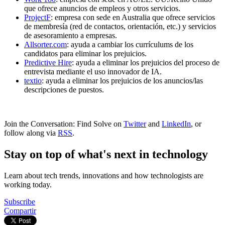
que ofrece anuncios de empleos y otros servicios.
ProjectF
: empresa con sede en Australia que ofrece servicios
de membresía (red de contactos, orientación, etc.) y servicios
de asesoramiento a empresas.
Allsorter.com
: ayuda a cambiar los currículums de los
candidatos para eliminar los prejuicios.
Predictive Hire
: ayuda a eliminar los prejuicios del proceso de
entrevista mediante el uso innovador de IA.
textio
: ayuda a eliminar los prejuicios de los anuncios/las
descripciones de puestos.
Join the Conversation: Find Solve on
Twitter
and
LinkedIn
, or
follow along via
RSS
.
Stay on top of what's next in technology
Learn about tech trends, innovations and how technologists are
working today.
Subscribe
Compartir