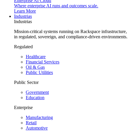
Enterprise AI Cloud
Where enterprise AI runs and outcomes scale.
Learn More
Industrias
Industrias
Mission-critical systems running on Rackspace infrastructure,
in regulated, sovereign, and compliance-driven environments.
Regulated
Healthcare
Financial Services
Oil & Gas
Public Utilities
Public Sector
Government
Education
Enterprise
Manufacturing
Retail
Automotive