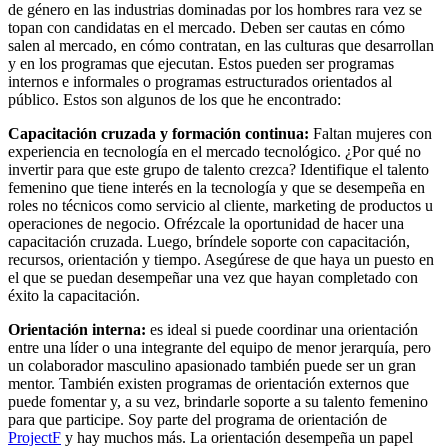
de género en las industrias dominadas por los hombres rara vez se
topan con candidatas en el mercado. Deben ser cautas en cómo
salen al mercado, en cómo contratan, en las culturas que desarrollan
y en los programas que ejecutan. Estos pueden ser programas
internos e informales o programas estructurados orientados al
público. Estos son algunos de los que he encontrado:
Capacitación cruzada y formación continua:
Faltan mujeres con
experiencia en tecnología en el mercado tecnológico. ¿Por qué no
invertir para que este grupo de talento crezca? Identifique el talento
femenino que tiene interés en la tecnología y que se desempeña en
roles no técnicos como servicio al cliente, marketing de productos u
operaciones de negocio. Ofrézcale la oportunidad de hacer una
capacitación cruzada. Luego, bríndele soporte con capacitación,
recursos, orientación y tiempo. Asegúrese de que haya un puesto en
el que se puedan desempeñar una vez que hayan completado con
éxito la capacitación.
Orientación interna:
es ideal si puede coordinar una orientación
entre una líder o una integrante del equipo de menor jerarquía, pero
un colaborador masculino apasionado también puede ser un gran
mentor. También existen programas de orientación externos que
puede fomentar y, a su vez, brindarle soporte a su talento femenino
para que participe. Soy parte del programa de orientación de
ProjectF
y hay muchos más. La orientación desempeña un papel