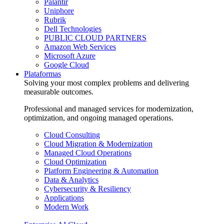
Palantir
Uniphore
Rubrik
Dell Technologies
PUBLIC CLOUD PARTNERS
Amazon Web Services
Microsoft Azure
Google Cloud
Plataformas
Solving your most complex problems and delivering
measurable outcomes.
Professional and managed services for modernization,
optimization, and ongoing managed operations.
Cloud Consulting
Cloud Migration & Modernization
Managed Cloud Operations
Cloud Optimization
Platform Engineering & Automation
Data & Analytics
Cybersecurity & Resiliency
Applications
Modern Work