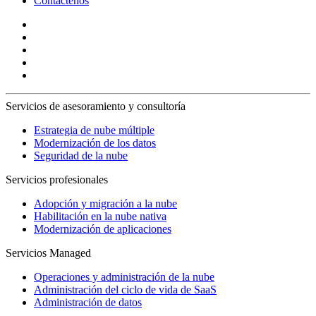
Contáctenos
Servicios de asesoramiento y consultoría
Estrategia de nube múltiple
Modernización de los datos
Seguridad de la nube
Servicios profesionales
Adopción y migración a la nube
Habilitación en la nube nativa
Modernización de aplicaciones
Servicios Managed
Operaciones y administración de la nube
Administración del ciclo de vida de SaaS
Administración de datos