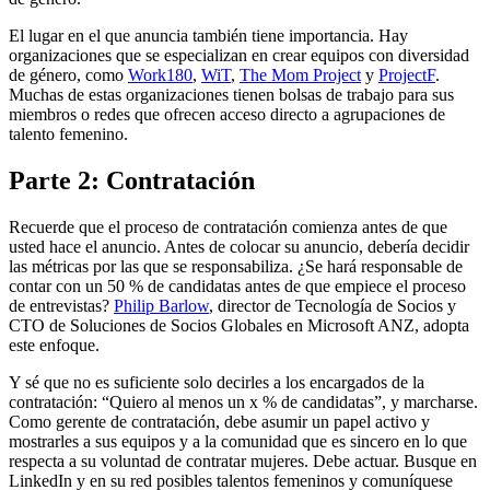
El lugar en el que anuncia también tiene importancia. Hay
organizaciones que se especializan en crear equipos con diversidad
de género, como
Work180
,
WiT
,
The Mom Project
y
ProjectF
.
Muchas de estas organizaciones tienen bolsas de trabajo para sus
miembros o redes que ofrecen acceso directo a agrupaciones de
talento femenino.
Parte 2: Contratación
Recuerde que el proceso de contratación comienza antes de que
usted hace el anuncio. Antes de colocar su anuncio, debería decidir
las métricas por las que se responsabiliza. ¿Se hará responsable de
contar con un 50 % de candidatas antes de que empiece el proceso
de entrevistas?
Philip Barlow
, director de Tecnología de Socios y
CTO de Soluciones de Socios Globales en Microsoft ANZ, adopta
este enfoque.
Y sé que no es suficiente solo decirles a los encargados de la
contratación: “Quiero al menos un x % de candidatas”, y marcharse.
Como gerente de contratación, debe asumir un papel activo y
mostrarles a sus equipos y a la comunidad que es sincero en lo que
respecta a su voluntad de contratar mujeres. Debe actuar. Busque en
LinkedIn y en su red posibles talentos femeninos y comuníquese