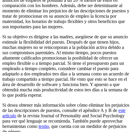
anuncios de empleos se postulan a un 20 % menos de estos en
comparación con los hombres. Además, debe ser determinante al
momento de eliminar los prejuicios de las descripciones de puestos y
tratar de promocionar en su anuncio de empleo la licencia por
maternidad, los horarios de trabajo flexibles y otros beneficios que
son importantes para las mujeres.
Si su objetivo es dirigirse a las madres, asegúrese de que su anuncio
estimule la flexibilidad del puesto. Después de que tienen hijos,
muchas mujeres no se reincorporan a la población activa debido a
sus compromisos parentales. Al mismo tiempo, pocos puestos
altamente calificados promocionan la posibilidad de ofrecer un
empleo flexible o a tiempo parcial. Si tiene el presupuesto para un
empleado a tiempo completo, considere cambiar el puesto para
adaptarlo a dos empleados tres días a la semana como un acuerdo de
trabajo compartido a tiempo parcial. He visto que esto se hace en el
área de desarrollo de software y funciona bien. Y apuesto a que
obtendrá mucha más productividad de estos tres días a la semana de
lo que podría esperar.
Si desea obtener más información sobre cómo eliminar los prejuicios
de las descripciones de puestos, consulte el apéndice A y B de
este
artículo
de la revista Journal of Personality and Social Psychology
para ver qué lenguaje se recomienda. También puede aprovechar
herramientas como
textio
,
que cuenta con un medidor de perjuicios
de género.