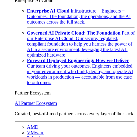
Enterprise AI Cloud
Enterprise AI Cloud
Infrastructure + Engineers =
Outcomes. The foundation, the operations, and the AI
outcomes across the full stack.
Governed AI Private Cloud: The Foundation
Part of
our Enterprise AI Cloud. Our secure, regulated,
compliant foundation to help you harness the power of
AI in a secure environment, leveraging the latest AI-
optimized hardware
Forward Deployed Engineering: How we Deliver
Our team driving your outcomes. Engineers embedded
in your environment who build, deploy, and operate AI
workloads in production — accountable from use case
to outcomes.
Partner Ecosystem
AI Partner Ecosystem
Curated, best-of-breed partners across every layer of the stack.
AMD
VMware