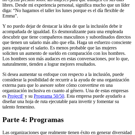
libres. Desde mi experiencia personal, significa mucho que un líder
diga: “No hagamos el taller los lunes porque es el día flexible de
Emma”.
Y no puedo dejar de destacar la idea de que la inclusión debe ir
acompañada de igualdad. Es desmoralizante para una empleada
descubrir que tiene compañeros masculinos y subordinados directos
que tienen un salario más alto que ella. Haga un esfuerzo consciente
para equiparar el salario. Es menos probable que las mujeres
soliciten un aumento de sueldo en comparación con los hombres.
Los hombres son más audaces en estas conversaciones, por lo que,
naturalmente, tienden a lograr mejores resultados.
Si desea aumentar su enfoque con respecto a la inclusión, puede
considerar la posibilidad de recurrir a la ayuda de una organización
externa para que lo asesore sobre cómo convertirse en una
organización inclusiva en cuanto al género. Una de estas empresas
es
ProjectF
y su
Programa 50/50
. Esta empresa puede ayudarlo a
diseñar una hoja de ruta ejecutable para invertir y fomentar su
talento femenino.
Parte 4: Programas
Las organizaciones que realmente tienen éxito en generar diversidad