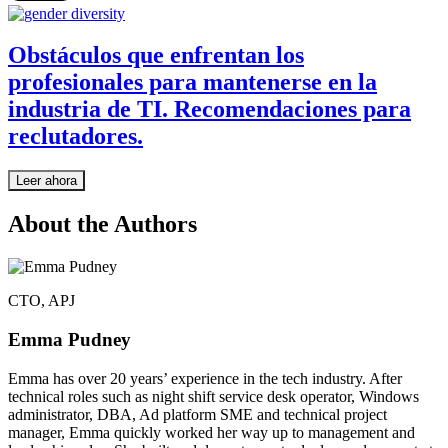
Obstáculos que enfrentan los
profesionales para mantenerse en la
industria de TI. Recomendaciones para
reclutadores.
Leer ahora
About the Authors
CTO, APJ
Emma Pudney
Emma has over 20 years’ experience in the tech industry. After
technical roles such as night shift service desk operator, Windows
administrator, DBA, Ad platform SME and technical project
manager, Emma quickly worked her way up to management and