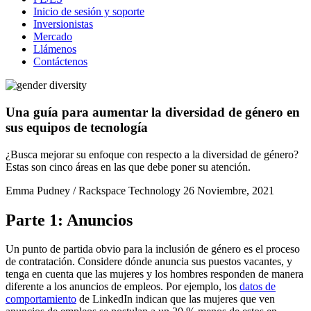
Inicio de sesión y soporte
Inversionistas
Mercado
Llámenos
Contáctenos
Una guía para aumentar la diversidad de género en
sus equipos de tecnología
¿Busca mejorar su enfoque con respecto a la diversidad de género?
Estas son cinco áreas en las que debe poner su atención.
Emma Pudney / Rackspace Technology
26 Noviembre, 2021
Parte 1: Anuncios
Un punto de partida obvio para la inclusión de género es el proceso
de contratación. Considere dónde anuncia sus puestos vacantes, y
tenga en cuenta que las mujeres y los hombres responden de manera
diferente a los anuncios de empleos. Por ejemplo, los
datos de
comportamiento
de LinkedIn indican que las mujeres que ven