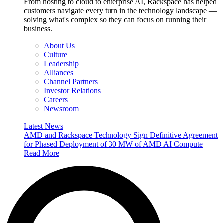
From hosting to cloud to enterprise AI, Rackspace has helped
customers navigate every turn in the technology landscape —
solving what's complex so they can focus on running their
business.
About Us
Culture
Leadership
Alliances
Channel Partners
Investor Relations
Careers
Newsroom
Latest News
AMD and Rackspace Technology Sign Definitive Agreement
for Phased Deployment of 30 MW of AMD AI Compute
Read More