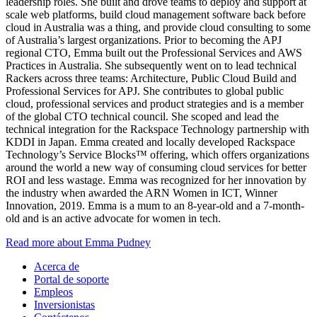
leadership roles. She built and drove teams to deploy and support at
scale web platforms, build cloud management software back before
cloud in Australia was a thing, and provide cloud consulting to some
of Australia’s largest organizations. Prior to becoming the APJ
regional CTO, Emma built out the Professional Services and AWS
Practices in Australia. She subsequently went on to lead technical
Rackers across three teams: Architecture, Public Cloud Build and
Professional Services for APJ. She contributes to global public
cloud, professional services and product strategies and is a member
of the global CTO technical council. She scoped and lead the
technical integration for the Rackspace Technology partnership with
KDDI in Japan. Emma created and locally developed Rackspace
Technology’s Service Blocks™ offering, which offers organizations
around the world a new way of consuming cloud services for better
ROI and less wastage. Emma was recognized for her innovation by
the industry when awarded the ARN Women in ICT, Winner
Innovation, 2019. Emma is a mum to an 8-year-old and a 7-month-
old and is an active advocate for women in tech.
Read more about Emma Pudney
Acerca de
Portal de soporte
Empleos
Inversionistas