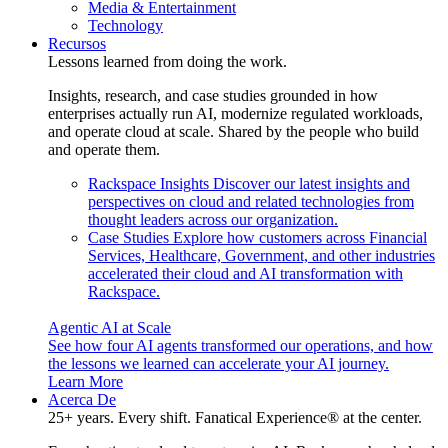
Media & Entertainment
Technology
Recursos
Lessons learned from doing the work.
Insights, research, and case studies grounded in how
enterprises actually run AI, modernize regulated workloads,
and operate cloud at scale. Shared by the people who build
and operate them.
Rackspace Insights
Discover our latest insights and
perspectives on cloud and related technologies from
thought leaders across our organization.
Case Studies
Explore how customers across Financial
Services, Healthcare, Government, and other industries
accelerated their cloud and AI transformation with
Rackspace.
Agentic AI at Scale
See how four AI agents transformed our operations, and how
the lessons we learned can accelerate your AI journey.
Learn More
Acerca De
25+ years. Every shift. Fanatical Experience® at the center.