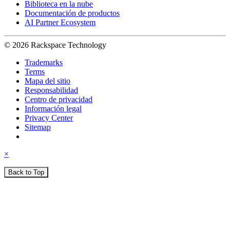
Biblioteca en la nube
Documentación de productos
AI Partner Ecosystem
© 2026 Rackspace Technology
Trademarks
Terms
Mapa del sitio
Responsabilidad
Centro de privacidad
Información legal
Privacy Center
Sitemap
×
Back to Top