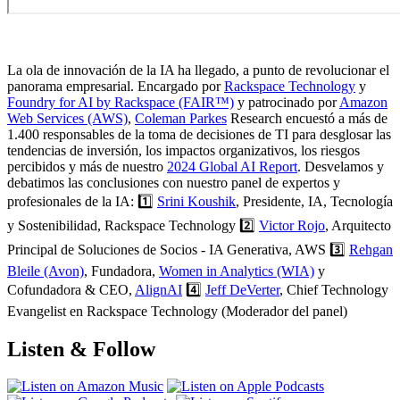
La ola de innovación de la IA ha llegado, a punto de revolucionar el
panorama empresarial. Encargado por
Rackspace Technology
y
Foundry for AI by Rackspace (FAIR™)
y patrocinado por
Amazon
Web Services (AWS)
,
Coleman Parkes
Research encuestó a más de
1.400 responsables de la toma de decisiones de TI para desglosar las
tendencias de inversión, los impactos organizativos, los riesgos
percibidos y más de nuestro
2024 Global AI Report
. Desvelamos y
debatimos las conclusiones con nuestro panel de expertos y
profesionales de la IA: 1️⃣
Srini Koushik
, Presidente, IA, Tecnología
y Sostenibilidad, Rackspace Technology 2️⃣
Victor Rojo
, Arquitecto
Principal de Soluciones de Socios - IA Generativa, AWS 3️⃣
Rehgan
Bleile (Avon)
, Fundadora,
Women in Analytics (WIA)
y
Cofundadora & CEO,
AlignAI
4️⃣
Jeff DeVerter
, Chief Technology
Evangelist en Rackspace Technology (Moderador del panel)
Listen & Follow