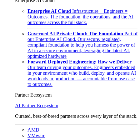
Enterprise AI Cloud
Enterprise AI Cloud
Infrastructure + Engineers =
Outcomes. The foundation, the operations, and the AI
outcomes across the full stack.
Governed AI Private Cloud: The Foundation
Part of
our Enterprise AI Cloud. Our secure, regulated,
compliant foundation to help you harness the power of
AI in a secure environment, leveraging the latest AI-
optimized hardware
Forward Deployed Engineering: How we Deliver
Our team driving your outcomes. Engineers embedded
in your environment who build, deploy, and operate AI
workloads in production — accountable from use case
to outcomes.
Partner Ecosystem
AI Partner Ecosystem
Curated, best-of-breed partners across every layer of the stack.
AMD
VMware