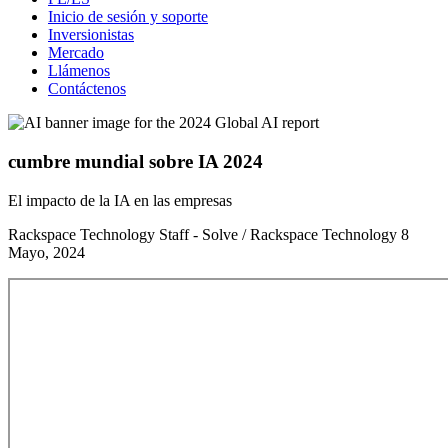
Inicio de sesión y soporte
Inversionistas
Mercado
Llámenos
Contáctenos
cumbre mundial sobre IA 2024
El impacto de la IA en las empresas
Rackspace Technology Staff - Solve / Rackspace Technology
8
Mayo, 2024