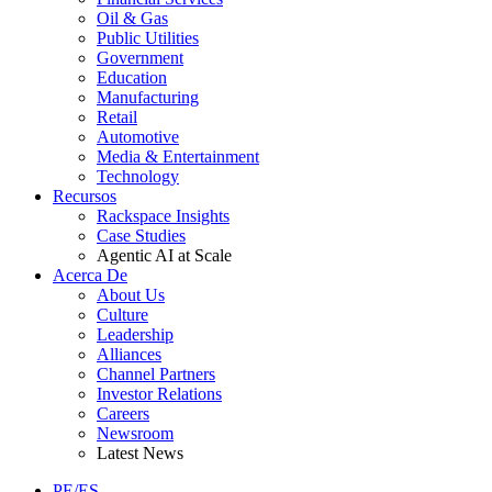
Oil & Gas
Public Utilities
Government
Education
Manufacturing
Retail
Automotive
Media & Entertainment
Technology
Recursos
Rackspace Insights
Case Studies
Agentic AI at Scale
Acerca De
About Us
Culture
Leadership
Alliances
Channel Partners
Investor Relations
Careers
Newsroom
Latest News
PE/ES