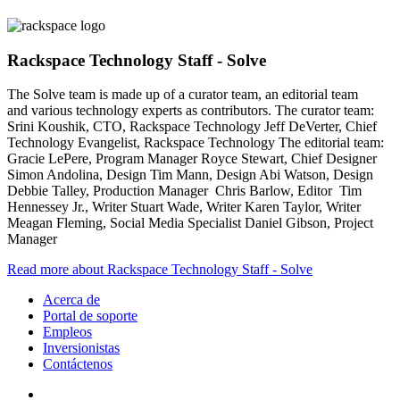
Rackspace Technology Staff - Solve
The Solve team is made up of a curator team, an editorial team
and various technology experts as contributors. The curator team:
Srini Koushik, CTO, Rackspace Technology Jeff DeVerter, Chief
Technology Evangelist, Rackspace Technology The editorial team:
Gracie LePere, Program Manager Royce Stewart, Chief Designer
Simon Andolina, Design Tim Mann, Design Abi Watson, Design
Debbie Talley, Production Manager Chris Barlow, Editor Tim
Hennessey Jr., Writer Stuart Wade, Writer Karen Taylor, Writer
Meagan Fleming, Social Media Specialist Daniel Gibson, Project
Manager
Read more about Rackspace Technology Staff - Solve
Acerca de
Portal de soporte
Empleos
Inversionistas
Contáctenos