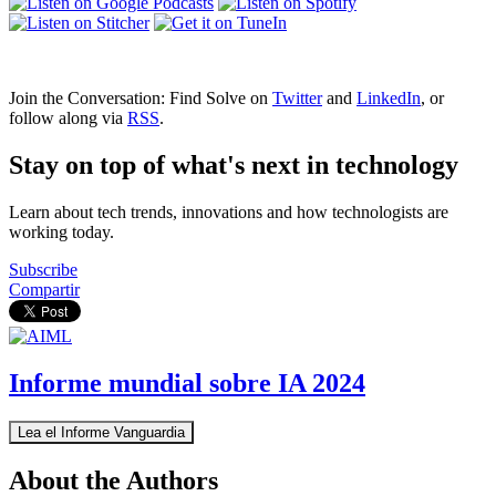
Join the Conversation: Find Solve on
Twitter
and
LinkedIn
, or
follow along via
RSS
.
Stay on top of what's next in technology
Learn about tech trends, innovations and how technologists are
working today.
Subscribe
Compartir
Informe mundial sobre IA 2024
Lea el Informe Vanguardia
About the Authors