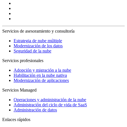
Servicios de asesoramiento y consultoría
Estrategia de nube múltiple
Modernización de los datos
Seguridad de la nube
Servicios profesionales
Adopción y migración a la nube
Habilitación en la nube nativa
Modernización de aplicaciones
Servicios Managed
Operaciones y administración de la nube
Administración del ciclo de vida de SaaS
Administración de datos
Enlaces rápidos