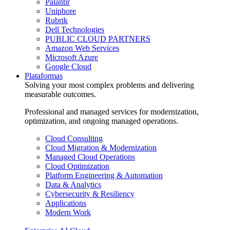
Palantir
Uniphore
Rubrik
Dell Technologies
PUBLIC CLOUD PARTNERS
Amazon Web Services
Microsoft Azure
Google Cloud
Plataformas
Solving your most complex problems and delivering
measurable outcomes.
Professional and managed services for modernization,
optimization, and ongoing managed operations.
Cloud Consulting
Cloud Migration & Modernization
Managed Cloud Operations
Cloud Optimization
Platform Engineering & Automation
Data & Analytics
Cybersecurity & Resiliency
Applications
Modern Work