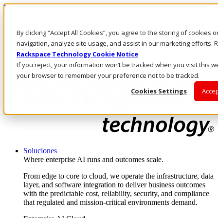
Pasar al contenido principal
Inicio de sesión y soporte
By clicking “Accept All Cookies”, you agree to the storing of cookies 
LLÁMENOS
Inversionistas
navigation, analyze site usage, and assist in our marketing efforts
Mercado
Rackspace Technology Cookie Notice
ACCESO Y SOPORTE
If you reject, your information won’t be tracked when you visit this we
your browser to remember your preference not to be tracked.
Cookies Settings
Accep
Soluciones
Where enterprise AI runs and outcomes scale.
From edge to core to cloud, we operate the infrastructure, data
layer, and software integration to deliver business outcomes
with the predictable cost, reliability, security, and compliance
that regulated and mission-critical environments demand.