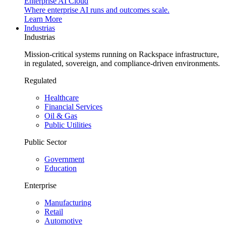
Enterprise AI Cloud
Where enterprise AI runs and outcomes scale.
Learn More
Industrias
Industrias
Mission-critical systems running on Rackspace infrastructure,
in regulated, sovereign, and compliance-driven environments.
Regulated
Healthcare
Financial Services
Oil & Gas
Public Utilities
Public Sector
Government
Education
Enterprise
Manufacturing
Retail
Automotive