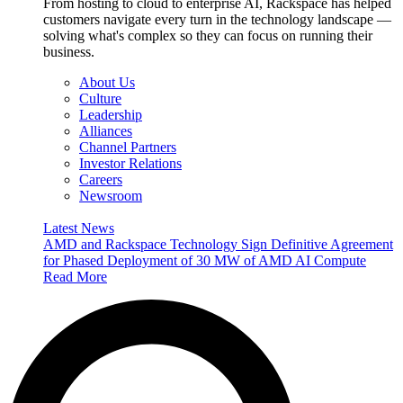
From hosting to cloud to enterprise AI, Rackspace has helped
customers navigate every turn in the technology landscape —
solving what's complex so they can focus on running their
business.
About Us
Culture
Leadership
Alliances
Channel Partners
Investor Relations
Careers
Newsroom
Latest News
AMD and Rackspace Technology Sign Definitive Agreement
for Phased Deployment of 30 MW of AMD AI Compute
Read More