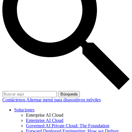
Búsqueda
Contáctenos
Alternar menú para dispositivos móviles
Soluciones
Enterprise AI Cloud
Enterprise AI Cloud
Governed AI Private Cloud: The Foundation
Forward Deployed Engineering: How we Deliver