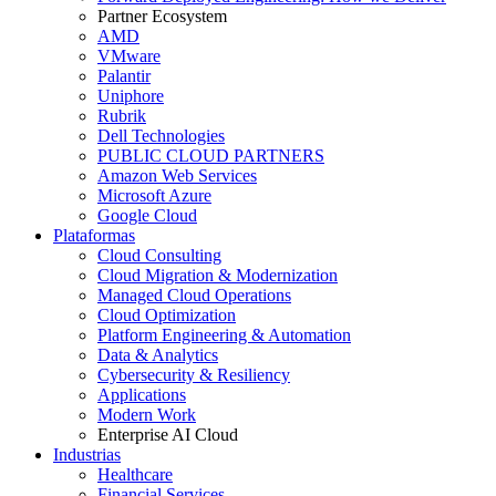
Partner Ecosystem
AMD
VMware
Palantir
Uniphore
Rubrik
Dell Technologies
PUBLIC CLOUD PARTNERS
Amazon Web Services
Microsoft Azure
Google Cloud
Plataformas
Cloud Consulting
Cloud Migration & Modernization
Managed Cloud Operations
Cloud Optimization
Platform Engineering & Automation
Data & Analytics
Cybersecurity & Resiliency
Applications
Modern Work
Enterprise AI Cloud
Industrias
Healthcare
Financial Services