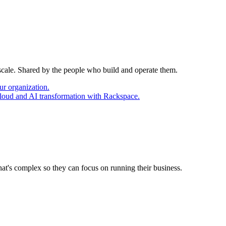
 scale. Shared by the people who build and operate them.
ur organization.
cloud and AI transformation with Rackspace.
at's complex so they can focus on running their business.