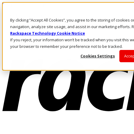
Pasar al contenido principal
Inicio de sesión y soporte
By clicking “Accept All Cookies”, you agree to the storing of cookies 
LLÁMENOS
Inversionistas
navigation, analyze site usage, and assist in our marketing efforts
Mercado
Rackspace Technology Cookie Notice
ACCESO Y SOPORTE
If you reject, your information won’t be tracked when you visit this we
your browser to remember your preference not to be tracked.
Cookies Settings
Accep