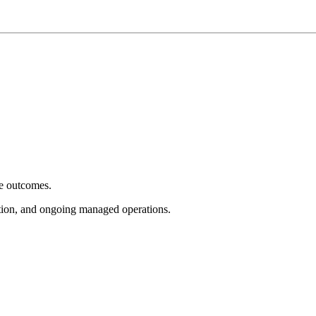
e outcomes.
tion, and ongoing managed operations.