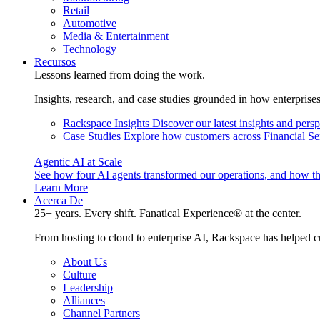
Retail
Automotive
Media & Entertainment
Technology
Recursos
Lessons learned from doing the work.
Insights, research, and case studies grounded in how enterprise
Rackspace Insights
Discover our latest insights and pers
Case Studies
Explore how customers across Financial Ser
Agentic AI at Scale
See how four AI agents transformed our operations, and how th
Learn More
Acerca De
25+ years. Every shift. Fanatical Experience® at the center.
From hosting to cloud to enterprise AI, Rackspace has helped c
About Us
Culture
Leadership
Alliances
Channel Partners