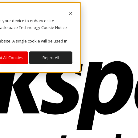
on your device to enhance site
. Rackspace Technology Cookie Notice
bsite. A single cookie will be used in
t All Cookies
Reject All