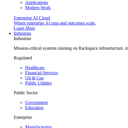
Applications
Modern Work
Enterprise AI Cloud
Where enterprise AI runs and outcomes scale.
Learn More
Industrias
Industrias
Mission-critical systems running on Rackspace infrastructure, 
Regulated
Healthcare
Financial Services
Oil & Gas
Public Utilities
Public Sector
Government
Education
Enterprise
Manufacturing