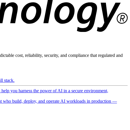
ictable cost, reliability, security, and compliance that regulated and
l stack.
o help you harness the power of AI in a secure environment,
 who build, deploy, and operate AI workloads in production —