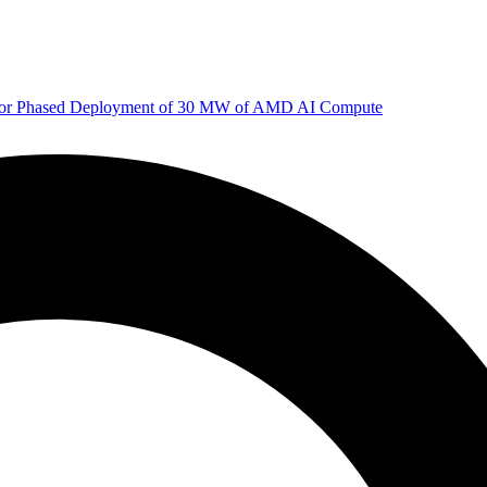
 for Phased Deployment of 30 MW of AMD AI Compute