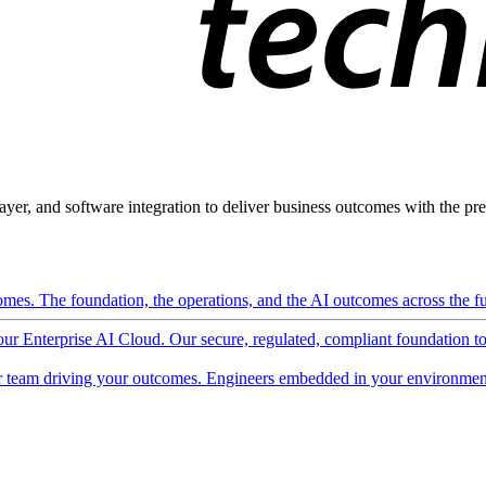
ayer, and software integration to deliver business outcomes with the pred
mes. The foundation, the operations, and the AI outcomes across the ful
 our Enterprise AI Cloud. Our secure, regulated, compliant foundation t
 team driving your outcomes. Engineers embedded in your environment