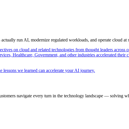
s actually run AI, modernize regulated workloads, and operate cloud at
pectives on cloud and related technologies from thought leaders across o
vices, Healthcare, Government, and other industries accelerated their 
e lessons we learned can accelerate your AI journey.
ustomers navigate every turn in the technology landscape — solving wh