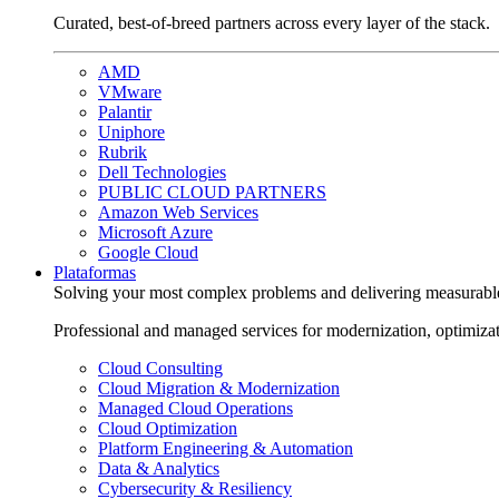
Curated, best-of-breed partners across every layer of the stack.
AMD
VMware
Palantir
Uniphore
Rubrik
Dell Technologies
PUBLIC CLOUD PARTNERS
Amazon Web Services
Microsoft Azure
Google Cloud
Plataformas
Solving your most complex problems and delivering measurabl
Professional and managed services for modernization, optimiza
Cloud Consulting
Cloud Migration & Modernization
Managed Cloud Operations
Cloud Optimization
Platform Engineering & Automation
Data & Analytics
Cybersecurity & Resiliency