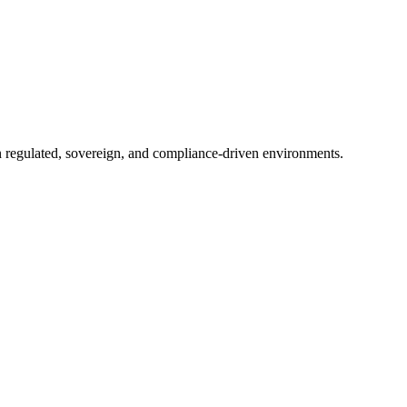
in regulated, sovereign, and compliance-driven environments.