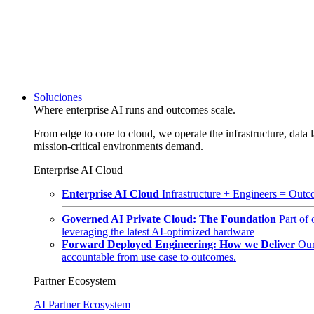
Soluciones
Where enterprise AI runs and outcomes scale.
From edge to core to cloud, we operate the infrastructure, data l
mission-critical environments demand.
Enterprise AI Cloud
Enterprise AI Cloud
Infrastructure + Engineers = Outco
Governed AI Private Cloud: The Foundation
Part of
leveraging the latest AI-optimized hardware
Forward Deployed Engineering: How we Deliver
Our
accountable from use case to outcomes.
Partner Ecosystem
AI Partner Ecosystem