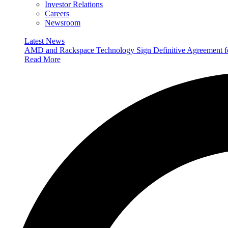
Investor Relations
Careers
Newsroom
Latest News
AMD and Rackspace Technology Sign Definitive Agreement
Read More