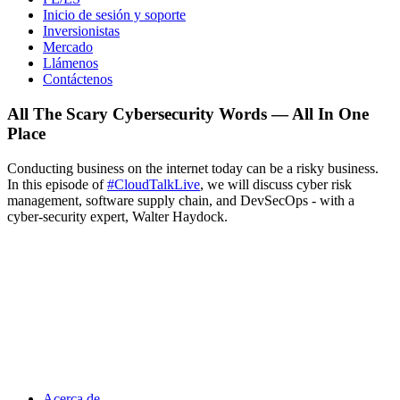
Inicio de sesión y soporte
Inversionistas
Mercado
Llámenos
Contáctenos
All The Scary Cybersecurity Words — All In One
Place
Conducting business on the internet today can be a risky business.
In this episode of
#CloudTalkLive
, we will discuss cyber risk
management, software supply chain, and DevSecOps - with a
cyber-security expert, Walter Haydock.
Acerca de