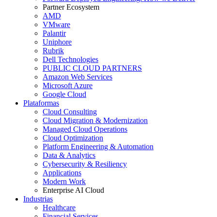
Partner Ecosystem
AMD
VMware
Palantir
Uniphore
Rubrik
Dell Technologies
PUBLIC CLOUD PARTNERS
Amazon Web Services
Microsoft Azure
Google Cloud
Plataformas
Cloud Consulting
Cloud Migration & Modernization
Managed Cloud Operations
Cloud Optimization
Platform Engineering & Automation
Data & Analytics
Cybersecurity & Resiliency
Applications
Modern Work
Enterprise AI Cloud
Industrias
Healthcare
Financial Services