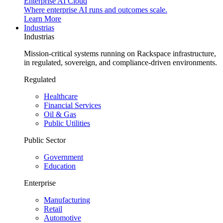
Enterprise AI Cloud
Where enterprise AI runs and outcomes scale.
Learn More
Industrias
Industrias
Mission-critical systems running on Rackspace infrastructure,
in regulated, sovereign, and compliance-driven environments.
Regulated
Healthcare
Financial Services
Oil & Gas
Public Utilities
Public Sector
Government
Education
Enterprise
Manufacturing
Retail
Automotive