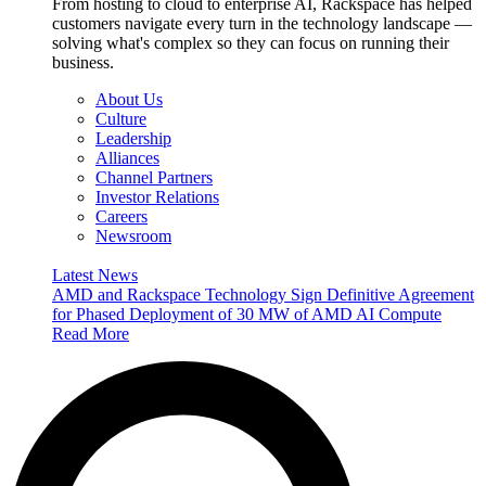
From hosting to cloud to enterprise AI, Rackspace has helped
customers navigate every turn in the technology landscape —
solving what's complex so they can focus on running their
business.
About Us
Culture
Leadership
Alliances
Channel Partners
Investor Relations
Careers
Newsroom
Latest News
AMD and Rackspace Technology Sign Definitive Agreement
for Phased Deployment of 30 MW of AMD AI Compute
Read More