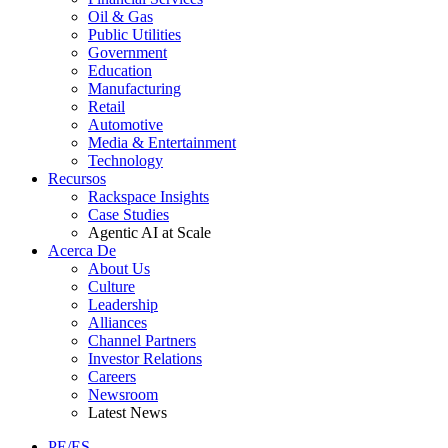
Oil & Gas
Public Utilities
Government
Education
Manufacturing
Retail
Automotive
Media & Entertainment
Technology
Recursos
Rackspace Insights
Case Studies
Agentic AI at Scale
Acerca De
About Us
Culture
Leadership
Alliances
Channel Partners
Investor Relations
Careers
Newsroom
Latest News
PE/ES