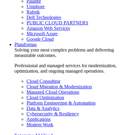
Palantir
Uniphore
Rubrik
Dell Technologies
PUBLIC CLOUD PARTNERS
Amazon Web Services
Microsoft Azure
Google Cloud
Plataformas
Solving your most complex problems and delivering
measurable outcomes.
Professional and managed services for modernization,
optimization, and ongoing managed operations.
Cloud Consulting
Cloud Migration & Modernization
Managed Cloud Operations
Cloud Optimization
Platform Engineering & Automation
Data & Analytics
Cybersecurity & Resiliency
Applications
Modern Work