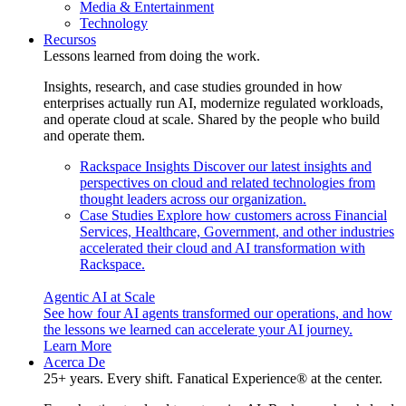
Media & Entertainment
Technology
Recursos
Lessons learned from doing the work.
Insights, research, and case studies grounded in how
enterprises actually run AI, modernize regulated workloads,
and operate cloud at scale. Shared by the people who build
and operate them.
Rackspace Insights
Discover our latest insights and
perspectives on cloud and related technologies from
thought leaders across our organization.
Case Studies
Explore how customers across Financial
Services, Healthcare, Government, and other industries
accelerated their cloud and AI transformation with
Rackspace.
Agentic AI at Scale
See how four AI agents transformed our operations, and how
the lessons we learned can accelerate your AI journey.
Learn More
Acerca De
25+ years. Every shift. Fanatical Experience® at the center.