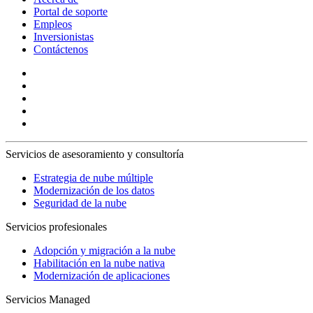
Portal de soporte
Empleos
Inversionistas
Contáctenos
Servicios de asesoramiento y consultoría
Estrategia de nube múltiple
Modernización de los datos
Seguridad de la nube
Servicios profesionales
Adopción y migración a la nube
Habilitación en la nube nativa
Modernización de aplicaciones
Servicios Managed