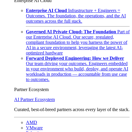
Enterprise AI Cloud
Enterprise AI Cloud
Infrastructure + Engineers =
Outcomes. The foundation, the operations, and the AI
outcomes across the full stack.
Governed AI Private Cloud: The Foundation
Part of
our Enterprise AI Cloud. Our secure, regulated,
compliant foundation to help you harness the power of
AI in a secure environment, leveraging the latest AI-
optimized hardware
Forward Deployed Engineering: How we Deliver
Our team driving your outcomes. Engineers embedded
in your environment who build, deploy, and operate AI
workloads in production — accountable from use case
to outcomes.
Partner Ecosystem
AI Partner Ecosystem
Curated, best-of-breed partners across every layer of the stack.
AMD
VMware