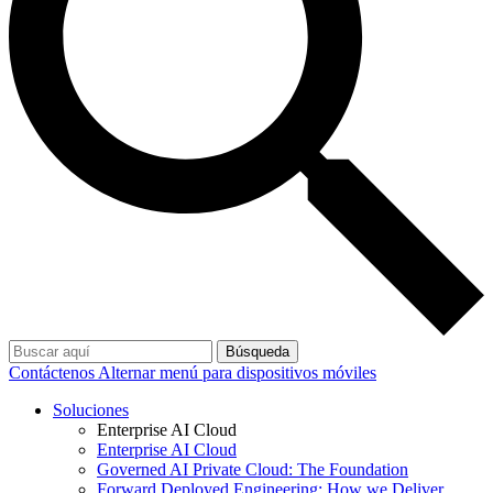
Búsqueda
Contáctenos
Alternar menú para dispositivos móviles
Soluciones
Enterprise AI Cloud
Enterprise AI Cloud
Governed AI Private Cloud: The Foundation
Forward Deployed Engineering: How we Deliver