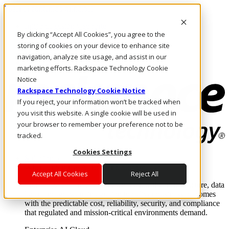
Pasar al contenido principal
Inicio de sesión y soporte
By clicking “Accept All Cookies”, you agree to the
LLÁMENOS
Inversionistas
storing of cookies on your device to enhance site
Mercado
navigation, analyze site usage, and assist in our
ACCESO Y SOPORTE
marketing efforts. Rackspace Technology Cookie
Notice
Rackspace Technology Cookie Notice
If you reject, your information won’t be tracked when
you visit this website. A single cookie will be used in
your browser to remember your preference not to be
tracked.
Cookies Settings
Soluciones
Where enterprise AI runs and outcomes scale.
Accept All Cookies
Reject All
From edge to core to cloud, we operate the infrastructure, data
layer, and software integration to deliver business outcomes
with the predictable cost, reliability, security, and compliance
that regulated and mission-critical environments demand.