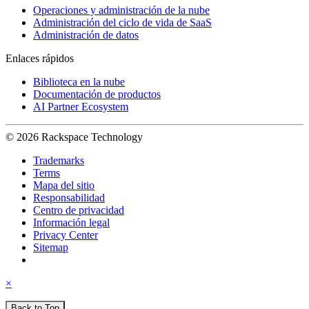
Operaciones y administración de la nube
Administración del ciclo de vida de SaaS
Administración de datos
Enlaces rápidos
Biblioteca en la nube
Documentación de productos
AI Partner Ecosystem
© 2026 Rackspace Technology
Trademarks
Terms
Mapa del sitio
Responsabilidad
Centro de privacidad
Información legal
Privacy Center
Sitemap
×
Back to Top