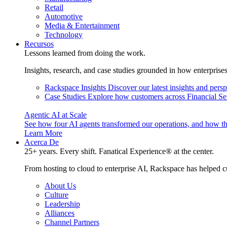
Retail
Automotive
Media & Entertainment
Technology
Recursos
Lessons learned from doing the work.
Insights, research, and case studies grounded in how enterprise
Rackspace Insights
Discover our latest insights and pers
Case Studies
Explore how customers across Financial Ser
Agentic AI at Scale
See how four AI agents transformed our operations, and how th
Learn More
Acerca De
25+ years. Every shift. Fanatical Experience® at the center.
From hosting to cloud to enterprise AI, Rackspace has helped c
About Us
Culture
Leadership
Alliances
Channel Partners