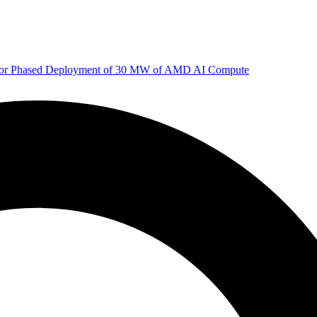
 for Phased Deployment of 30 MW of AMD AI Compute