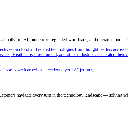
s actually run AI, modernize regulated workloads, and operate cloud at
pectives on cloud and related technologies from thought leaders across o
vices, Healthcare, Government, and other industries accelerated their 
e lessons we learned can accelerate your AI journey.
ustomers navigate every turn in the technology landscape — solving wh