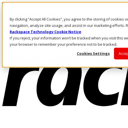
Pasar al contenido principal
Inicio de sesión y soporte
By clicking “Accept All Cookies”, you agree to the storing of cookies 
LLÁMENOS
Inversionistas
navigation, analyze site usage, and assist in our marketing efforts
Mercado
Rackspace Technology Cookie Notice
ACCESO Y SOPORTE
If you reject, your information won’t be tracked when you visit this we
your browser to remember your preference not to be tracked.
Cookies Settings
Accep