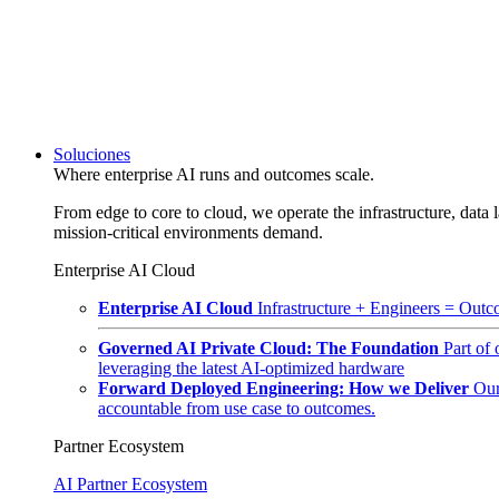
Soluciones
Where enterprise AI runs and outcomes scale.
From edge to core to cloud, we operate the infrastructure, data l
mission-critical environments demand.
Enterprise AI Cloud
Enterprise AI Cloud
Infrastructure + Engineers = Outco
Governed AI Private Cloud: The Foundation
Part of
leveraging the latest AI-optimized hardware
Forward Deployed Engineering: How we Deliver
Our
accountable from use case to outcomes.
Partner Ecosystem
AI Partner Ecosystem