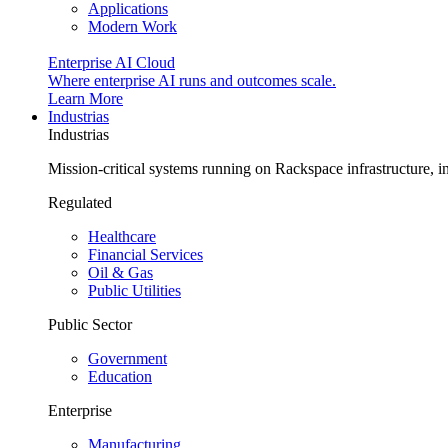
Applications
Modern Work
Enterprise AI Cloud
Where enterprise AI runs and outcomes scale.
Learn More
Industrias
Industrias
Mission-critical systems running on Rackspace infrastructure, 
Regulated
Healthcare
Financial Services
Oil & Gas
Public Utilities
Public Sector
Government
Education
Enterprise
Manufacturing