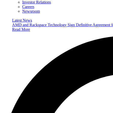
Investor Relations
Careers
Newsroom
Latest News
AMD and Rackspace Technology Sign Definitive Agreement
Read More