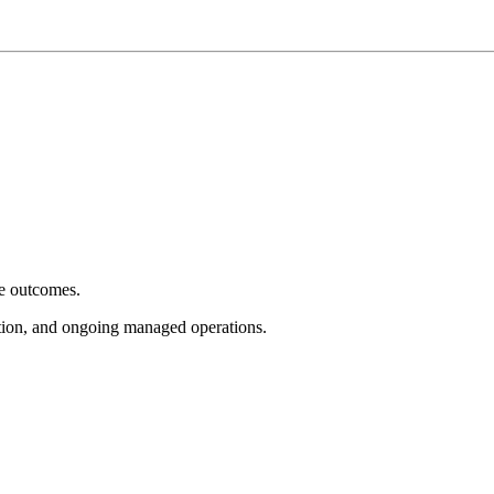
e outcomes.
tion, and ongoing managed operations.