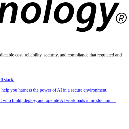
ictable cost, reliability, security, and compliance that regulated and
l stack.
o help you harness the power of AI in a secure environment,
 who build, deploy, and operate AI workloads in production —