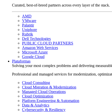
Curated, best-of-breed partners across every layer of the stack.
AMD
VMware
Palantir
Uniphore
Rubrik
Dell Technologies
PUBLIC CLOUD PARTNERS
Amazon Web Services
Microsoft Azure
Google Cloud
Plataformas
Solving your most complex problems and delivering measurabl
Professional and managed services for modernization, optimiza
Cloud Consulting
Cloud Migration & Modernization
Managed Cloud Operations
Cloud Optimization
Platform Engineering & Automation
Data & Analytics
Cybersecurity & Resiliency