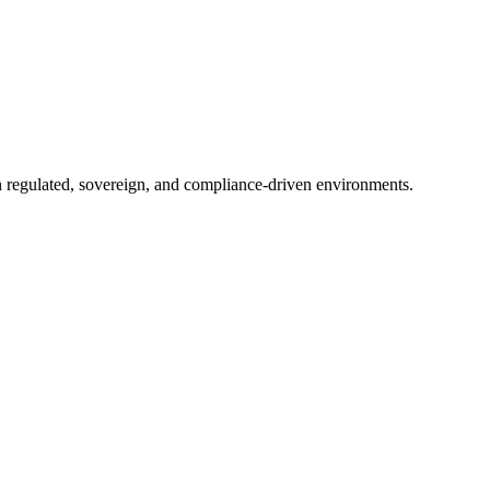
in regulated, sovereign, and compliance-driven environments.