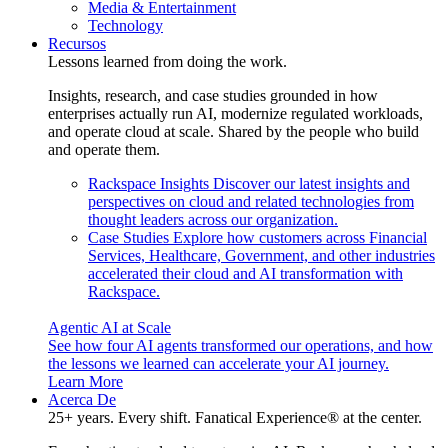
Media & Entertainment
Technology
Recursos
Lessons learned from doing the work.
Insights, research, and case studies grounded in how
enterprises actually run AI, modernize regulated workloads,
and operate cloud at scale. Shared by the people who build
and operate them.
Rackspace Insights
Discover our latest insights and
perspectives on cloud and related technologies from
thought leaders across our organization.
Case Studies
Explore how customers across Financial
Services, Healthcare, Government, and other industries
accelerated their cloud and AI transformation with
Rackspace.
Agentic AI at Scale
See how four AI agents transformed our operations, and how
the lessons we learned can accelerate your AI journey.
Learn More
Acerca De
25+ years. Every shift. Fanatical Experience® at the center.