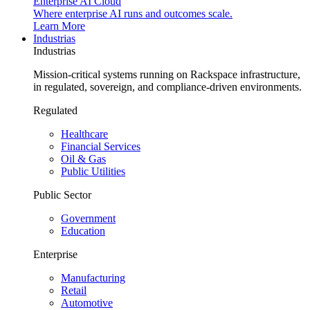
Enterprise AI Cloud
Where enterprise AI runs and outcomes scale.
Learn More
Industrias
Industrias
Mission-critical systems running on Rackspace infrastructure,
in regulated, sovereign, and compliance-driven environments.
Regulated
Healthcare
Financial Services
Oil & Gas
Public Utilities
Public Sector
Government
Education
Enterprise
Manufacturing
Retail
Automotive