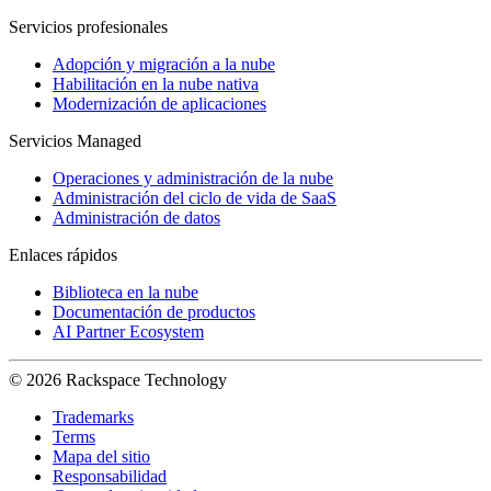
Servicios profesionales
Adopción y migración a la nube
Habilitación en la nube nativa
Modernización de aplicaciones
Servicios Managed
Operaciones y administración de la nube
Administración del ciclo de vida de SaaS
Administración de datos
Enlaces rápidos
Biblioteca en la nube
Documentación de productos
AI Partner Ecosystem
© 2026 Rackspace Technology
Trademarks
Terms
Mapa del sitio
Responsabilidad