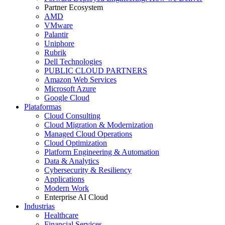
Partner Ecosystem
AMD
VMware
Palantir
Uniphore
Rubrik
Dell Technologies
PUBLIC CLOUD PARTNERS
Amazon Web Services
Microsoft Azure
Google Cloud
Plataformas
Cloud Consulting
Cloud Migration & Modernization
Managed Cloud Operations
Cloud Optimization
Platform Engineering & Automation
Data & Analytics
Cybersecurity & Resiliency
Applications
Modern Work
Enterprise AI Cloud
Industrias
Healthcare
Financial Services