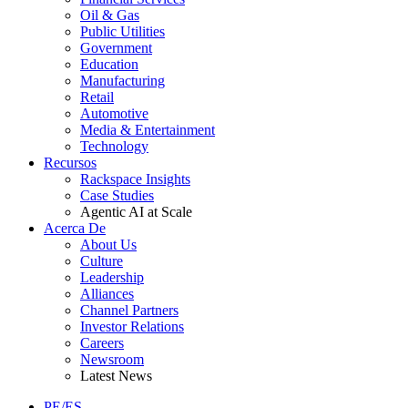
Oil & Gas
Public Utilities
Government
Education
Manufacturing
Retail
Automotive
Media & Entertainment
Technology
Recursos
Rackspace Insights
Case Studies
Agentic AI at Scale
Acerca De
About Us
Culture
Leadership
Alliances
Channel Partners
Investor Relations
Careers
Newsroom
Latest News
PE/ES