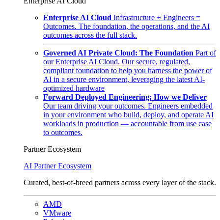
Enterprise AI Cloud
Enterprise AI Cloud
Infrastructure + Engineers =
Outcomes. The foundation, the operations, and the AI
outcomes across the full stack.
Governed AI Private Cloud: The Foundation
Part of
our Enterprise AI Cloud. Our secure, regulated,
compliant foundation to help you harness the power of
AI in a secure environment, leveraging the latest AI-
optimized hardware
Forward Deployed Engineering: How we Deliver
Our team driving your outcomes. Engineers embedded
in your environment who build, deploy, and operate AI
workloads in production — accountable from use case
to outcomes.
Partner Ecosystem
AI Partner Ecosystem
Curated, best-of-breed partners across every layer of the stack.
AMD
VMware