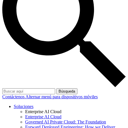
Búsqueda
Contáctenos
Alternar menú para dispositivos móviles
Soluciones
Enterprise AI Cloud
Enterprise AI Cloud
Governed AI Private Cloud: The Foundation
Forward Deployed Engineering: How we Deliver