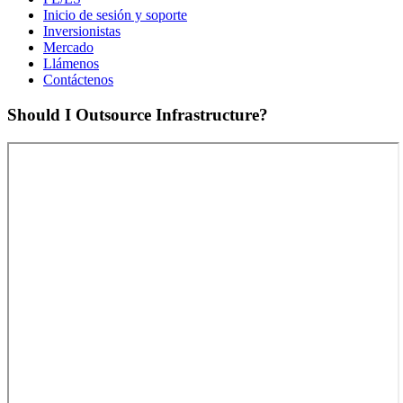
Inicio de sesión y soporte
Inversionistas
Mercado
Llámenos
Contáctenos
Should I Outsource Infrastructure?