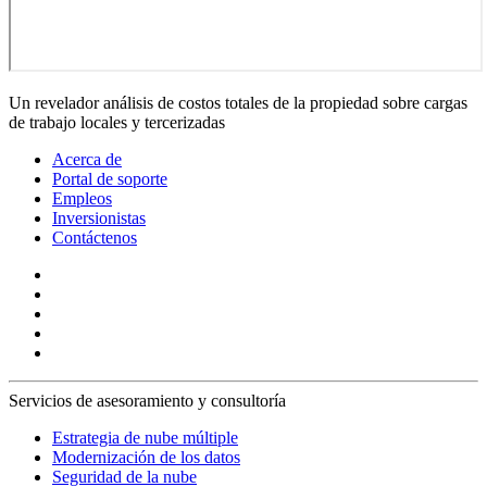
Un revelador análisis de costos totales de la propiedad sobre cargas
de trabajo locales y tercerizadas
Acerca de
Portal de soporte
Empleos
Inversionistas
Contáctenos
Servicios de asesoramiento y consultoría
Estrategia de nube múltiple
Modernización de los datos
Seguridad de la nube