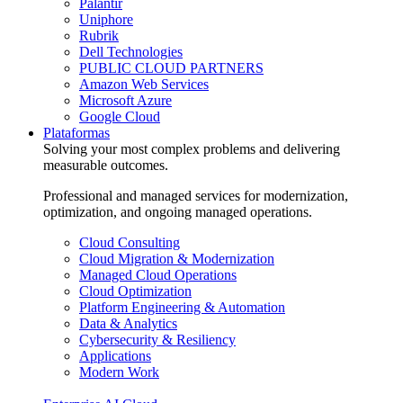
Palantir
Uniphore
Rubrik
Dell Technologies
PUBLIC CLOUD PARTNERS
Amazon Web Services
Microsoft Azure
Google Cloud
Plataformas
Solving your most complex problems and delivering
measurable outcomes.
Professional and managed services for modernization,
optimization, and ongoing managed operations.
Cloud Consulting
Cloud Migration & Modernization
Managed Cloud Operations
Cloud Optimization
Platform Engineering & Automation
Data & Analytics
Cybersecurity & Resiliency
Applications
Modern Work