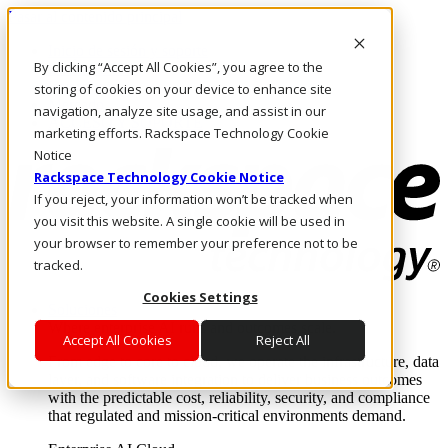
Pasar al contenido principal
Inicio de sesión y soporte
By clicking “Accept All Cookies”, you agree to the
LLÁMENOS
Inversionistas
storing of cookies on your device to enhance site
Mercado
navigation, analyze site usage, and assist in our
ACCESO Y SOPORTE
marketing efforts. Rackspace Technology Cookie
Notice
Rackspace Technology Cookie Notice
If you reject, your information won’t be tracked when
you visit this website. A single cookie will be used in
your browser to remember your preference not to be
tracked.
Cookies Settings
Soluciones
Where enterprise AI runs and outcomes scale.
Accept All Cookies
Reject All
From edge to core to cloud, we operate the infrastructure, data
layer, and software integration to deliver business outcomes
with the predictable cost, reliability, security, and compliance
that regulated and mission-critical environments demand.