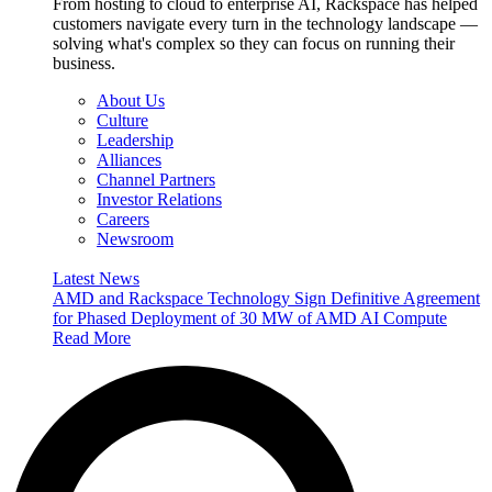
From hosting to cloud to enterprise AI, Rackspace has helped
customers navigate every turn in the technology landscape —
solving what's complex so they can focus on running their
business.
About Us
Culture
Leadership
Alliances
Channel Partners
Investor Relations
Careers
Newsroom
Latest News
AMD and Rackspace Technology Sign Definitive Agreement
for Phased Deployment of 30 MW of AMD AI Compute
Read More