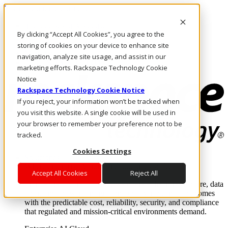
Pasar al contenido principal
Inicio de sesión y soporte
By clicking “Accept All Cookies”, you agree to the
LLÁMENOS
Inversionistas
storing of cookies on your device to enhance site
Mercado
navigation, analyze site usage, and assist in our
ACCESO Y SOPORTE
marketing efforts. Rackspace Technology Cookie
Notice
Rackspace Technology Cookie Notice
If you reject, your information won’t be tracked when
you visit this website. A single cookie will be used in
your browser to remember your preference not to be
tracked.
Cookies Settings
Soluciones
Where enterprise AI runs and outcomes scale.
Accept All Cookies
Reject All
From edge to core to cloud, we operate the infrastructure, data
layer, and software integration to deliver business outcomes
with the predictable cost, reliability, security, and compliance
that regulated and mission-critical environments demand.