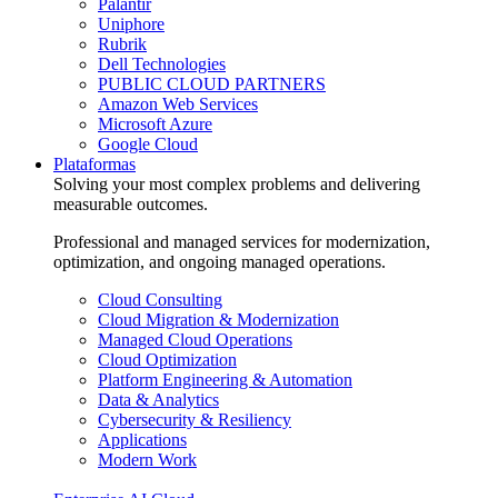
Palantir
Uniphore
Rubrik
Dell Technologies
PUBLIC CLOUD PARTNERS
Amazon Web Services
Microsoft Azure
Google Cloud
Plataformas
Solving your most complex problems and delivering
measurable outcomes.
Professional and managed services for modernization,
optimization, and ongoing managed operations.
Cloud Consulting
Cloud Migration & Modernization
Managed Cloud Operations
Cloud Optimization
Platform Engineering & Automation
Data & Analytics
Cybersecurity & Resiliency
Applications
Modern Work