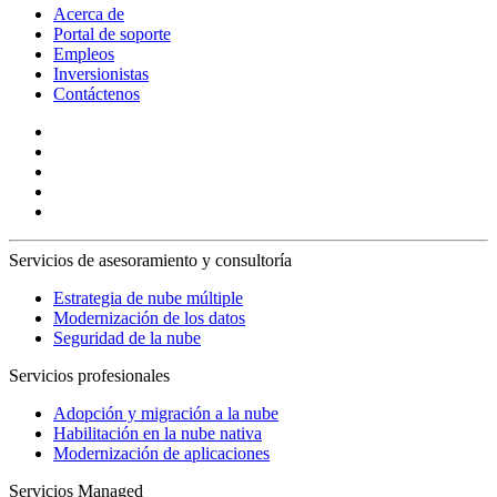
Acerca de
Portal de soporte
Empleos
Inversionistas
Contáctenos
Servicios de asesoramiento y consultoría
Estrategia de nube múltiple
Modernización de los datos
Seguridad de la nube
Servicios profesionales
Adopción y migración a la nube
Habilitación en la nube nativa
Modernización de aplicaciones
Servicios Managed