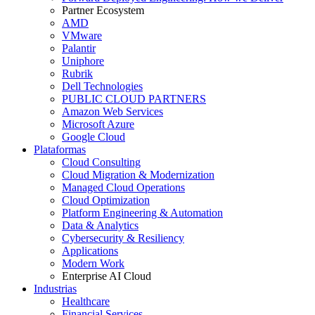
Partner Ecosystem
AMD
VMware
Palantir
Uniphore
Rubrik
Dell Technologies
PUBLIC CLOUD PARTNERS
Amazon Web Services
Microsoft Azure
Google Cloud
Plataformas
Cloud Consulting
Cloud Migration & Modernization
Managed Cloud Operations
Cloud Optimization
Platform Engineering & Automation
Data & Analytics
Cybersecurity & Resiliency
Applications
Modern Work
Enterprise AI Cloud
Industrias
Healthcare
Financial Services