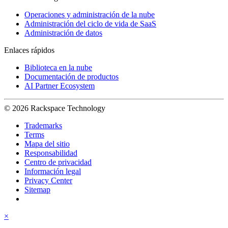
Operaciones y administración de la nube
Administración del ciclo de vida de SaaS
Administración de datos
Enlaces rápidos
Biblioteca en la nube
Documentación de productos
AI Partner Ecosystem
© 2026 Rackspace Technology
Trademarks
Terms
Mapa del sitio
Responsabilidad
Centro de privacidad
Información legal
Privacy Center
Sitemap
×