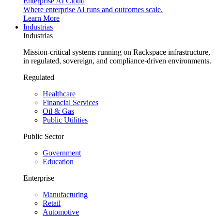
Enterprise AI Cloud
Where enterprise AI runs and outcomes scale.
Learn More
Industrias
Industrias
Mission-critical systems running on Rackspace infrastructure,
in regulated, sovereign, and compliance-driven environments.
Regulated
Healthcare
Financial Services
Oil & Gas
Public Utilities
Public Sector
Government
Education
Enterprise
Manufacturing
Retail
Automotive