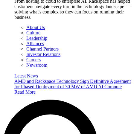
From hosting to cloud to enterprise AI, Rackspace has helped
customers navigate every turn in the technology landscape —
solving what's complex so they can focus on running their
business.
About Us
Culture
Leadership
Alliances
Channel Partners
Investor Relations
Careers
Newsroom
Latest News
AMD and Rackspace Technology Sign Definitive Agreement
for Phased Deployment of 30 MW of AMD AI Compute
Read More