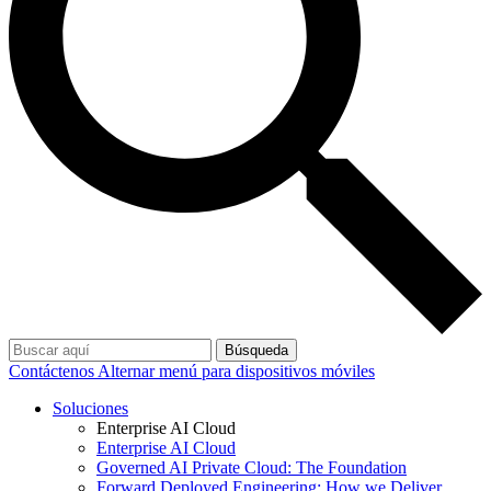
Búsqueda
Contáctenos
Alternar menú para dispositivos móviles
Soluciones
Enterprise AI Cloud
Enterprise AI Cloud
Governed AI Private Cloud: The Foundation
Forward Deployed Engineering: How we Deliver