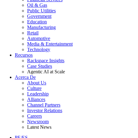
Oil & Gas
Public Utilities
Government
Education
Manufacturing
Retail
Automotive
Media & Entertainment
Technology
Recursos
Rackspace Insights
Case Studies
Agentic AI at Scale
Acerca De
About Us
Culture
Leadership
Alliances
Channel Partners
Investor Relations
Careers
Newsroom
Latest News
PE/ES