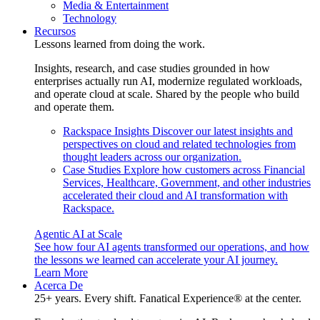
Media & Entertainment
Technology
Recursos
Lessons learned from doing the work.
Insights, research, and case studies grounded in how
enterprises actually run AI, modernize regulated workloads,
and operate cloud at scale. Shared by the people who build
and operate them.
Rackspace Insights
Discover our latest insights and
perspectives on cloud and related technologies from
thought leaders across our organization.
Case Studies
Explore how customers across Financial
Services, Healthcare, Government, and other industries
accelerated their cloud and AI transformation with
Rackspace.
Agentic AI at Scale
See how four AI agents transformed our operations, and how
the lessons we learned can accelerate your AI journey.
Learn More
Acerca De
25+ years. Every shift. Fanatical Experience® at the center.