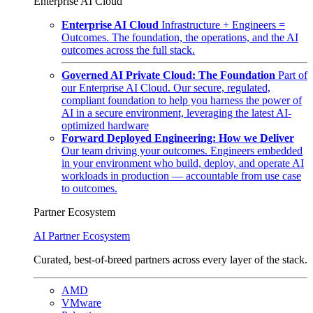
Enterprise AI Cloud
Enterprise AI Cloud
Infrastructure + Engineers =
Outcomes. The foundation, the operations, and the AI
outcomes across the full stack.
Governed AI Private Cloud: The Foundation
Part of
our Enterprise AI Cloud. Our secure, regulated,
compliant foundation to help you harness the power of
AI in a secure environment, leveraging the latest AI-
optimized hardware
Forward Deployed Engineering: How we Deliver
Our team driving your outcomes. Engineers embedded
in your environment who build, deploy, and operate AI
workloads in production — accountable from use case
to outcomes.
Partner Ecosystem
AI Partner Ecosystem
Curated, best-of-breed partners across every layer of the stack.
AMD
VMware