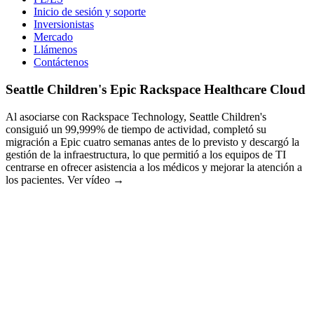
Inicio de sesión y soporte
Inversionistas
Mercado
Llámenos
Contáctenos
Seattle Children's Epic Rackspace Healthcare Cloud
Al asociarse con Rackspace Technology, Seattle Children's
consiguió un 99,999% de tiempo de actividad, completó su
migración a Epic cuatro semanas antes de lo previsto y descargó la
gestión de la infraestructura, lo que permitió a los equipos de TI
centrarse en ofrecer asistencia a los médicos y mejorar la atención a
los pacientes. Ver vídeo →