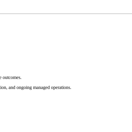
e outcomes.
tion, and ongoing managed operations.