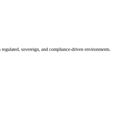
in regulated, sovereign, and compliance-driven environments.