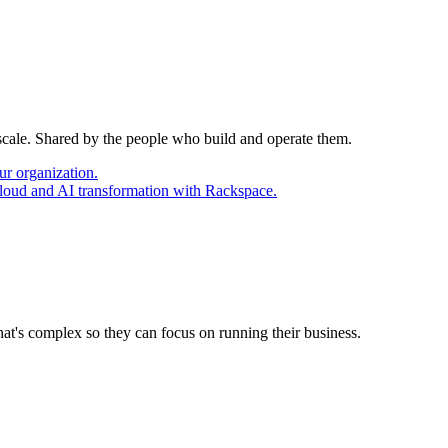
 scale. Shared by the people who build and operate them.
ur organization.
cloud and AI transformation with Rackspace.
at's complex so they can focus on running their business.