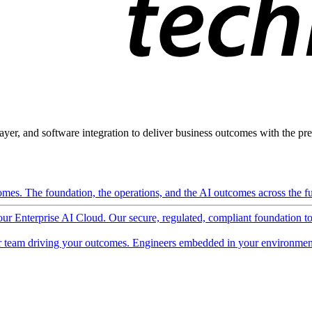
ayer, and software integration to deliver business outcomes with the pred
mes. The foundation, the operations, and the AI outcomes across the ful
 our Enterprise AI Cloud. Our secure, regulated, compliant foundation t
 team driving your outcomes. Engineers embedded in your environment