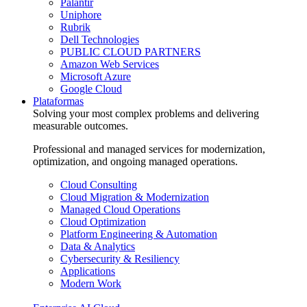
Palantir
Uniphore
Rubrik
Dell Technologies
PUBLIC CLOUD PARTNERS
Amazon Web Services
Microsoft Azure
Google Cloud
Plataformas
Solving your most complex problems and delivering
measurable outcomes.
Professional and managed services for modernization,
optimization, and ongoing managed operations.
Cloud Consulting
Cloud Migration & Modernization
Managed Cloud Operations
Cloud Optimization
Platform Engineering & Automation
Data & Analytics
Cybersecurity & Resiliency
Applications
Modern Work