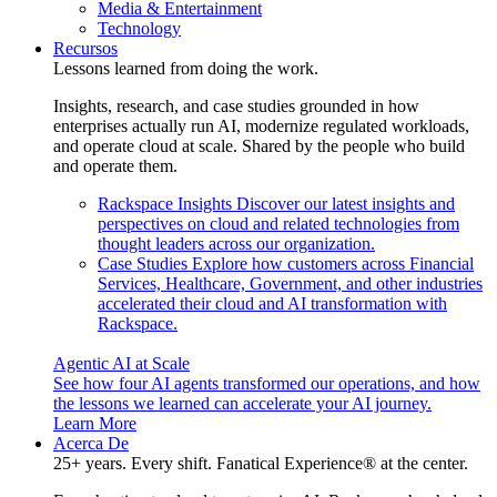
Media & Entertainment
Technology
Recursos
Lessons learned from doing the work.
Insights, research, and case studies grounded in how
enterprises actually run AI, modernize regulated workloads,
and operate cloud at scale. Shared by the people who build
and operate them.
Rackspace Insights
Discover our latest insights and
perspectives on cloud and related technologies from
thought leaders across our organization.
Case Studies
Explore how customers across Financial
Services, Healthcare, Government, and other industries
accelerated their cloud and AI transformation with
Rackspace.
Agentic AI at Scale
See how four AI agents transformed our operations, and how
the lessons we learned can accelerate your AI journey.
Learn More
Acerca De
25+ years. Every shift. Fanatical Experience® at the center.