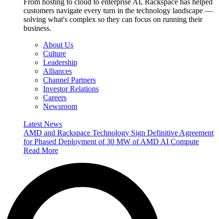
From hosting to cloud to enterprise AI, Rackspace has helped
customers navigate every turn in the technology landscape —
solving what's complex so they can focus on running their
business.
About Us
Culture
Leadership
Alliances
Channel Partners
Investor Relations
Careers
Newsroom
Latest News
AMD and Rackspace Technology Sign Definitive Agreement
for Phased Deployment of 30 MW of AMD AI Compute
Read More