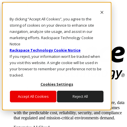
Pasar al contenido principal
Inicio de sesión y soporte
By clicking “Accept All Cookies”, you agree to the
LLÁMENOS
Inversionistas
storing of cookies on your device to enhance site
Mercado
navigation, analyze site usage, and assist in our
ACCESO Y SOPORTE
marketing efforts. Rackspace Technology Cookie
Notice
Rackspace Technology Cookie Notice
If you reject, your information won’t be tracked when
you visit this website. A single cookie will be used in
your browser to remember your preference not to be
tracked.
Cookies Settings
Soluciones
Where enterprise AI runs and outcomes scale.
Accept All Cookies
Reject All
From edge to core to cloud, we operate the infrastructure, data
layer, and software integration to deliver business outcomes
with the predictable cost, reliability, security, and compliance
that regulated and mission-critical environments demand.