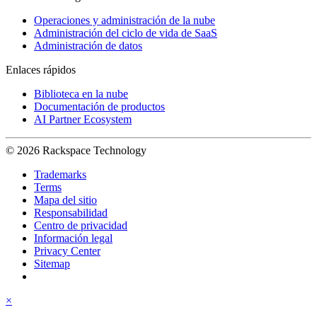
Operaciones y administración de la nube
Administración del ciclo de vida de SaaS
Administración de datos
Enlaces rápidos
Biblioteca en la nube
Documentación de productos
AI Partner Ecosystem
© 2026 Rackspace Technology
Trademarks
Terms
Mapa del sitio
Responsabilidad
Centro de privacidad
Información legal
Privacy Center
Sitemap
×