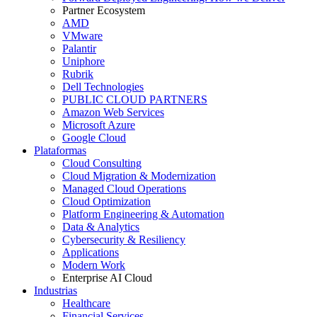
Partner Ecosystem
AMD
VMware
Palantir
Uniphore
Rubrik
Dell Technologies
PUBLIC CLOUD PARTNERS
Amazon Web Services
Microsoft Azure
Google Cloud
Plataformas
Cloud Consulting
Cloud Migration & Modernization
Managed Cloud Operations
Cloud Optimization
Platform Engineering & Automation
Data & Analytics
Cybersecurity & Resiliency
Applications
Modern Work
Enterprise AI Cloud
Industrias
Healthcare
Financial Services