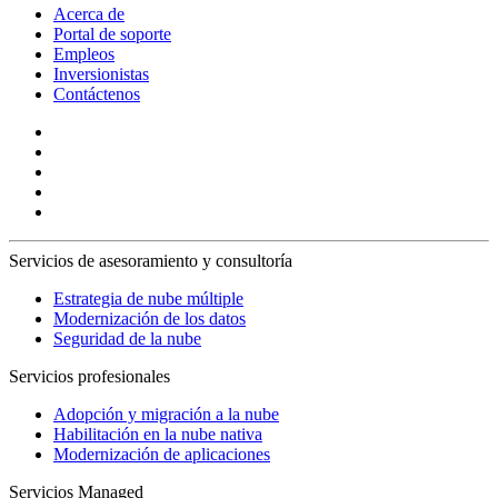
Acerca de
Portal de soporte
Empleos
Inversionistas
Contáctenos
Servicios de asesoramiento y consultoría
Estrategia de nube múltiple
Modernización de los datos
Seguridad de la nube
Servicios profesionales
Adopción y migración a la nube
Habilitación en la nube nativa
Modernización de aplicaciones
Servicios Managed