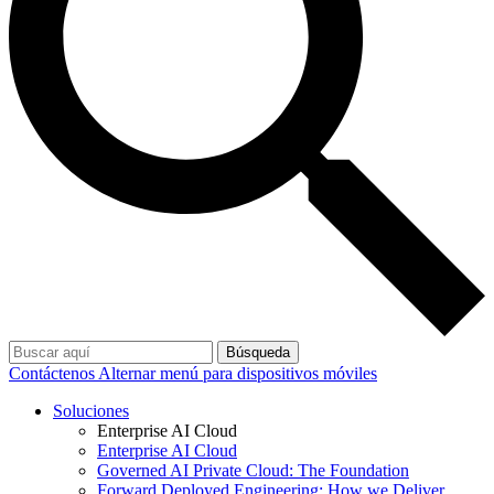
Búsqueda
Contáctenos
Alternar menú para dispositivos móviles
Soluciones
Enterprise AI Cloud
Enterprise AI Cloud
Governed AI Private Cloud: The Foundation
Forward Deployed Engineering: How we Deliver