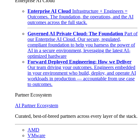
Enterprise AI Cloud
Enterprise AI Cloud
Infrastructure + Engineers =
Outcomes. The foundation, the operations, and the AI
outcomes across the full stack.
Governed AI Private Cloud: The Foundation
Part of
our Enterprise AI Cloud. Our secure, regulated,
compliant foundation to help you harness the power of
AI in a secure environment, leveraging the latest AI-
optimized hardware
Forward Deployed Engineering: How we Deliver
Our team driving your outcomes. Engineers embedded
in your environment who build, deploy, and operate AI
workloads in production — accountable from use case
to outcomes.
Partner Ecosystem
AI Partner Ecosystem
Curated, best-of-breed partners across every layer of the stack.
AMD
VMware