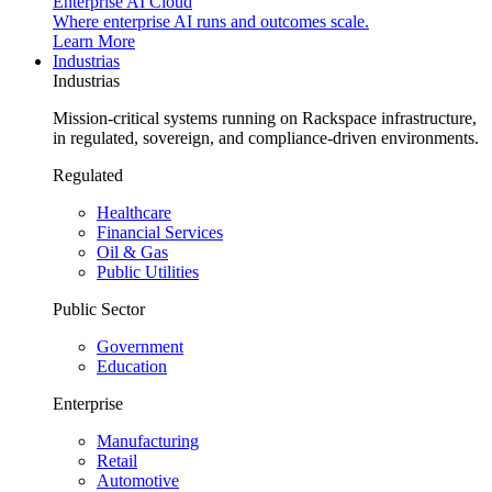
Enterprise AI Cloud
Where enterprise AI runs and outcomes scale.
Learn More
Industrias
Industrias
Mission-critical systems running on Rackspace infrastructure,
in regulated, sovereign, and compliance-driven environments.
Regulated
Healthcare
Financial Services
Oil & Gas
Public Utilities
Public Sector
Government
Education
Enterprise
Manufacturing
Retail
Automotive