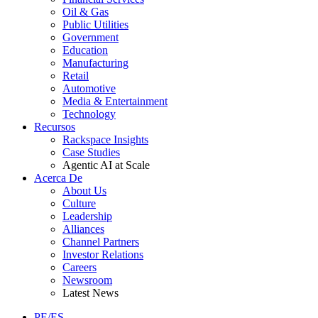
Oil & Gas
Public Utilities
Government
Education
Manufacturing
Retail
Automotive
Media & Entertainment
Technology
Recursos
Rackspace Insights
Case Studies
Agentic AI at Scale
Acerca De
About Us
Culture
Leadership
Alliances
Channel Partners
Investor Relations
Careers
Newsroom
Latest News
PE/ES