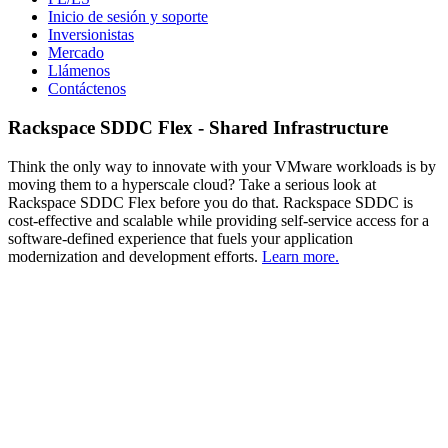
Inicio de sesión y soporte
Inversionistas
Mercado
Llámenos
Contáctenos
Rackspace SDDC Flex - Shared Infrastructure
Think the only way to innovate with your VMware workloads is by
moving them to a hyperscale cloud? Take a serious look at
Rackspace SDDC Flex before you do that. Rackspace SDDC is
cost-effective and scalable while providing self-service access for a
software-defined experience that fuels your application
modernization and development efforts.
Learn more.