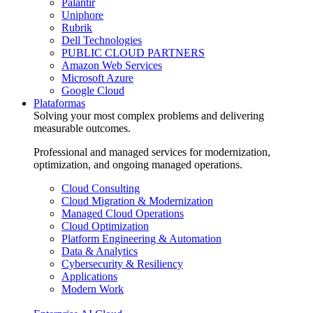
Palantir
Uniphore
Rubrik
Dell Technologies
PUBLIC CLOUD PARTNERS
Amazon Web Services
Microsoft Azure
Google Cloud
Plataformas
Solving your most complex problems and delivering
measurable outcomes.
Professional and managed services for modernization,
optimization, and ongoing managed operations.
Cloud Consulting
Cloud Migration & Modernization
Managed Cloud Operations
Cloud Optimization
Platform Engineering & Automation
Data & Analytics
Cybersecurity & Resiliency
Applications
Modern Work