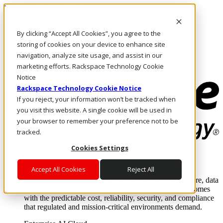
Pasar al contenido principal
Inicio de sesión y soporte
By clicking “Accept All Cookies”, you agree to the
LLÁMENOS
Inversionistas
storing of cookies on your device to enhance site
Mercado
navigation, analyze site usage, and assist in our
ACCESO Y SOPORTE
marketing efforts. Rackspace Technology Cookie
Notice
Rackspace Technology Cookie Notice
If you reject, your information won’t be tracked when
you visit this website. A single cookie will be used in
your browser to remember your preference not to be
tracked.
Cookies Settings
Soluciones
Where enterprise AI runs and outcomes scale.
Accept All Cookies
Reject All
From edge to core to cloud, we operate the infrastructure, data
layer, and software integration to deliver business outcomes
with the predictable cost, reliability, security, and compliance
that regulated and mission-critical environments demand.