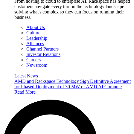
From hosting to cloud to enterprise AI, Rackspace has helped
customers navigate every turn in the technology landscape —
solving what's complex so they can focus on running their
business.
About Us
Culture
Leadership
Alliances
Channel Partners
Investor Relations
Careers
Newsroom
Latest News
AMD and Rackspace Technology Sign Definitive Agreement
for Phased Deployment of 30 MW of AMD AI Compute
Read More