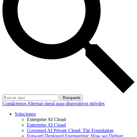
Búsqueda
Contáctenos
Alternar menú para dispositivos móviles
Soluciones
Enterprise AI Cloud
Enterprise AI Cloud
Governed AI Private Cloud: The Foundation
Forward Deployed Engineering: How we Deliver