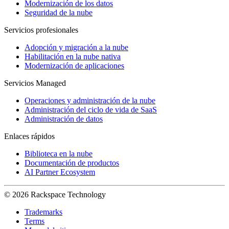
Modernización de los datos
Seguridad de la nube
Servicios profesionales
Adopción y migración a la nube
Habilitación en la nube nativa
Modernización de aplicaciones
Servicios Managed
Operaciones y administración de la nube
Administración del ciclo de vida de SaaS
Administración de datos
Enlaces rápidos
Biblioteca en la nube
Documentación de productos
AI Partner Ecosystem
© 2026 Rackspace Technology
Trademarks
Terms