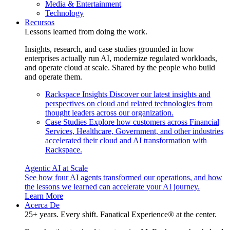
Media & Entertainment
Technology
Recursos
Lessons learned from doing the work.
Insights, research, and case studies grounded in how
enterprises actually run AI, modernize regulated workloads,
and operate cloud at scale. Shared by the people who build
and operate them.
Rackspace Insights
Discover our latest insights and
perspectives on cloud and related technologies from
thought leaders across our organization.
Case Studies
Explore how customers across Financial
Services, Healthcare, Government, and other industries
accelerated their cloud and AI transformation with
Rackspace.
Agentic AI at Scale
See how four AI agents transformed our operations, and how
the lessons we learned can accelerate your AI journey.
Learn More
Acerca De
25+ years. Every shift. Fanatical Experience® at the center.