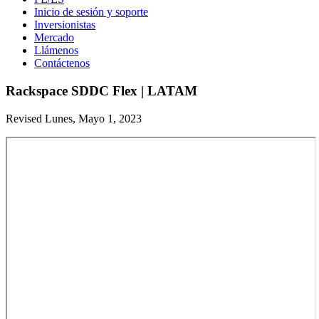
Inicio de sesión y soporte
Inversionistas
Mercado
Llámenos
Contáctenos
Rackspace SDDC Flex | LATAM
Revised Lunes, Mayo 1, 2023