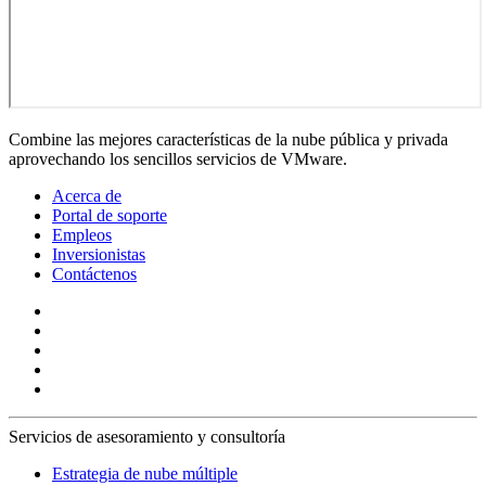
Combine las mejores características de la nube pública y privada
aprovechando los sencillos servicios de VMware.
Acerca de
Portal de soporte
Empleos
Inversionistas
Contáctenos
Servicios de asesoramiento y consultoría
Estrategia de nube múltiple