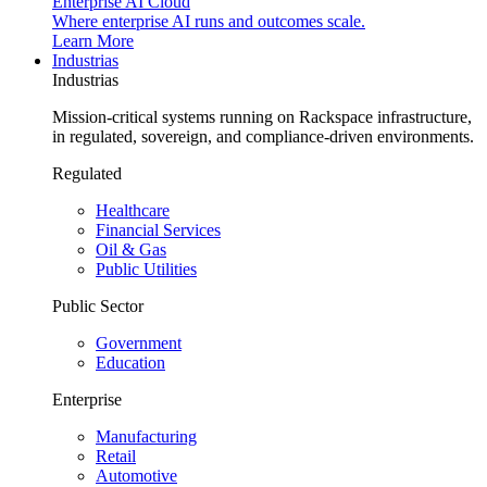
Enterprise AI Cloud
Where enterprise AI runs and outcomes scale.
Learn More
Industrias
Industrias
Mission-critical systems running on Rackspace infrastructure,
in regulated, sovereign, and compliance-driven environments.
Regulated
Healthcare
Financial Services
Oil & Gas
Public Utilities
Public Sector
Government
Education
Enterprise
Manufacturing
Retail
Automotive