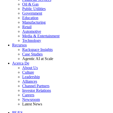
Oil & Gas
Public Utilities
Government
Education
Manufacturing
Retail
Automotive
Media & Entertainment
Technology
Recursos
Rackspace Insights
Case Studies
Agentic AI at Scale
Acerca De
About Us
Culture
Leadership
Alliances
Channel Partners
Investor Relations
Careers
Newsroom
Latest News
PE/ES