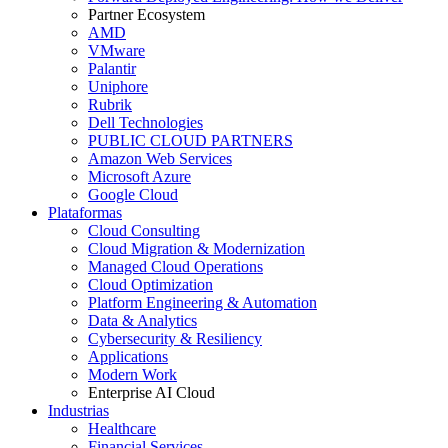
Partner Ecosystem
AMD
VMware
Palantir
Uniphore
Rubrik
Dell Technologies
PUBLIC CLOUD PARTNERS
Amazon Web Services
Microsoft Azure
Google Cloud
Plataformas
Cloud Consulting
Cloud Migration & Modernization
Managed Cloud Operations
Cloud Optimization
Platform Engineering & Automation
Data & Analytics
Cybersecurity & Resiliency
Applications
Modern Work
Enterprise AI Cloud
Industrias
Healthcare
Financial Services