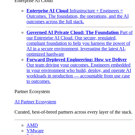
Enterprise AI Cloud
Enterprise AI Cloud
Infrastructure + Engineers =
Outcomes. The foundation, the operations, and the AI
outcomes across the full stack.
Governed AI Private Cloud: The Foundation
Part of
our Enterprise AI Cloud. Our secure, regulated,
compliant foundation to help you harness the power of
AI in a secure environment, leveraging the latest AI-
optimized hardware
Forward Deployed Engineering: How we Deliver
Our team driving your outcomes. Engineers embedded
in your environment who build, deploy, and operate AI
workloads in production — accountable from use case
to outcomes.
Partner Ecosystem
AI Partner Ecosystem
Curated, best-of-breed partners across every layer of the stack.
AMD
VMware