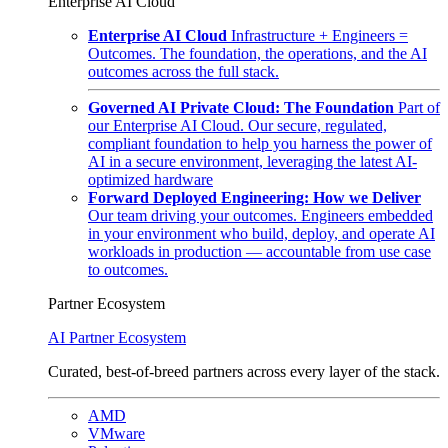
Enterprise AI Cloud
Enterprise AI Cloud
Infrastructure + Engineers =
Outcomes. The foundation, the operations, and the AI
outcomes across the full stack.
Governed AI Private Cloud: The Foundation
Part of
our Enterprise AI Cloud. Our secure, regulated,
compliant foundation to help you harness the power of
AI in a secure environment, leveraging the latest AI-
optimized hardware
Forward Deployed Engineering: How we Deliver
Our team driving your outcomes. Engineers embedded
in your environment who build, deploy, and operate AI
workloads in production — accountable from use case
to outcomes.
Partner Ecosystem
AI Partner Ecosystem
Curated, best-of-breed partners across every layer of the stack.
AMD
VMware