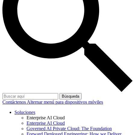
Búsqueda
Contáctenos
Alternar menú para dispositivos móviles
Soluciones
Enterprise AI Cloud
Enterprise AI Cloud
Governed AI Private Cloud: The Foundation
Forward Deployed Engineering: How we Deliver