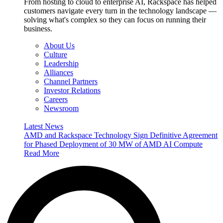
From hosting to cloud to enterprise AI, Rackspace has helped
customers navigate every turn in the technology landscape —
solving what's complex so they can focus on running their
business.
About Us
Culture
Leadership
Alliances
Channel Partners
Investor Relations
Careers
Newsroom
Latest News
AMD and Rackspace Technology Sign Definitive Agreement
for Phased Deployment of 30 MW of AMD AI Compute
Read More