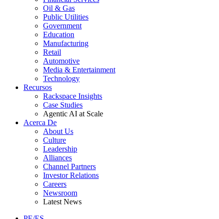
Oil & Gas
Public Utilities
Government
Education
Manufacturing
Retail
Automotive
Media & Entertainment
Technology
Recursos
Rackspace Insights
Case Studies
Agentic AI at Scale
Acerca De
About Us
Culture
Leadership
Alliances
Channel Partners
Investor Relations
Careers
Newsroom
Latest News
PE/ES