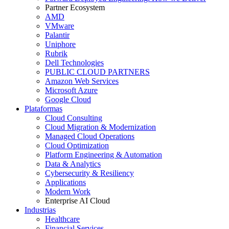
Partner Ecosystem
AMD
VMware
Palantir
Uniphore
Rubrik
Dell Technologies
PUBLIC CLOUD PARTNERS
Amazon Web Services
Microsoft Azure
Google Cloud
Plataformas
Cloud Consulting
Cloud Migration & Modernization
Managed Cloud Operations
Cloud Optimization
Platform Engineering & Automation
Data & Analytics
Cybersecurity & Resiliency
Applications
Modern Work
Enterprise AI Cloud
Industrias
Healthcare
Financial Services