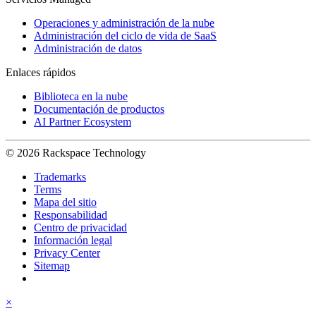
Operaciones y administración de la nube
Administración del ciclo de vida de SaaS
Administración de datos
Enlaces rápidos
Biblioteca en la nube
Documentación de productos
AI Partner Ecosystem
© 2026 Rackspace Technology
Trademarks
Terms
Mapa del sitio
Responsabilidad
Centro de privacidad
Información legal
Privacy Center
Sitemap
×