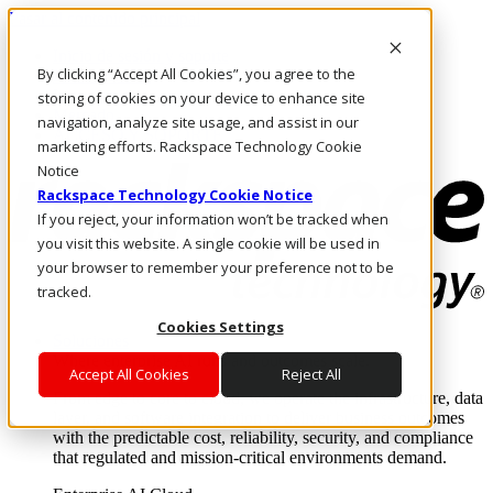
Pasar al contenido principal
Inicio de sesión y soporte
By clicking “Accept All Cookies”, you agree to the
LLÁMENOS
Inversionistas
storing of cookies on your device to enhance site
Mercado
navigation, analyze site usage, and assist in our
ACCESO Y SOPORTE
marketing efforts. Rackspace Technology Cookie
Notice
Rackspace Technology Cookie Notice
If you reject, your information won’t be tracked when
you visit this website. A single cookie will be used in
your browser to remember your preference not to be
tracked.
Cookies Settings
Soluciones
Where enterprise AI runs and outcomes scale.
Accept All Cookies
Reject All
From edge to core to cloud, we operate the infrastructure, data
layer, and software integration to deliver business outcomes
with the predictable cost, reliability, security, and compliance
that regulated and mission-critical environments demand.