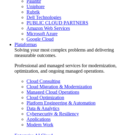
Palantir
Uniphore
Rubrik
Dell Technologies
PUBLIC CLOUD PARTNERS
Amazon Web Services
Microsoft Azure
Google Cloud
Plataformas
Solving your most complex problems and delivering
measurable outcomes.
Professional and managed services for modernization,
optimization, and ongoing managed operations.
Cloud Consulting
Cloud Migration & Modernization
Managed Cloud Operations
Cloud Optimization
Platform Engineering & Automation
Data & Analytics
Cybersecurity & Resiliency
Applications
Modern Work