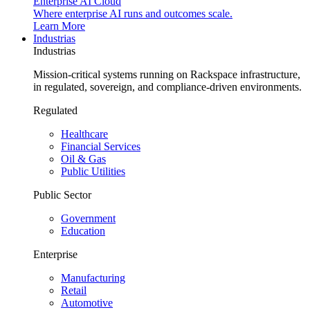
Enterprise AI Cloud
Where enterprise AI runs and outcomes scale.
Learn More
Industrias
Industrias
Mission-critical systems running on Rackspace infrastructure,
in regulated, sovereign, and compliance-driven environments.
Regulated
Healthcare
Financial Services
Oil & Gas
Public Utilities
Public Sector
Government
Education
Enterprise
Manufacturing
Retail
Automotive