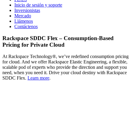
Inicio de sesión y soporte
Inversionistas
Mercado
Llámenos
Contáctenos
Rackspace SDDC Flex – Consumption-Based
Pricing for Private Cloud
At Rackspace Technology®, we’ve redefined consumption pricing
for cloud. And we offer Rackspace Elastic Engineering, a flexible,
scalable pod of experts who provide the direction and support you
need, when you need it. Drive your cloud destiny with Rackspace
SDDC Flex.
Learn more
.