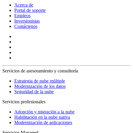
Acerca de
Portal de soporte
Empleos
Inversionistas
Contáctenos
Servicios de asesoramiento y consultoría
Estrategia de nube múltiple
Modernización de los datos
Seguridad de la nube
Servicios profesionales
Adopción y migración a la nube
Habilitación en la nube nativa
Modernización de aplicaciones
Servicios Managed