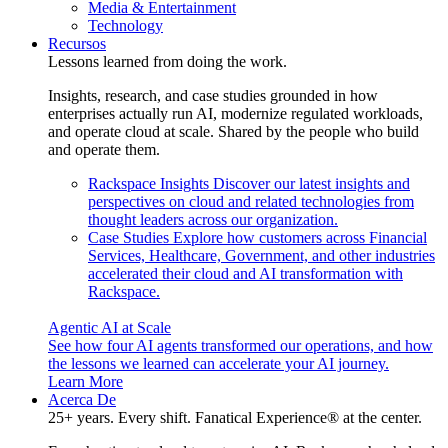
Media & Entertainment
Technology
Recursos
Lessons learned from doing the work.
Insights, research, and case studies grounded in how
enterprises actually run AI, modernize regulated workloads,
and operate cloud at scale. Shared by the people who build
and operate them.
Rackspace Insights
Discover our latest insights and
perspectives on cloud and related technologies from
thought leaders across our organization.
Case Studies
Explore how customers across Financial
Services, Healthcare, Government, and other industries
accelerated their cloud and AI transformation with
Rackspace.
Agentic AI at Scale
See how four AI agents transformed our operations, and how
the lessons we learned can accelerate your AI journey.
Learn More
Acerca De
25+ years. Every shift. Fanatical Experience® at the center.