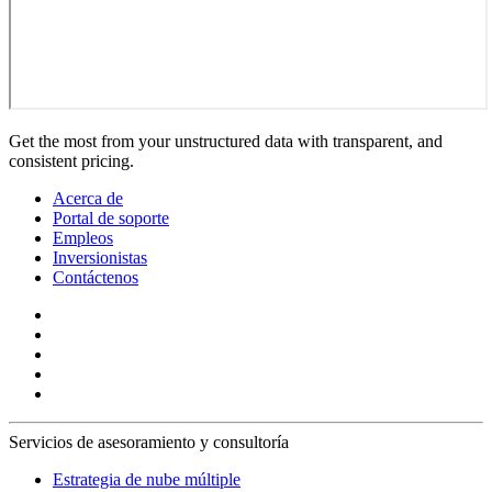
Get the most from your unstructured data with transparent, and
consistent pricing.
Acerca de
Portal de soporte
Empleos
Inversionistas
Contáctenos
Servicios de asesoramiento y consultoría
Estrategia de nube múltiple