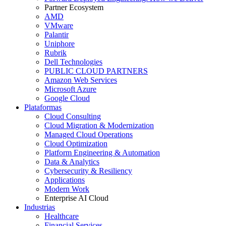
Partner Ecosystem
AMD
VMware
Palantir
Uniphore
Rubrik
Dell Technologies
PUBLIC CLOUD PARTNERS
Amazon Web Services
Microsoft Azure
Google Cloud
Plataformas
Cloud Consulting
Cloud Migration & Modernization
Managed Cloud Operations
Cloud Optimization
Platform Engineering & Automation
Data & Analytics
Cybersecurity & Resiliency
Applications
Modern Work
Enterprise AI Cloud
Industrias
Healthcare
Financial Services