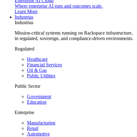
Enterprise AI Cloud
Where enterprise AI runs and outcomes scale.
Learn More
Industrias
Industrias
Mission-critical systems running on Rackspace infrastructure,
in regulated, sovereign, and compliance-driven environments.
Regulated
Healthcare
Financial Services
Oil & Gas
Public Utilities
Public Sector
Government
Education
Enterprise
Manufacturing
Retail
Automotive