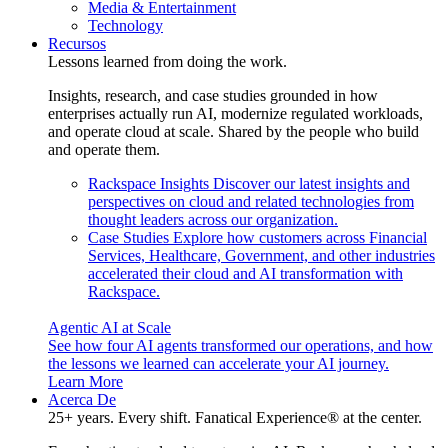
Media & Entertainment
Technology
Recursos
Lessons learned from doing the work.
Insights, research, and case studies grounded in how
enterprises actually run AI, modernize regulated workloads,
and operate cloud at scale. Shared by the people who build
and operate them.
Rackspace Insights
Discover our latest insights and
perspectives on cloud and related technologies from
thought leaders across our organization.
Case Studies
Explore how customers across Financial
Services, Healthcare, Government, and other industries
accelerated their cloud and AI transformation with
Rackspace.
Agentic AI at Scale
See how four AI agents transformed our operations, and how
the lessons we learned can accelerate your AI journey.
Learn More
Acerca De
25+ years. Every shift. Fanatical Experience® at the center.