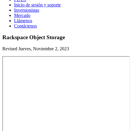
Inicio de sesión y soporte
Inversionistas
Mercado
Llámenos
Contáctenos
Rackspace Object Storage
Revised Jueves, Noviembre 2, 2023