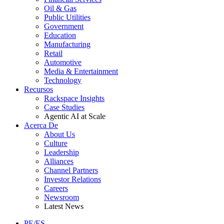
Oil & Gas
Public Utilities
Government
Education
Manufacturing
Retail
Automotive
Media & Entertainment
Technology
Recursos
Rackspace Insights
Case Studies
Agentic AI at Scale
Acerca De
About Us
Culture
Leadership
Alliances
Channel Partners
Investor Relations
Careers
Newsroom
Latest News
PE/ES