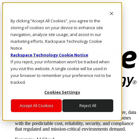
Pasar al contenido principal
Inicio de sesión y soporte
By clicking “Accept All Cookies”, you agree to the
LLÁMENOS
Inversionistas
storing of cookies on your device to enhance site
Mercado
navigation, analyze site usage, and assist in our
ACCESO Y SOPORTE
marketing efforts. Rackspace Technology Cookie
Notice
Rackspace Technology Cookie Notice
If you reject, your information won’t be tracked when
you visit this website. A single cookie will be used in
your browser to remember your preference not to be
tracked.
Cookies Settings
Soluciones
Where enterprise AI runs and outcomes scale.
Accept All Cookies
Reject All
From edge to core to cloud, we operate the infrastructure, data
layer, and software integration to deliver business outcomes
with the predictable cost, reliability, security, and compliance
that regulated and mission-critical environments demand.