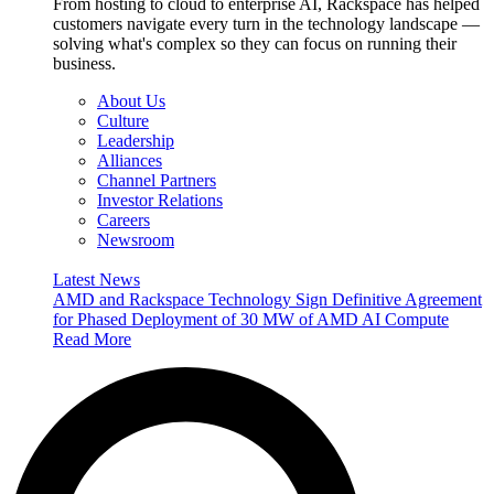
From hosting to cloud to enterprise AI, Rackspace has helped
customers navigate every turn in the technology landscape —
solving what's complex so they can focus on running their
business.
About Us
Culture
Leadership
Alliances
Channel Partners
Investor Relations
Careers
Newsroom
Latest News
AMD and Rackspace Technology Sign Definitive Agreement
for Phased Deployment of 30 MW of AMD AI Compute
Read More