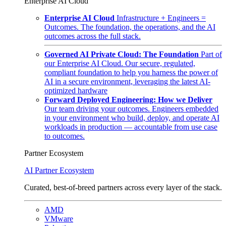
Enterprise AI Cloud
Enterprise AI Cloud
Infrastructure + Engineers =
Outcomes. The foundation, the operations, and the AI
outcomes across the full stack.
Governed AI Private Cloud: The Foundation
Part of
our Enterprise AI Cloud. Our secure, regulated,
compliant foundation to help you harness the power of
AI in a secure environment, leveraging the latest AI-
optimized hardware
Forward Deployed Engineering: How we Deliver
Our team driving your outcomes. Engineers embedded
in your environment who build, deploy, and operate AI
workloads in production — accountable from use case
to outcomes.
Partner Ecosystem
AI Partner Ecosystem
Curated, best-of-breed partners across every layer of the stack.
AMD
VMware