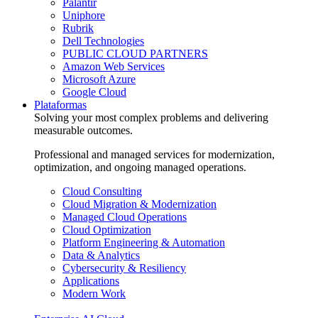
Palantir
Uniphore
Rubrik
Dell Technologies
PUBLIC CLOUD PARTNERS
Amazon Web Services
Microsoft Azure
Google Cloud
Plataformas
Solving your most complex problems and delivering
measurable outcomes.
Professional and managed services for modernization,
optimization, and ongoing managed operations.
Cloud Consulting
Cloud Migration & Modernization
Managed Cloud Operations
Cloud Optimization
Platform Engineering & Automation
Data & Analytics
Cybersecurity & Resiliency
Applications
Modern Work