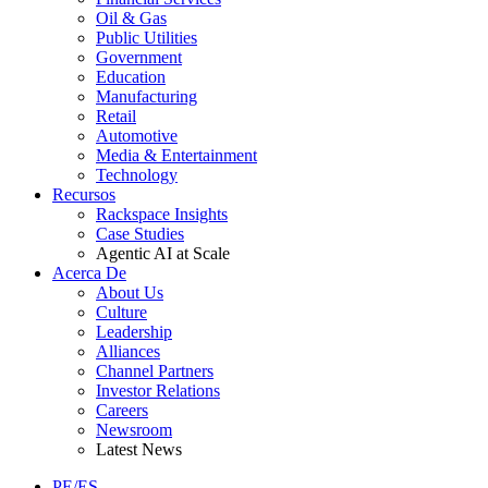
Oil & Gas
Public Utilities
Government
Education
Manufacturing
Retail
Automotive
Media & Entertainment
Technology
Recursos
Rackspace Insights
Case Studies
Agentic AI at Scale
Acerca De
About Us
Culture
Leadership
Alliances
Channel Partners
Investor Relations
Careers
Newsroom
Latest News
PE/ES