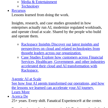
Media & Entertainment
Technology
Recursos
Lessons learned from doing the work.
Insights, research, and case studies grounded in how
enterprises actually run AI, modernize regulated workloads,
and operate cloud at scale. Shared by the people who build
and operate them.
Rackspace Insights
Discover our latest insights and
perspectives on cloud and related technologies from
thought leaders across our organization.
Case Studies
Explore how customers across Financial
Services, Healthcare, Government, and other industries
accelerated their cloud and AI transformation with
Rackspace.
Agentic AI at Scale
See how four AI agents transformed our operations, and how
the lessons we learned can accelerate your AI journey.
Learn More
Acerca De
25+ years. Every shift. Fanatical Experience® at the center.