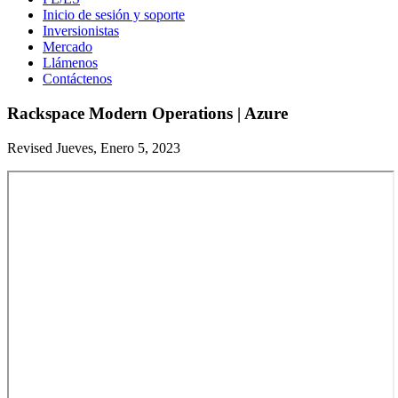
Inicio de sesión y soporte
Inversionistas
Mercado
Llámenos
Contáctenos
Rackspace Modern Operations | Azure
Revised Jueves, Enero 5, 2023