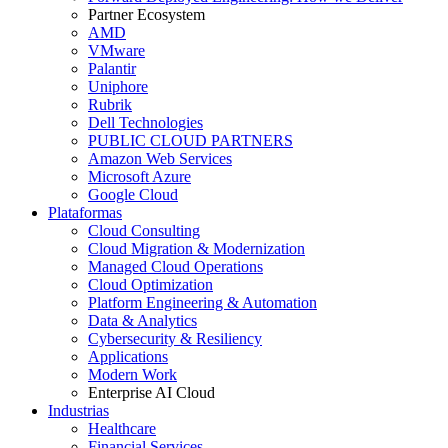
Partner Ecosystem
AMD
VMware
Palantir
Uniphore
Rubrik
Dell Technologies
PUBLIC CLOUD PARTNERS
Amazon Web Services
Microsoft Azure
Google Cloud
Plataformas
Cloud Consulting
Cloud Migration & Modernization
Managed Cloud Operations
Cloud Optimization
Platform Engineering & Automation
Data & Analytics
Cybersecurity & Resiliency
Applications
Modern Work
Enterprise AI Cloud
Industrias
Healthcare
Financial Services