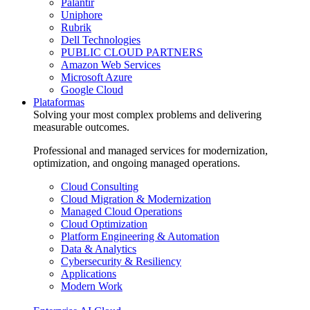
Palantir
Uniphore
Rubrik
Dell Technologies
PUBLIC CLOUD PARTNERS
Amazon Web Services
Microsoft Azure
Google Cloud
Plataformas
Solving your most complex problems and delivering
measurable outcomes.
Professional and managed services for modernization,
optimization, and ongoing managed operations.
Cloud Consulting
Cloud Migration & Modernization
Managed Cloud Operations
Cloud Optimization
Platform Engineering & Automation
Data & Analytics
Cybersecurity & Resiliency
Applications
Modern Work