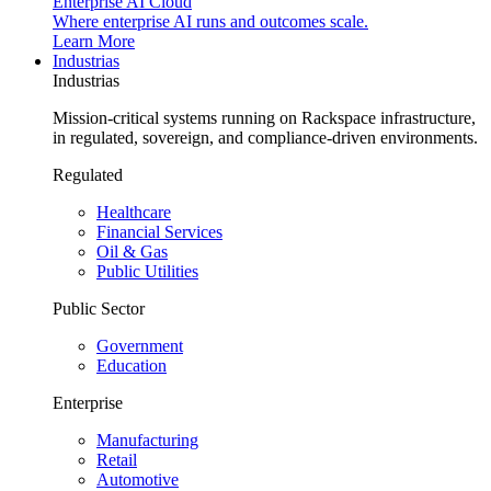
Enterprise AI Cloud
Where enterprise AI runs and outcomes scale.
Learn More
Industrias
Industrias
Mission-critical systems running on Rackspace infrastructure,
in regulated, sovereign, and compliance-driven environments.
Regulated
Healthcare
Financial Services
Oil & Gas
Public Utilities
Public Sector
Government
Education
Enterprise
Manufacturing
Retail
Automotive