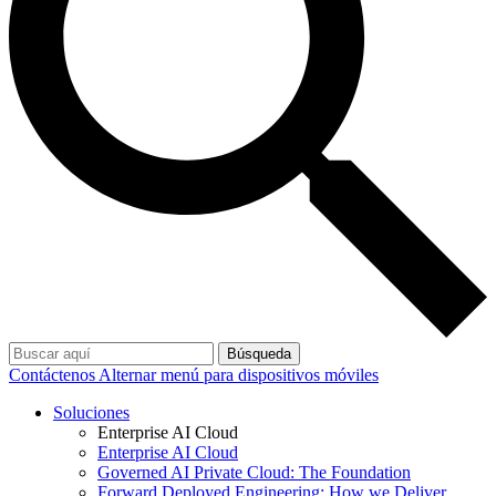
Búsqueda
Contáctenos
Alternar menú para dispositivos móviles
Soluciones
Enterprise AI Cloud
Enterprise AI Cloud
Governed AI Private Cloud: The Foundation
Forward Deployed Engineering: How we Deliver