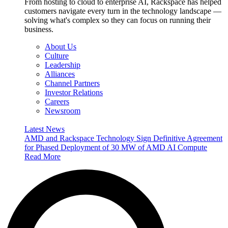
From hosting to cloud to enterprise AI, Rackspace has helped
customers navigate every turn in the technology landscape —
solving what's complex so they can focus on running their
business.
About Us
Culture
Leadership
Alliances
Channel Partners
Investor Relations
Careers
Newsroom
Latest News
AMD and Rackspace Technology Sign Definitive Agreement
for Phased Deployment of 30 MW of AMD AI Compute
Read More