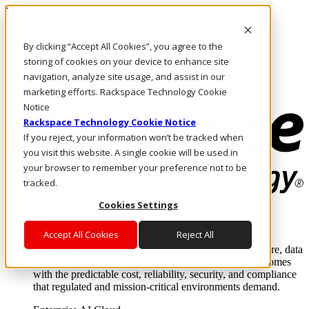
Pasar al contenido principal
Inicio de sesión y soporte
By clicking “Accept All Cookies”, you agree to the
LLÁMENOS
Inversionistas
storing of cookies on your device to enhance site
Mercado
navigation, analyze site usage, and assist in our
ACCESO Y SOPORTE
marketing efforts. Rackspace Technology Cookie
Notice
Rackspace Technology Cookie Notice
If you reject, your information won’t be tracked when
you visit this website. A single cookie will be used in
your browser to remember your preference not to be
tracked.
Cookies Settings
Soluciones
Where enterprise AI runs and outcomes scale.
Accept All Cookies
Reject All
From edge to core to cloud, we operate the infrastructure, data
layer, and software integration to deliver business outcomes
with the predictable cost, reliability, security, and compliance
that regulated and mission-critical environments demand.