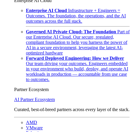
Enterprise AI Cloud
Enterprise AI Cloud
Infrastructure + Engineers =
Outcomes. The foundation, the operations, and the AI
outcomes across the full stack.
Governed AI Private Cloud: The Foundation
Part of
our Enterprise AI Cloud. Our secure, regulated,
compliant foundation to help you harness the power of
AI in a secure environment, leveraging the latest AI-
optimized hardware
Forward Deployed Engineering: How we Deliver
Our team driving your outcomes. Engineers embedded
in your environment who build, deploy, and operate AI
workloads in production — accountable from use case
to outcomes.
Partner Ecosystem
AI Partner Ecosystem
Curated, best-of-breed partners across every layer of the stack.
AMD
VMware