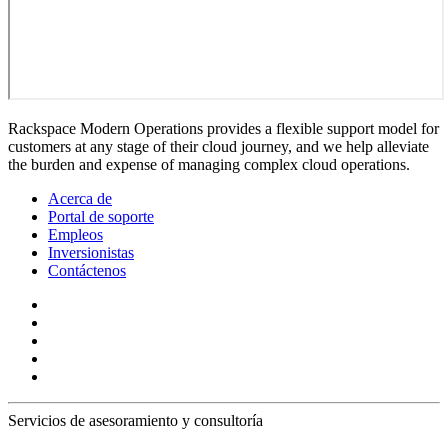
Rackspace Modern Operations provides a flexible support model for
customers at any stage of their cloud journey, and we help alleviate
the burden and expense of managing complex cloud operations.
Acerca de
Portal de soporte
Empleos
Inversionistas
Contáctenos
Servicios de asesoramiento y consultoría