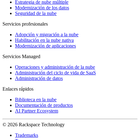
Estrategia de nube múltiple
Modernización de los datos
Seguridad de la nube
Servicios profesionales
Adopción y migración a la nube
Habilitación en la nube nativa
Modernización de aplicaciones
Servicios Managed
Operaciones y administración de la nube
Administración del ciclo de vida de SaaS
Administración de datos
Enlaces rápidos
Biblioteca en la nube
Documentación de productos
AI Partner Ecosystem
© 2026 Rackspace Technology
Trademarks