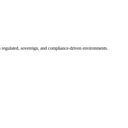
in regulated, sovereign, and compliance-driven environments.