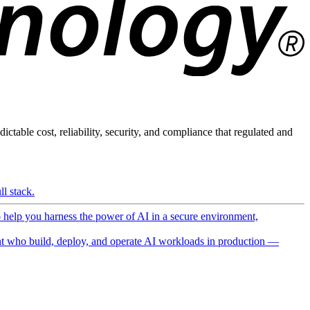
ictable cost, reliability, security, and compliance that regulated and
l stack.
o help you harness the power of AI in a secure environment,
 who build, deploy, and operate AI workloads in production —