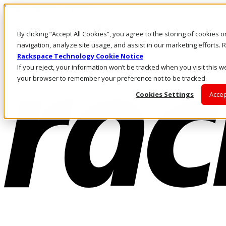
Pasar al contenido principal
Inicio de sesión y soporte
By clicking “Accept All Cookies”, you agree to the storing of cookies 
LLÁMENOS
Inversionistas
navigation, analyze site usage, and assist in our marketing efforts
Mercado
Rackspace Technology Cookie Notice
ACCESO Y SOPORTE
If you reject, your information won’t be tracked when you visit this we
your browser to remember your preference not to be tracked.
Cookies Settings
Accep