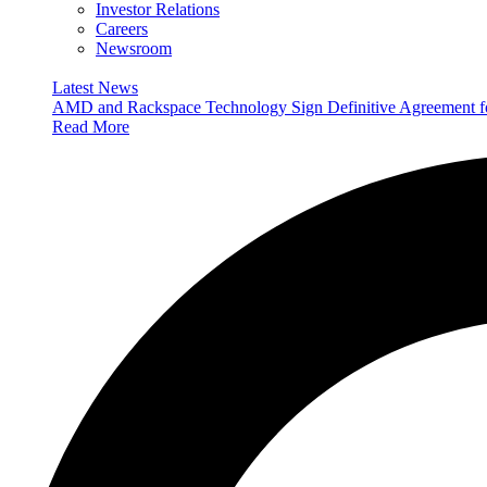
Investor Relations
Careers
Newsroom
Latest News
AMD and Rackspace Technology Sign Definitive Agreement
Read More