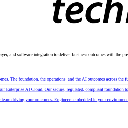
ayer, and software integration to deliver business outcomes with the pred
mes. The foundation, the operations, and the AI outcomes across the ful
 our Enterprise AI Cloud. Our secure, regulated, compliant foundation t
 team driving your outcomes. Engineers embedded in your environment