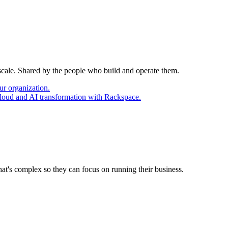
 scale. Shared by the people who build and operate them.
ur organization.
cloud and AI transformation with Rackspace.
at's complex so they can focus on running their business.