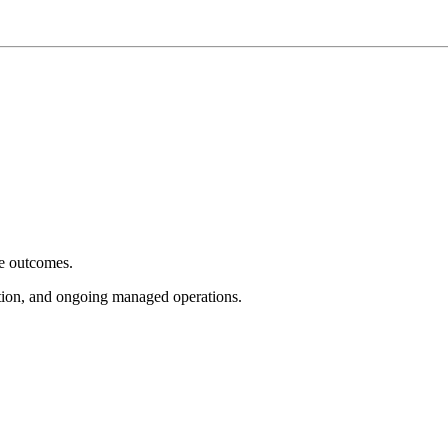
e outcomes.
tion, and ongoing managed operations.