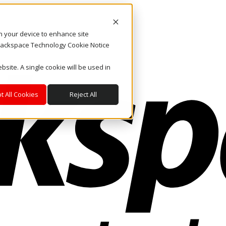
on your device to enhance site
. Rackspace Technology Cookie Notice
bsite. A single cookie will be used in
t All Cookies
Reject All