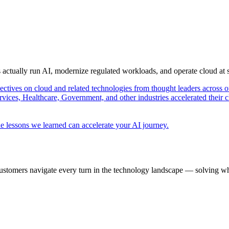
s actually run AI, modernize regulated workloads, and operate cloud at
pectives on cloud and related technologies from thought leaders across o
vices, Healthcare, Government, and other industries accelerated their 
e lessons we learned can accelerate your AI journey.
ustomers navigate every turn in the technology landscape — solving wh