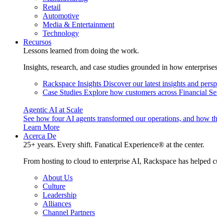
Retail
Automotive
Media & Entertainment
Technology
Recursos
Lessons learned from doing the work.
Insights, research, and case studies grounded in how enterprise
Rackspace Insights
Discover our latest insights and pers
Case Studies
Explore how customers across Financial Ser
Agentic AI at Scale
See how four AI agents transformed our operations, and how th
Learn More
Acerca De
25+ years. Every shift. Fanatical Experience® at the center.
From hosting to cloud to enterprise AI, Rackspace has helped c
About Us
Culture
Leadership
Alliances
Channel Partners