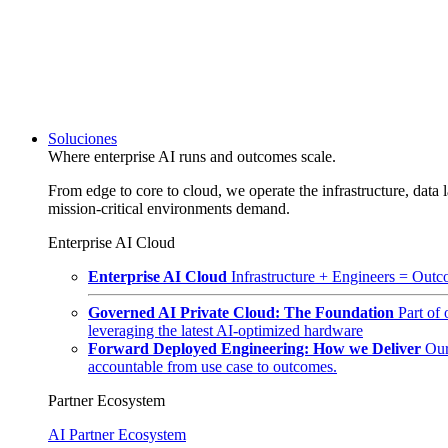
Soluciones
Where enterprise AI runs and outcomes scale.
From edge to core to cloud, we operate the infrastructure, data l
mission-critical environments demand.
Enterprise AI Cloud
Enterprise AI Cloud
Infrastructure + Engineers = Outco
Governed AI Private Cloud: The Foundation
Part of
leveraging the latest AI-optimized hardware
Forward Deployed Engineering: How we Deliver
Our
accountable from use case to outcomes.
Partner Ecosystem
AI Partner Ecosystem