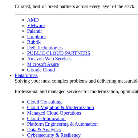
Curated, best-of-breed partners across every layer of the stack.
AMD
VMware
Palantir
Uniphore
Rubrik
Dell Technologies
PUBLIC CLOUD PARTNERS
Amazon Web Services
Microsoft Azure
Google Cloud
Plataformas
Solving your most complex problems and delivering measurabl
Professional and managed services for modernization, optimiza
Cloud Consulting
Cloud Migration & Modernization
Managed Cloud Operations
Cloud Optimization
Platform Engineering & Automation
Data & Analytics
Cybersecurity & Resiliency