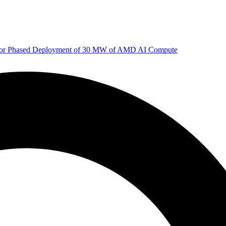
 for Phased Deployment of 30 MW of AMD AI Compute