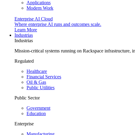
Applications
Modern Work
Enterprise AI Cloud
Where enterprise AI runs and outcomes scale.
Learn More
Industrias
Industrias
Mission-critical systems running on Rackspace infrastructure, 
Regulated
Healthcare
Financial Services
Oil & Gas
Public Utilities
Public Sector
Government
Education
Enterprise
Manufacturing