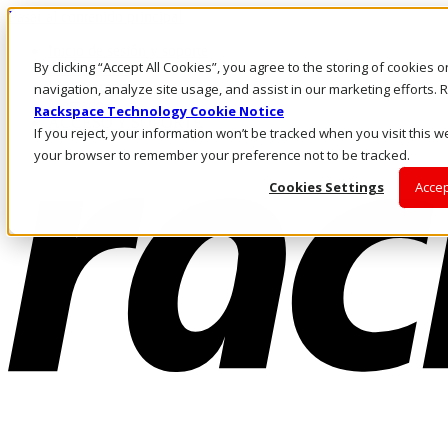
Pasar al contenido principal
Inicio de sesión y soporte
By clicking “Accept All Cookies”, you agree to the storing of cookies 
LLÁMENOS
Inversionistas
navigation, analyze site usage, and assist in our marketing efforts
Mercado
Rackspace Technology Cookie Notice
ACCESO Y SOPORTE
If you reject, your information won’t be tracked when you visit this we
your browser to remember your preference not to be tracked.
Cookies Settings
Accep