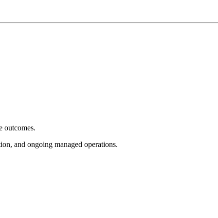
e outcomes.
tion, and ongoing managed operations.