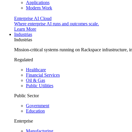
Applications
Modern Work
Enterprise AI Cloud
Where enterprise AI runs and outcomes scale.
Learn More
Industrias
Industrias
Mission-critical systems running on Rackspace infrastructure, 
Regulated
Healthcare
Financial Services
Oil & Gas
Public Utilities
Public Sector
Government
Education
Enterprise
Manufacturing