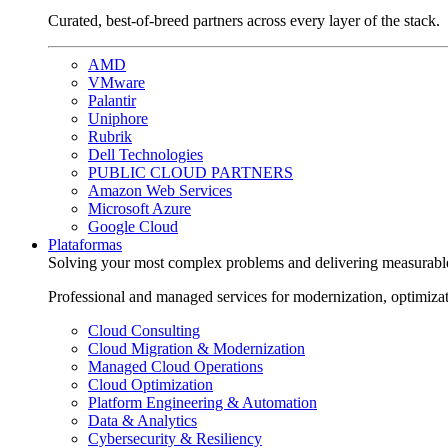
Curated, best-of-breed partners across every layer of the stack.
AMD
VMware
Palantir
Uniphore
Rubrik
Dell Technologies
PUBLIC CLOUD PARTNERS
Amazon Web Services
Microsoft Azure
Google Cloud
Plataformas
Solving your most complex problems and delivering measurabl
Professional and managed services for modernization, optimiza
Cloud Consulting
Cloud Migration & Modernization
Managed Cloud Operations
Cloud Optimization
Platform Engineering & Automation
Data & Analytics
Cybersecurity & Resiliency