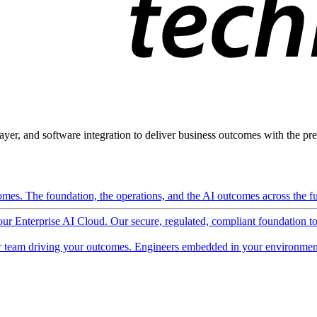
ayer, and software integration to deliver business outcomes with the pred
mes. The foundation, the operations, and the AI outcomes across the ful
 our Enterprise AI Cloud. Our secure, regulated, compliant foundation t
 team driving your outcomes. Engineers embedded in your environment