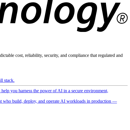
ictable cost, reliability, security, and compliance that regulated and
l stack.
o help you harness the power of AI in a secure environment,
 who build, deploy, and operate AI workloads in production —