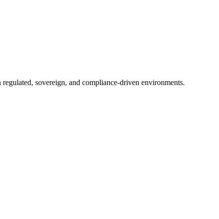
in regulated, sovereign, and compliance-driven environments.