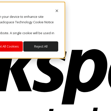
on your device to enhance site
. Rackspace Technology Cookie Notice
bsite. A single cookie will be used in
t All Cookies
Reject All