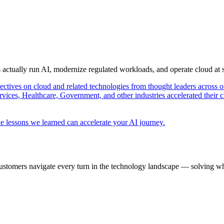
s actually run AI, modernize regulated workloads, and operate cloud at
pectives on cloud and related technologies from thought leaders across o
vices, Healthcare, Government, and other industries accelerated their 
e lessons we learned can accelerate your AI journey.
ustomers navigate every turn in the technology landscape — solving wh