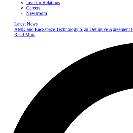
Investor Relations
Careers
Newsroom
Latest News
AMD and Rackspace Technology Sign Definitive Agreement
Read More