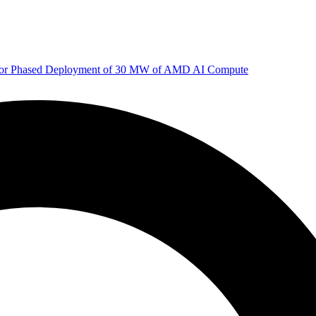
 for Phased Deployment of 30 MW of AMD AI Compute