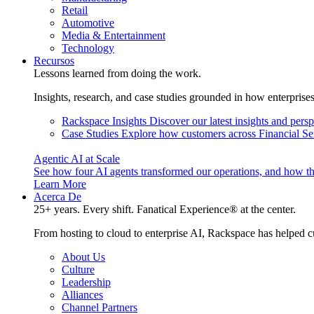
Retail
Automotive
Media & Entertainment
Technology
Recursos
Lessons learned from doing the work.
Insights, research, and case studies grounded in how enterprise
Rackspace Insights
Discover our latest insights and pers
Case Studies
Explore how customers across Financial Ser
Agentic AI at Scale
See how four AI agents transformed our operations, and how th
Learn More
Acerca De
25+ years. Every shift. Fanatical Experience® at the center.
From hosting to cloud to enterprise AI, Rackspace has helped c
About Us
Culture
Leadership
Alliances
Channel Partners