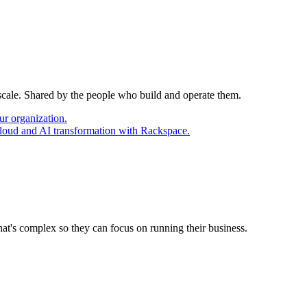
 scale. Shared by the people who build and operate them.
ur organization.
cloud and AI transformation with Rackspace.
at's complex so they can focus on running their business.