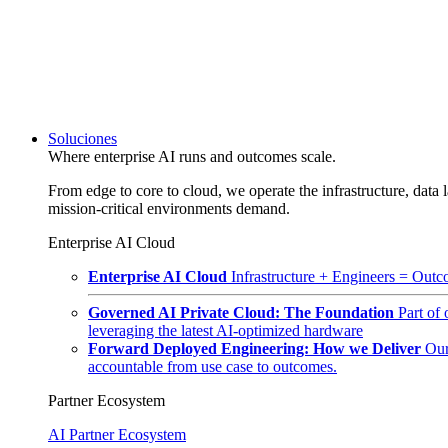
Soluciones
Where enterprise AI runs and outcomes scale.
From edge to core to cloud, we operate the infrastructure, data l
mission-critical environments demand.
Enterprise AI Cloud
Enterprise AI Cloud
Infrastructure + Engineers = Outco
Governed AI Private Cloud: The Foundation
Part of
leveraging the latest AI-optimized hardware
Forward Deployed Engineering: How we Deliver
Our
accountable from use case to outcomes.
Partner Ecosystem
AI Partner Ecosystem