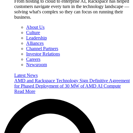
From hosting to cloud to enterprise AI, Rackspace has helped
customers navigate every turn in the technology landscape —
solving what's complex so they can focus on running their
business.
About Us
Culture
Leadership
Alliances
Channel Partners
Investor Relations
Careers
Newsroom
Latest News
AMD and Rackspace Technology Sign Definitive Agreement
for Phased Deployment of 30 MW of AMD AI Compute
Read More