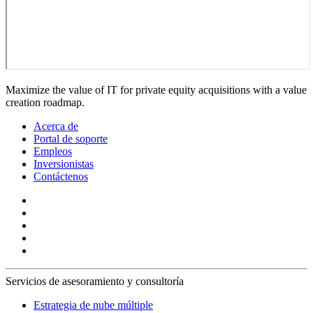
Maximize the value of IT for private equity acquisitions with a value
creation roadmap.
Acerca de
Portal de soporte
Empleos
Inversionistas
Contáctenos
Servicios de asesoramiento y consultoría
Estrategia de nube múltiple