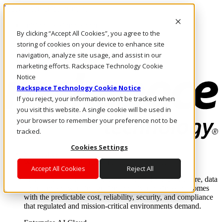
Pasar al contenido principal
Inicio de sesión y soporte
By clicking “Accept All Cookies”, you agree to the
LLÁMENOS
Inversionistas
storing of cookies on your device to enhance site
Mercado
navigation, analyze site usage, and assist in our
ACCESO Y SOPORTE
marketing efforts. Rackspace Technology Cookie
Notice
Rackspace Technology Cookie Notice
If you reject, your information won’t be tracked when
you visit this website. A single cookie will be used in
your browser to remember your preference not to be
tracked.
Cookies Settings
Soluciones
Where enterprise AI runs and outcomes scale.
Accept All Cookies
Reject All
From edge to core to cloud, we operate the infrastructure, data
layer, and software integration to deliver business outcomes
with the predictable cost, reliability, security, and compliance
that regulated and mission-critical environments demand.