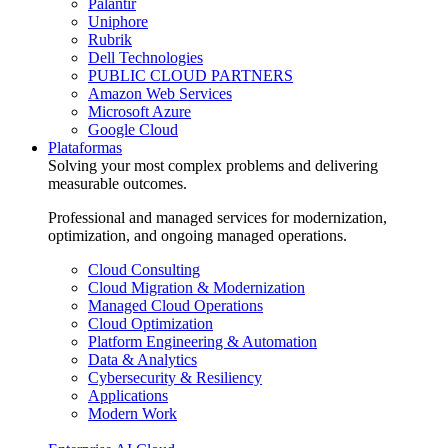
Palantir
Uniphore
Rubrik
Dell Technologies
PUBLIC CLOUD PARTNERS
Amazon Web Services
Microsoft Azure
Google Cloud
Plataformas
Solving your most complex problems and delivering
measurable outcomes.
Professional and managed services for modernization,
optimization, and ongoing managed operations.
Cloud Consulting
Cloud Migration & Modernization
Managed Cloud Operations
Cloud Optimization
Platform Engineering & Automation
Data & Analytics
Cybersecurity & Resiliency
Applications
Modern Work