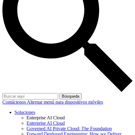
Búsqueda
Contáctenos
Alternar menú para dispositivos móviles
Soluciones
Enterprise AI Cloud
Enterprise AI Cloud
Governed AI Private Cloud: The Foundation
Forward Deployed Engineering: How we Deliver