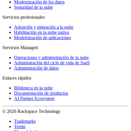
Modernización de los datos
Seguridad de la nube
Servicios profesionales
Adopción y migración a la nube
Habilitación en la nube nativa
Modernización de aplicaciones
Servicios Managed
Operaciones y administración de la nube
Administración del ciclo de vida de SaaS
Administración de datos
Enlaces rápidos
Biblioteca en la nube
Documentación de productos
AI Partner Ecosystem
© 2026 Rackspace Technology
Trademarks
Terms