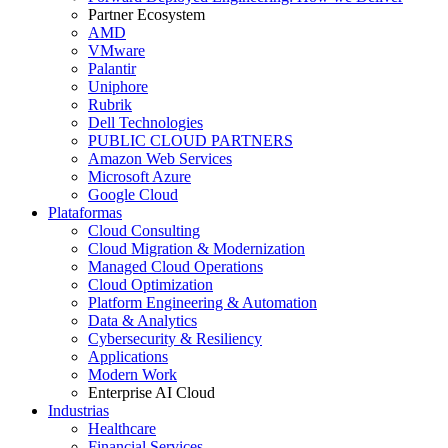
Partner Ecosystem
AMD
VMware
Palantir
Uniphore
Rubrik
Dell Technologies
PUBLIC CLOUD PARTNERS
Amazon Web Services
Microsoft Azure
Google Cloud
Plataformas
Cloud Consulting
Cloud Migration & Modernization
Managed Cloud Operations
Cloud Optimization
Platform Engineering & Automation
Data & Analytics
Cybersecurity & Resiliency
Applications
Modern Work
Enterprise AI Cloud
Industrias
Healthcare
Financial Services