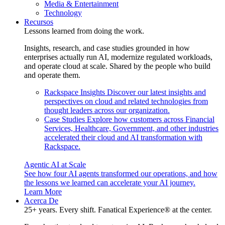
Media & Entertainment
Technology
Recursos
Lessons learned from doing the work.
Insights, research, and case studies grounded in how
enterprises actually run AI, modernize regulated workloads,
and operate cloud at scale. Shared by the people who build
and operate them.
Rackspace Insights
Discover our latest insights and
perspectives on cloud and related technologies from
thought leaders across our organization.
Case Studies
Explore how customers across Financial
Services, Healthcare, Government, and other industries
accelerated their cloud and AI transformation with
Rackspace.
Agentic AI at Scale
See how four AI agents transformed our operations, and how
the lessons we learned can accelerate your AI journey.
Learn More
Acerca De
25+ years. Every shift. Fanatical Experience® at the center.