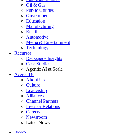
Oil & Gas
Public Utilities
Government
Education
Manufacturing
Retail
Automotive
Media & Entertainment
Technology
Recursos
Rackspace Insights
Case Studies
Agentic AI at Scale
Acerca De
About Us
Culture
Leadership
Alliances
Channel Partners
Investor Relations
Careers
Newsroom
Latest News
PE/ES