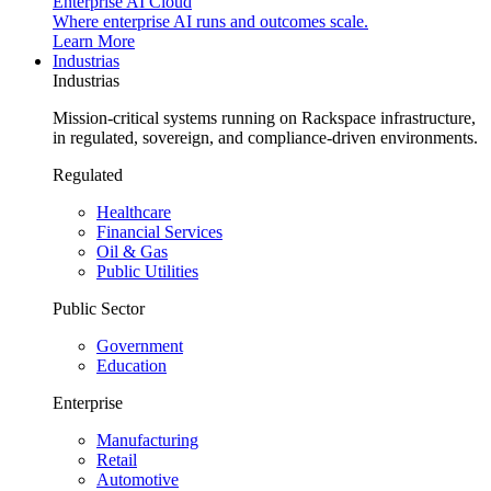
Enterprise AI Cloud
Where enterprise AI runs and outcomes scale.
Learn More
Industrias
Industrias
Mission-critical systems running on Rackspace infrastructure,
in regulated, sovereign, and compliance-driven environments.
Regulated
Healthcare
Financial Services
Oil & Gas
Public Utilities
Public Sector
Government
Education
Enterprise
Manufacturing
Retail
Automotive