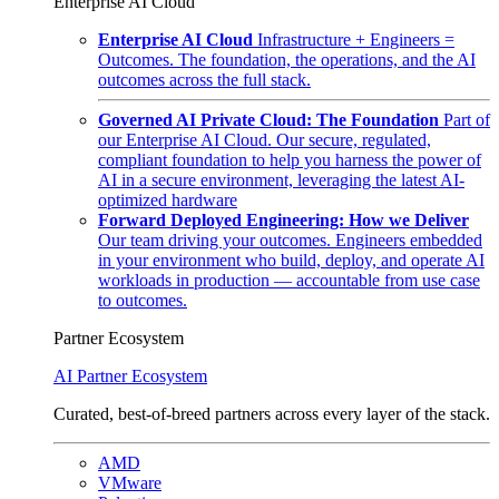
Enterprise AI Cloud
Enterprise AI Cloud
Infrastructure + Engineers =
Outcomes. The foundation, the operations, and the AI
outcomes across the full stack.
Governed AI Private Cloud: The Foundation
Part of
our Enterprise AI Cloud. Our secure, regulated,
compliant foundation to help you harness the power of
AI in a secure environment, leveraging the latest AI-
optimized hardware
Forward Deployed Engineering: How we Deliver
Our team driving your outcomes. Engineers embedded
in your environment who build, deploy, and operate AI
workloads in production — accountable from use case
to outcomes.
Partner Ecosystem
AI Partner Ecosystem
Curated, best-of-breed partners across every layer of the stack.
AMD
VMware