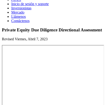
Inicio de sesión y soporte
Inversionistas
Mercado
Llámenos
Contáctenos
Private Equity Due Diligence Directional Assessment
Revised Viernes, Abril 7, 2023