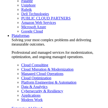
Palantir
Uniphore
Rubrik
Dell Technologies
PUBLIC CLOUD PARTNERS
Amazon Web Services
Microsoft Azure
Google Cloud
Plataformas
Solving your most complex problems and delivering
measurable outcomes.
Professional and managed services for modernization,
optimization, and ongoing managed operations.
Cloud Consulting
Cloud Migration & Modernization
Managed Cloud Operations
Cloud Optimization
Platform Engineering & Automation
Data & Analytics
Cybersecurity & Resiliency
Applications
Modern Work