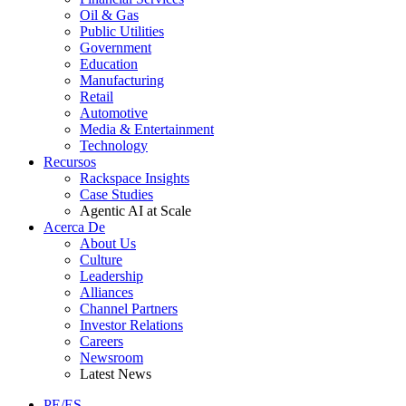
Oil & Gas
Public Utilities
Government
Education
Manufacturing
Retail
Automotive
Media & Entertainment
Technology
Recursos
Rackspace Insights
Case Studies
Agentic AI at Scale
Acerca De
About Us
Culture
Leadership
Alliances
Channel Partners
Investor Relations
Careers
Newsroom
Latest News
PE/ES