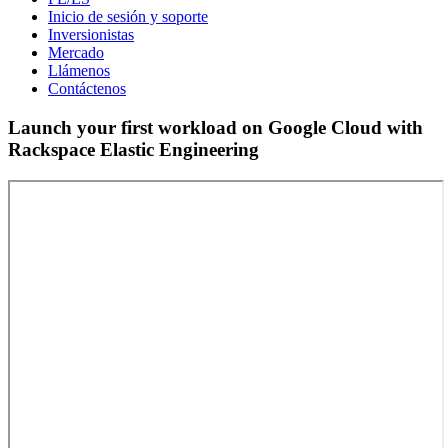
Inicio de sesión y soporte
Inversionistas
Mercado
Llámenos
Contáctenos
Launch your first workload on Google Cloud with
Rackspace Elastic Engineering