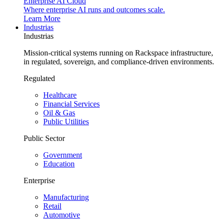
Enterprise AI Cloud
Where enterprise AI runs and outcomes scale.
Learn More
Industrias
Industrias
Mission-critical systems running on Rackspace infrastructure,
in regulated, sovereign, and compliance-driven environments.
Regulated
Healthcare
Financial Services
Oil & Gas
Public Utilities
Public Sector
Government
Education
Enterprise
Manufacturing
Retail
Automotive