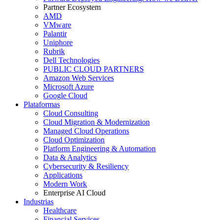
Partner Ecosystem
AMD
VMware
Palantir
Uniphore
Rubrik
Dell Technologies
PUBLIC CLOUD PARTNERS
Amazon Web Services
Microsoft Azure
Google Cloud
Plataformas
Cloud Consulting
Cloud Migration & Modernization
Managed Cloud Operations
Cloud Optimization
Platform Engineering & Automation
Data & Analytics
Cybersecurity & Resiliency
Applications
Modern Work
Enterprise AI Cloud
Industrias
Healthcare
Financial Services