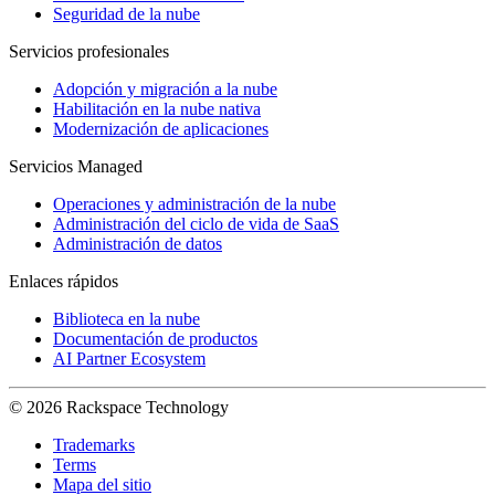
Seguridad de la nube
Servicios profesionales
Adopción y migración a la nube
Habilitación en la nube nativa
Modernización de aplicaciones
Servicios Managed
Operaciones y administración de la nube
Administración del ciclo de vida de SaaS
Administración de datos
Enlaces rápidos
Biblioteca en la nube
Documentación de productos
AI Partner Ecosystem
© 2026 Rackspace Technology
Trademarks
Terms
Mapa del sitio