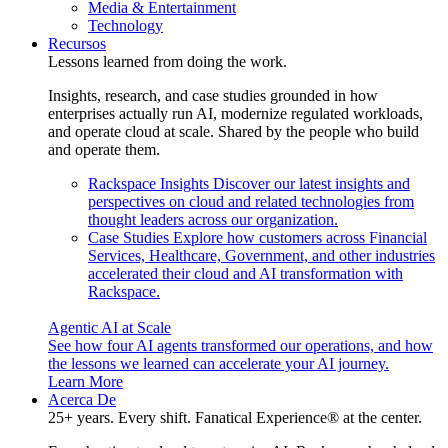
Media & Entertainment
Technology
Recursos
Lessons learned from doing the work.
Insights, research, and case studies grounded in how
enterprises actually run AI, modernize regulated workloads,
and operate cloud at scale. Shared by the people who build
and operate them.
Rackspace Insights
Discover our latest insights and
perspectives on cloud and related technologies from
thought leaders across our organization.
Case Studies
Explore how customers across Financial
Services, Healthcare, Government, and other industries
accelerated their cloud and AI transformation with
Rackspace.
Agentic AI at Scale
See how four AI agents transformed our operations, and how
the lessons we learned can accelerate your AI journey.
Learn More
Acerca De
25+ years. Every shift. Fanatical Experience® at the center.