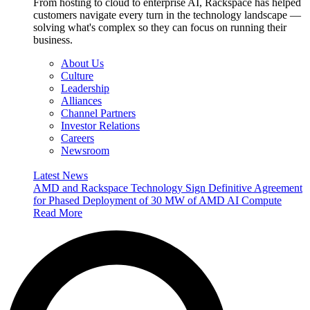
From hosting to cloud to enterprise AI, Rackspace has helped
customers navigate every turn in the technology landscape —
solving what's complex so they can focus on running their
business.
About Us
Culture
Leadership
Alliances
Channel Partners
Investor Relations
Careers
Newsroom
Latest News
AMD and Rackspace Technology Sign Definitive Agreement
for Phased Deployment of 30 MW of AMD AI Compute
Read More