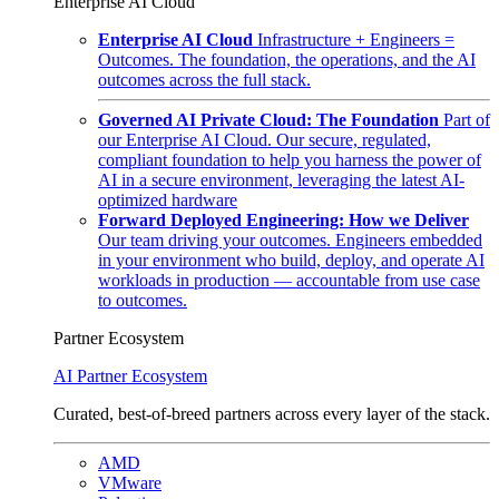
Enterprise AI Cloud
Enterprise AI Cloud
Infrastructure + Engineers =
Outcomes. The foundation, the operations, and the AI
outcomes across the full stack.
Governed AI Private Cloud: The Foundation
Part of
our Enterprise AI Cloud. Our secure, regulated,
compliant foundation to help you harness the power of
AI in a secure environment, leveraging the latest AI-
optimized hardware
Forward Deployed Engineering: How we Deliver
Our team driving your outcomes. Engineers embedded
in your environment who build, deploy, and operate AI
workloads in production — accountable from use case
to outcomes.
Partner Ecosystem
AI Partner Ecosystem
Curated, best-of-breed partners across every layer of the stack.
AMD
VMware