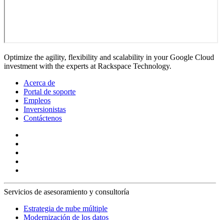
Optimize the agility, flexibility and scalability in your Google Cloud
investment with the experts at Rackspace Technology.
Acerca de
Portal de soporte
Empleos
Inversionistas
Contáctenos
Servicios de asesoramiento y consultoría
Estrategia de nube múltiple
Modernización de los datos