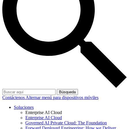
Búsqueda
Contáctenos
Alternar menú para dispositivos móviles
Soluciones
Enterprise AI Cloud
Enterprise AI Cloud
Governed AI Private Cloud: The Foundation
Forward Deployed Engineering: How we Deliver