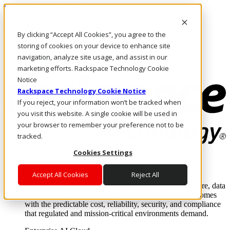
Pasar al contenido principal
Inicio de sesión y soporte
By clicking “Accept All Cookies”, you agree to the
LLÁMENOS
Inversionistas
storing of cookies on your device to enhance site
Mercado
navigation, analyze site usage, and assist in our
ACCESO Y SOPORTE
marketing efforts. Rackspace Technology Cookie
Notice
Rackspace Technology Cookie Notice
If you reject, your information won’t be tracked when
you visit this website. A single cookie will be used in
your browser to remember your preference not to be
tracked.
Cookies Settings
Soluciones
Where enterprise AI runs and outcomes scale.
Accept All Cookies
Reject All
From edge to core to cloud, we operate the infrastructure, data
layer, and software integration to deliver business outcomes
with the predictable cost, reliability, security, and compliance
that regulated and mission-critical environments demand.