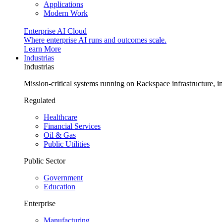
Applications
Modern Work
Enterprise AI Cloud
Where enterprise AI runs and outcomes scale.
Learn More
Industrias
Industrias
Mission-critical systems running on Rackspace infrastructure, 
Regulated
Healthcare
Financial Services
Oil & Gas
Public Utilities
Public Sector
Government
Education
Enterprise
Manufacturing