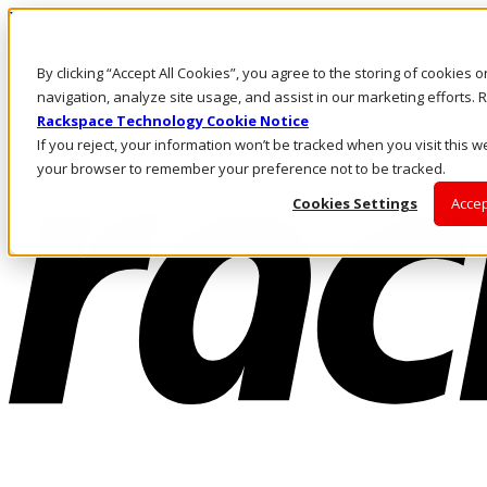
Pasar al contenido principal
Inicio de sesión y soporte
By clicking “Accept All Cookies”, you agree to the storing of cookies 
LLÁMENOS
Inversionistas
navigation, analyze site usage, and assist in our marketing efforts
Mercado
Rackspace Technology Cookie Notice
ACCESO Y SOPORTE
If you reject, your information won’t be tracked when you visit this we
your browser to remember your preference not to be tracked.
Cookies Settings
Accep