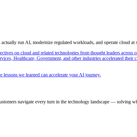
s actually run AI, modernize regulated workloads, and operate cloud at
pectives on cloud and related technologies from thought leaders across o
vices, Healthcare, Government, and other industries accelerated their 
e lessons we learned can accelerate your AI journey.
ustomers navigate every turn in the technology landscape — solving wh