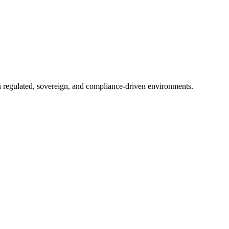
in regulated, sovereign, and compliance-driven environments.