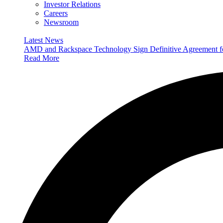
Investor Relations
Careers
Newsroom
Latest News
AMD and Rackspace Technology Sign Definitive Agreement
Read More