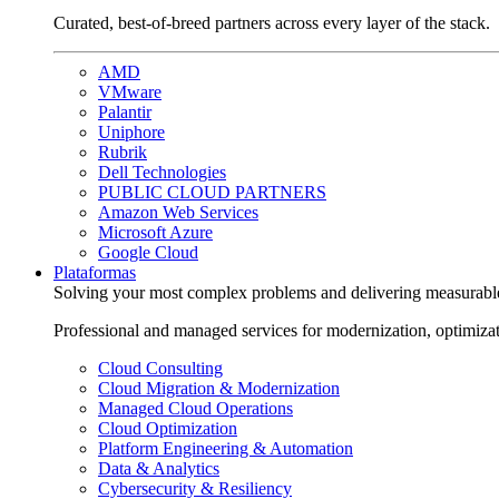
Curated, best-of-breed partners across every layer of the stack.
AMD
VMware
Palantir
Uniphore
Rubrik
Dell Technologies
PUBLIC CLOUD PARTNERS
Amazon Web Services
Microsoft Azure
Google Cloud
Plataformas
Solving your most complex problems and delivering measurabl
Professional and managed services for modernization, optimiza
Cloud Consulting
Cloud Migration & Modernization
Managed Cloud Operations
Cloud Optimization
Platform Engineering & Automation
Data & Analytics
Cybersecurity & Resiliency