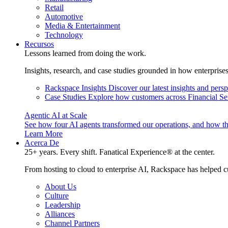
Retail
Automotive
Media & Entertainment
Technology
Recursos
Lessons learned from doing the work.
Insights, research, and case studies grounded in how enterprise
Rackspace Insights
Discover our latest insights and pers
Case Studies
Explore how customers across Financial Ser
Agentic AI at Scale
See how four AI agents transformed our operations, and how th
Learn More
Acerca De
25+ years. Every shift. Fanatical Experience® at the center.
From hosting to cloud to enterprise AI, Rackspace has helped c
About Us
Culture
Leadership
Alliances
Channel Partners