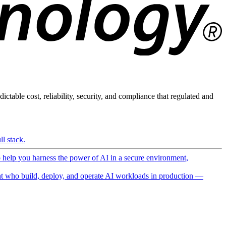
ictable cost, reliability, security, and compliance that regulated and
l stack.
o help you harness the power of AI in a secure environment,
 who build, deploy, and operate AI workloads in production —