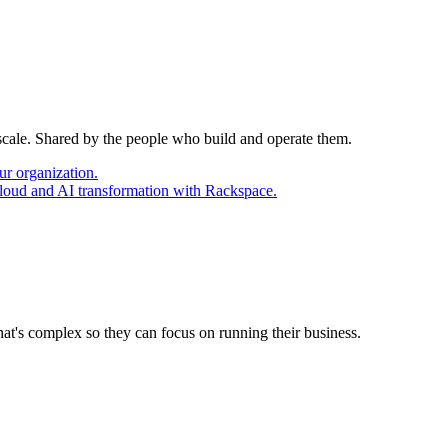
 scale. Shared by the people who build and operate them.
ur organization.
cloud and AI transformation with Rackspace.
at's complex so they can focus on running their business.