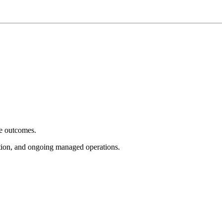
e outcomes.
tion, and ongoing managed operations.