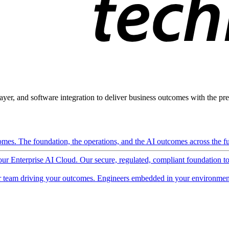
ayer, and software integration to deliver business outcomes with the pred
mes. The foundation, the operations, and the AI outcomes across the ful
 our Enterprise AI Cloud. Our secure, regulated, compliant foundation t
 team driving your outcomes. Engineers embedded in your environment