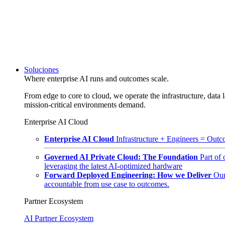
Soluciones
Where enterprise AI runs and outcomes scale.
From edge to core to cloud, we operate the infrastructure, data l
mission-critical environments demand.
Enterprise AI Cloud
Enterprise AI Cloud
Infrastructure + Engineers = Outco
Governed AI Private Cloud: The Foundation
Part of
leveraging the latest AI-optimized hardware
Forward Deployed Engineering: How we Deliver
Our
accountable from use case to outcomes.
Partner Ecosystem
AI Partner Ecosystem