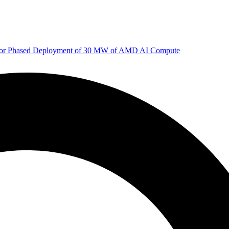
 for Phased Deployment of 30 MW of AMD AI Compute