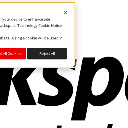
on your device to enhance site
. Rackspace Technology Cookie Notice
bsite. A single cookie will be used in
t All Cookies
Reject All