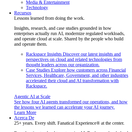
Media & Entertainment
Technology
Recursos
Lessons learned from doing the work.
Insights, research, and case studies grounded in how
enterprises actually run AI, modernize regulated workloads,
and operate cloud at scale. Shared by the people who build
and operate them.
Rackspace Insights
Discover our latest insights and
perspectives on cloud and related technologies from
thought leaders across our organization.
Case Studies
Explore how customers across Financial
Services, Healthcare, Government, and other industries
accelerated their cloud and AI transformation with
Rackspace.
Agentic AI at Scale
See how four AI agents transformed our operations, and how
the lessons we learned can accelerate your AI journey.
Learn More
Acerca De
25+ years. Every shift. Fanatical Experience® at the center.