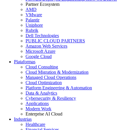
Partner Ecosystem
AMD
VMware
Palantir
Uniphore
Rubrik
Dell Technologies
PUBLIC CLOUD PARTNERS
Amazon Web Services
Microsoft Azure
Google Cloud
Plataformas
Cloud Consulting
Cloud Migration & Modernization
Managed Cloud Operations
Cloud Optimization
Platform Engineering & Automation
Data & Analytics
Cybersecurity & Resiliency
Applications
Modern Work
Enterprise AI Cloud
Industrias
Healthcare
Financial Services