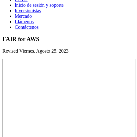
Inicio de sesión y soporte
Inversionistas
Mercado
Llámenos
Contáctenos
FAIR for AWS
Revised Viernes, Agosto 25, 2023