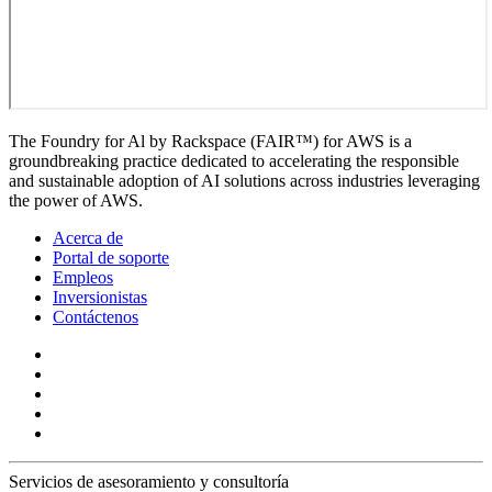
The Foundry for Al by Rackspace (FAIR™) for AWS is a
groundbreaking practice dedicated to accelerating the responsible
and sustainable adoption of AI solutions across industries leveraging
the power of AWS.
Acerca de
Portal de soporte
Empleos
Inversionistas
Contáctenos
Servicios de asesoramiento y consultoría