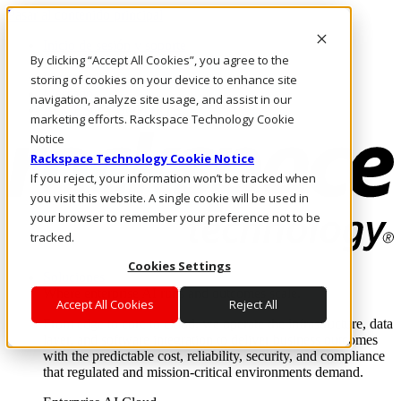
Pasar al contenido principal
Inicio de sesión y soporte
By clicking “Accept All Cookies”, you agree to the
LLÁMENOS
Inversionistas
storing of cookies on your device to enhance site
Mercado
navigation, analyze site usage, and assist in our
ACCESO Y SOPORTE
marketing efforts. Rackspace Technology Cookie
Notice
Rackspace Technology Cookie Notice
If you reject, your information won’t be tracked when
you visit this website. A single cookie will be used in
your browser to remember your preference not to be
tracked.
Cookies Settings
Soluciones
Where enterprise AI runs and outcomes scale.
Accept All Cookies
Reject All
From edge to core to cloud, we operate the infrastructure, data
layer, and software integration to deliver business outcomes
with the predictable cost, reliability, security, and compliance
that regulated and mission-critical environments demand.