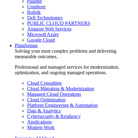
Palantir
Uniphore
Rubrik
Dell Technologies
PUBLIC CLOUD PARTNERS
Amazon Web Services
Microsoft Azure
Google Cloud
Plataformas
Solving your most complex problems and delivering
measurable outcomes.
Professional and managed services for modernization,
optimization, and ongoing managed operations.
Cloud Consulting
Cloud Migration & Modernization
Managed Cloud Operations
Cloud Optimization
Platform Engineering & Automation
Data & Analytics
Cybersecurity & Resiliency
Applications
Modern Work