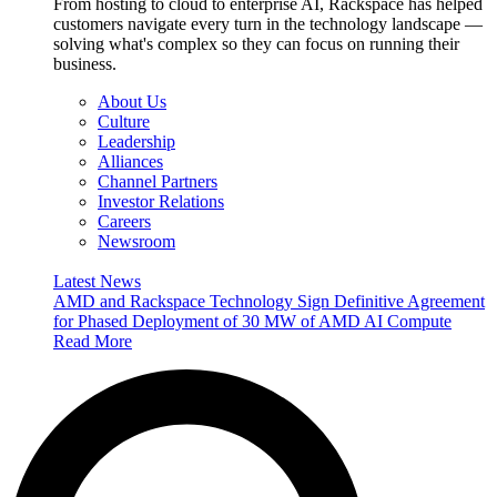
From hosting to cloud to enterprise AI, Rackspace has helped
customers navigate every turn in the technology landscape —
solving what's complex so they can focus on running their
business.
About Us
Culture
Leadership
Alliances
Channel Partners
Investor Relations
Careers
Newsroom
Latest News
AMD and Rackspace Technology Sign Definitive Agreement
for Phased Deployment of 30 MW of AMD AI Compute
Read More