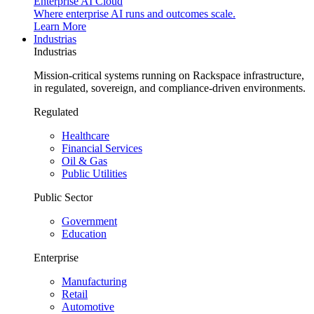
Enterprise AI Cloud
Where enterprise AI runs and outcomes scale.
Learn More
Industrias
Industrias
Mission-critical systems running on Rackspace infrastructure,
in regulated, sovereign, and compliance-driven environments.
Regulated
Healthcare
Financial Services
Oil & Gas
Public Utilities
Public Sector
Government
Education
Enterprise
Manufacturing
Retail
Automotive