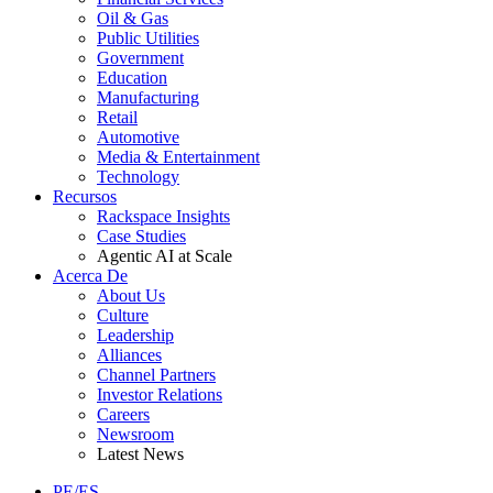
Oil & Gas
Public Utilities
Government
Education
Manufacturing
Retail
Automotive
Media & Entertainment
Technology
Recursos
Rackspace Insights
Case Studies
Agentic AI at Scale
Acerca De
About Us
Culture
Leadership
Alliances
Channel Partners
Investor Relations
Careers
Newsroom
Latest News
PE/ES