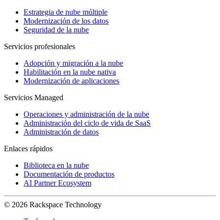
Estrategia de nube múltiple
Modernización de los datos
Seguridad de la nube
Servicios profesionales
Adopción y migración a la nube
Habilitación en la nube nativa
Modernización de aplicaciones
Servicios Managed
Operaciones y administración de la nube
Administración del ciclo de vida de SaaS
Administración de datos
Enlaces rápidos
Biblioteca en la nube
Documentación de productos
AI Partner Ecosystem
© 2026 Rackspace Technology