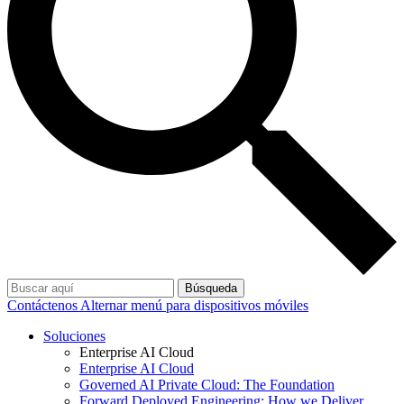
Búsqueda
Contáctenos
Alternar menú para dispositivos móviles
Soluciones
Enterprise AI Cloud
Enterprise AI Cloud
Governed AI Private Cloud: The Foundation
Forward Deployed Engineering: How we Deliver