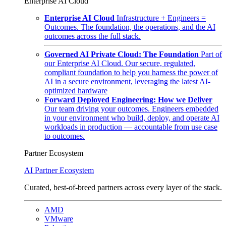
Enterprise AI Cloud
Enterprise AI Cloud
Infrastructure + Engineers =
Outcomes. The foundation, the operations, and the AI
outcomes across the full stack.
Governed AI Private Cloud: The Foundation
Part of
our Enterprise AI Cloud. Our secure, regulated,
compliant foundation to help you harness the power of
AI in a secure environment, leveraging the latest AI-
optimized hardware
Forward Deployed Engineering: How we Deliver
Our team driving your outcomes. Engineers embedded
in your environment who build, deploy, and operate AI
workloads in production — accountable from use case
to outcomes.
Partner Ecosystem
AI Partner Ecosystem
Curated, best-of-breed partners across every layer of the stack.
AMD
VMware