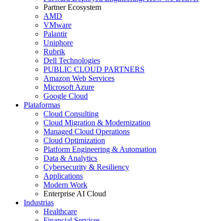
Partner Ecosystem
AMD
VMware
Palantir
Uniphore
Rubrik
Dell Technologies
PUBLIC CLOUD PARTNERS
Amazon Web Services
Microsoft Azure
Google Cloud
Plataformas
Cloud Consulting
Cloud Migration & Modernization
Managed Cloud Operations
Cloud Optimization
Platform Engineering & Automation
Data & Analytics
Cybersecurity & Resiliency
Applications
Modern Work
Enterprise AI Cloud
Industrias
Healthcare
Financial Services