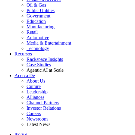
Oil & Gas
Public Utilities
Government
Education
Manufacturing
Retail
Automotive
Media & Entertainment
Technology
Recursos
Rackspace Insights
Case Studies
Agentic AI at Scale
Acerca De
About Us
Culture
Leadership
Alliances
Channel Partners
Investor Relations
Careers
Newsroom
Latest News
PE/ES