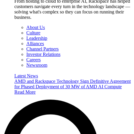
From hosting to cloud to enterprise AI, Rackspace has helped
customers navigate every turn in the technology landscape —
solving what's complex so they can focus on running their
business.
About Us
Culture
Leadership
Alliances
Channel Partners
Investor Relations
Careers
Newsroom
Latest News
AMD and Rackspace Technology Sign Definitive Agreement
for Phased Deployment of 30 MW of AMD AI Compute
Read More