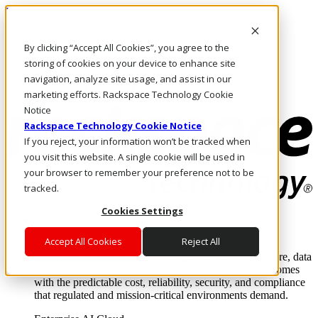
Pasar al contenido principal
Inicio de sesión y soporte
By clicking “Accept All Cookies”, you agree to the
LLÁMENOS
Inversionistas
storing of cookies on your device to enhance site
Mercado
navigation, analyze site usage, and assist in our
ACCESO Y SOPORTE
marketing efforts. Rackspace Technology Cookie
Notice
Rackspace Technology Cookie Notice
If you reject, your information won’t be tracked when
you visit this website. A single cookie will be used in
your browser to remember your preference not to be
tracked.
Cookies Settings
Soluciones
Where enterprise AI runs and outcomes scale.
Accept All Cookies
Reject All
From edge to core to cloud, we operate the infrastructure, data
layer, and software integration to deliver business outcomes
with the predictable cost, reliability, security, and compliance
that regulated and mission-critical environments demand.