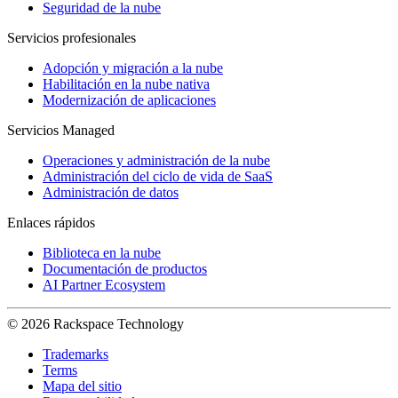
Seguridad de la nube
Servicios profesionales
Adopción y migración a la nube
Habilitación en la nube nativa
Modernización de aplicaciones
Servicios Managed
Operaciones y administración de la nube
Administración del ciclo de vida de SaaS
Administración de datos
Enlaces rápidos
Biblioteca en la nube
Documentación de productos
AI Partner Ecosystem
© 2026 Rackspace Technology
Trademarks
Terms
Mapa del sitio