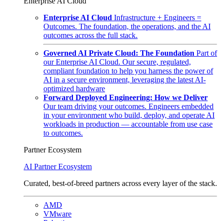
Enterprise AI Cloud
Enterprise AI Cloud
Infrastructure + Engineers =
Outcomes. The foundation, the operations, and the AI
outcomes across the full stack.
Governed AI Private Cloud: The Foundation
Part of
our Enterprise AI Cloud. Our secure, regulated,
compliant foundation to help you harness the power of
AI in a secure environment, leveraging the latest AI-
optimized hardware
Forward Deployed Engineering: How we Deliver
Our team driving your outcomes. Engineers embedded
in your environment who build, deploy, and operate AI
workloads in production — accountable from use case
to outcomes.
Partner Ecosystem
AI Partner Ecosystem
Curated, best-of-breed partners across every layer of the stack.
AMD
VMware