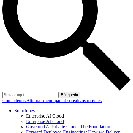
Búsqueda
Contáctenos
Alternar menú para dispositivos móviles
Soluciones
Enterprise AI Cloud
Enterprise AI Cloud
Governed AI Private Cloud: The Foundation
Forward Deployed Engineering: How we Deliver