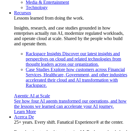
Media & Entertainment
Technology
Recursos
Lessons learned from doing the work.
Insights, research, and case studies grounded in how
enterprises actually run AI, modernize regulated workloads,
and operate cloud at scale. Shared by the people who build
and operate them.
Rackspace Insights
Discover our latest insights and
perspectives on cloud and related technologies from
thought leaders across our organization.
Case Studies
Explore how customers across Financial
Services, Healthcare, Government, and other industries
accelerated their cloud and AI transformation with
Rackspace.
Agentic AI at Scale
See how four AI agents transformed our operations, and how
the lessons we learned can accelerate your AI journey.
Learn More
Acerca De
25+ years. Every shift. Fanatical Experience® at the center.