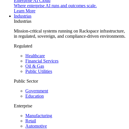
Enterprise AI Cloud
Where enterprise AI runs and outcomes scale.
Learn More
Industrias
Industrias
Mission-critical systems running on Rackspace infrastructure,
in regulated, sovereign, and compliance-driven environments.
Regulated
Healthcare
Financial Services
Oil & Gas
Public Utilities
Public Sector
Government
Education
Enterprise
Manufacturing
Retail
Automotive