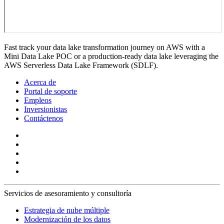
Fast track your data lake transformation journey on AWS with a
Mini Data Lake POC or a production-ready data lake leveraging the
AWS Serverless Data Lake Framework (SDLF).
Acerca de
Portal de soporte
Empleos
Inversionistas
Contáctenos
Servicios de asesoramiento y consultoría
Estrategia de nube múltiple
Modernización de los datos