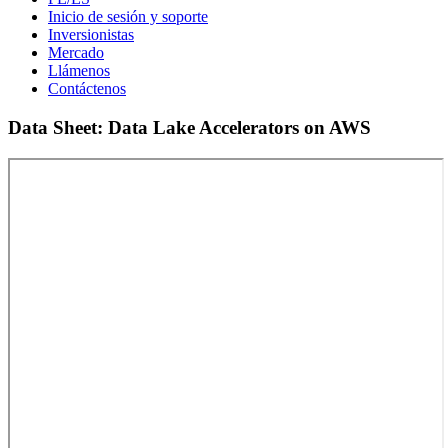
Inicio de sesión y soporte
Inversionistas
Mercado
Llámenos
Contáctenos
Data Sheet: Data Lake Accelerators on AWS