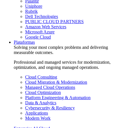
Palantir
Uniphore
Rubrik
Dell Technologies
PUBLIC CLOUD PARTNERS
Amazon Web Services
Microsoft Azure
Google Cloud
Plataformas
Solving your most complex problems and delivering
measurable outcomes.
Professional and managed services for modernization,
optimization, and ongoing managed operations.
Cloud Consulting
Cloud Migration & Modernization
Managed Cloud Operations
Cloud Optimization
Platform Engineering & Automation
Data & Analytics
Cybersecurity & Resiliency
Applications
Modern Work