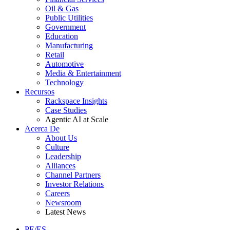
Oil & Gas
Public Utilities
Government
Education
Manufacturing
Retail
Automotive
Media & Entertainment
Technology
Recursos
Rackspace Insights
Case Studies
Agentic AI at Scale
Acerca De
About Us
Culture
Leadership
Alliances
Channel Partners
Investor Relations
Careers
Newsroom
Latest News
PE/ES