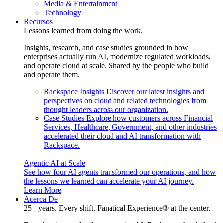
Media & Entertainment
Technology
Recursos
Lessons learned from doing the work.
Insights, research, and case studies grounded in how
enterprises actually run AI, modernize regulated workloads,
and operate cloud at scale. Shared by the people who build
and operate them.
Rackspace Insights
Discover our latest insights and
perspectives on cloud and related technologies from
thought leaders across our organization.
Case Studies
Explore how customers across Financial
Services, Healthcare, Government, and other industries
accelerated their cloud and AI transformation with
Rackspace.
Agentic AI at Scale
See how four AI agents transformed our operations, and how
the lessons we learned can accelerate your AI journey.
Learn More
Acerca De
25+ years. Every shift. Fanatical Experience® at the center.