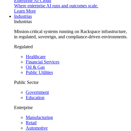
Enterprise AI Cloud
Where enterprise AI runs and outcomes scale.
Learn More
Industrias
Industrias
Mission-critical systems running on Rackspace infrastructure,
in regulated, sovereign, and compliance-driven environments.
Regulated
Healthcare
Financial Services
Oil & Gas
Public Utilities
Public Sector
Government
Education
Enterprise
Manufacturing
Retail
Automotive