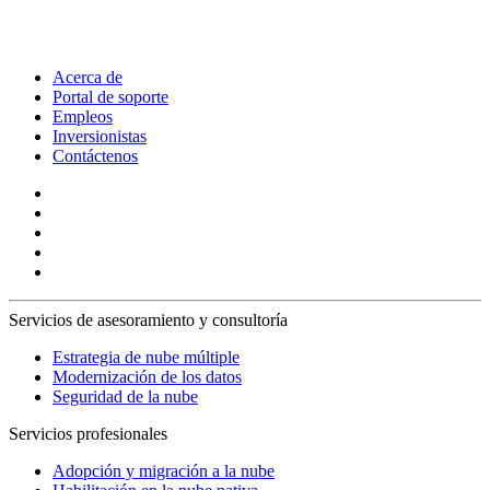
Acerca de
Portal de soporte
Empleos
Inversionistas
Contáctenos
Servicios de asesoramiento y consultoría
Estrategia de nube múltiple
Modernización de los datos
Seguridad de la nube
Servicios profesionales
Adopción y migración a la nube