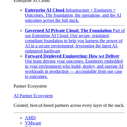
Enterprise AI Cloud
Enterprise AI Cloud
Infrastructure + Engineers =
Outcomes. The foundation, the operations, and the AI
outcomes across the full stack.
Governed AI Private Cloud: The Foundation
Part of
our Enterprise AI Cloud. Our secure, regulated,
compliant foundation to help you harness the power of
AI in a secure environment, leveraging the latest AI-
optimized hardware
Forward Deployed Engineering: How we Deliver
Our team driving your outcomes. Engineers embedded
in your environment who build, deploy, and operate AI
workloads in production — accountable from use case
to outcomes.
Partner Ecosystem
AI Partner Ecosystem
Curated, best-of-breed partners across every layer of the stack.
AMD
VMware