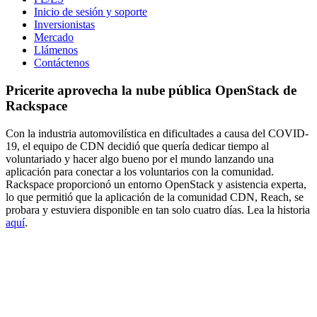
Inicio de sesión y soporte
Inversionistas
Mercado
Llámenos
Contáctenos
Pricerite aprovecha la nube pública OpenStack de
Rackspace
Con la industria automovilística en dificultades a causa del COVID-
19, el equipo de CDN decidió que quería dedicar tiempo al
voluntariado y hacer algo bueno por el mundo lanzando una
aplicación para conectar a los voluntarios con la comunidad.
Rackspace proporcionó un entorno OpenStack y asistencia experta,
lo que permitió que la aplicación de la comunidad CDN, Reach, se
probara y estuviera disponible en tan solo cuatro días. Lea la historia
aquí
.