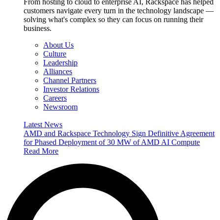
From hosting to cloud to enterprise AI, Rackspace has helped
customers navigate every turn in the technology landscape —
solving what's complex so they can focus on running their
business.
About Us
Culture
Leadership
Alliances
Channel Partners
Investor Relations
Careers
Newsroom
Latest News
AMD and Rackspace Technology Sign Definitive Agreement
for Phased Deployment of 30 MW of AMD AI Compute
Read More