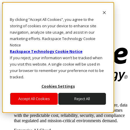
Pasar al contenido principal
Inicio de sesión y soporte
By clicking “Accept All Cookies”, you agree to the
LLÁMENOS
Inversionistas
storing of cookies on your device to enhance site
Mercado
navigation, analyze site usage, and assist in our
ACCESO Y SOPORTE
marketing efforts. Rackspace Technology Cookie
Notice
Rackspace Technology Cookie Notice
If you reject, your information won’t be tracked when
you visit this website. A single cookie will be used in
your browser to remember your preference not to be
tracked.
Cookies Settings
Soluciones
Where enterprise AI runs and outcomes scale.
Accept All Cookies
Reject All
From edge to core to cloud, we operate the infrastructure, data
layer, and software integration to deliver business outcomes
with the predictable cost, reliability, security, and compliance
that regulated and mission-critical environments demand.