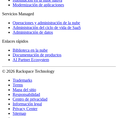
Habilitación en la nube nativa
Modernización de aplicaciones
Servicios Managed
Operaciones y administración de la nube
Administración del ciclo de vida de SaaS
Administración de datos
Enlaces rápidos
Biblioteca en la nube
Documentación de productos
AI Partner Ecosystem
© 2026 Rackspace Technology
Trademarks
Terms
Mapa del sitio
Responsabilidad
Centro de privacidad
Información legal
Privacy Center
Sitemap