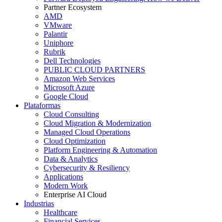
Partner Ecosystem
AMD
VMware
Palantir
Uniphore
Rubrik
Dell Technologies
PUBLIC CLOUD PARTNERS
Amazon Web Services
Microsoft Azure
Google Cloud
Plataformas
Cloud Consulting
Cloud Migration & Modernization
Managed Cloud Operations
Cloud Optimization
Platform Engineering & Automation
Data & Analytics
Cybersecurity & Resiliency
Applications
Modern Work
Enterprise AI Cloud
Industrias
Healthcare
Financial Services