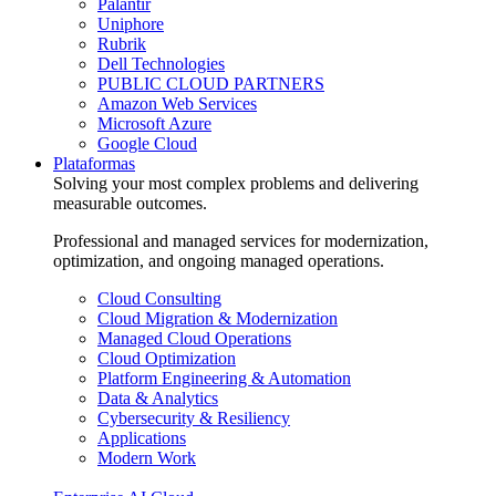
Palantir
Uniphore
Rubrik
Dell Technologies
PUBLIC CLOUD PARTNERS
Amazon Web Services
Microsoft Azure
Google Cloud
Plataformas
Solving your most complex problems and delivering
measurable outcomes.
Professional and managed services for modernization,
optimization, and ongoing managed operations.
Cloud Consulting
Cloud Migration & Modernization
Managed Cloud Operations
Cloud Optimization
Platform Engineering & Automation
Data & Analytics
Cybersecurity & Resiliency
Applications
Modern Work