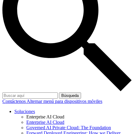
Búsqueda
Contáctenos
Alternar menú para dispositivos móviles
Soluciones
Enterprise AI Cloud
Enterprise AI Cloud
Governed AI Private Cloud: The Foundation
Forward Deployed Engineering: How we Deliver