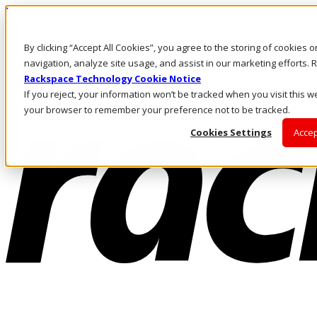
Pasar al contenido principal
Inicio de sesión y soporte
By clicking “Accept All Cookies”, you agree to the storing of cookies 
LLÁMENOS
Inversionistas
navigation, analyze site usage, and assist in our marketing efforts
Mercado
Rackspace Technology Cookie Notice
ACCESO Y SOPORTE
If you reject, your information won’t be tracked when you visit this we
your browser to remember your preference not to be tracked.
Cookies Settings
Accep