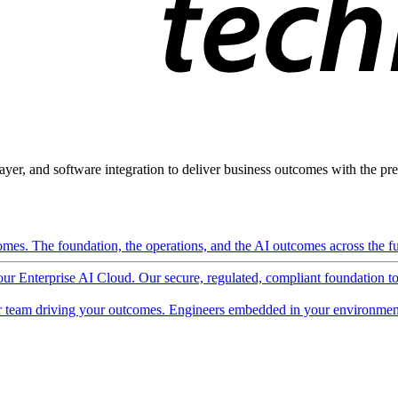
ayer, and software integration to deliver business outcomes with the pred
mes. The foundation, the operations, and the AI outcomes across the ful
 our Enterprise AI Cloud. Our secure, regulated, compliant foundation t
 team driving your outcomes. Engineers embedded in your environment