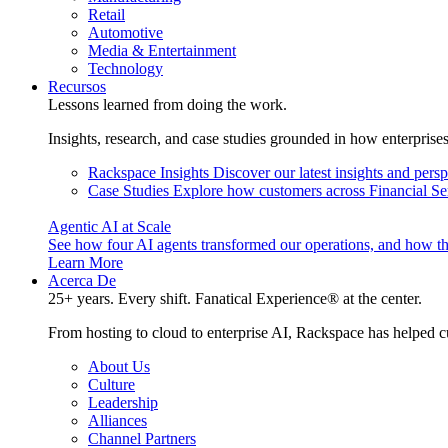
Retail
Automotive
Media & Entertainment
Technology
Recursos
Lessons learned from doing the work.
Insights, research, and case studies grounded in how enterprise
Rackspace Insights
Discover our latest insights and pers
Case Studies
Explore how customers across Financial Ser
Agentic AI at Scale
See how four AI agents transformed our operations, and how th
Learn More
Acerca De
25+ years. Every shift. Fanatical Experience® at the center.
From hosting to cloud to enterprise AI, Rackspace has helped c
About Us
Culture
Leadership
Alliances
Channel Partners