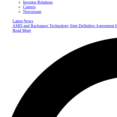
Investor Relations
Careers
Newsroom
Latest News
AMD and Rackspace Technology Sign Definitive Agreement
Read More