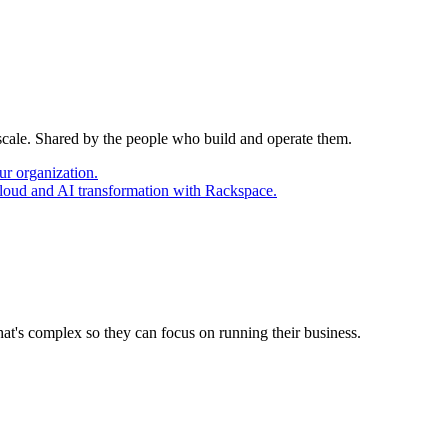
 scale. Shared by the people who build and operate them.
ur organization.
cloud and AI transformation with Rackspace.
at's complex so they can focus on running their business.