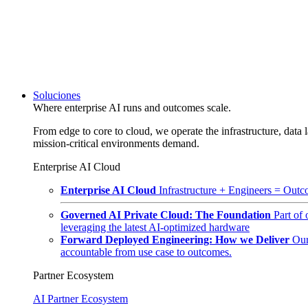
Soluciones
Where enterprise AI runs and outcomes scale.
From edge to core to cloud, we operate the infrastructure, data l
mission-critical environments demand.
Enterprise AI Cloud
Enterprise AI Cloud
Infrastructure + Engineers = Outco
Governed AI Private Cloud: The Foundation
Part of
leveraging the latest AI-optimized hardware
Forward Deployed Engineering: How we Deliver
Our
accountable from use case to outcomes.
Partner Ecosystem
AI Partner Ecosystem