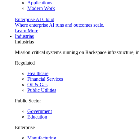
Applications
Modern Work
Enterprise AI Cloud
Where enterprise AI runs and outcomes scale.
Learn More
Industrias
Industrias
Mission-critical systems running on Rackspace infrastructure, 
Regulated
Healthcare
Financial Services
Oil & Gas
Public Utilities
Public Sector
Government
Education
Enterprise
Manufacturing