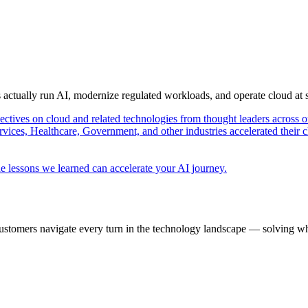
s actually run AI, modernize regulated workloads, and operate cloud at
pectives on cloud and related technologies from thought leaders across o
vices, Healthcare, Government, and other industries accelerated their 
e lessons we learned can accelerate your AI journey.
ustomers navigate every turn in the technology landscape — solving wh