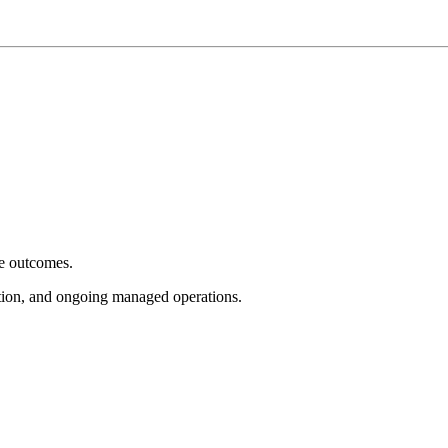
e outcomes.
tion, and ongoing managed operations.