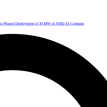
 for Phased Deployment of 30 MW of AMD AI Compute