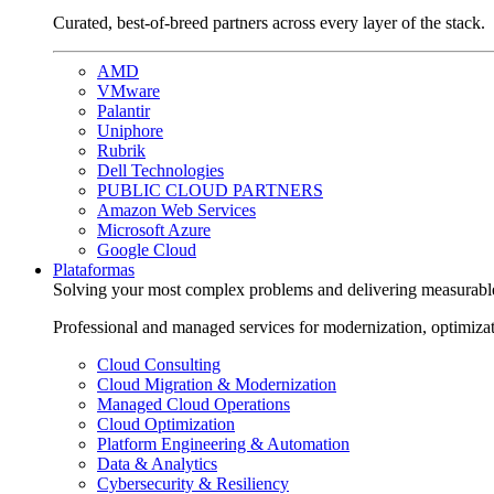
Curated, best-of-breed partners across every layer of the stack.
AMD
VMware
Palantir
Uniphore
Rubrik
Dell Technologies
PUBLIC CLOUD PARTNERS
Amazon Web Services
Microsoft Azure
Google Cloud
Plataformas
Solving your most complex problems and delivering measurabl
Professional and managed services for modernization, optimiza
Cloud Consulting
Cloud Migration & Modernization
Managed Cloud Operations
Cloud Optimization
Platform Engineering & Automation
Data & Analytics
Cybersecurity & Resiliency