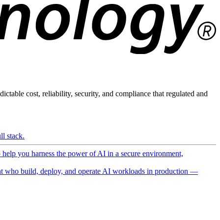
ictable cost, reliability, security, and compliance that regulated and
l stack.
o help you harness the power of AI in a secure environment,
 who build, deploy, and operate AI workloads in production —