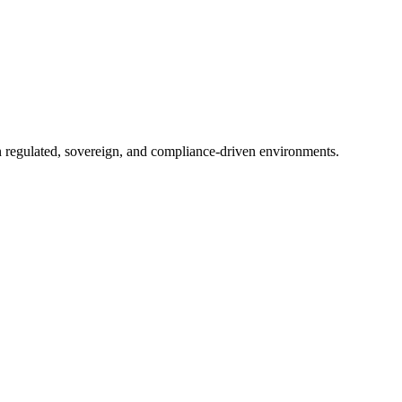
in regulated, sovereign, and compliance-driven environments.