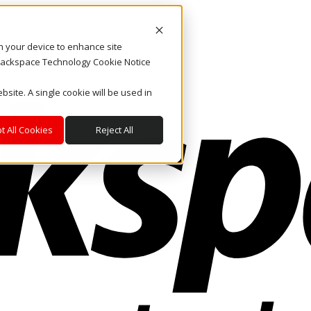
on your device to enhance site
. Rackspace Technology Cookie Notice
bsite. A single cookie will be used in
t All Cookies
Reject All