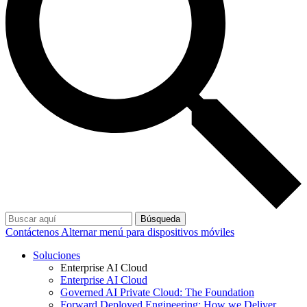
Búsqueda
Contáctenos
Alternar menú para dispositivos móviles
Soluciones
Enterprise AI Cloud
Enterprise AI Cloud
Governed AI Private Cloud: The Foundation
Forward Deployed Engineering: How we Deliver