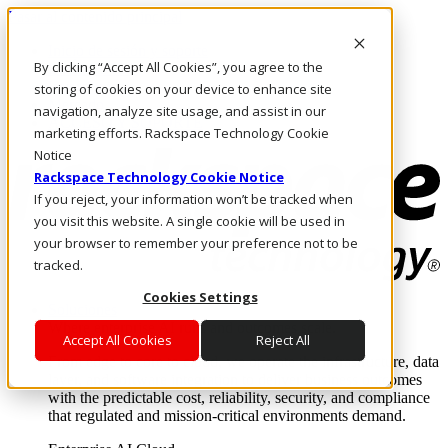
Pasar al contenido principal
Inicio de sesión y soporte
By clicking “Accept All Cookies”, you agree to the
LLÁMENOS
Inversionistas
storing of cookies on your device to enhance site
Mercado
navigation, analyze site usage, and assist in our
ACCESO Y SOPORTE
marketing efforts. Rackspace Technology Cookie
Notice
Rackspace Technology Cookie Notice
If you reject, your information won’t be tracked when
you visit this website. A single cookie will be used in
your browser to remember your preference not to be
tracked.
Cookies Settings
Soluciones
Where enterprise AI runs and outcomes scale.
Accept All Cookies
Reject All
From edge to core to cloud, we operate the infrastructure, data
layer, and software integration to deliver business outcomes
with the predictable cost, reliability, security, and compliance
that regulated and mission-critical environments demand.