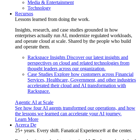
Media & Entertainment
Technology
Recursos
Lessons learned from doing the work.
Insights, research, and case studies grounded in how
enterprises actually run AI, modernize regulated workloads,
and operate cloud at scale. Shared by the people who build
and operate them.
Rackspace Insights
Discover our latest insights and
perspectives on cloud and related technologies from
thought leaders across our organization.
Case Studies
Explore how customers across Financial
Services, Healthcare, Government, and other industries
accelerated their cloud and AI transformation with
Rackspace.
Agentic AI at Scale
See how four AI agents transformed our operations, and how
the lessons we learned can accelerate your AI journey.
Learn More
Acerca De
25+ years. Every shift. Fanatical Experience® at the center.