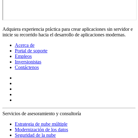
Adquiera experiencia práctica para crear aplicaciones sin servidor e
inicie su recorrido hacia el desarrollo de aplicaciones modernas.
Acerca de
Portal de soporte
Empleos
Inversionistas
Contáctenos
Servicios de asesoramiento y consultoría
Estrategia de nube múltiple
Modernización de los datos
Seguridad de la nube