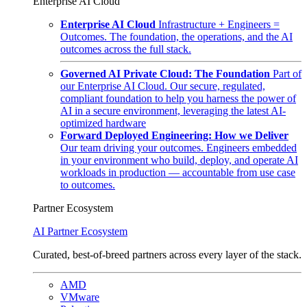
Enterprise AI Cloud
Enterprise AI Cloud
Infrastructure + Engineers =
Outcomes. The foundation, the operations, and the AI
outcomes across the full stack.
Governed AI Private Cloud: The Foundation
Part of
our Enterprise AI Cloud. Our secure, regulated,
compliant foundation to help you harness the power of
AI in a secure environment, leveraging the latest AI-
optimized hardware
Forward Deployed Engineering: How we Deliver
Our team driving your outcomes. Engineers embedded
in your environment who build, deploy, and operate AI
workloads in production — accountable from use case
to outcomes.
Partner Ecosystem
AI Partner Ecosystem
Curated, best-of-breed partners across every layer of the stack.
AMD
VMware