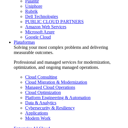
Palantir
Uniphore
Rubrik
Dell Technologies
PUBLIC CLOUD PARTNERS
Amazon Web Services
Microsoft Azure
Google Cloud
Plataformas
Solving your most complex problems and delivering
measurable outcomes.
Professional and managed services for modernization,
optimization, and ongoing managed operations.
Cloud Consulting
Cloud Migration & Modernization
Managed Cloud Operations
Cloud Optimization
Platform Engineering & Automation
Data & Analytics
Cybersecurity & Resiliency
Applications
Modern Work