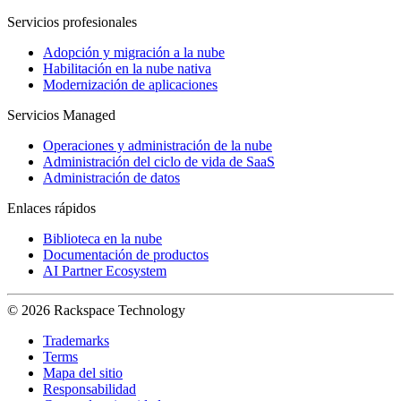
Servicios profesionales
Adopción y migración a la nube
Habilitación en la nube nativa
Modernización de aplicaciones
Servicios Managed
Operaciones y administración de la nube
Administración del ciclo de vida de SaaS
Administración de datos
Enlaces rápidos
Biblioteca en la nube
Documentación de productos
AI Partner Ecosystem
© 2026 Rackspace Technology
Trademarks
Terms
Mapa del sitio
Responsabilidad