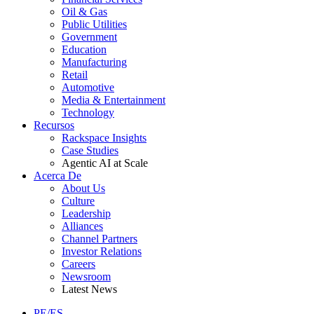
Oil & Gas
Public Utilities
Government
Education
Manufacturing
Retail
Automotive
Media & Entertainment
Technology
Recursos
Rackspace Insights
Case Studies
Agentic AI at Scale
Acerca De
About Us
Culture
Leadership
Alliances
Channel Partners
Investor Relations
Careers
Newsroom
Latest News
PE/ES