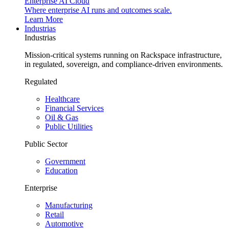
Enterprise AI Cloud
Where enterprise AI runs and outcomes scale.
Learn More
Industrias
Industrias
Mission-critical systems running on Rackspace infrastructure,
in regulated, sovereign, and compliance-driven environments.
Regulated
Healthcare
Financial Services
Oil & Gas
Public Utilities
Public Sector
Government
Education
Enterprise
Manufacturing
Retail
Automotive