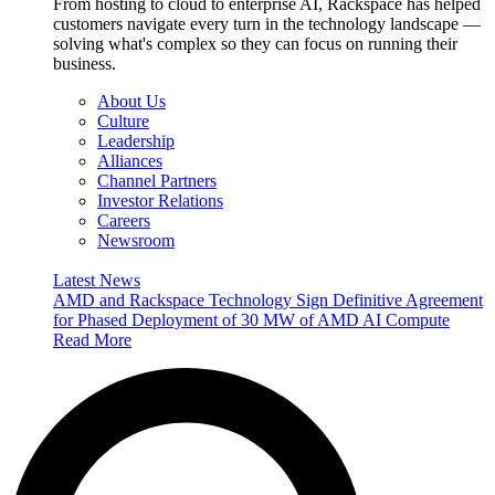
From hosting to cloud to enterprise AI, Rackspace has helped
customers navigate every turn in the technology landscape —
solving what's complex so they can focus on running their
business.
About Us
Culture
Leadership
Alliances
Channel Partners
Investor Relations
Careers
Newsroom
Latest News
AMD and Rackspace Technology Sign Definitive Agreement
for Phased Deployment of 30 MW of AMD AI Compute
Read More