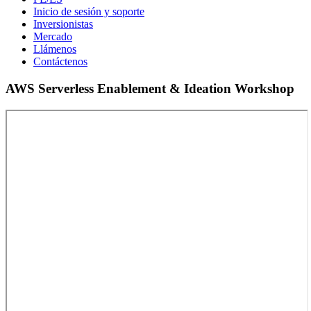
Inicio de sesión y soporte
Inversionistas
Mercado
Llámenos
Contáctenos
AWS Serverless Enablement & Ideation Workshop