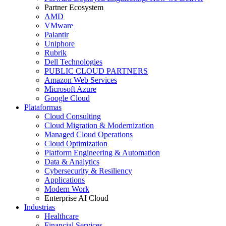
Partner Ecosystem
AMD
VMware
Palantir
Uniphore
Rubrik
Dell Technologies
PUBLIC CLOUD PARTNERS
Amazon Web Services
Microsoft Azure
Google Cloud
Plataformas
Cloud Consulting
Cloud Migration & Modernization
Managed Cloud Operations
Cloud Optimization
Platform Engineering & Automation
Data & Analytics
Cybersecurity & Resiliency
Applications
Modern Work
Enterprise AI Cloud
Industrias
Healthcare
Financial Services