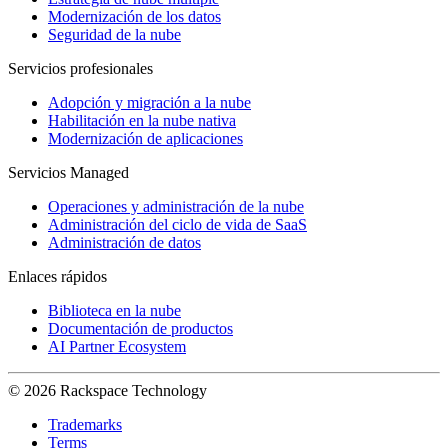
Modernización de los datos
Seguridad de la nube
Servicios profesionales
Adopción y migración a la nube
Habilitación en la nube nativa
Modernización de aplicaciones
Servicios Managed
Operaciones y administración de la nube
Administración del ciclo de vida de SaaS
Administración de datos
Enlaces rápidos
Biblioteca en la nube
Documentación de productos
AI Partner Ecosystem
© 2026 Rackspace Technology
Trademarks
Terms