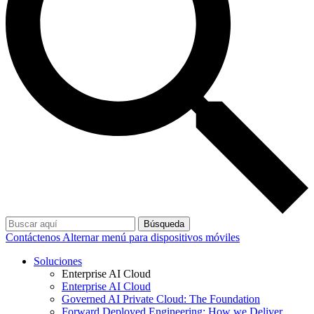
Búsqueda
Contáctenos
Alternar menú para dispositivos móviles
Soluciones
Enterprise AI Cloud
Enterprise AI Cloud
Governed AI Private Cloud: The Foundation
Forward Deployed Engineering: How we Deliver