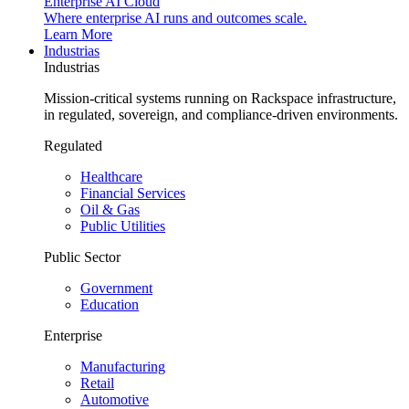
Enterprise AI Cloud
Where enterprise AI runs and outcomes scale.
Learn More
Industrias
Industrias
Mission-critical systems running on Rackspace infrastructure,
in regulated, sovereign, and compliance-driven environments.
Regulated
Healthcare
Financial Services
Oil & Gas
Public Utilities
Public Sector
Government
Education
Enterprise
Manufacturing
Retail
Automotive