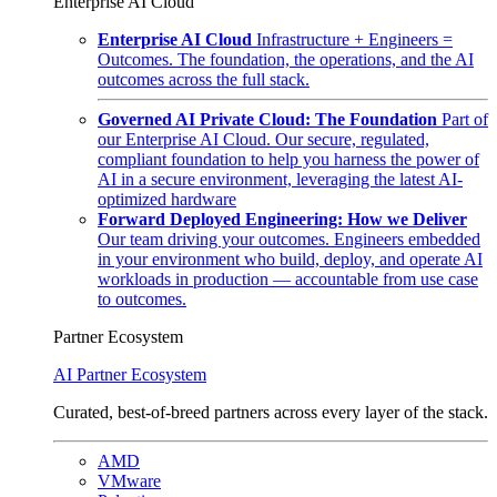
Enterprise AI Cloud
Enterprise AI Cloud
Infrastructure + Engineers =
Outcomes. The foundation, the operations, and the AI
outcomes across the full stack.
Governed AI Private Cloud: The Foundation
Part of
our Enterprise AI Cloud. Our secure, regulated,
compliant foundation to help you harness the power of
AI in a secure environment, leveraging the latest AI-
optimized hardware
Forward Deployed Engineering: How we Deliver
Our team driving your outcomes. Engineers embedded
in your environment who build, deploy, and operate AI
workloads in production — accountable from use case
to outcomes.
Partner Ecosystem
AI Partner Ecosystem
Curated, best-of-breed partners across every layer of the stack.
AMD
VMware