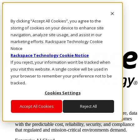
Pasar al contenido principal
Inicio de sesión y soporte
By clicking “Accept All Cookies”, you agree to the
LLÁMENOS
Inversionistas
storing of cookies on your device to enhance site
Mercado
navigation, analyze site usage, and assist in our
ACCESO Y SOPORTE
marketing efforts. Rackspace Technology Cookie
Notice
Rackspace Technology Cookie Notice
If you reject, your information won’t be tracked when
you visit this website. A single cookie will be used in
your browser to remember your preference not to be
tracked.
Cookies Settings
Soluciones
Where enterprise AI runs and outcomes scale.
Accept All Cookies
Reject All
From edge to core to cloud, we operate the infrastructure, data
layer, and software integration to deliver business outcomes
with the predictable cost, reliability, security, and compliance
that regulated and mission-critical environments demand.