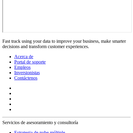
Fast track using your data to improve your business, make smarter
decisions and transform customer experiences.
Acerca de
Portal de soporte
Empleos
Inversionistas
Contáctenos
Servicios de asesoramiento y consultoría
Estrategia de nube múltiple