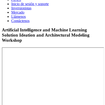
Inicio de sesión y soporte
Inversionistas
Mercado
Llámenos
Contáctenos
Artificial Intelligence and Machine Learning
Solution Ideation and Architectural Modeling
Workshop