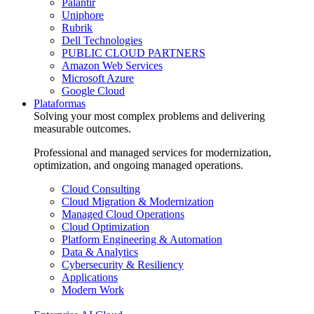
Palantir
Uniphore
Rubrik
Dell Technologies
PUBLIC CLOUD PARTNERS
Amazon Web Services
Microsoft Azure
Google Cloud
Plataformas
Solving your most complex problems and delivering
measurable outcomes.
Professional and managed services for modernization,
optimization, and ongoing managed operations.
Cloud Consulting
Cloud Migration & Modernization
Managed Cloud Operations
Cloud Optimization
Platform Engineering & Automation
Data & Analytics
Cybersecurity & Resiliency
Applications
Modern Work