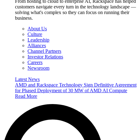
From hosting to cloud to enterprise AI, Rackspace has helped
customers navigate every turn in the technology landscape —
solving what's complex so they can focus on running their
business.
About Us
Culture
Leadership
Alliances
Channel Partners
Investor Relations
Careers
Newsroom
Latest News
AMD and Rackspace Technology Sign Definitive Agreement
for Phased Deployment of 30 MW of AMD AI Compute
Read More