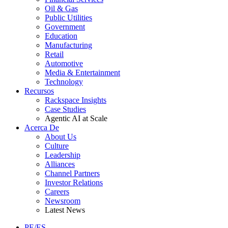
Oil & Gas
Public Utilities
Government
Education
Manufacturing
Retail
Automotive
Media & Entertainment
Technology
Recursos
Rackspace Insights
Case Studies
Agentic AI at Scale
Acerca De
About Us
Culture
Leadership
Alliances
Channel Partners
Investor Relations
Careers
Newsroom
Latest News
PE/ES