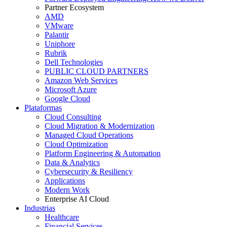
Partner Ecosystem
AMD
VMware
Palantir
Uniphore
Rubrik
Dell Technologies
PUBLIC CLOUD PARTNERS
Amazon Web Services
Microsoft Azure
Google Cloud
Plataformas
Cloud Consulting
Cloud Migration & Modernization
Managed Cloud Operations
Cloud Optimization
Platform Engineering & Automation
Data & Analytics
Cybersecurity & Resiliency
Applications
Modern Work
Enterprise AI Cloud
Industrias
Healthcare
Financial Services