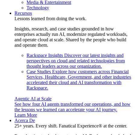
Media & Entertainment
Technology
Recursos
Lessons learned from doing the work.
Insights, research, and case studies grounded in how
enterprises actually run AI, modernize regulated workloads,
and operate cloud at scale. Shared by the people who build
and operate them.
Rackspace Insights
Discover our latest insights and
perspectives on cloud and related technologies from
thought leaders across our organization.
Case Studies
Explore how customers across Financial
Services, Healthcare, Government, and other industries
accelerated their cloud and AI transformation with
Rackspace.
Agentic AI at Scale
See how four AI agents transformed our operations, and how
the lessons we learned can accelerate your AI journey.
Learn More
Acerca De
25+ years. Every shift. Fanatical Experience® at the center.