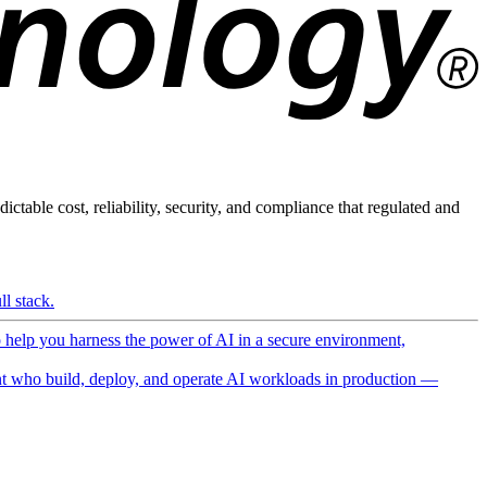
ictable cost, reliability, security, and compliance that regulated and
l stack.
o help you harness the power of AI in a secure environment,
 who build, deploy, and operate AI workloads in production —