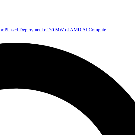
 for Phased Deployment of 30 MW of AMD AI Compute