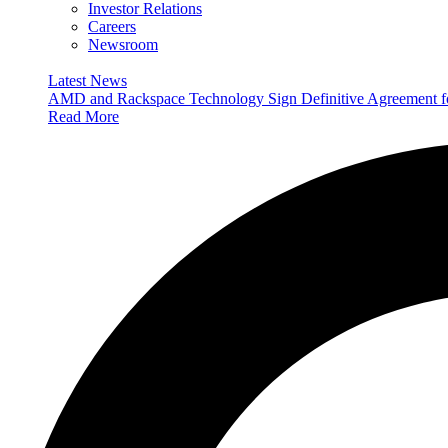
Investor Relations
Careers
Newsroom
Latest News
AMD and Rackspace Technology Sign Definitive Agreement
Read More