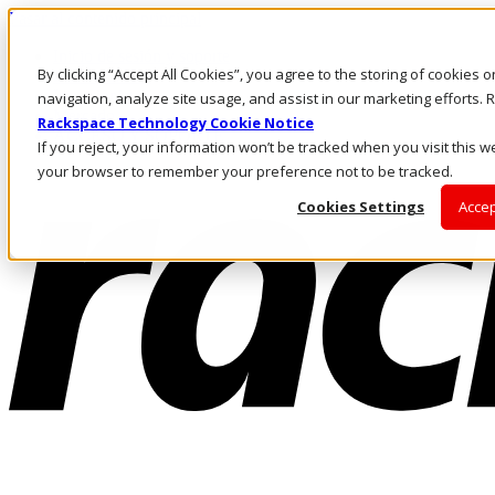
Pasar al contenido principal
Inicio de sesión y soporte
By clicking “Accept All Cookies”, you agree to the storing of cookies 
LLÁMENOS
Inversionistas
navigation, analyze site usage, and assist in our marketing efforts
Mercado
Rackspace Technology Cookie Notice
ACCESO Y SOPORTE
If you reject, your information won’t be tracked when you visit this we
your browser to remember your preference not to be tracked.
Cookies Settings
Accep