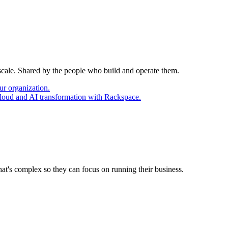
 scale. Shared by the people who build and operate them.
ur organization.
cloud and AI transformation with Rackspace.
at's complex so they can focus on running their business.