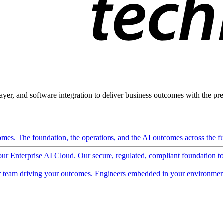
ayer, and software integration to deliver business outcomes with the pred
mes. The foundation, the operations, and the AI outcomes across the ful
 our Enterprise AI Cloud. Our secure, regulated, compliant foundation t
 team driving your outcomes. Engineers embedded in your environment