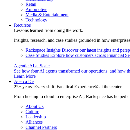
Retail
Automotive
Media & Entertainment
Technology
Recursos
Lessons learned from doing the work.
Insights, research, and case studies grounded in how enterprise
Rackspace Insights
Discover our latest insights and pers
Case Studies
Explore how customers across Financial Ser
Agentic AI at Scale
See how four AI agents transformed our operations, and how th
Learn More
Acerca De
25+ years. Every shift. Fanatical Experience® at the center.
From hosting to cloud to enterprise AI, Rackspace has helped c
About Us
Culture
Leadership
Alliances
Channel Partners