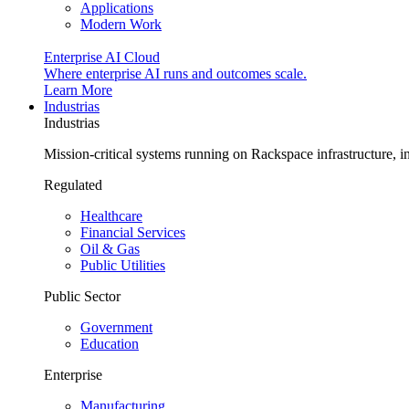
Applications
Modern Work
Enterprise AI Cloud
Where enterprise AI runs and outcomes scale.
Learn More
Industrias
Industrias
Mission-critical systems running on Rackspace infrastructure, 
Regulated
Healthcare
Financial Services
Oil & Gas
Public Utilities
Public Sector
Government
Education
Enterprise
Manufacturing