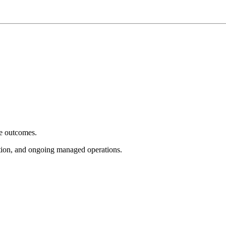
e outcomes.
tion, and ongoing managed operations.