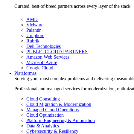
Curated, best-of-breed partners across every layer of the stack.
AMD
VMware
Palantir
Uniphore
Rubrik
Dell Technologies
PUBLIC CLOUD PARTNERS
Amazon Web Services
Microsoft Azure
Google Cloud
Plataformas
Solving your most complex problems and delivering measurabl
Professional and managed services for modernization, optimiza
Cloud Consulting
Cloud Migration & Modernization
Managed Cloud Operations
Cloud Optimization
Platform Engineering & Automation
Data & Analytics
Cybersecurity & Resiliency