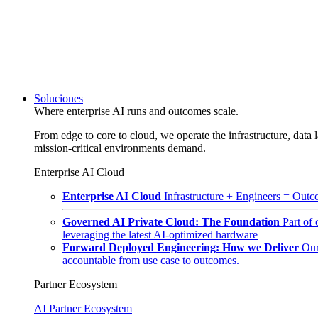
Soluciones
Where enterprise AI runs and outcomes scale.
From edge to core to cloud, we operate the infrastructure, data l
mission-critical environments demand.
Enterprise AI Cloud
Enterprise AI Cloud
Infrastructure + Engineers = Outco
Governed AI Private Cloud: The Foundation
Part of
leveraging the latest AI-optimized hardware
Forward Deployed Engineering: How we Deliver
Our
accountable from use case to outcomes.
Partner Ecosystem
AI Partner Ecosystem