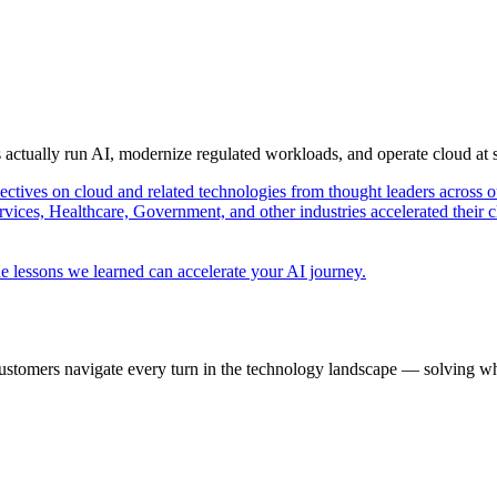
s actually run AI, modernize regulated workloads, and operate cloud at
pectives on cloud and related technologies from thought leaders across o
vices, Healthcare, Government, and other industries accelerated their 
e lessons we learned can accelerate your AI journey.
ustomers navigate every turn in the technology landscape — solving wh