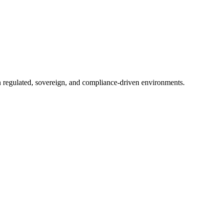
in regulated, sovereign, and compliance-driven environments.