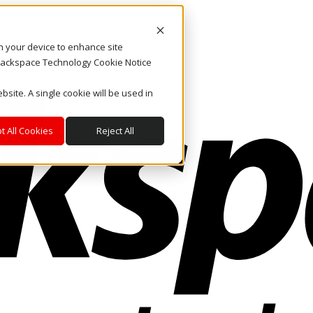
on your device to enhance site
. Rackspace Technology Cookie Notice
bsite. A single cookie will be used in
t All Cookies
Reject All