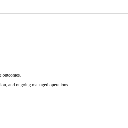
e outcomes.
tion, and ongoing managed operations.