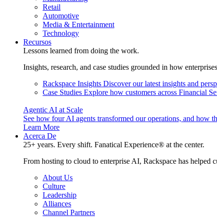
Retail
Automotive
Media & Entertainment
Technology
Recursos
Lessons learned from doing the work.
Insights, research, and case studies grounded in how enterprise
Rackspace Insights
Discover our latest insights and pers
Case Studies
Explore how customers across Financial Ser
Agentic AI at Scale
See how four AI agents transformed our operations, and how th
Learn More
Acerca De
25+ years. Every shift. Fanatical Experience® at the center.
From hosting to cloud to enterprise AI, Rackspace has helped c
About Us
Culture
Leadership
Alliances
Channel Partners