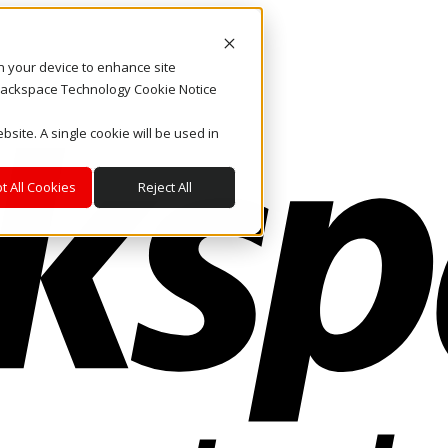
on your device to enhance site
. Rackspace Technology Cookie Notice
bsite. A single cookie will be used in
t All Cookies
Reject All