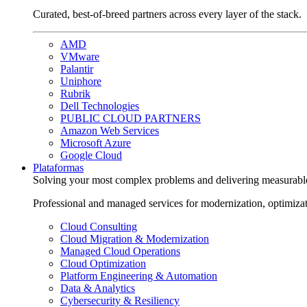
Curated, best-of-breed partners across every layer of the stack.
AMD
VMware
Palantir
Uniphore
Rubrik
Dell Technologies
PUBLIC CLOUD PARTNERS
Amazon Web Services
Microsoft Azure
Google Cloud
Plataformas
Solving your most complex problems and delivering measurabl
Professional and managed services for modernization, optimiza
Cloud Consulting
Cloud Migration & Modernization
Managed Cloud Operations
Cloud Optimization
Platform Engineering & Automation
Data & Analytics
Cybersecurity & Resiliency