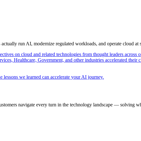
s actually run AI, modernize regulated workloads, and operate cloud at
pectives on cloud and related technologies from thought leaders across o
vices, Healthcare, Government, and other industries accelerated their 
e lessons we learned can accelerate your AI journey.
ustomers navigate every turn in the technology landscape — solving wh