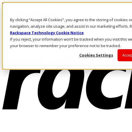
Pasar al contenido principal
Inicio de sesión y soporte
By clicking “Accept All Cookies”, you agree to the storing of cookies 
LLÁMENOS
Inversionistas
navigation, analyze site usage, and assist in our marketing efforts
Mercado
Rackspace Technology Cookie Notice
ACCESO Y SOPORTE
If you reject, your information won’t be tracked when you visit this we
your browser to remember your preference not to be tracked.
Cookies Settings
Accep