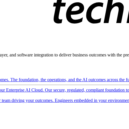
ayer, and software integration to deliver business outcomes with the pred
mes. The foundation, the operations, and the AI outcomes across the ful
 our Enterprise AI Cloud. Our secure, regulated, compliant foundation t
 team driving your outcomes. Engineers embedded in your environment