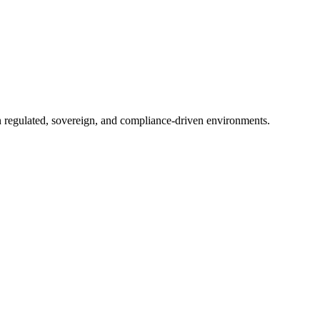
in regulated, sovereign, and compliance-driven environments.