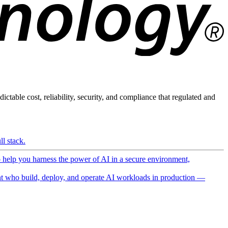
ictable cost, reliability, security, and compliance that regulated and
l stack.
o help you harness the power of AI in a secure environment,
 who build, deploy, and operate AI workloads in production —