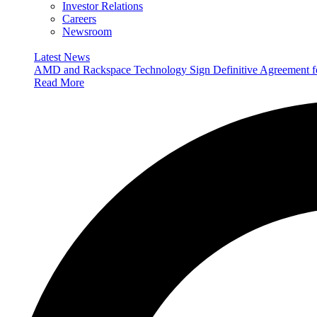
Investor Relations
Careers
Newsroom
Latest News
AMD and Rackspace Technology Sign Definitive Agreement
Read More