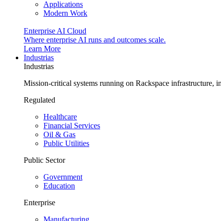
Applications
Modern Work
Enterprise AI Cloud
Where enterprise AI runs and outcomes scale.
Learn More
Industrias
Industrias
Mission-critical systems running on Rackspace infrastructure, 
Regulated
Healthcare
Financial Services
Oil & Gas
Public Utilities
Public Sector
Government
Education
Enterprise
Manufacturing