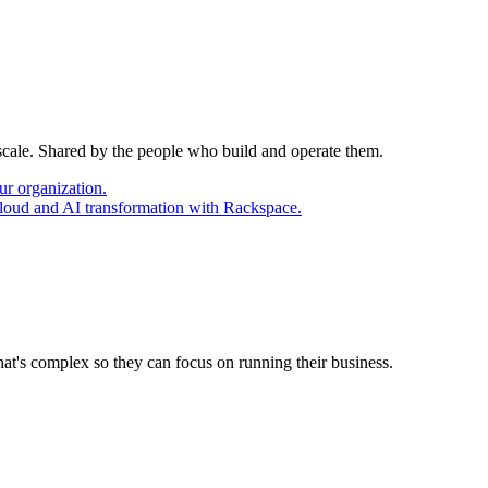
 scale. Shared by the people who build and operate them.
ur organization.
cloud and AI transformation with Rackspace.
at's complex so they can focus on running their business.