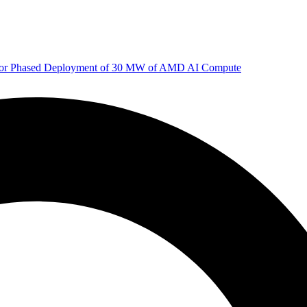
 for Phased Deployment of 30 MW of AMD AI Compute