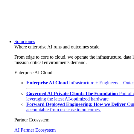
Soluciones
Where enterprise AI runs and outcomes scale.
From edge to core to cloud, we operate the infrastructure, data l
mission-critical environments demand.
Enterprise AI Cloud
Enterprise AI Cloud
Infrastructure + Engineers = Outco
Governed AI Private Cloud: The Foundation
Part of
leveraging the latest AI-optimized hardware
Forward Deployed Engineering: How we Deliver
Our
accountable from use case to outcomes.
Partner Ecosystem
AI Partner Ecosystem