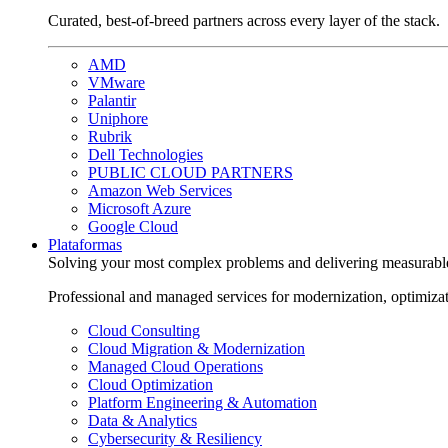
Curated, best-of-breed partners across every layer of the stack.
AMD
VMware
Palantir
Uniphore
Rubrik
Dell Technologies
PUBLIC CLOUD PARTNERS
Amazon Web Services
Microsoft Azure
Google Cloud
Plataformas
Solving your most complex problems and delivering measurabl
Professional and managed services for modernization, optimiza
Cloud Consulting
Cloud Migration & Modernization
Managed Cloud Operations
Cloud Optimization
Platform Engineering & Automation
Data & Analytics
Cybersecurity & Resiliency