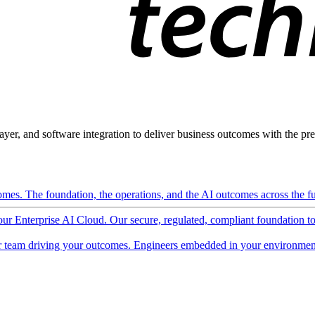
ayer, and software integration to deliver business outcomes with the pred
mes. The foundation, the operations, and the AI outcomes across the ful
 our Enterprise AI Cloud. Our secure, regulated, compliant foundation t
 team driving your outcomes. Engineers embedded in your environment