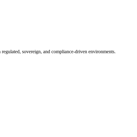
in regulated, sovereign, and compliance-driven environments.