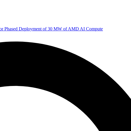
 for Phased Deployment of 30 MW of AMD AI Compute