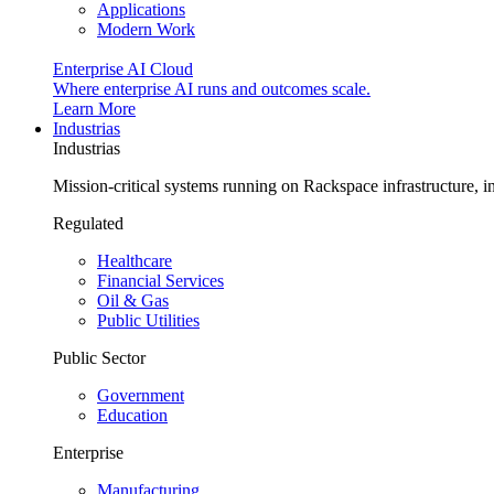
Applications
Modern Work
Enterprise AI Cloud
Where enterprise AI runs and outcomes scale.
Learn More
Industrias
Industrias
Mission-critical systems running on Rackspace infrastructure, 
Regulated
Healthcare
Financial Services
Oil & Gas
Public Utilities
Public Sector
Government
Education
Enterprise
Manufacturing