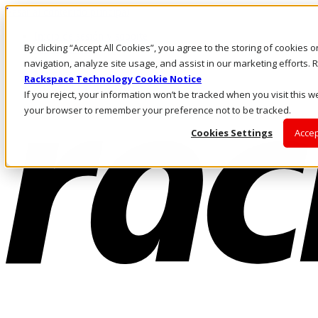
Pasar al contenido principal
Inicio de sesión y soporte
By clicking “Accept All Cookies”, you agree to the storing of cookies 
LLÁMENOS
Inversionistas
navigation, analyze site usage, and assist in our marketing efforts
Mercado
Rackspace Technology Cookie Notice
ACCESO Y SOPORTE
If you reject, your information won’t be tracked when you visit this we
your browser to remember your preference not to be tracked.
Cookies Settings
Accep