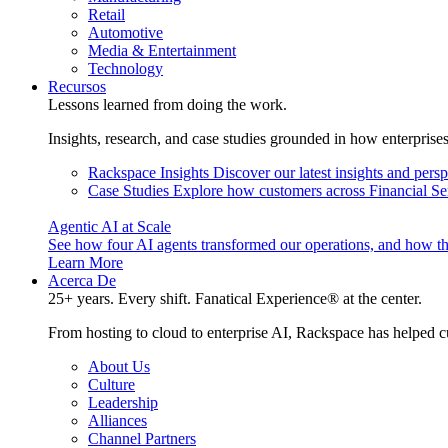
Retail
Automotive
Media & Entertainment
Technology
Recursos
Lessons learned from doing the work.
Insights, research, and case studies grounded in how enterprise
Rackspace Insights
Discover our latest insights and pers
Case Studies
Explore how customers across Financial Ser
Agentic AI at Scale
See how four AI agents transformed our operations, and how th
Learn More
Acerca De
25+ years. Every shift. Fanatical Experience® at the center.
From hosting to cloud to enterprise AI, Rackspace has helped c
About Us
Culture
Leadership
Alliances
Channel Partners