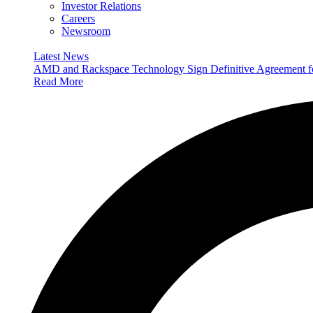
Investor Relations
Careers
Newsroom
Latest News
AMD and Rackspace Technology Sign Definitive Agreement
Read More