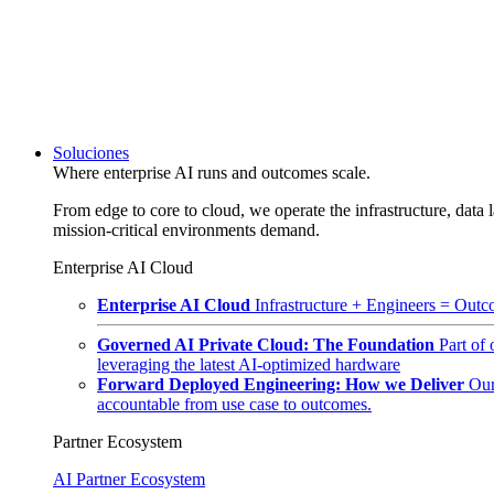
Soluciones
Where enterprise AI runs and outcomes scale.
From edge to core to cloud, we operate the infrastructure, data l
mission-critical environments demand.
Enterprise AI Cloud
Enterprise AI Cloud
Infrastructure + Engineers = Outco
Governed AI Private Cloud: The Foundation
Part of
leveraging the latest AI-optimized hardware
Forward Deployed Engineering: How we Deliver
Our
accountable from use case to outcomes.
Partner Ecosystem
AI Partner Ecosystem