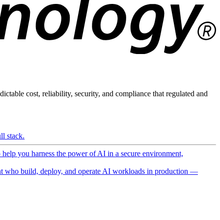
ictable cost, reliability, security, and compliance that regulated and
l stack.
o help you harness the power of AI in a secure environment,
 who build, deploy, and operate AI workloads in production —