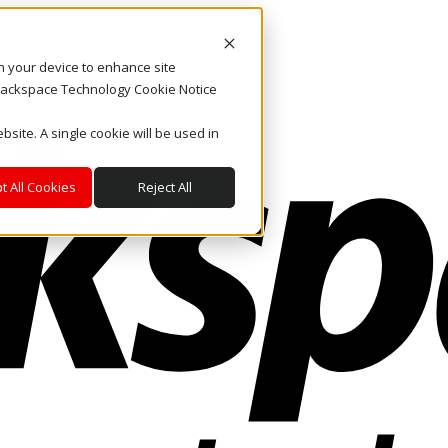
on your device to enhance site
. Rackspace Technology Cookie Notice
bsite. A single cookie will be used in
t All Cookies
Reject All