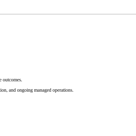
e outcomes.
tion, and ongoing managed operations.