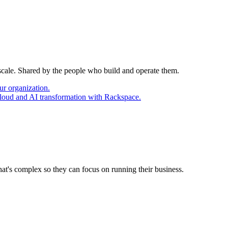
 scale. Shared by the people who build and operate them.
ur organization.
cloud and AI transformation with Rackspace.
at's complex so they can focus on running their business.