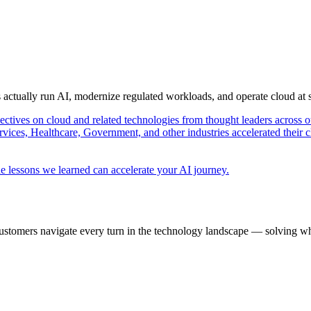
s actually run AI, modernize regulated workloads, and operate cloud at
pectives on cloud and related technologies from thought leaders across o
vices, Healthcare, Government, and other industries accelerated their 
e lessons we learned can accelerate your AI journey.
ustomers navigate every turn in the technology landscape — solving wh