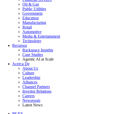
Oil & Gas
Public Utilities
Government
Education
Manufacturing
Retail
Automotive
Media & Entertainment
Technology
Recursos
Rackspace Insights
Case Studies
Agentic AI at Scale
Acerca De
About Us
Culture
Leadership
Alliances
Channel Partners
Investor Relations
Careers
Newsroom
Latest News
PE/ES