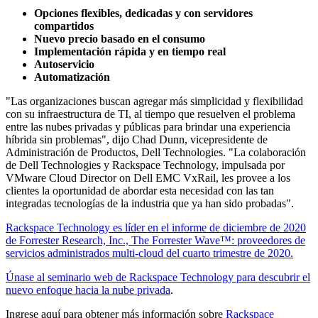
Opciones flexibles, dedicadas y con servidores
compartidos
Nuevo precio basado en el consumo
Implementación rápida y en tiempo real
Autoservicio
Automatización
"Las organizaciones buscan agregar más simplicidad y flexibilidad
con su infraestructura de TI, al tiempo que resuelven el problema
entre las nubes privadas y públicas para brindar una experiencia
híbrida sin problemas", dijo Chad Dunn, vicepresidente de
Administración de Productos, Dell Technologies. "La colaboración
de Dell Technologies y Rackspace Technology, impulsada por
VMware Cloud Director on Dell EMC VxRail, les provee a los
clientes la oportunidad de abordar esta necesidad con las tan
integradas tecnologías de la industria que ya han sido probadas".
Rackspace Technology es líder en el informe de diciembre de 2020
de Forrester Research, Inc., The Forrester Wave™: proveedores de
servicios administrados multi-cloud del cuarto trimestre de 2020.
Únase al seminario web de Rackspace Technology para descubrir el
nuevo enfoque hacia la nube privada
.
Ingrese aquí para obtener más información sobre
Rackspace