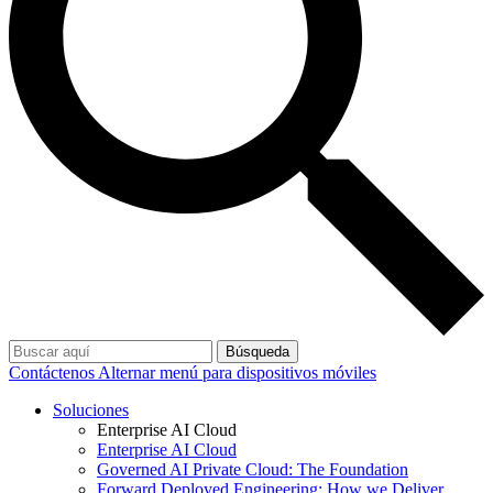
Búsqueda
Contáctenos
Alternar menú para dispositivos móviles
Soluciones
Enterprise AI Cloud
Enterprise AI Cloud
Governed AI Private Cloud: The Foundation
Forward Deployed Engineering: How we Deliver