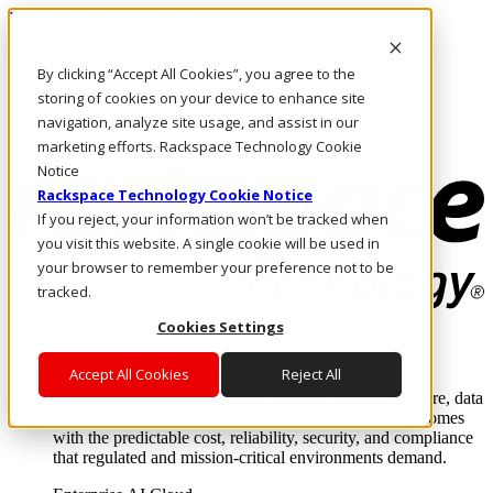
Pasar al contenido principal
Inicio de sesión y soporte
By clicking “Accept All Cookies”, you agree to the
LLÁMENOS
Inversionistas
storing of cookies on your device to enhance site
Mercado
navigation, analyze site usage, and assist in our
ACCESO Y SOPORTE
marketing efforts. Rackspace Technology Cookie
Notice
Rackspace Technology Cookie Notice
If you reject, your information won’t be tracked when
you visit this website. A single cookie will be used in
your browser to remember your preference not to be
tracked.
Cookies Settings
Soluciones
Where enterprise AI runs and outcomes scale.
Accept All Cookies
Reject All
From edge to core to cloud, we operate the infrastructure, data
layer, and software integration to deliver business outcomes
with the predictable cost, reliability, security, and compliance
that regulated and mission-critical environments demand.