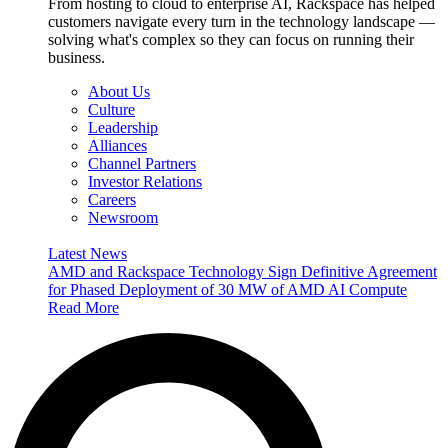
From hosting to cloud to enterprise AI, Rackspace has helped
customers navigate every turn in the technology landscape —
solving what's complex so they can focus on running their
business.
About Us
Culture
Leadership
Alliances
Channel Partners
Investor Relations
Careers
Newsroom
Latest News
AMD and Rackspace Technology Sign Definitive Agreement
for Phased Deployment of 30 MW of AMD AI Compute
Read More