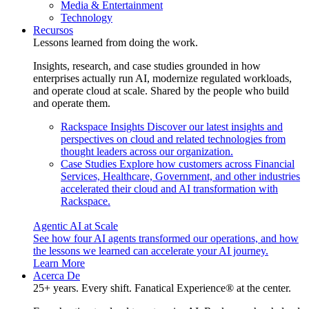
Media & Entertainment
Technology
Recursos
Lessons learned from doing the work.
Insights, research, and case studies grounded in how
enterprises actually run AI, modernize regulated workloads,
and operate cloud at scale. Shared by the people who build
and operate them.
Rackspace Insights
Discover our latest insights and
perspectives on cloud and related technologies from
thought leaders across our organization.
Case Studies
Explore how customers across Financial
Services, Healthcare, Government, and other industries
accelerated their cloud and AI transformation with
Rackspace.
Agentic AI at Scale
See how four AI agents transformed our operations, and how
the lessons we learned can accelerate your AI journey.
Learn More
Acerca De
25+ years. Every shift. Fanatical Experience® at the center.