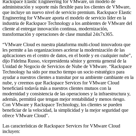
Rackspace Elastic Engineering for VMware, un modelo de
administración y soporte más flexible para los clientes de VMware,
que incluye un nuevo nivel de servicio premium. Rackspace Elastic
Engineering for VMware aporta el modelo de servicio líder en la
industria de Rackspace Technology a los ambientes de VMware del
cliente al entregar innovación continua, modernización,
transformación y operaciones de clase mundial 24x7x365.
“VMware Cloud es nuestra plataforma multi-cloud innovadora que
les permite a las organizaciones acelerar la modernización de las
aplicaciones en el centro de datos, en el borde y en cualquier nube",
dijo Fidelma Russo, vicepresidenta sénior y gerenta general de la
Unidad de Negocio de Servicios de Nube de VMware. “Rackspace
Technology ha sido por mucho tiempo un socio estratégico para
ayudar a nuestros clientes a transitar por su ambiente cambiante en la
nube, y creemos que Rackspace Services for VMware Cloud
beneficiará todavía más a nuestros clientes mutuos con la
modernidad y consistencia de las operaciones y la infraestructura y,
además, permitirá que tengan mejor rentabilidad y menos riesgo.
Con VMware y Rackspace Technology, los clientes se pueden
beneficiar de la velocidad, la simplicidad y la mejor seguridad que
ofrece VMware Cloud".
Las características de Rackspace Services for VMware Cloud
incluyen: