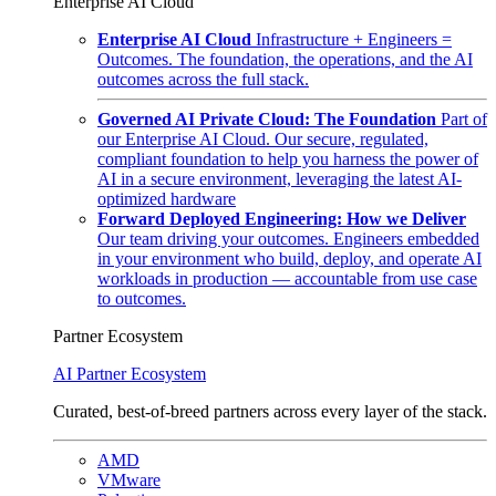
Enterprise AI Cloud
Enterprise AI Cloud
Infrastructure + Engineers =
Outcomes. The foundation, the operations, and the AI
outcomes across the full stack.
Governed AI Private Cloud: The Foundation
Part of
our Enterprise AI Cloud. Our secure, regulated,
compliant foundation to help you harness the power of
AI in a secure environment, leveraging the latest AI-
optimized hardware
Forward Deployed Engineering: How we Deliver
Our team driving your outcomes. Engineers embedded
in your environment who build, deploy, and operate AI
workloads in production — accountable from use case
to outcomes.
Partner Ecosystem
AI Partner Ecosystem
Curated, best-of-breed partners across every layer of the stack.
AMD
VMware