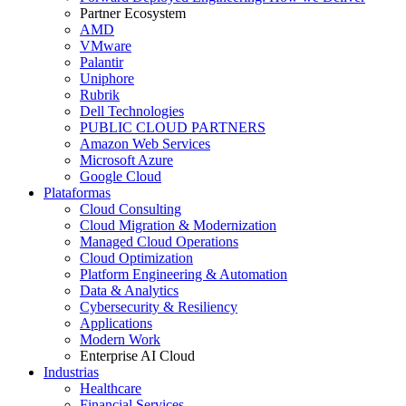
Partner Ecosystem
AMD
VMware
Palantir
Uniphore
Rubrik
Dell Technologies
PUBLIC CLOUD PARTNERS
Amazon Web Services
Microsoft Azure
Google Cloud
Plataformas
Cloud Consulting
Cloud Migration & Modernization
Managed Cloud Operations
Cloud Optimization
Platform Engineering & Automation
Data & Analytics
Cybersecurity & Resiliency
Applications
Modern Work
Enterprise AI Cloud
Industrias
Healthcare
Financial Services