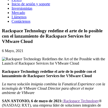
Inicio de sesión y soporte
Inversionistas
Mercado
Llámenos
Contáctenos
Rackspace Technology redefine el arte de lo posible
con el lanzamiento de Rackspace Services for
VMware Cloud
6 Mayo, 2021
Rackspace Technology redefine el arte de lo posible con el
lanzamiento de Rackspace Services for VMware Cloud
La nueva solución insignia combina la Fanatical Experience con la
tecnología de VMware Cloud Director para ofrecer el mejor
ambiente de VMware
SAN ANTONIO, 6 de mayo de 2021:
Rackspace Technology
®
(NASDAQ: RXT), una empresa líder de soluciones integrales de