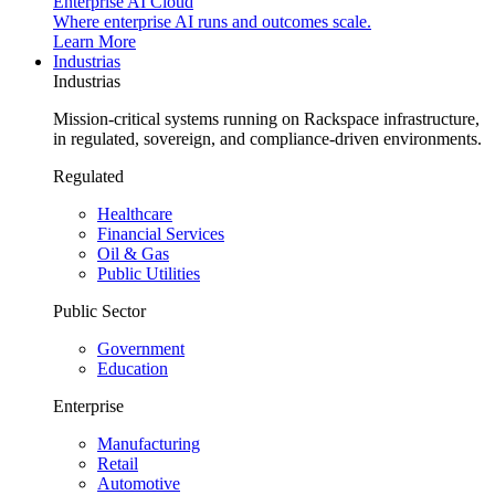
Enterprise AI Cloud
Where enterprise AI runs and outcomes scale.
Learn More
Industrias
Industrias
Mission-critical systems running on Rackspace infrastructure,
in regulated, sovereign, and compliance-driven environments.
Regulated
Healthcare
Financial Services
Oil & Gas
Public Utilities
Public Sector
Government
Education
Enterprise
Manufacturing
Retail
Automotive