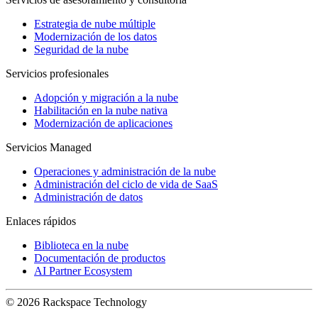
Estrategia de nube múltiple
Modernización de los datos
Seguridad de la nube
Servicios profesionales
Adopción y migración a la nube
Habilitación en la nube nativa
Modernización de aplicaciones
Servicios Managed
Operaciones y administración de la nube
Administración del ciclo de vida de SaaS
Administración de datos
Enlaces rápidos
Biblioteca en la nube
Documentación de productos
AI Partner Ecosystem
© 2026 Rackspace Technology