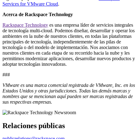
Services for VMware Cloud
.
Acerca de Rackspace Technology
Rackspace Technology
es una empresa líder de servicios integrales
de tecnología multi-cloud. Podemos diseñar, desarrollar y operar los
ambientes en la nube de nuestros clientes, en todas las plataformas
principales de tecnología, independientemente de las pilas de
tecnología o del modelo de implementación. Nos asociamos con
nuestros clientes en cada etapa de su recorrido hacia la nube y les
permitimos modernizar aplicaciones, desarrollar nuevos productos y
adoptar tecnologías innovadoras.
###
VMware es una marca comercial registrada de VMware, Inc. en los
Estados Unidos y otras jurisdicciones. Todas las demás marcas y
nombres que se mencionan aquí pueden ser marcas registradas de
sus respectivas empresas.
Relaciones públicas
publicrelations@rackspace.com