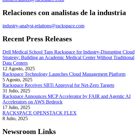
Relaciones con analistas de la industria
industry-analyst-relations@rackspace.com
Recent Press Releases
Dell Medical School Taps Rackspace for Industry-Disrupting Cloud
Strategy: Building an Academic Medical Center Without Traditional
Data Centers
12 Agosto, 2025
Rackspace Technology Launches Cloud Management Platform
5 Agosto, 2025
Rackspace Receives SBTi Approval for Net-Zero Targets
31 Julio, 2025
Rackspace Announces MCP Accelerator by FAIR and Agentic AI
Accelerators on AWS Bedrock
17 Julio, 2025
RACKSPACE OPENSTACK FLEX
8 Julio, 2025
Newsroom Links