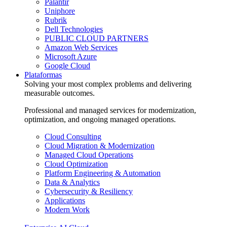
Palantir
Uniphore
Rubrik
Dell Technologies
PUBLIC CLOUD PARTNERS
Amazon Web Services
Microsoft Azure
Google Cloud
Plataformas
Solving your most complex problems and delivering
measurable outcomes.
Professional and managed services for modernization,
optimization, and ongoing managed operations.
Cloud Consulting
Cloud Migration & Modernization
Managed Cloud Operations
Cloud Optimization
Platform Engineering & Automation
Data & Analytics
Cybersecurity & Resiliency
Applications
Modern Work