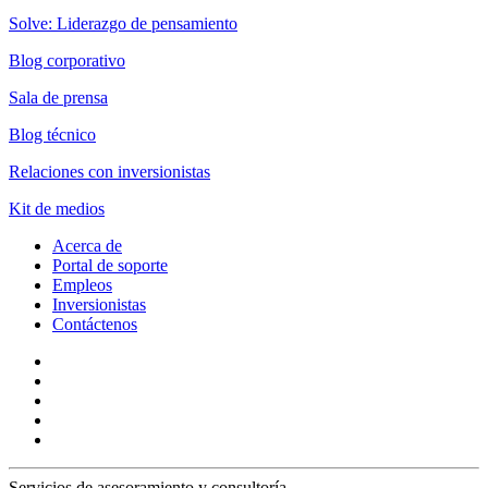
Solve: Liderazgo de pensamiento
Blog corporativo
Sala de prensa
Blog técnico
Relaciones con inversionistas
Kit de medios
Acerca de
Portal de soporte
Empleos
Inversionistas
Contáctenos
Servicios de asesoramiento y consultoría