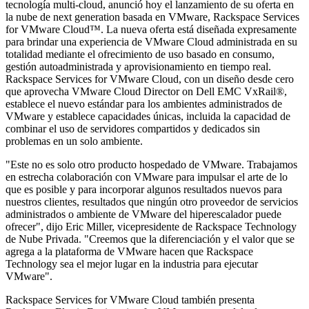
tecnología multi-cloud, anunció hoy el lanzamiento de su oferta en
la nube de next generation basada en VMware, Rackspace Services
for VMware Cloud™. La nueva oferta está diseñada expresamente
para brindar una experiencia de VMware Cloud administrada en su
totalidad mediante el ofrecimiento de uso basado en consumo,
gestión autoadministrada y aprovisionamiento en tiempo real.
Rackspace Services for VMware Cloud, con un diseño desde cero
que aprovecha VMware Cloud Director on Dell EMC VxRail®,
establece el nuevo estándar para los ambientes administrados de
VMware y establece capacidades únicas, incluida la capacidad de
combinar el uso de servidores compartidos y dedicados sin
problemas en un solo ambiente.
"Este no es solo otro producto hospedado de VMware. Trabajamos
en estrecha colaboración con VMware para impulsar el arte de lo
que es posible y para incorporar algunos resultados nuevos para
nuestros clientes, resultados que ningún otro proveedor de servicios
administrados o ambiente de VMware del hiperescalador puede
ofrecer", dijo Eric Miller, vicepresidente de Rackspace Technology
de Nube Privada. "Creemos que la diferenciación y el valor que se
agrega a la plataforma de VMware hacen que Rackspace
Technology sea el mejor lugar en la industria para ejecutar
VMware".
Rackspace Services for VMware Cloud también presenta