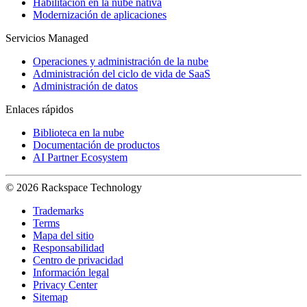
Habilitación en la nube nativa
Modernización de aplicaciones
Servicios Managed
Operaciones y administración de la nube
Administración del ciclo de vida de SaaS
Administración de datos
Enlaces rápidos
Biblioteca en la nube
Documentación de productos
AI Partner Ecosystem
© 2026 Rackspace Technology
Trademarks
Terms
Mapa del sitio
Responsabilidad
Centro de privacidad
Información legal
Privacy Center
Sitemap