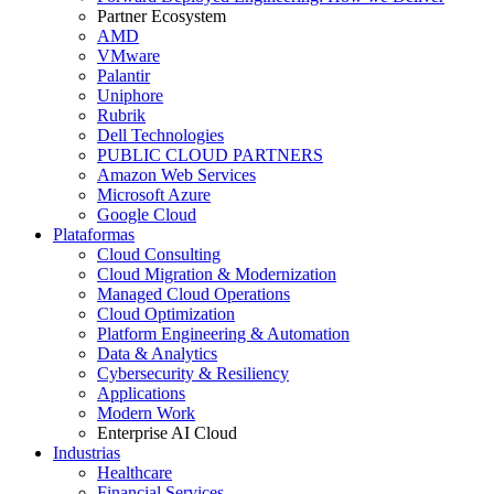
Partner Ecosystem
AMD
VMware
Palantir
Uniphore
Rubrik
Dell Technologies
PUBLIC CLOUD PARTNERS
Amazon Web Services
Microsoft Azure
Google Cloud
Plataformas
Cloud Consulting
Cloud Migration & Modernization
Managed Cloud Operations
Cloud Optimization
Platform Engineering & Automation
Data & Analytics
Cybersecurity & Resiliency
Applications
Modern Work
Enterprise AI Cloud
Industrias
Healthcare
Financial Services