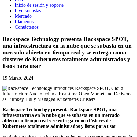
Inicio de sesión y soporte
Inversionistas
Mercado
Llámenos
Contáctenos
Rackspace Technology presenta Rackspace SPOT,
una infraestructura en la nube que se subasta en un
mercado abierto en tiempo real y se entrega como
clústeres de Kubernetes totalmente administrados y
listos para usar
19 Marzo, 2024
Rackspace Technology presenta Rackspace SPOT, una
infraestructura en la nube que se subasta en un mercado
abierto en tiempo real y se entrega como clústeres de
Kubernetes totalmente administrados y listos para usar
Spot ofrece infraestructura en la nube que se subasta en un modelo