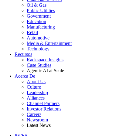
Oil & Gas
Public Utilities
Government
Education
Manufacturing
Retail
Automotive
Media & Entertainment
Technology
Recursos
Rackspace Insights
Case Studies
Agentic AI at Scale
Acerca De
About Us
Culture
Leadership
Alliances
Channel Partners
Investor Relations
Careers
Newsroom
Latest News
PE/ES