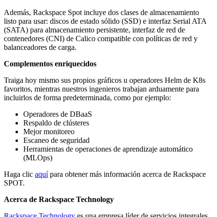
Además, Rackspace Spot incluye dos clases de almacenamiento
listo para usar: discos de estado sólido (SSD) e interfaz Serial ATA
(SATA) para almacenamiento persistente, interfaz de red de
contenedores (CNI) de Calico compatible con políticas de red y
balanceadores de carga.
Complementos enriquecidos
Traiga hoy mismo sus propios gráficos u operadores Helm de K8s
favoritos, mientras nuestros ingenieros trabajan arduamente para
incluirlos de forma predeterminada, como por ejemplo:
Operadores de DBaaS
Respaldo de clústeres
Mejor monitoreo
Escaneo de seguridad
Herramientas de operaciones de aprendizaje automático
(MLOps)
Haga clic
aquí
para obtener más información acerca de Rackspace
SPOT.
Acerca de Rackspace Technology
Rackspace Technology
es una empresa líder de servicios integrales