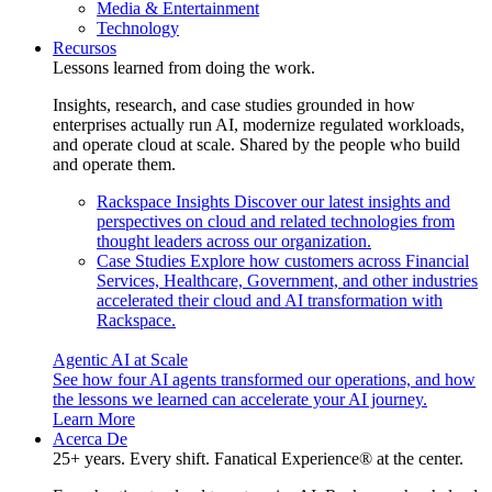
Media & Entertainment
Technology
Recursos
Lessons learned from doing the work.
Insights, research, and case studies grounded in how
enterprises actually run AI, modernize regulated workloads,
and operate cloud at scale. Shared by the people who build
and operate them.
Rackspace Insights
Discover our latest insights and
perspectives on cloud and related technologies from
thought leaders across our organization.
Case Studies
Explore how customers across Financial
Services, Healthcare, Government, and other industries
accelerated their cloud and AI transformation with
Rackspace.
Agentic AI at Scale
See how four AI agents transformed our operations, and how
the lessons we learned can accelerate your AI journey.
Learn More
Acerca De
25+ years. Every shift. Fanatical Experience® at the center.