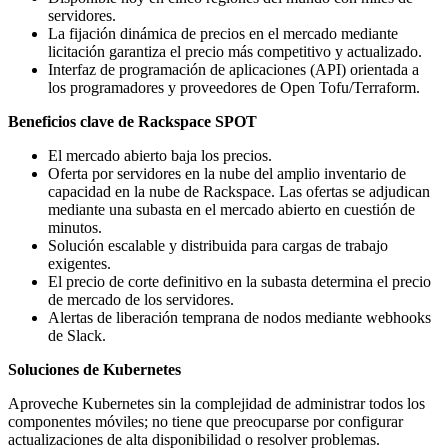
servidores.
La fijación dinámica de precios en el mercado mediante
licitación garantiza el precio más competitivo y actualizado.
Interfaz de programación de aplicaciones (API) orientada a
los programadores y proveedores de Open Tofu/Terraform.
Beneficios clave de Rackspace SPOT
El mercado abierto baja los precios.
Oferta por servidores en la nube del amplio inventario de
capacidad en la nube de Rackspace. Las ofertas se adjudican
mediante una subasta en el mercado abierto en cuestión de
minutos.
Solución escalable y distribuida para cargas de trabajo
exigentes.
El precio de corte definitivo en la subasta determina el precio
de mercado de los servidores.
Alertas de liberación temprana de nodos mediante webhooks
de Slack.
Soluciones de Kubernetes
Aproveche Kubernetes sin la complejidad de administrar todos los
componentes móviles; no tiene que preocuparse por configurar
actualizaciones de alta disponibilidad o resolver problemas.