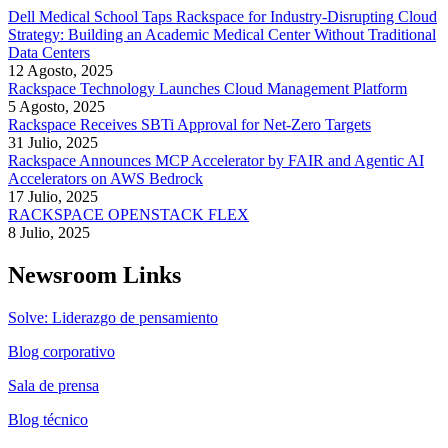
Dell Medical School Taps Rackspace for Industry-Disrupting Cloud
Strategy: Building an Academic Medical Center Without Traditional
Data Centers
12 Agosto, 2025
Rackspace Technology Launches Cloud Management Platform
5 Agosto, 2025
Rackspace Receives SBTi Approval for Net-Zero Targets
31 Julio, 2025
Rackspace Announces MCP Accelerator by FAIR and Agentic AI
Accelerators on AWS Bedrock
17 Julio, 2025
RACKSPACE OPENSTACK FLEX
8 Julio, 2025
Newsroom Links
Solve: Liderazgo de pensamiento
Blog corporativo
Sala de prensa
Blog técnico