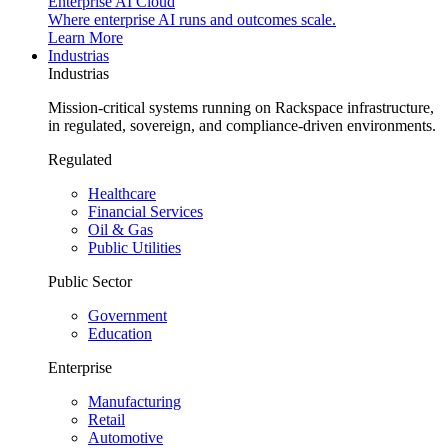
Enterprise AI Cloud
Where enterprise AI runs and outcomes scale.
Learn More
Industrias
Industrias
Mission-critical systems running on Rackspace infrastructure,
in regulated, sovereign, and compliance-driven environments.
Regulated
Healthcare
Financial Services
Oil & Gas
Public Utilities
Public Sector
Government
Education
Enterprise
Manufacturing
Retail
Automotive