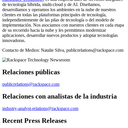
de tecnología híbrida, multi-cloud y de AI. Diseñamos,
desarrollamos y operamos los ambientes en la nube de nuestros
clientes en todas las plataformas principales de tecnología,
independientemente de las pilas de tecnología o del modelo de
implementación. Nos asociamos con nuestros clientes en cada etapa
de su recorrido hacia la nube y les permitimos modernizar
aplicaciones, desarrollar nuevos productos y adoptar tecnologías
innovadoras.
Contacto de Medios: Natalie Silva, publicrelations@rackspace.com
Relaciones públicas
publicrelations@rackspace.com
Relaciones con analistas de la industria
industry-analyst-relations@rackspace.com
Recent Press Releases