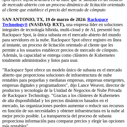
de mercado abierto con un
proceso dinámico de licitación orientado
al cliente que establece el precio del mercado de cómputo
SAN ANTONIO, TX, 19 de marzo de 2024:
Rackspace
Technology®
(NASDAQ: RXT),
una empresa líder en soluciones
integrales de tecnología híbrida, multi-cloud y de AI, presentó hoy
Rackspace Spot, la única subasta en el mercado abierto del mundo
para servidores en la nube. Rackspace Spot ofrece registro en línea
al instante, un proceso de licitación orientado al cliente que les
permite a los usuarios establecer precios de mercado de cómputo.
Además, la capacidad se entrega como clústeres de Kubernetes
totalmente administrados y listos para usar.
"Rackspace Spot ofrece un modelo único de subasta en el mercado
abierto que proporciona soluciones de infraestructura de nube
rentables para pequeñas y medianas empresas, empresas emergentes,
empresas digitales y programadores", dijo Lance Weaver, director de
productos y tecnología de la Unidad de Negocios de Nube Privada
de Rackspace Technology. "Gracias a los clústeres de Kubernetes
de alta disponibilidad y los precios dinámicos basados en el
mercado, las organizaciones pueden aumentar o reducir sus recursos
en función de sus necesidades y obtener infraestructura en la nube al
mejor precio posible. La transparencia del proceso de subasta
proporciona información para comparar precios y elegir las opciones
más rentables".