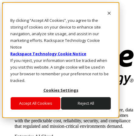
Pasar al contenido principal
Inicio de sesión y soporte
By clicking “Accept All Cookies”, you agree to the
LLÁMENOS
Inversionistas
storing of cookies on your device to enhance site
Mercado
navigation, analyze site usage, and assist in our
ACCESO Y SOPORTE
marketing efforts. Rackspace Technology Cookie
Notice
Rackspace Technology Cookie Notice
If you reject, your information won’t be tracked when
you visit this website. A single cookie will be used in
your browser to remember your preference not to be
tracked.
Cookies Settings
Soluciones
Where enterprise AI runs and outcomes scale.
Accept All Cookies
Reject All
From edge to core to cloud, we operate the infrastructure, data
layer, and software integration to deliver business outcomes
with the predictable cost, reliability, security, and compliance
that regulated and mission-critical environments demand.