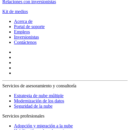
Relaciones con inversionistas
Kit de medios
Acerca de
Portal de soporte
Empleos
Inversionistas
Contáctenos
Servicios de asesoramiento y consultoría
Estrategia de nube múltiple
Modernización de los datos
Seguridad de la nube
Servicios profesionales
Adopción y migración a la nube