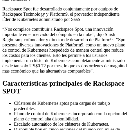
Rackspace Spot fue desarrollado conjuntamente por equipos de
Rackspace Technology y Platform9, el proveedor independiente
líder de Kubernetes administrado por SaaS.
“Nos complace contribuir a Rackspace Spot, una innovación
importante en el mercado del cómputo en la nube”, dijo Sirish
Raghuram, cofundador y director de desarrollo de Platform9. “Spot
presenta diversas innovaciones de Platform9, como un nuevo plano
de control de Kubernetes hospedado de manera central que reduce
los costos para los clientes. Esto les permite a los usuarios
implementar un clúster de Kubernetes completamente administrado
desde tan solo US$0.72 por mes, lo que es dos órdenes de magnitud
más económico que las alternativas comparables”.
Características principales de Rackspace
SPOT
Clústeres de Kubernetes aptos para cargas de trabajo
predecibles.
Plano de control de Kubernetes incorporado con la opción del
plano de control alta disponibilidad.
Escalado automático de los clústeres de Kubernetes.
Disponible hoy en cinco regiones del mundo con miles de