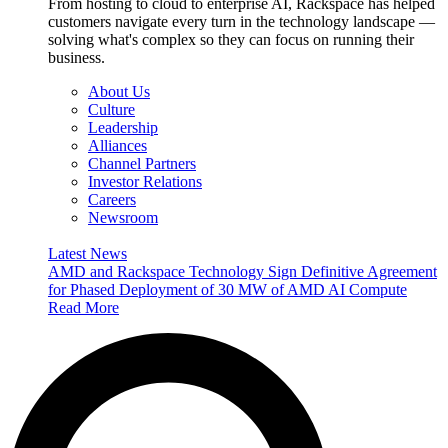
From hosting to cloud to enterprise AI, Rackspace has helped
customers navigate every turn in the technology landscape —
solving what's complex so they can focus on running their
business.
About Us
Culture
Leadership
Alliances
Channel Partners
Investor Relations
Careers
Newsroom
Latest News
AMD and Rackspace Technology Sign Definitive Agreement
for Phased Deployment of 30 MW of AMD AI Compute
Read More