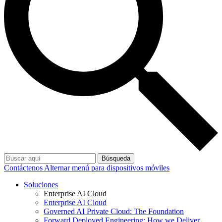
Búsqueda
Contáctenos
Alternar menú para dispositivos móviles
Soluciones
Enterprise AI Cloud
Enterprise AI Cloud
Governed AI Private Cloud: The Foundation
Forward Deployed Engineering: How we Deliver