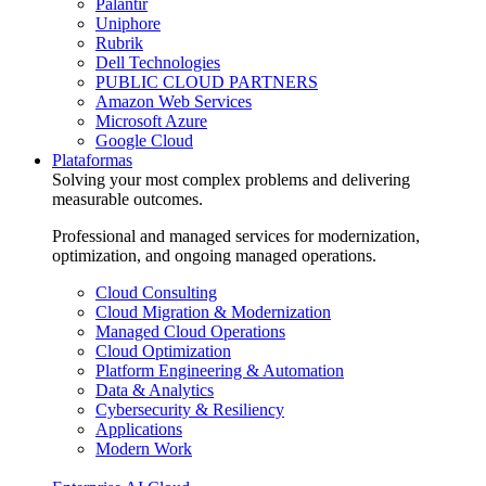
Palantir
Uniphore
Rubrik
Dell Technologies
PUBLIC CLOUD PARTNERS
Amazon Web Services
Microsoft Azure
Google Cloud
Plataformas
Solving your most complex problems and delivering
measurable outcomes.
Professional and managed services for modernization,
optimization, and ongoing managed operations.
Cloud Consulting
Cloud Migration & Modernization
Managed Cloud Operations
Cloud Optimization
Platform Engineering & Automation
Data & Analytics
Cybersecurity & Resiliency
Applications
Modern Work