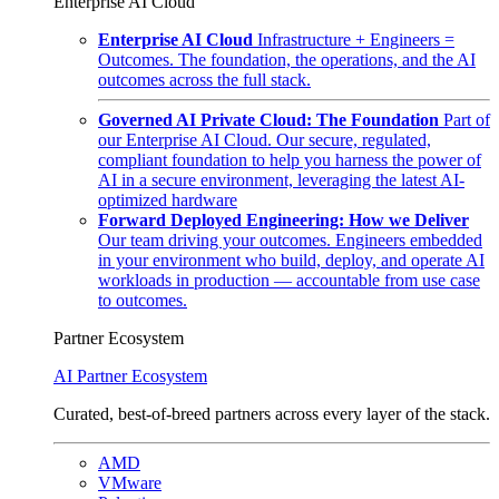
Enterprise AI Cloud
Enterprise AI Cloud
Infrastructure + Engineers =
Outcomes. The foundation, the operations, and the AI
outcomes across the full stack.
Governed AI Private Cloud: The Foundation
Part of
our Enterprise AI Cloud. Our secure, regulated,
compliant foundation to help you harness the power of
AI in a secure environment, leveraging the latest AI-
optimized hardware
Forward Deployed Engineering: How we Deliver
Our team driving your outcomes. Engineers embedded
in your environment who build, deploy, and operate AI
workloads in production — accountable from use case
to outcomes.
Partner Ecosystem
AI Partner Ecosystem
Curated, best-of-breed partners across every layer of the stack.
AMD
VMware