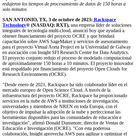
redujeron los tiempos de procesamiento de datos de 150 horas a
solo minutos
SAN ANTONIO, TX, 3 de octubre de 2023:
Rackspace
Technology
® (NASDAQ: RXT),
una empresa líder de soluciones
integrales de tecnología multi-cloud, anunció hoy que ayudará a
obtener financiamiento del proyecto OCRE y que brindará
capacitación sobre AWS SageMaker y servicios de asesoramiento
para el proyecto Virtual Aorta Project en la Universidad de Galway
en asociación con Insight SFI Research Centre for Data Analytics.
El proyecto conjunto redujo el proceso de modelado computacional
de aproximadamente 150 horas a 10 minutos. El proyecto innovador
está respaldado por financiamiento del proyecto Open Clouds for
Research Environments (OCRE).
"Desde enero de 2021, Rackspace ha sido colaborador líder en el
mercado europeo de Open Science Cloud. A través de la
infraestructura del proyecto OCRE, Rackspace ha proporcionado
servicios en la nube de AWS a instituciones de investigación,
universidades y miembros de NREN en toda Europa, con el
objetivo de impulsar la adopción de la nube y perfeccionar las
herramientas disponibles para las comunidades de educación e
investigación", afirmó Donald Dunsmore, director de Ventas de
Educación e Investigación (OCRE). "Con esta poderosa
colaboración, Insight aprovecha AWS para agilizar y optimizar el