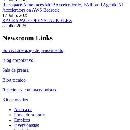
Rackspace Announces MCP Accelerator by FAIR and Agentic AI
Accelerators on AWS Bedrock
17 Julio, 2025
RACKSPACE OPENSTACK FLEX
8 Julio, 2025
Newsroom Links
Solve: Liderazgo de pensamiento
Blog corporativo
Sala de prensa
Blog técnico
Relaciones con inversionistas
Kit de medios
Acerca de
Portal de soporte
Empleos
Inversionistas