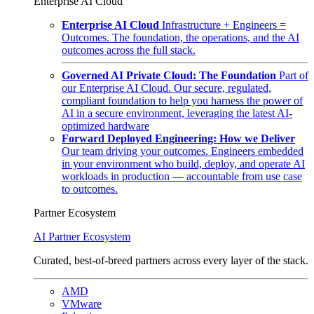
Enterprise AI Cloud
Enterprise AI Cloud
Infrastructure + Engineers =
Outcomes. The foundation, the operations, and the AI
outcomes across the full stack.
Governed AI Private Cloud: The Foundation
Part of
our Enterprise AI Cloud. Our secure, regulated,
compliant foundation to help you harness the power of
AI in a secure environment, leveraging the latest AI-
optimized hardware
Forward Deployed Engineering: How we Deliver
Our team driving your outcomes. Engineers embedded
in your environment who build, deploy, and operate AI
workloads in production — accountable from use case
to outcomes.
Partner Ecosystem
AI Partner Ecosystem
Curated, best-of-breed partners across every layer of the stack.
AMD
VMware