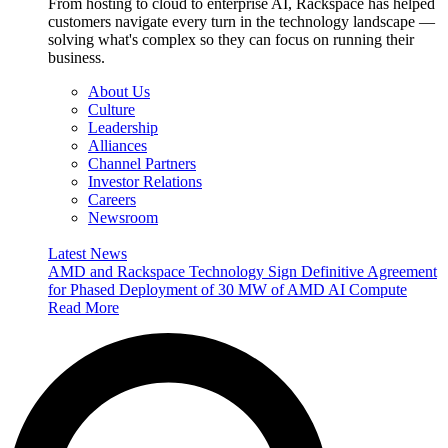
From hosting to cloud to enterprise AI, Rackspace has helped
customers navigate every turn in the technology landscape —
solving what's complex so they can focus on running their
business.
About Us
Culture
Leadership
Alliances
Channel Partners
Investor Relations
Careers
Newsroom
Latest News
AMD and Rackspace Technology Sign Definitive Agreement
for Phased Deployment of 30 MW of AMD AI Compute
Read More