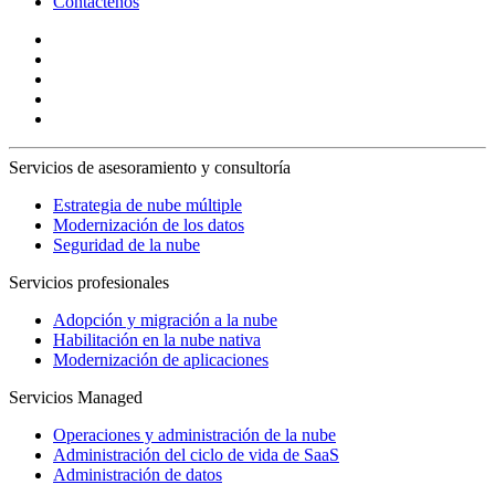
Contáctenos
Servicios de asesoramiento y consultoría
Estrategia de nube múltiple
Modernización de los datos
Seguridad de la nube
Servicios profesionales
Adopción y migración a la nube
Habilitación en la nube nativa
Modernización de aplicaciones
Servicios Managed
Operaciones y administración de la nube
Administración del ciclo de vida de SaaS
Administración de datos