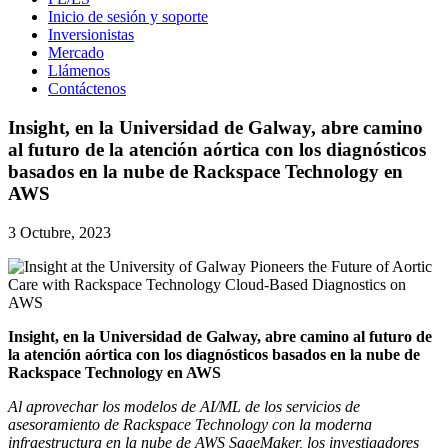
Inicio de sesión y soporte
Inversionistas
Mercado
Llámenos
Contáctenos
Insight, en la Universidad de Galway, abre camino
al futuro de la atención aórtica con los diagnósticos
basados en la nube de Rackspace Technology en
AWS
3 Octubre, 2023
Insight, en la Universidad de Galway, abre camino al futuro de
la atención aórtica con los diagnósticos basados en la nube de
Rackspace Technology en AWS
Al aprovechar los modelos de AI/ML de los servicios de
asesoramiento de Rackspace Technology con la moderna
infraestructura en la nube de AWS SageMaker, los investigadores