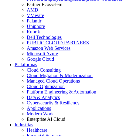
Partner Ecosystem
AMD
VMware
Palantir
Uniphore
Rubrik
Dell Technologies
PUBLIC CLOUD PARTNERS
Amazon Web Services
Microsoft Azure
Google Cloud
Plataformas
Cloud Consulting
Cloud Migration & Modernization
Managed Cloud Operations
Cloud Optimization
Platform Engineering & Automation
Data & Analytics
Cybersecurity & Resiliency
Applications
Modern Work
Enterprise AI Cloud
Industrias
Healthcare
Financial Services