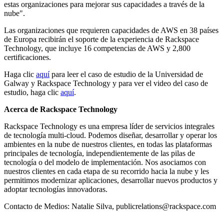
estas organizaciones para mejorar sus capacidades a través de la
nube".
Las organizaciones que requieren capacidades de AWS en 38 países
de Europa recibirán el soporte de la experiencia de Rackspace
Technology, que incluye 16 competencias de AWS y 2,800
certificaciones.
Haga clic
aquí
para leer el caso de estudio de la Universidad de
Galway y Rackspace Technology y para ver el video del caso de
estudio, haga clic
aquí
.
Acerca de Rackspace Technology
Rackspace Technology es una empresa líder de servicios integrales
de tecnología multi-cloud. Podemos diseñar, desarrollar y operar los
ambientes en la nube de nuestros clientes, en todas las plataformas
principales de tecnología, independientemente de las pilas de
tecnología o del modelo de implementación. Nos asociamos con
nuestros clientes en cada etapa de su recorrido hacia la nube y les
permitimos modernizar aplicaciones, desarrollar nuevos productos y
adoptar tecnologías innovadoras.
Contacto de Medios: Natalie Silva, publicrelations@rackspace.com