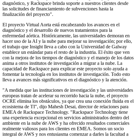
diagnóstico, y Rackspace brinda soporte a nuestros clientes desde
las solicitudes de financiamiento de subvenciones hasta la
finalización del proyecto".
El proyecto Virtual Aorta está encabezando los avances en el
diagnóstico y el desarrollo de nuevos tratamientos para la
enfermedad aórtica. Históricamente, las universidades demoran en
hacer uso de la AI y la nube para mejorar su investigación; por ello,
el trabajo que Insight lleva a cabo con la Universidad de Galway
establece un estándar para el resto de la industria. El éxito que ven
con la mejora de los tiempos de diagnóstico y el manejo de los datos
anima a otros institutos de investigación a migrar a la nube. La
capacidad de Rackspace para explicar este proyecto solo ayuda a
fomentar la tecnología en los institutos de investigación. Todo esto
lleva a avances más significativos en el diagnóstico y la atención.
"A medida que las instituciones de investigación y las universidades
europeas tratan de acelerar su recorrido hacia la nube, el proyecto
OCRE elimina los obstáculos, ya que crea una conexión fluida en el
ecosistema de TI", dijo Mahesh Desai, director de relaciones para
EMEA de Rackspace Technology. "Rackspace Technology tiene
una experiencia excepcional en servicios administrados dentro del
ambiente en la nube de AWS y ha ofrecido resultados comerciales
realmente valiosos para los clientes en EMEA. Somos un socio
integral de AWS y nos entusiasma comenzar a darles la facultad a