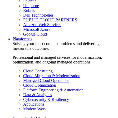
Palantir
Uniphore
Rubrik
Dell Technologies
PUBLIC CLOUD PARTNERS
Amazon Web Services
Microsoft Azure
Google Cloud
Plataformas
Solving your most complex problems and delivering
measurable outcomes.
Professional and managed services for modernization,
optimization, and ongoing managed operations.
Cloud Consulting
Cloud Migration & Modernization
Managed Cloud Operations
Cloud Optimization
Platform Engineering & Automation
Data & Analytics
Cybersecurity & Resiliency
Applications
Modern Work