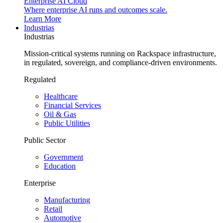
Enterprise AI Cloud
Where enterprise AI runs and outcomes scale.
Learn More
Industrias
Industrias
Mission-critical systems running on Rackspace infrastructure,
in regulated, sovereign, and compliance-driven environments.
Regulated
Healthcare
Financial Services
Oil & Gas
Public Utilities
Public Sector
Government
Education
Enterprise
Manufacturing
Retail
Automotive