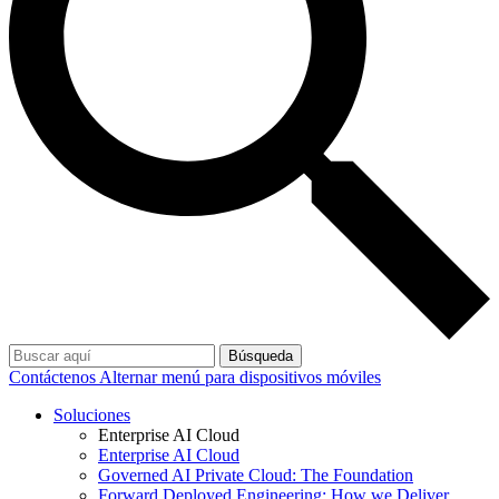
Búsqueda
Contáctenos
Alternar menú para dispositivos móviles
Soluciones
Enterprise AI Cloud
Enterprise AI Cloud
Governed AI Private Cloud: The Foundation
Forward Deployed Engineering: How we Deliver