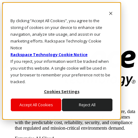
Pasar al contenido principal
Inicio de sesión y soporte
By clicking “Accept All Cookies”, you agree to the
LLÁMENOS
Inversionistas
storing of cookies on your device to enhance site
Mercado
navigation, analyze site usage, and assist in our
ACCESO Y SOPORTE
marketing efforts. Rackspace Technology Cookie
Notice
Rackspace Technology Cookie Notice
If you reject, your information won’t be tracked when
you visit this website. A single cookie will be used in
your browser to remember your preference not to be
tracked.
Cookies Settings
Soluciones
Where enterprise AI runs and outcomes scale.
Accept All Cookies
Reject All
From edge to core to cloud, we operate the infrastructure, data
layer, and software integration to deliver business outcomes
with the predictable cost, reliability, security, and compliance
that regulated and mission-critical environments demand.