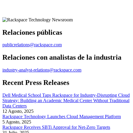
Relaciones públicas
publicrelations@rackspace.com
Relaciones con analistas de la industria
industry-analyst-relations@rackspace.com
Recent Press Releases
Dell Medical School Taps Rackspace for Industry-Disrupting Cloud
Strategy: Building an Academic Medical Center Without Traditional
Data Centers
12 Agosto, 2025
Rackspace Technology Launches Cloud Management Platform
5 Agosto, 2025
Rackspace Receives SBTi Approval for Net-Zero Targets
31 Julio, 2025