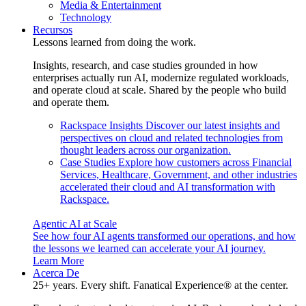
Media & Entertainment
Technology
Recursos
Lessons learned from doing the work.
Insights, research, and case studies grounded in how
enterprises actually run AI, modernize regulated workloads,
and operate cloud at scale. Shared by the people who build
and operate them.
Rackspace Insights
Discover our latest insights and
perspectives on cloud and related technologies from
thought leaders across our organization.
Case Studies
Explore how customers across Financial
Services, Healthcare, Government, and other industries
accelerated their cloud and AI transformation with
Rackspace.
Agentic AI at Scale
See how four AI agents transformed our operations, and how
the lessons we learned can accelerate your AI journey.
Learn More
Acerca De
25+ years. Every shift. Fanatical Experience® at the center.