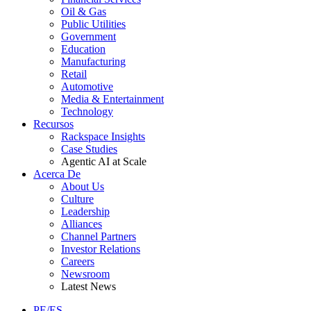
Oil & Gas
Public Utilities
Government
Education
Manufacturing
Retail
Automotive
Media & Entertainment
Technology
Recursos
Rackspace Insights
Case Studies
Agentic AI at Scale
Acerca De
About Us
Culture
Leadership
Alliances
Channel Partners
Investor Relations
Careers
Newsroom
Latest News
PE/ES