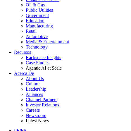
Oil & Gas
Public Utilities
Government
Education
Manufacturing
Retail
Automotive
Media & Entertainment
Technology
Recursos
Rackspace Insights
Case Studies
Agentic AI at Scale
Acerca De
About Us
Culture
Leadership
Alliances
Channel Partners
Investor Relations
Careers
Newsroom
Latest News
PE/ES