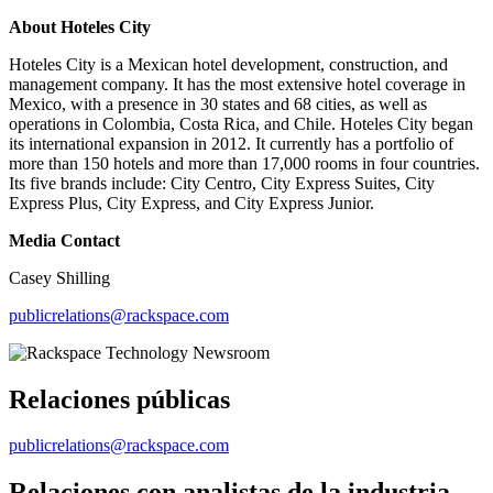
About Hoteles City
Hoteles City is a Mexican hotel development, construction, and
management company. It has the most extensive hotel coverage in
Mexico, with a presence in 30 states and 68 cities, as well as
operations in Colombia, Costa Rica, and Chile. Hoteles City began
its international expansion in 2012. It currently has a portfolio of
more than 150 hotels and more than 17,000 rooms in four countries.
Its five brands include: City Centro, City Express Suites, City
Express Plus, City Express, and City Express Junior.
Media Contact
Casey Shilling
publicrelations@rackspace.com
Relaciones públicas
publicrelations@rackspace.com
Relaciones con analistas de la industria