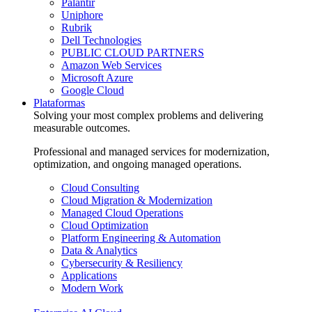
Palantir
Uniphore
Rubrik
Dell Technologies
PUBLIC CLOUD PARTNERS
Amazon Web Services
Microsoft Azure
Google Cloud
Plataformas
Solving your most complex problems and delivering
measurable outcomes.
Professional and managed services for modernization,
optimization, and ongoing managed operations.
Cloud Consulting
Cloud Migration & Modernization
Managed Cloud Operations
Cloud Optimization
Platform Engineering & Automation
Data & Analytics
Cybersecurity & Resiliency
Applications
Modern Work