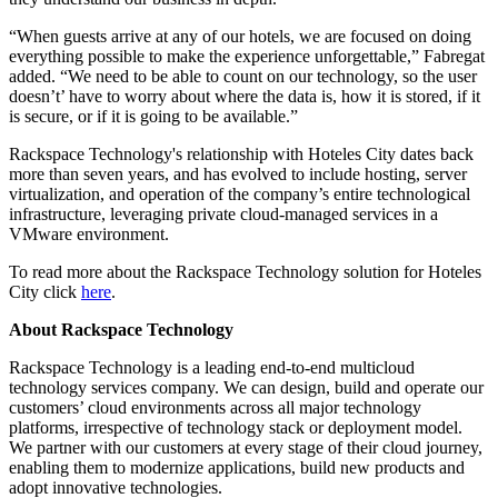
“When guests arrive at any of our hotels, we are focused on doing
everything possible to make the experience unforgettable,” Fabregat
added. “We need to be able to count on our technology, so the user
doesn’t’ have to worry about where the data is, how it is stored, if it
is secure, or if it is going to be available.”
Rackspace Technology's relationship with Hoteles City dates back
more than seven years, and has evolved to include hosting, server
virtualization, and operation of the company’s entire technological
infrastructure, leveraging private cloud-managed services in a
VMware environment.
To read more about the Rackspace Technology solution for Hoteles
City click
here
.
About Rackspace Technology
Rackspace Technology is a leading end-to-end multicloud
technology services company. We can design, build and operate our
customers’ cloud environments across all major technology
platforms, irrespective of technology stack or deployment model.
We partner with our customers at every stage of their cloud journey,
enabling them to modernize applications, build new products and
adopt innovative technologies.