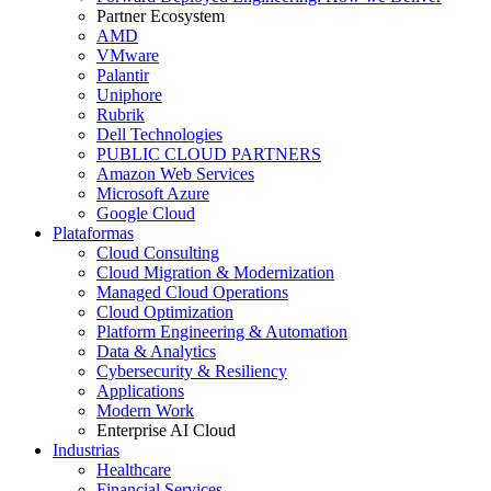
Partner Ecosystem
AMD
VMware
Palantir
Uniphore
Rubrik
Dell Technologies
PUBLIC CLOUD PARTNERS
Amazon Web Services
Microsoft Azure
Google Cloud
Plataformas
Cloud Consulting
Cloud Migration & Modernization
Managed Cloud Operations
Cloud Optimization
Platform Engineering & Automation
Data & Analytics
Cybersecurity & Resiliency
Applications
Modern Work
Enterprise AI Cloud
Industrias
Healthcare
Financial Services