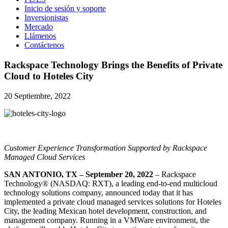
Inicio de sesión y soporte
Inversionistas
Mercado
Llámenos
Contáctenos
Rackspace Technology Brings the Benefits of Private
Cloud to Hoteles City
20 Septiembre, 2022
Customer Experience Transformation Supported by Rackspace
Managed Cloud Services
SAN ANTONIO, TX – September 20, 2022
– Rackspace
Technology® (NASDAQ: RXT), a leading end-to-end multicloud
technology solutions company, announced today that it has
implemented a private cloud managed services solutions for Hoteles
City, the leading Mexican hotel development, construction, and
management company. Running in a VMWare environment, the