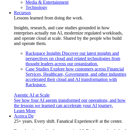
Media & Entertainment
Technology
Recursos
Lessons learned from doing the work.
Insights, research, and case studies grounded in how
enterprises actually run AI, modernize regulated workloads,
and operate cloud at scale. Shared by the people who build
and operate them.
Rackspace Insights
Discover our latest insights and
perspectives on cloud and related technologies from
thought leaders across our organization.
Case Studies
Explore how customers across Financial
Services, Healthcare, Government, and other industries
accelerated their cloud and AI transformation with
Rackspace.
Agentic AI at Scale
See how four AI agents transformed our operations, and how
the lessons we learned can accelerate your AI journey.
Learn More
Acerca De
25+ years. Every shift. Fanatical Experience® at the center.