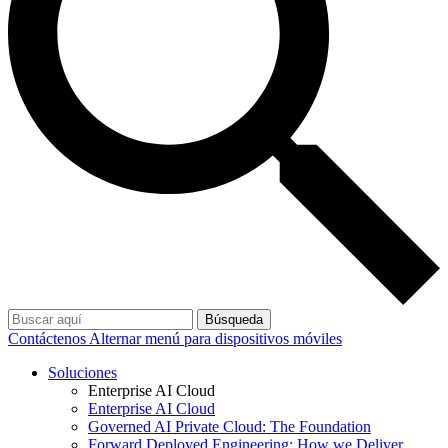
Búsqueda
Contáctenos
Alternar menú para dispositivos móviles
Soluciones
Enterprise AI Cloud
Enterprise AI Cloud
Governed AI Private Cloud: The Foundation
Forward Deployed Engineering: How we Deliver