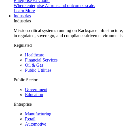
Enterprise AI Cloud
Where enterprise AI runs and outcomes scale.
Learn More
Industrias
Industrias
Mission-critical systems running on Rackspace infrastructure,
in regulated, sovereign, and compliance-driven environments.
Regulated
Healthcare
Financial Services
Oil & Gas
Public Utilities
Public Sector
Government
Education
Enterprise
Manufacturing
Retail
Automotive