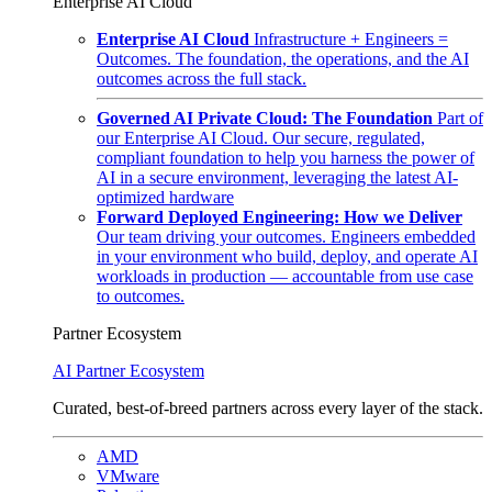
Enterprise AI Cloud
Enterprise AI Cloud
Infrastructure + Engineers =
Outcomes. The foundation, the operations, and the AI
outcomes across the full stack.
Governed AI Private Cloud: The Foundation
Part of
our Enterprise AI Cloud. Our secure, regulated,
compliant foundation to help you harness the power of
AI in a secure environment, leveraging the latest AI-
optimized hardware
Forward Deployed Engineering: How we Deliver
Our team driving your outcomes. Engineers embedded
in your environment who build, deploy, and operate AI
workloads in production — accountable from use case
to outcomes.
Partner Ecosystem
AI Partner Ecosystem
Curated, best-of-breed partners across every layer of the stack.
AMD
VMware