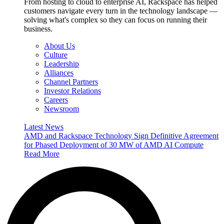
From hosting to cloud to enterprise AI, Rackspace has helped
customers navigate every turn in the technology landscape —
solving what's complex so they can focus on running their
business.
About Us
Culture
Leadership
Alliances
Channel Partners
Investor Relations
Careers
Newsroom
Latest News
AMD and Rackspace Technology Sign Definitive Agreement
for Phased Deployment of 30 MW of AMD AI Compute
Read More