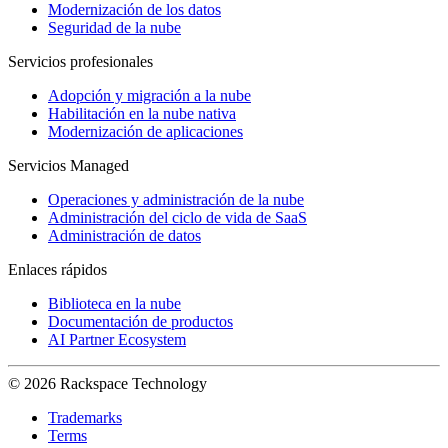
Modernización de los datos
Seguridad de la nube
Servicios profesionales
Adopción y migración a la nube
Habilitación en la nube nativa
Modernización de aplicaciones
Servicios Managed
Operaciones y administración de la nube
Administración del ciclo de vida de SaaS
Administración de datos
Enlaces rápidos
Biblioteca en la nube
Documentación de productos
AI Partner Ecosystem
© 2026 Rackspace Technology
Trademarks
Terms