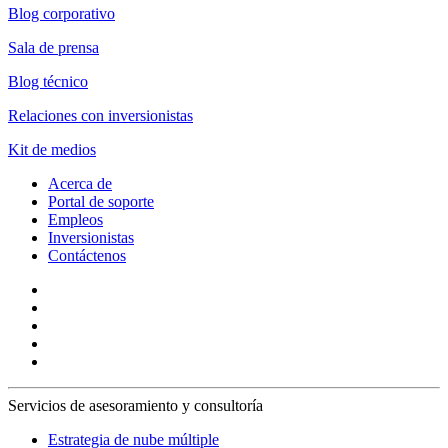
Blog corporativo
Sala de prensa
Blog técnico
Relaciones con inversionistas
Kit de medios
Acerca de
Portal de soporte
Empleos
Inversionistas
Contáctenos
Servicios de asesoramiento y consultoría
Estrategia de nube múltiple