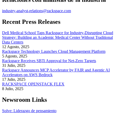
industry-analyst-relations@rackspace.com
Recent Press Releases
Dell Medical School Taps Rackspace for Industry-Disrupting Cloud
Strategy: Building an Academic Medical Center Without Traditional
Data Centers
12 Agosto, 2025
Rackspace Technology Launches Cloud Management Platform
5 Agosto, 2025
Rackspace Receives SBTi Approval for Net-Zero Targets
31 Julio, 2025
Rackspace Announces MCP Accelerator by FAIR and Agentic AI
Accelerators on AWS Bedrock
17 Julio, 2025
RACKSPACE OPENSTACK FLEX
8 Julio, 2025
Newsroom Links
Solve: Liderazgo de pensamiento