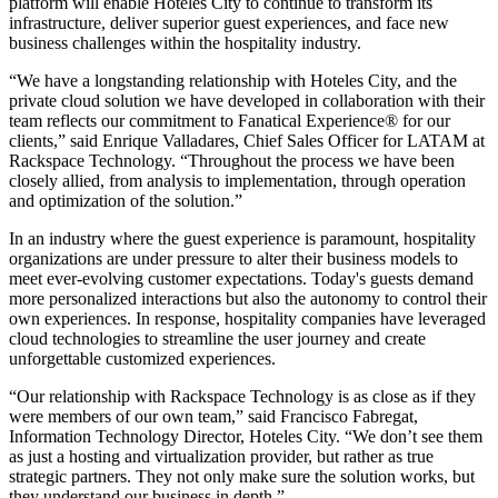
platform will enable Hoteles City to continue to transform its
infrastructure, deliver superior guest experiences, and face new
business challenges within the hospitality industry.
“We have a longstanding relationship with Hoteles City, and the
private cloud solution we have developed in collaboration with their
team reflects our commitment to Fanatical Experience® for our
clients,” said Enrique Valladares, Chief Sales Officer for LATAM at
Rackspace Technology. “Throughout the process we have been
closely allied, from analysis to implementation, through operation
and optimization of the solution.”
In an industry where the guest experience is paramount, hospitality
organizations are under pressure to alter their business models to
meet ever-evolving customer expectations. Today's guests demand
more personalized interactions but also the autonomy to control their
own experiences. In response, hospitality companies have leveraged
cloud technologies to streamline the user journey and create
unforgettable customized experiences.
“Our relationship with Rackspace Technology is as close as if they
were members of our own team,” said Francisco Fabregat,
Information Technology Director, Hoteles City. “We don’t see them
as just a hosting and virtualization provider, but rather as true
strategic partners. They not only make sure the solution works, but
they understand our business in depth.”