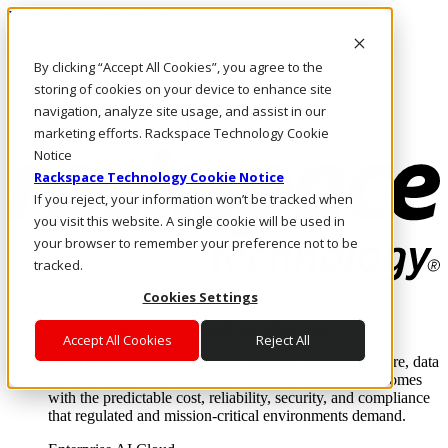
Pasar al contenido principal
Inicio de sesión y soporte
By clicking “Accept All Cookies”, you agree to the
LLÁMENOS
Inversionistas
storing of cookies on your device to enhance site
Mercado
navigation, analyze site usage, and assist in our
ACCESO Y SOPORTE
marketing efforts. Rackspace Technology Cookie
Notice
Rackspace Technology Cookie Notice
If you reject, your information won’t be tracked when
you visit this website. A single cookie will be used in
your browser to remember your preference not to be
tracked.
Cookies Settings
Soluciones
Where enterprise AI runs and outcomes scale.
Accept All Cookies
Reject All
From edge to core to cloud, we operate the infrastructure, data
layer, and software integration to deliver business outcomes
with the predictable cost, reliability, security, and compliance
that regulated and mission-critical environments demand.