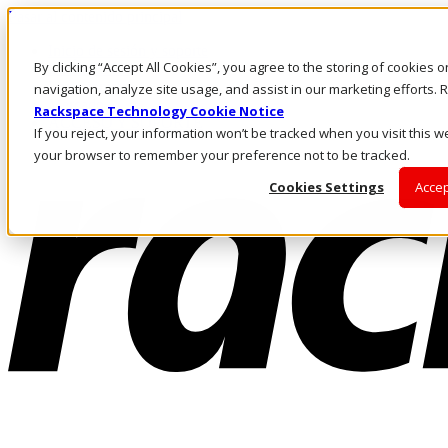
Pasar al contenido principal
Inicio de sesión y soporte
By clicking “Accept All Cookies”, you agree to the storing of cookies 
LLÁMENOS
Inversionistas
navigation, analyze site usage, and assist in our marketing efforts
Mercado
Rackspace Technology Cookie Notice
ACCESO Y SOPORTE
If you reject, your information won’t be tracked when you visit this we
your browser to remember your preference not to be tracked.
Cookies Settings
Accep