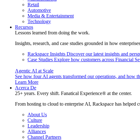
Retail
Automotive
Media & Entertainment
Technology
Recursos
Lessons learned from doing the work.
Insights, research, and case studies grounded in how enterprise
Rackspace Insights
Discover our latest insights and pers
Case Studies
Explore how customers across Financial Ser
Agentic AI at Scale
See how four AI agents transformed our operations, and how th
Learn More
Acerca De
25+ years. Every shift. Fanatical Experience® at the center.
From hosting to cloud to enterprise AI, Rackspace has helped c
About Us
Culture
Leadership
Alliances
Channel Partners