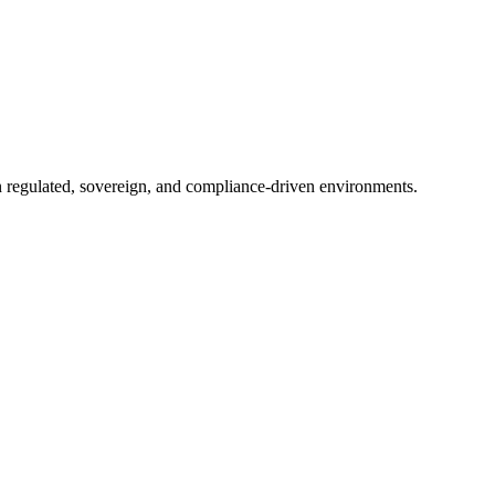
in regulated, sovereign, and compliance-driven environments.