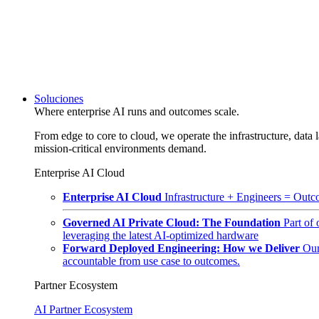
Soluciones
Where enterprise AI runs and outcomes scale.
From edge to core to cloud, we operate the infrastructure, data l
mission-critical environments demand.
Enterprise AI Cloud
Enterprise AI Cloud
Infrastructure + Engineers = Outco
Governed AI Private Cloud: The Foundation
Part of
leveraging the latest AI-optimized hardware
Forward Deployed Engineering: How we Deliver
Our
accountable from use case to outcomes.
Partner Ecosystem
AI Partner Ecosystem