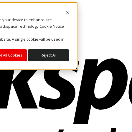
on your device to enhance site
. Rackspace Technology Cookie Notice
bsite. A single cookie will be used in
t All Cookies
Reject All