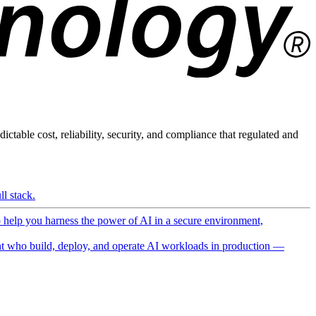
ictable cost, reliability, security, and compliance that regulated and
l stack.
o help you harness the power of AI in a secure environment,
 who build, deploy, and operate AI workloads in production —