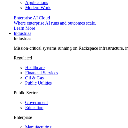
Applications
Modern Work
Enterprise AI Cloud
Where enterprise AI runs and outcomes scale.
Learn More
Industrias
Industrias
Mission-critical systems running on Rackspace infrastructure, 
Regulated
Healthcare
Financial Services
Oil & Gas
Public Utilities
Public Sector
Government
Education
Enterprise
Manufacturing