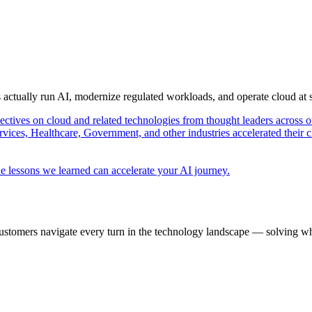
s actually run AI, modernize regulated workloads, and operate cloud at
pectives on cloud and related technologies from thought leaders across o
vices, Healthcare, Government, and other industries accelerated their 
e lessons we learned can accelerate your AI journey.
ustomers navigate every turn in the technology landscape — solving wh