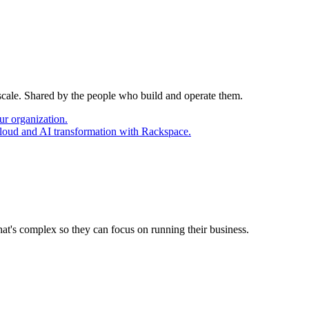
 scale. Shared by the people who build and operate them.
ur organization.
cloud and AI transformation with Rackspace.
at's complex so they can focus on running their business.