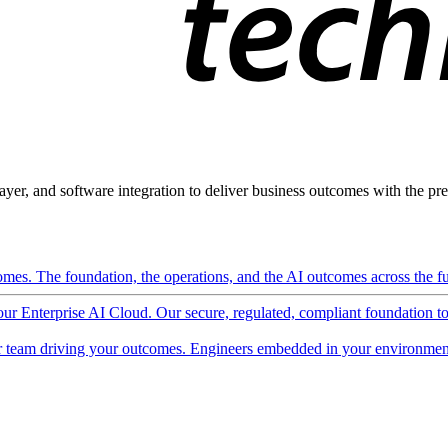
ayer, and software integration to deliver business outcomes with the pred
mes. The foundation, the operations, and the AI outcomes across the ful
 our Enterprise AI Cloud. Our secure, regulated, compliant foundation t
 team driving your outcomes. Engineers embedded in your environment