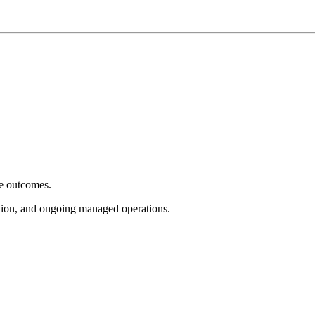
e outcomes.
tion, and ongoing managed operations.