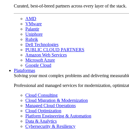
Curated, best-of-breed partners across every layer of the stack.
AMD
VMware
Palantir
Uniphore
Rubrik
Dell Technologies
PUBLIC CLOUD PARTNERS
Amazon Web Services
Microsoft Azure
Google Cloud
Plataformas
Solving your most complex problems and delivering measurabl
Professional and managed services for modernization, optimiza
Cloud Consulting
Cloud Migration & Modernization
Managed Cloud Operations
Cloud Optimization
Platform Engineering & Automation
Data & Analytics
Cybersecurity & Resiliency