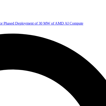
 for Phased Deployment of 30 MW of AMD AI Compute