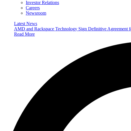
Investor Relations
Careers
Newsroom
Latest News
AMD and Rackspace Technology Sign Definitive Agreement
Read More