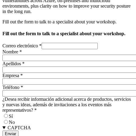
vulnerabilities across Azure, on-premises and multicloud
environments, plus clarity on how to improve your security posture
in the long run.
Fill out the form to talk to a specialist about your workshop.
Fill out the form to talk to a specialist about your workshop.
Correo electrónico
*
Nombre
*
Apellidos
*
Empresa
*
Teléfono
*
¿Desea recibir información adicional acerca de productos, servicios
y nuevas ideas, además de invitaciones a los eventos más
representativos?
*
Sí
No
CAPTCHA