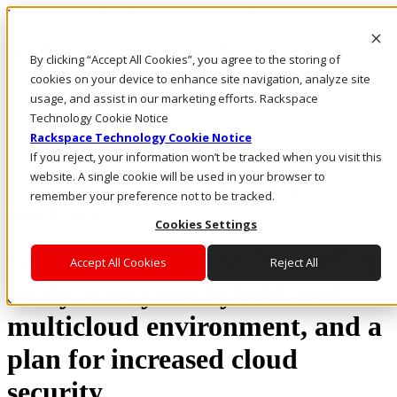
Rackspace Technology: Multicloud Solution Experts
Rackspace Ceiling (Dark)
By clicking “Accept All Cookies”, you agree to the storing of
cookies on your device to enhance site navigation, analyze site
Call Us
usage, and assist in our marketing efforts. Rackspace
Live Chat
Technology Cookie Notice
Rackspace Technology Cookie Notice
If you reject, your information won’t be tracked when you visit this
website. A single cookie will be used in your browser to
Secure Multicloud Environments
remember your preference not to be tracked.
Workshop
Cookies Settings
Get a customized vulnerability
Accept All Cookies
Reject All
analysis of your hybrid and
multicloud environment, and a
plan for increased cloud
security.