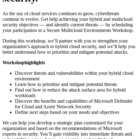
As the use of cloud services continues to grow, cyberthreats
continue to evolve. Get help achieving your hybrid and multicloud
security objectives — and identify current threats — by scheduling
your participation in a Secure Multicloud Environments Workshop.
During this workshop, we’ll partner with you to strengthen your
organization’s approach to hybrid cloud security, and we’ll help you
better understand how to prioritize and mitigate potential attacks.
Workshop
highlights
Discover threats and vulnerabilities within your hybrid cloud
environment
Learn how to prioritize and mitigate potential threats
Find out how to reduce the attack surface area for hybrid
workloads
Discover the benefits and capabilities of Microsoft Defender
for Cloud and Azure Network Security
Define next steps based on your needs and objectives
We can help you develop a strategic plan customized for your
organization and based on the recommendations of Microsoft
experts in security. You’ll gain visibility into immediate threats and