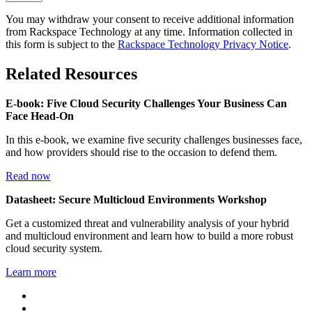
You may withdraw your consent to receive additional information
from Rackspace Technology at any time. Information collected in
this form is subject to the
Rackspace Technology Privacy Notice
.
Related Resources
E-book: Five Cloud Security Challenges Your Business Can
Face Head-On
In this e-book, we examine five security challenges businesses face,
and how providers should rise to the occasion to defend them.
Read now
Datasheet: Secure Multicloud Environments Workshop
Get a customized threat and vulnerability analysis of your hybrid
and multicloud environment and learn how to build a more robust
cloud security system.
Learn more