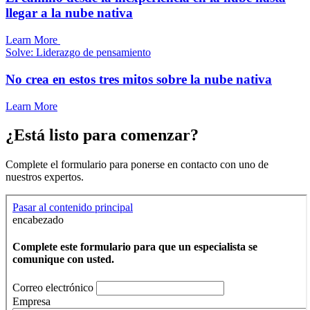
llegar a la nube nativa
Learn More
Solve: Liderazgo de pensamiento
No crea en estos tres mitos sobre la nube nativa
Learn More
¿Está listo para comenzar?
Complete el formulario para ponerse en contacto con uno de
nuestros expertos.