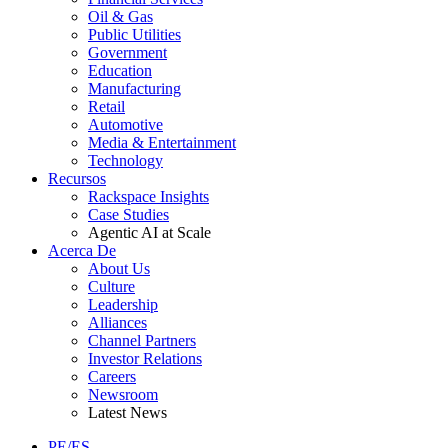
Oil & Gas
Public Utilities
Government
Education
Manufacturing
Retail
Automotive
Media & Entertainment
Technology
Recursos
Rackspace Insights
Case Studies
Agentic AI at Scale
Acerca De
About Us
Culture
Leadership
Alliances
Channel Partners
Investor Relations
Careers
Newsroom
Latest News
PE/ES