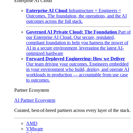
Enterprise AI Cloud
Enterprise AI Cloud
Infrastructure + Engineers =
Outcomes. The foundation, the operations, and the AI
outcomes across the full stack.
Governed AI Private Cloud: The Foundation
Part of
our Enterprise AI Cloud. Our secure, regulated,
compliant foundation to help you harness the power of
AI in a secure environment, leveraging the latest AI-
optimized hardware
Forward Deployed Engineering: How we Deliver
Our team driving your outcomes. Engineers embedded
in your environment who build, deploy, and operate AI
workloads in production — accountable from use case
to outcomes.
Partner Ecosystem
AI Partner Ecosystem
Curated, best-of-breed partners across every layer of the stack.
AMD
VMware