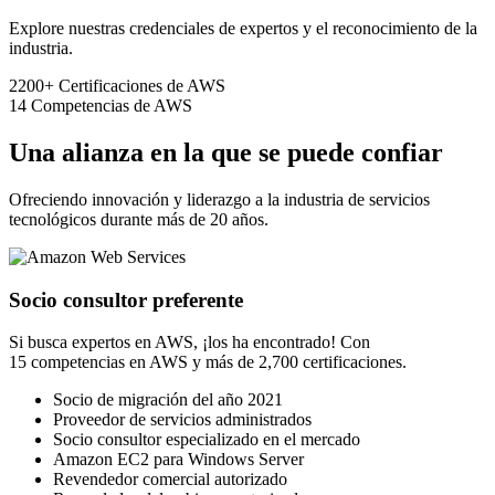
Explore nuestras credenciales de expertos y el reconocimiento de la
industria.
2200+
Certificaciones de AWS
14
Competencias de AWS
Una alianza en la que se puede confiar
Ofreciendo innovación y liderazgo a la industria de servicios
tecnológicos durante más de 20 años.
Socio consultor preferente
Si busca expertos en AWS, ¡los ha encontrado! Con
15 competencias en AWS y más de 2,700 certificaciones.
Socio de migración del año 2021
Proveedor de servicios administrados
Socio consultor especializado en el mercado
Amazon EC2 para Windows Server
Revendedor comercial autorizado