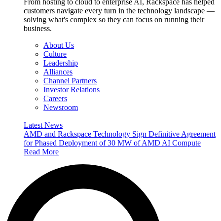
From hosting to cloud to enterprise AI, Rackspace has helped
customers navigate every turn in the technology landscape —
solving what's complex so they can focus on running their
business.
About Us
Culture
Leadership
Alliances
Channel Partners
Investor Relations
Careers
Newsroom
Latest News
AMD and Rackspace Technology Sign Definitive Agreement
for Phased Deployment of 30 MW of AMD AI Compute
Read More