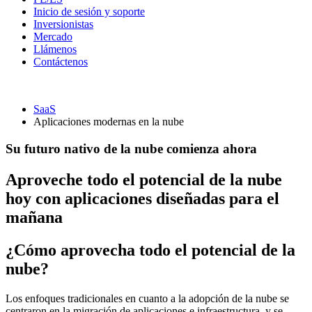
Inicio de sesión y soporte
Inversionistas
Mercado
Llámenos
Contáctenos
SaaS
Aplicaciones modernas en la nube
Su futuro nativo de la nube comienza ahora
Aproveche todo el potencial de la nube
hoy con aplicaciones diseñadas para el
mañana
¿Cómo aprovecha todo el potencial de la
nube?
Los enfoques tradicionales en cuanto a la adopción de la nube se
centraron en la migración de aplicaciones e infraestructura, y se