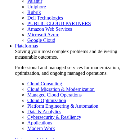
Palantir
Uniphore
Rubrik
Dell Technologies
PUBLIC CLOUD PARTNERS
Amazon Web Services
Microsoft Azure
Google Cloud
Plataformas
Solving your most complex problems and delivering
measurable outcomes.
Professional and managed services for modernization,
optimization, and ongoing managed operations.
Cloud Consulting
Cloud Migration & Modernization
Managed Cloud Operations
Cloud Optimization
Platform Engineering & Automation
Data & Analytics
Cybersecurity & Resiliency
Applications
Modern Work