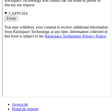
Acerca de
Portal de soporte