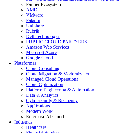
Partner Ecosystem
AMD
VMware
Palantir
Uniphore
Rubrik
Dell Technologies
PUBLIC CLOUD PARTNERS
Amazon Web Services
Microsoft Azure
Google Cloud
Plataformas
Cloud Consulting
Cloud Migration & Modernization
Managed Cloud Operations
Cloud Optimization
Platform Engineering & Automation
Data & Analytics
Cybersecurity & Resiliency
Applications
Modern Work
Enterprise AI Cloud
Industrias
Healthcare
Financial Services