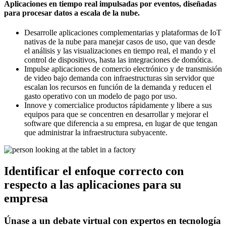
Aplicaciones en tiempo real impulsadas por eventos, diseñadas
para procesar datos a escala de la nube.
Desarrolle aplicaciones complementarias y plataformas de IoT
nativas de la nube para manejar casos de uso, que van desde
el análisis y las visualizaciones en tiempo real, el mando y el
control de dispositivos, hasta las integraciones de domótica.
Impulse aplicaciones de comercio electrónico y de transmisión
de video bajo demanda con infraestructuras sin servidor que
escalan los recursos en función de la demanda y reducen el
gasto operativo con un modelo de pago por uso.
Innove y comercialice productos rápidamente y libere a sus
equipos para que se concentren en desarrollar y mejorar el
software que diferencia a su empresa, en lugar de que tengan
que administrar la infraestructura subyacente.
Identificar el enfoque correcto con
respecto a las aplicaciones para su
empresa
Únase a un debate virtual con expertos en tecnología