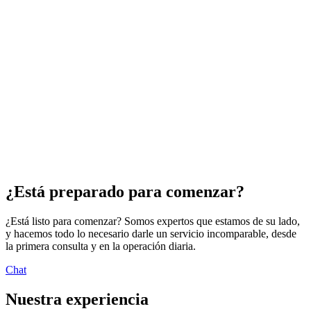
nativa. Independientemente de en qué etapa de su recorrido se
encuentre, nuestros expertos en AWS pueden ayudarlo a dar los
próximos pasos con confianza a través de servicios que van desde la
evaluación y el asesoramiento hasta la habilitación y la
modernización a escala. Puede contar con Rackspace Technology
para ofrecer la combinación ideal de consultoría estratégica,
ingeniería y experiencia en operaciones que se necesita para mejorar
su empresa.
Sesión gratuita de estrategia de dos horas
Evaluación y asesoramiento
Taller de capacitación y desarrollo de soluciones sin servidor de
AWS
Modernización a escala
¿Está preparado para comenzar?
¿Está listo para comenzar? Somos expertos que estamos de su lado,
y hacemos todo lo necesario darle un servicio incomparable, desde
la primera consulta y en la operación diaria.
Chat
Nuestra experiencia