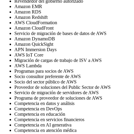
Revendedor del gobierno autorizado
Amazon EMR
Amazon RDS
Amazon Redshift
AWS CloudFormation
Amazon CloudFront
Servicio de migración de bases de datos de AWS
Amazon DynamoDB
Amazon QuickSight
APN Immersion Days
AWS IoT Core
Migración de cargas de trabajo de ISV a AWS
AWS Lambda
Programas para socios de AWS
Socio consultor preferente de AWS
Socio del sector público de AWS
Proveedor de soluciones del Public Sector de AWS
Servicio de migración de servidores de AWS
Programa de proveedor de soluciones de AWS
Competencia en datos y análisis
Competencia en DevOps
Competencia en educación
Competencia en servicios financieros
Competencia en AI generativa
Competencia en atención médica