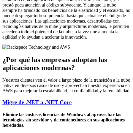
prestó poca atención al código subyacente. Y aunque la nube
siempre ha brindado los beneficios de la elasticidad y el escalado, no
puede desplegar todo su potencial hasta que actualice el código de
sus aplicaciones. Las aplicaciones modernas, desarrolladas con
tecnologías nativas de la nube y arquitecturas modernas, le permiten
acceder a todo el potencial de la nube, a la vez que aumenta la
agilidad y lo ayudan a acelerar la innovación.
¿Por qué las empresas adoptan las
aplicaciones modernas?
Nuestros clientes ven el valor a largo plazo de la transición a la nube
nativa en diversos casos de uso y aprovechan nuestra experiencia en
AWS para mejorar la escalabilidad, la confiabilidad y la rentabilidad.
Migre de .NET a .NET Core
Elimine las costosas licencias de Windows al aprovechar las
tecnologías sin servidor y de contenedores en sus aplicaciones
heredadas.