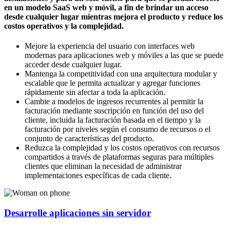
en un modelo SaaS web y móvil, a fin de brindar un acceso
desde cualquier lugar mientras mejora el producto y reduce los
costos operativos y la complejidad.
Mejore la experiencia del usuario con interfaces web
modernas para aplicaciones web y móviles a las que se puede
acceder desde cualquier lugar.
Mantenga la competitividad con una arquitectura modular y
escalable que le permita actualizar y agregar funciones
rápidamente sin afectar a toda la aplicación.
Cambie a modelos de ingresos recurrentes al permitir la
facturación mediante suscripción en función del uso del
cliente, incluida la facturación basada en el tiempo y la
facturación por niveles según el consumo de recursos o el
conjunto de características del producto.
Reduzca la complejidad y los costos operativos con recursos
compartidos a través de plataformas seguras para múltiples
clientes que eliminan la necesidad de administrar
implementaciones específicas de cada cliente.
Desarrolle aplicaciones sin servidor