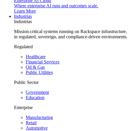
Enterprise AI Cloud
Where enterprise AI runs and outcomes scale.
Learn More
Industrias
Industrias
Mission-critical systems running on Rackspace infrastructure,
in regulated, sovereign, and compliance-driven environments.
Regulated
Healthcare
Financial Services
Oil & Gas
Public Utilities
Public Sector
Government
Education
Enterprise
Manufacturing
Retail
Automotive