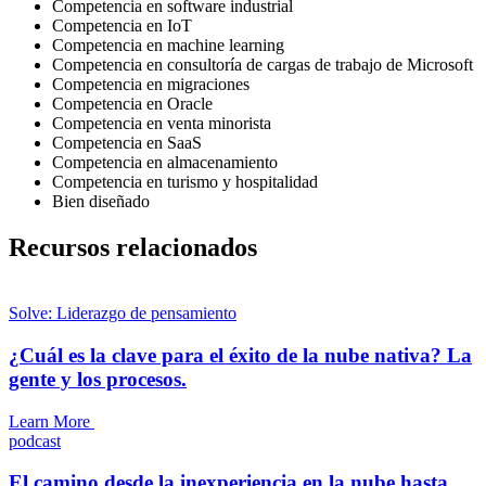
Competencia en software industrial
Competencia en IoT
Competencia en machine learning
Competencia en consultoría de cargas de trabajo de Microsoft
Competencia en migraciones
Competencia en Oracle
Competencia en venta minorista
Competencia en SaaS
Competencia en almacenamiento
Competencia en turismo y hospitalidad
Bien diseñado
Recursos relacionados
Solve: Liderazgo de pensamiento
¿Cuál es la clave para el éxito de la nube nativa? La
gente y los procesos.
Learn More
podcast
El camino desde la inexperiencia en la nube hasta