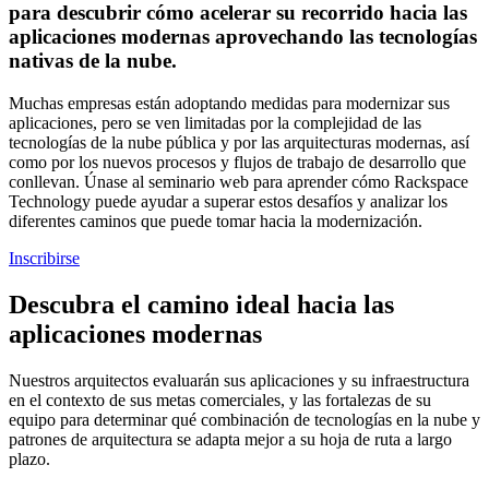
para descubrir cómo acelerar su recorrido hacia las
aplicaciones modernas aprovechando las tecnologías
nativas de la nube.
Muchas empresas están adoptando medidas para modernizar sus
aplicaciones, pero se ven limitadas por la complejidad de las
tecnologías de la nube pública y por las arquitecturas modernas, así
como por los nuevos procesos y flujos de trabajo de desarrollo que
conllevan. Únase al seminario web para aprender cómo Rackspace
Technology puede ayudar a superar estos desafíos y analizar los
diferentes caminos que puede tomar hacia la modernización.
Inscribirse
Descubra el camino ideal hacia las
aplicaciones modernas
Nuestros arquitectos evaluarán sus aplicaciones y su infraestructura
en el contexto de sus metas comerciales, y las fortalezas de su
equipo para determinar qué combinación de tecnologías en la nube y
patrones de arquitectura se adapta mejor a su hoja de ruta a largo
plazo.