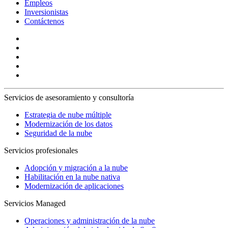
Empleos
Inversionistas
Contáctenos
Servicios de asesoramiento y consultoría
Estrategia de nube múltiple
Modernización de los datos
Seguridad de la nube
Servicios profesionales
Adopción y migración a la nube
Habilitación en la nube nativa
Modernización de aplicaciones
Servicios Managed
Operaciones y administración de la nube