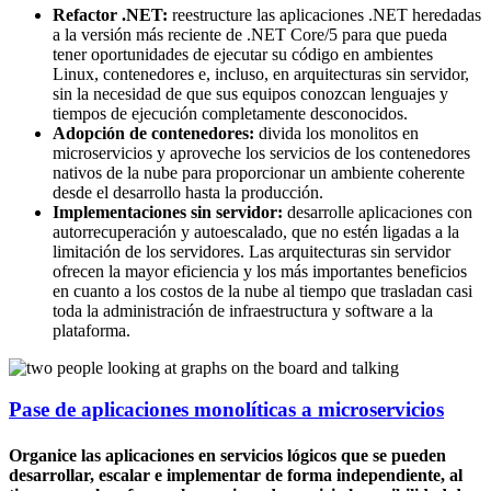
Refactor .NET:
reestructure las aplicaciones .NET heredadas
a la versión más reciente de .NET Core/5 para que pueda
tener oportunidades de ejecutar su código en ambientes
Linux, contenedores e, incluso, en arquitecturas sin servidor,
sin la necesidad de que sus equipos conozcan lenguajes y
tiempos de ejecución completamente desconocidos.
Adopción de contenedores:
divida los monolitos en
microservicios y aproveche los servicios de los contenedores
nativos de la nube para proporcionar un ambiente coherente
desde el desarrollo hasta la producción.
Implementaciones sin servidor:
desarrolle aplicaciones con
autorrecuperación y autoescalado, que no estén ligadas a la
limitación de los servidores. Las arquitecturas sin servidor
ofrecen la mayor eficiencia y los más importantes beneficios
en cuanto a los costos de la nube al tiempo que trasladan casi
toda la administración de infraestructura y software a la
plataforma.
Pase de aplicaciones monolíticas a microservicios
Organice las aplicaciones en servicios lógicos que se pueden
desarrollar, escalar e implementar de forma independiente, al