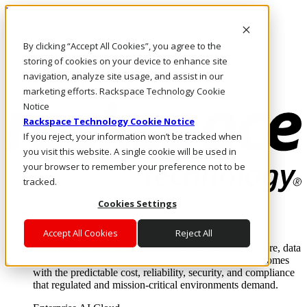
Pasar al contenido principal
Inicio de sesión y soporte
By clicking “Accept All Cookies”, you agree to the
LLÁMENOS
Inversionistas
storing of cookies on your device to enhance site
Mercado
navigation, analyze site usage, and assist in our
ACCESO Y SOPORTE
marketing efforts. Rackspace Technology Cookie
Notice
Rackspace Technology Cookie Notice
If you reject, your information won’t be tracked when
you visit this website. A single cookie will be used in
your browser to remember your preference not to be
tracked.
Cookies Settings
Soluciones
Where enterprise AI runs and outcomes scale.
Accept All Cookies
Reject All
From edge to core to cloud, we operate the infrastructure, data
layer, and software integration to deliver business outcomes
with the predictable cost, reliability, security, and compliance
that regulated and mission-critical environments demand.