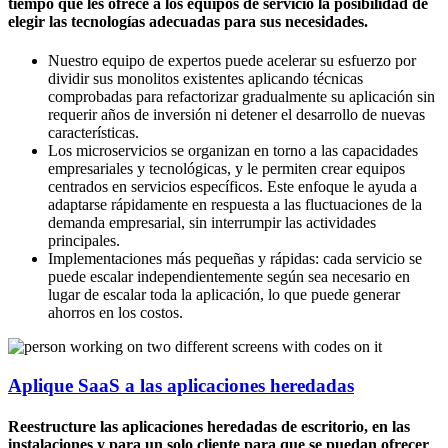
tiempo que les ofrece a los equipos de servicio la posibilidad de
elegir las tecnologías adecuadas para sus necesidades.
Nuestro equipo de expertos puede acelerar su esfuerzo por
dividir sus monolitos existentes aplicando técnicas
comprobadas para refactorizar gradualmente su aplicación sin
requerir años de inversión ni detener el desarrollo de nuevas
características.
Los microservicios se organizan en torno a las capacidades
empresariales y tecnológicas, y le permiten crear equipos
centrados en servicios específicos. Este enfoque le ayuda a
adaptarse rápidamente en respuesta a las fluctuaciones de la
demanda empresarial, sin interrumpir las actividades
principales.
Implementaciones más pequeñas y rápidas: cada servicio se
puede escalar independientemente según sea necesario en
lugar de escalar toda la aplicación, lo que puede generar
ahorros en los costos.
Aplique SaaS a las aplicaciones heredadas
Reestructure las aplicaciones heredadas de escritorio, en las
instalaciones y para un solo cliente para que se puedan ofrecer