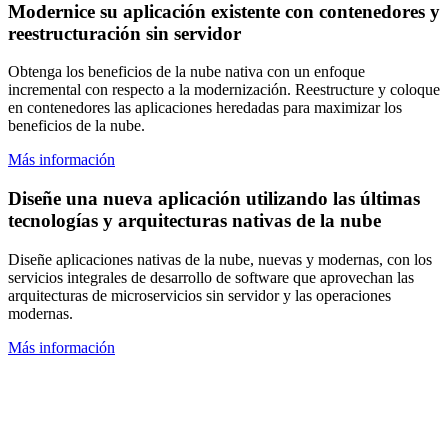
Modernice su aplicación existente con contenedores y
reestructuración sin servidor
Obtenga los beneficios de la nube nativa con un enfoque
incremental con respecto a la modernización. Reestructure y coloque
en contenedores las aplicaciones heredadas para maximizar los
beneficios de la nube.
Más información
Diseñe una nueva aplicación utilizando las últimas
tecnologías y arquitecturas nativas de la nube
Diseñe aplicaciones nativas de la nube, nuevas y modernas, con los
servicios integrales de desarrollo de software que aprovechan las
arquitecturas de microservicios sin servidor y las operaciones
modernas.
Más información
¿No está seguro por dónde empezar?
Hemos desarrollado nuevos caminos para guiarlo hacia la nube