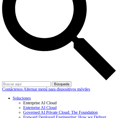
Búsqueda
Contáctenos
Alternar menú para dispositivos móviles
Soluciones
Enterprise AI Cloud
Enterprise AI Cloud
Governed AI Private Cloud: The Foundation
Forward Deployed Engineering: How we Deliver