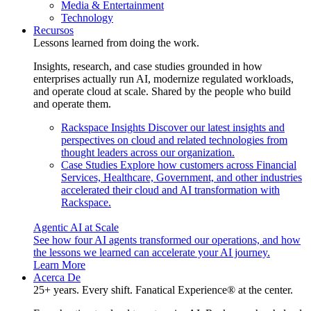
Media & Entertainment
Technology
Recursos
Lessons learned from doing the work.
Insights, research, and case studies grounded in how
enterprises actually run AI, modernize regulated workloads,
and operate cloud at scale. Shared by the people who build
and operate them.
Rackspace Insights
Discover our latest insights and
perspectives on cloud and related technologies from
thought leaders across our organization.
Case Studies
Explore how customers across Financial
Services, Healthcare, Government, and other industries
accelerated their cloud and AI transformation with
Rackspace.
Agentic AI at Scale
See how four AI agents transformed our operations, and how
the lessons we learned can accelerate your AI journey.
Learn More
Acerca De
25+ years. Every shift. Fanatical Experience® at the center.