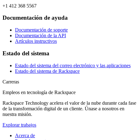
+1 412 368 5567
Documentación de ayuda
Documentación de soporte
Documentación de la API
Artículos instructivos
Estado del sistema
Estado del sistema del correo electrónico y las aplicaciones
Estado del sistema de Rackspace
Carreras
Empleos en tecnología de Rackspace
Rackspace Technology acelera el valor de la nube durante cada fase
de la transformación digital de un cliente. Únase a nosotros en
nuestra misión.
Explorar trabajos
Acerca de