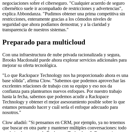
negociaciones sobre el ciberseguro. "Cualquier acuerdo de seguro
cibernético suele ir acompañado de restricciones y advertencias",
explica Abbondanza. "Pudimos obtener una prima competitiva sin
restricciones, enteramente gracias a los cómodos niveles de
seguridad que ahora podíamos demostrar, y a la claridad y
transparencia de nuestros sistemas."
Preparado para multicloud
Con una infraestructura de nube privada racionalizada y segura,
Brooks Macdonald puede ahora explorar servicios adicionales para
mejorar su oferta tecnológica.
"Lo que Rackspace Technology nos ha proporcionado ahora es una
base sólida", afirma Clow. "Sabemos que podemos aprovechar las
excelentes relaciones de trabajo con su equipo y eso nos da
confianza para plantearnos nuevos enfoques. Por nuestro trabajo
hasta la fecha, sabemos que podemos acudir a Rackspace
Technology y obtener el mejor asesoramiento posible sobre lo que
estamos pensando hacer y cuál sería el enfoque adecuado para
nosotros."
Clow añadió: "Si pensamos en CRM, por ejemplo, ya no tenemos
que buscar en otra parte y mantener múltiples conversaciones: todo