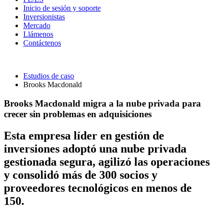
Inicio de sesión y soporte
Inversionistas
Mercado
Llámenos
Contáctenos
Estudios de caso
Brooks Macdonald
Brooks Macdonald migra a la nube privada para
crecer sin problemas en adquisiciones
Esta empresa líder en gestión de
inversiones adoptó una nube privada
gestionada segura, agilizó las operaciones
y consolidó más de 300 socios y
proveedores tecnológicos en menos de
150.