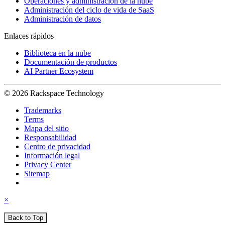
Operaciones y administración de la nube
Administración del ciclo de vida de SaaS
Administración de datos
Enlaces rápidos
Biblioteca en la nube
Documentación de productos
AI Partner Ecosystem
© 2026 Rackspace Technology
Trademarks
Terms
Mapa del sitio
Responsabilidad
Centro de privacidad
Información legal
Privacy Center
Sitemap
×
Back to Top