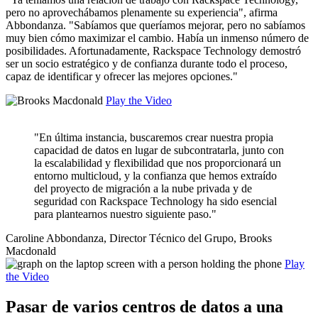
pero no aprovechábamos plenamente su experiencia", afirma
Abbondanza. "Sabíamos que queríamos mejorar, pero no sabíamos
muy bien cómo maximizar el cambio. Había un inmenso número de
posibilidades. Afortunadamente, Rackspace Technology demostró
ser un socio estratégico y de confianza durante todo el proceso,
capaz de identificar y ofrecer las mejores opciones."
Play the Video
"En última instancia, buscaremos crear nuestra propia
capacidad de datos en lugar de subcontratarla, junto con
la escalabilidad y flexibilidad que nos proporcionará un
entorno multicloud, y la confianza que hemos extraído
del proyecto de migración a la nube privada y de
seguridad con Rackspace Technology ha sido esencial
para plantearnos nuestro siguiente paso."
Caroline Abbondanza, Director Técnico del Grupo, Brooks
Macdonald
Play
the Video
Pasar de varios centros de datos a una