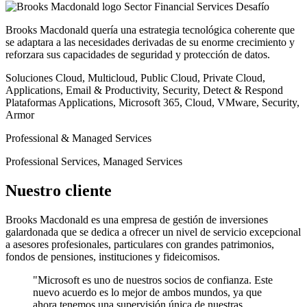
Sector
Financial Services
Desafío
Brooks Macdonald quería una estrategia tecnológica coherente que
se adaptara a las necesidades derivadas de su enorme crecimiento y
reforzara sus capacidades de seguridad y protección de datos.
Soluciones
Cloud, Multicloud, Public Cloud, Private Cloud,
Applications, Email & Productivity, Security, Detect & Respond
Plataformas
Applications, Microsoft 365, Cloud, VMware, Security,
Armor
Professional & Managed Services
Professional Services, Managed Services
Nuestro cliente
Brooks Macdonald es una empresa de gestión de inversiones
galardonada que se dedica a ofrecer un nivel de servicio excepcional
a asesores profesionales, particulares con grandes patrimonios,
fondos de pensiones, instituciones y fideicomisos.
"Microsoft es uno de nuestros socios de confianza. Este
nuevo acuerdo es lo mejor de ambos mundos, ya que
ahora tenemos una supervisión única de nuestras