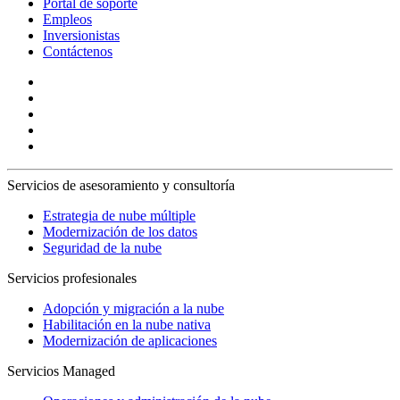
Portal de soporte
Empleos
Inversionistas
Contáctenos
Servicios de asesoramiento y consultoría
Estrategia de nube múltiple
Modernización de los datos
Seguridad de la nube
Servicios profesionales
Adopción y migración a la nube
Habilitación en la nube nativa
Modernización de aplicaciones
Servicios Managed