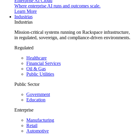
Enterprise AI Cloud
Where enterprise AI runs and outcomes scale.
Learn More
Industrias
Industrias
Mission-critical systems running on Rackspace infrastructure,
in regulated, sovereign, and compliance-driven environments.
Regulated
Healthcare
Financial Services
Oil & Gas
Public Utilities
Public Sector
Government
Education
Enterprise
Manufacturing
Retail
Automotive