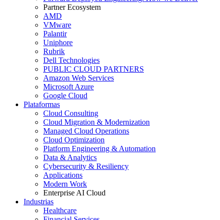
Partner Ecosystem
AMD
VMware
Palantir
Uniphore
Rubrik
Dell Technologies
PUBLIC CLOUD PARTNERS
Amazon Web Services
Microsoft Azure
Google Cloud
Plataformas
Cloud Consulting
Cloud Migration & Modernization
Managed Cloud Operations
Cloud Optimization
Platform Engineering & Automation
Data & Analytics
Cybersecurity & Resiliency
Applications
Modern Work
Enterprise AI Cloud
Industrias
Healthcare
Financial Services