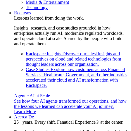
Media & Entertainment
Technology
Recursos
Lessons learned from doing the work.
Insights, research, and case studies grounded in how
enterprises actually run AI, modernize regulated workloads,
and operate cloud at scale. Shared by the people who build
and operate them.
Rackspace Insights
Discover our latest insights and
perspectives on cloud and related technologies from
thought leaders across our organization.
Case Studies
Explore how customers across Financial
Services, Healthcare, Government, and other industries
accelerated their cloud and AI transformation with
Rackspace.
Agentic AI at Scale
See how four AI agents transformed our operations, and how
the lessons we learned can accelerate your AI journey.
Learn More
Acerca De
25+ years. Every shift. Fanatical Experience® at the center.