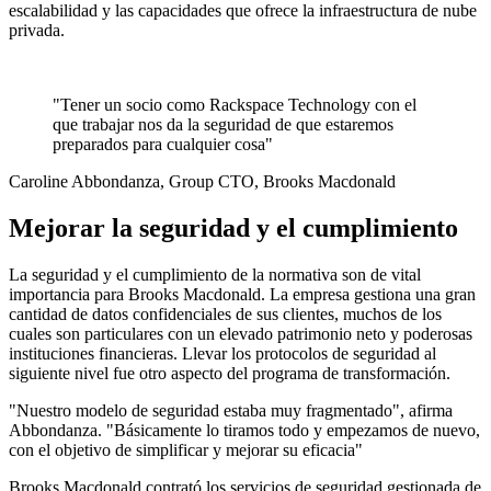
escalabilidad y las capacidades que ofrece la infraestructura de nube
privada.
"Tener un socio como Rackspace Technology con el
que trabajar nos da la seguridad de que estaremos
preparados para cualquier cosa"
Caroline Abbondanza, Group CTO, Brooks Macdonald
Mejorar la seguridad y el cumplimiento
La seguridad y el cumplimiento de la normativa son de vital
importancia para Brooks Macdonald. La empresa gestiona una gran
cantidad de datos confidenciales de sus clientes, muchos de los
cuales son particulares con un elevado patrimonio neto y poderosas
instituciones financieras. Llevar los protocolos de seguridad al
siguiente nivel fue otro aspecto del programa de transformación.
"Nuestro modelo de seguridad estaba muy fragmentado", afirma
Abbondanza. "Básicamente lo tiramos todo y empezamos de nuevo,
con el objetivo de simplificar y mejorar su eficacia"
Brooks Macdonald contrató los servicios de seguridad gestionada de