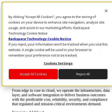
Pasar al contenido principal
Inicio de sesión y soporte
By clicking “Accept All Cookies”, you agree to the storing of
LLÁMENOS
Inversionistas
cookies on your device to enhance site navigation, analyze site
Mercado
usage, and assist in our marketing efforts. Rackspace
ACCESO Y SOPORTE
Technology Cookie Notice
Rackspace Technology Cookie Notice
If you reject, your information won’t be tracked when you visit this
website. A single cookie will be used in your browser to
remember your preference not to be tracked.
Cookies Settings
Accept All Cookies
Reject All
Soluciones
Where enterprise AI runs and outcomes scale.
From edge to core to cloud, we operate the infrastructure, data
layer, and software integration to deliver business outcomes
with the predictable cost, reliability, security, and compliance
that regulated and mission-critical environments demand.