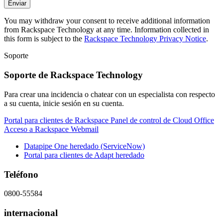
You may withdraw your consent to receive additional information
from Rackspace Technology at any time. Information collected in
this form is subject to the
Rackspace Technology Privacy Notice
.
Soporte
Soporte de Rackspace Technology
Para crear una incidencia o chatear con un especialista con respecto
a su cuenta, inicie sesión en su cuenta.
Portal para clientes de Rackspace
Panel de control de Cloud Office
Acceso a Rackspace Webmail
Datapipe One heredado (ServiceNow)
Portal para clientes de Adapt heredado
Teléfono
0800-55584
internacional