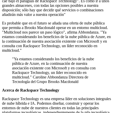
cae bajo el paraguas de Rackspace Technology". Es como ir a unos
grandes almacenes, con todas las opciones posibles a nuestra
disposición; sólo hay que decidir qué servicios o combinaciones
añadirán más valor a nuestra operación"
Es probable que en el futuro se añada una oferta de nube pública
que permita a Brooks Macdonald operar en un entorno multicloud.
"Multicloud nos parece un paso lógico", afirma Abbondanza. "Ya
estamos considerando los beneficios de la nube pública de Azure, en
la continuación de nuestra asociación existente con Microsoft y en
consulta con Rackspace Technology, un líder reconocido en
multicloud."
"Ya estamos considerando los beneficios de la nube
pública de Azure, en la continuación de nuestra
asociación existente con Microsoft y en consulta con
Rackspace Technology, un líder reconocido en
multicloud." Caroline Abbondanza Directora de
Tecnología del Grupo Brooks Macdonald
Acerca de Rackspace Technology
Rackspace Technology es una empresa líder en soluciones integrales
de nube híbrida e IA. Podemos diseñar, construir y operar los
entornos de nube de nuestros clientes en todas las principales
plataformas tecnológicas, independientemente de la pila tecnológica