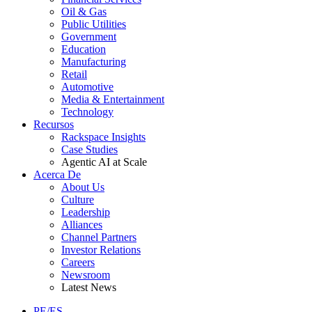
Oil & Gas
Public Utilities
Government
Education
Manufacturing
Retail
Automotive
Media & Entertainment
Technology
Recursos
Rackspace Insights
Case Studies
Agentic AI at Scale
Acerca De
About Us
Culture
Leadership
Alliances
Channel Partners
Investor Relations
Careers
Newsroom
Latest News
PE/ES