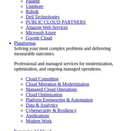
Palantir
Uniphore
Rubrik
Dell Technologies
PUBLIC CLOUD PARTNERS
Amazon Web Services
Microsoft Azure
Google Cloud
Plataformas
Solving your most complex problems and delivering
measurable outcomes.
Professional and managed services for modernization,
optimization, and ongoing managed operations.
Cloud Consulting
Cloud Migration & Modernization
Managed Cloud Operations
Cloud Optimization
Platform Engineering & Automation
Data & Analytics
Cybersecurity & Resiliency
Applications
Modern Work