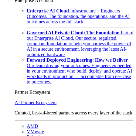
Enterprise AI Cloud
Enterprise AI Cloud
Infrastructure + Engineers =
Outcomes. The foundation, the operations, and the AI
outcomes across the full stack.
Governed AI Private Cloud: The Foundation
Part of
our Enterprise AI Cloud. Our secure, regulated,
compliant foundation to help you harness the power of
AI in a secure environment, leveraging the latest AI-
optimized hardware
Forward Deployed Engineering: How we Deliver
Our team driving your outcomes. Engineers embedded
in your environment who build, deploy, and operate AI
workloads in production — accountable from use case
to outcomes.
Partner Ecosystem
AI Partner Ecosystem
Curated, best-of-breed partners across every layer of the stack.
AMD
VMware