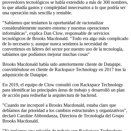
proveedores tecnológicos se había extendido a más de 300 nombres,
lo que añadía gastos y complejidad innecesarios a lo que podría ser
una operación más sencilla y rentable.
"Sabíamos que teníamos la oportunidad de racionalizar
considerablemente nuestro entorno y nuestras operaciones
informáticas", explica Dan Clow, responsable de servicios
tecnológicos de Brooks Macdonald. "Todo era algo más complicado
de lo necesario y, aunque nunca sentimos la necesidad de
convertirnos en líderes del sector por nuestro uso de la tecnología,
sabíamos que podíamos mejorar muchas cosas"
Brooks Macdonald había sido anteriormente cliente de Datapipe,
convirtiéndose en cliente de Rackspace Technology en 2017 tras la
adquisición de Datapipe.
En 2019, el equipo de Clow consultó con Rackspace Technology
para identificar las principales áreas de trabajo y desarrolló un plan
de acción para rediseñar la arquitectura de backend.
"Cuando me incorporé a Brooks Macdonald, estaba claro que
debíamos dar prioridad a los cambios estructurales y organizativos",
declaró Caroline Abbondanza, Directora de Tecnología del Grupo
Brooks Macdonald.
"Ya teníamos una relación de trabajo con Rackspace Technology,