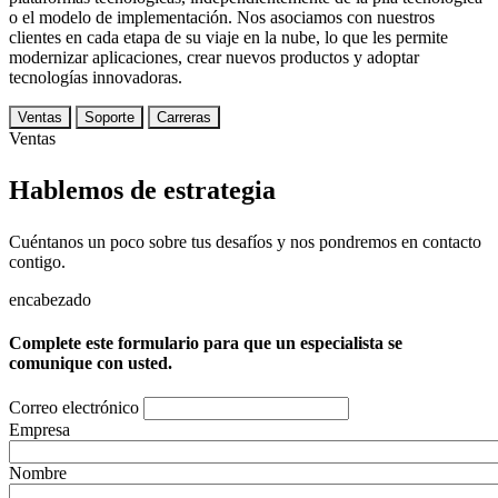
o el modelo de implementación. Nos asociamos con nuestros
clientes en cada etapa de su viaje en la nube, lo que les permite
modernizar aplicaciones, crear nuevos productos y adoptar
tecnologías innovadoras.
Ventas
Soporte
Carreras
Ventas
Hablemos de estrategia
Cuéntanos un poco sobre tus desafíos y nos pondremos en contacto
contigo.
encabezado
Complete este formulario para que un especialista se
comunique con usted.
Correo electrónico
Empresa
Nombre