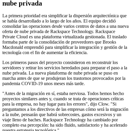
nube privada
La primera prioridad era simplificar la dispersión arquitectónica que
se había desarrollado a lo largo de los años. El equipo decidió
consolidar las operaciones desde varios centros de datos a una nueva
oferta de nube privada de Rackspace Technology. Rackspace
Private Cloud es una plataforma virtualizada gestionada. El traslado
formaba parte de la consolidación de proveedores que Brooks
Macdonald emprendió para simplificar la integración y gestión de la
tecnología con el fin de aumentar la eficiencia.
Los primeros pasos del proyecto consistieron en reconstruir los
servidores y retirar los servicios heredados para preparar el paso a la
nube privada. La nueva plataforma de nube privada se puso en
marcha antes de que se produjeran los trastornos provocados por la
pandemia COVID-19 unos meses más tarde.
"Antes de la migración en sí, estaba nerviosa. Todos hemos hecho
proyectos similares antes y, cuando se trata de operaciones críticas
para la empresa, no hay lugar para los errores", dijo Clow. "Si
preguntamos a los directivos de las empresas cómo será la migración
a la nube, pensarán que habrá sobrecostes, gastos excesivos y un
viaje lleno de baches. Rackspace Technology ha cambiado por
completo esa percepción: ha sido fluido, satisfactorio y ha acelerado
nuestra estrategia tecnológica."