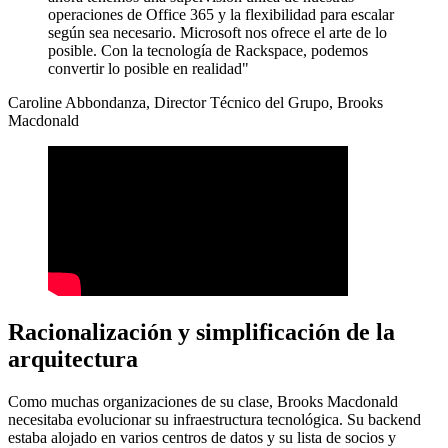
operaciones de Office 365 y la flexibilidad para escalar
según sea necesario. Microsoft nos ofrece el arte de lo
posible. Con la tecnología de Rackspace, podemos
convertir lo posible en realidad"
Caroline Abbondanza, Director Técnico del Grupo, Brooks
Macdonald
Racionalización y simplificación de la
arquitectura
Como muchas organizaciones de su clase, Brooks Macdonald
necesitaba evolucionar su infraestructura tecnológica. Su backend
estaba alojado en varios centros de datos y su lista de socios y