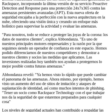
Rackspace, incorporando la última versión de su servicio Proactive
Detection and Response para una protección 24x7x365 contra las
amenazas persistentes avanzadas (APT). Esta nueva oferta de
seguridad encajaba a la perfección con la nueva arquitectura en la
nube, ofreciendo una visión única y creando un enfoque más
holístico para supervisar la actividad y evaluar las amenazas.
"Para nosotros, todo se reduce a proteger las joyas de la corona: los
datos de nuestros clientes", explica Abbondanza. "Es uno de
nuestros principales motores empresariales y la razón por la que
seguimos siendo un operador de confianza en este espacio. Hemos
podido diferenciarnos de nuestros competidores y demostrar a
nuestros clientes y socios las medidas que aplicamos. Las
inversiones realizadas hoy también nos ayudan a protegernos lo
mejor posible contra futuras amenazas."
Abbondanza reveló: "Ya hemos visto lo rápido que puede cambiar
el panorama de las amenazas. Ahora mismo, por ejemplo, hemos
visto un aumento del uso de sitios de imitación y ataques de
suplantación de identidad, así como muchos intentos de phishing.
"Tener un socio como Rackspace Technology con el que trabajar
nos da la seguridad de que estaremos preparados para cualquier
cosa"
Los niveles de seguridad actuales han contribuido a respaldar las