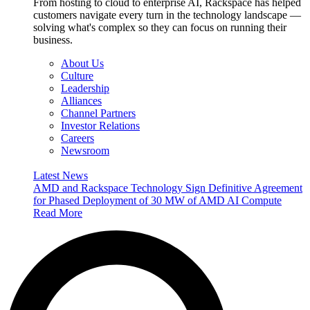
From hosting to cloud to enterprise AI, Rackspace has helped
customers navigate every turn in the technology landscape —
solving what's complex so they can focus on running their
business.
About Us
Culture
Leadership
Alliances
Channel Partners
Investor Relations
Careers
Newsroom
Latest News
AMD and Rackspace Technology Sign Definitive Agreement
for Phased Deployment of 30 MW of AMD AI Compute
Read More