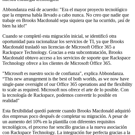
Abbondanza está de acuerdo: "Era el mayor proyecto tecnológico
que la empresa había llevado a cabo nunca. No creo que nadie que
trabaje en Brooks Macdonald sepa siquiera que ha ocurrido, ¡así de
bien ha ido!"
Cuando se completó esta migración inicial, se identificó otra
oportunidad para racionalizar los servicios de TI, ya que Brooks
Macdonald trasladó sus licencias de Microsoft Office 365 a
Rackspace Technology. Gracias a esta subcontratación, Brooks
Macdonald obtuvo acceso a los servicios de soporte que Rackspace
Technology ofrece a los clientes de Microsoft Office 365.
"Microsoft es nuestro socio de confianza", explica Abbondanza.
“This new arrangement is the best of both worlds, as we now have
single-pane oversight of our Office 365 operations and the flexibility
to scale as required. Microsoft nos ofrece el arte de lo posible. Con
la tecnología de Rackspace, podemos convertir lo posible en
realidad"
Esta flexibilidad quedó patente cuando Brooks Macdonald adquirió
dos empresas poco después de completar su migración. A pesar de
un aumento del 10% en la plantilla con diferentes requisitos
tecnológicos, el proceso fue sencillo gracias a la nueva asociación
con Rackspace Technology. La integración fue perfecta gracias a la