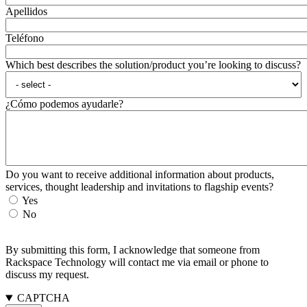
Apellidos
Teléfono
Which best describes the solution/product you’re looking to discuss?
¿Cómo podemos ayudarle?
Do you want to receive additional information about products,
services, thought leadership and invitations to flagship events?
Yes
No
By submitting this form, I acknowledge that someone from
Rackspace Technology will contact me via email or phone to
discuss my request.
CAPTCHA