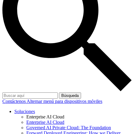
Búsqueda
Contáctenos
Alternar menú para dispositivos móviles
Soluciones
Enterprise AI Cloud
Enterprise AI Cloud
Governed AI Private Cloud: The Foundation
Forward Deployed Engineering: How we Deliver