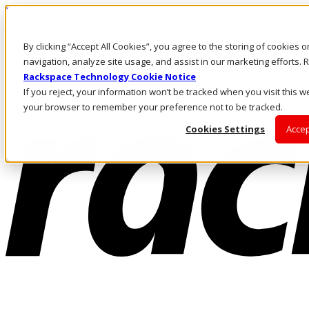
Pasar al contenido principal
Inicio de sesión y soporte
By clicking “Accept All Cookies”, you agree to the storing of cookies 
LLÁMENOS
Inversionistas
navigation, analyze site usage, and assist in our marketing efforts
Mercado
Rackspace Technology Cookie Notice
ACCESO Y SOPORTE
If you reject, your information won’t be tracked when you visit this we
your browser to remember your preference not to be tracked.
Cookies Settings
Accep