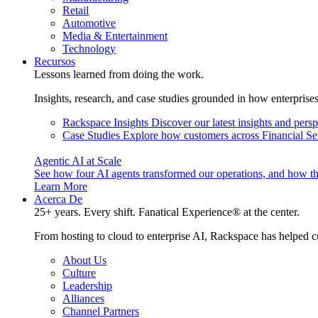
Retail
Automotive
Media & Entertainment
Technology
Recursos
Lessons learned from doing the work.
Insights, research, and case studies grounded in how enterprise
Rackspace Insights
Discover our latest insights and pers
Case Studies
Explore how customers across Financial Ser
Agentic AI at Scale
See how four AI agents transformed our operations, and how th
Learn More
Acerca De
25+ years. Every shift. Fanatical Experience® at the center.
From hosting to cloud to enterprise AI, Rackspace has helped c
About Us
Culture
Leadership
Alliances
Channel Partners