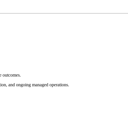
e outcomes.
tion, and ongoing managed operations.