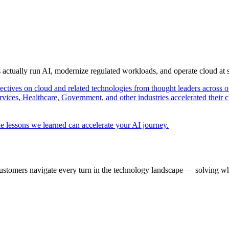
s actually run AI, modernize regulated workloads, and operate cloud at
pectives on cloud and related technologies from thought leaders across o
vices, Healthcare, Government, and other industries accelerated their 
e lessons we learned can accelerate your AI journey.
ustomers navigate every turn in the technology landscape — solving wh