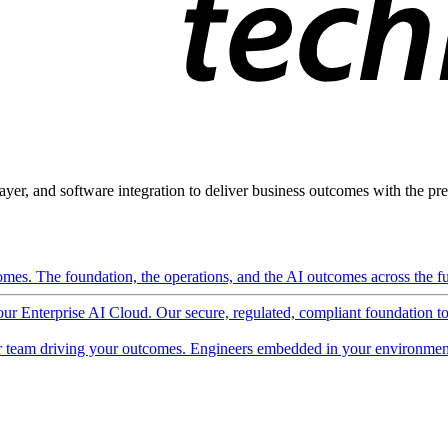
ayer, and software integration to deliver business outcomes with the pred
mes. The foundation, the operations, and the AI outcomes across the ful
 our Enterprise AI Cloud. Our secure, regulated, compliant foundation t
 team driving your outcomes. Engineers embedded in your environment