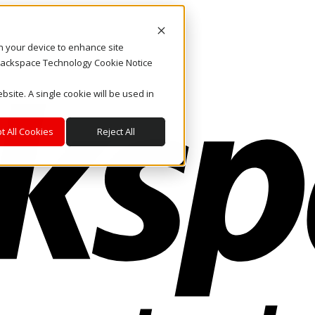
on your device to enhance site
. Rackspace Technology Cookie Notice
bsite. A single cookie will be used in
t All Cookies
Reject All