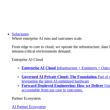
Soluciones
Where enterprise AI runs and outcomes scale.
From edge to core to cloud, we operate the infrastructure, data l
mission-critical environments demand.
Enterprise AI Cloud
Enterprise AI Cloud
Infrastructure + Engineers = Outco
Governed AI Private Cloud: The Foundation
Part of
leveraging the latest AI-optimized hardware
Forward Deployed Engineering: How we Deliver
Our
accountable from use case to outcomes.
Partner Ecosystem
AI Partner Ecosystem