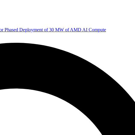
 for Phased Deployment of 30 MW of AMD AI Compute