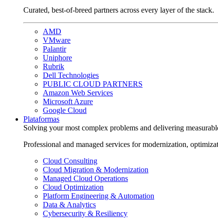
Curated, best-of-breed partners across every layer of the stack.
AMD
VMware
Palantir
Uniphore
Rubrik
Dell Technologies
PUBLIC CLOUD PARTNERS
Amazon Web Services
Microsoft Azure
Google Cloud
Plataformas
Solving your most complex problems and delivering measurabl
Professional and managed services for modernization, optimiza
Cloud Consulting
Cloud Migration & Modernization
Managed Cloud Operations
Cloud Optimization
Platform Engineering & Automation
Data & Analytics
Cybersecurity & Resiliency