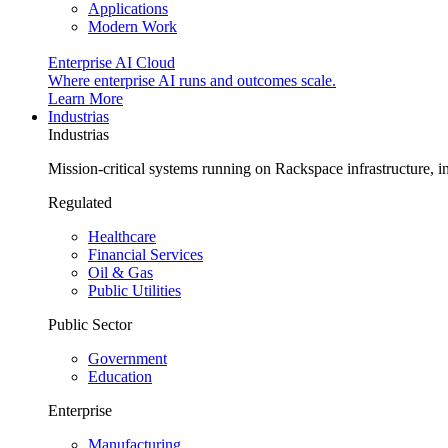
Applications
Modern Work
Enterprise AI Cloud
Where enterprise AI runs and outcomes scale.
Learn More
Industrias
Industrias
Mission-critical systems running on Rackspace infrastructure, 
Regulated
Healthcare
Financial Services
Oil & Gas
Public Utilities
Public Sector
Government
Education
Enterprise
Manufacturing