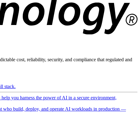
ictable cost, reliability, security, and compliance that regulated and
l stack.
o help you harness the power of AI in a secure environment,
 who build, deploy, and operate AI workloads in production —