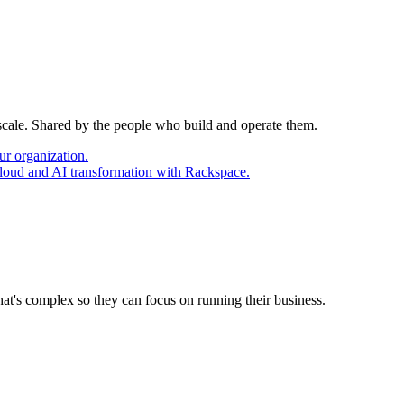
 scale. Shared by the people who build and operate them.
ur organization.
cloud and AI transformation with Rackspace.
at's complex so they can focus on running their business.