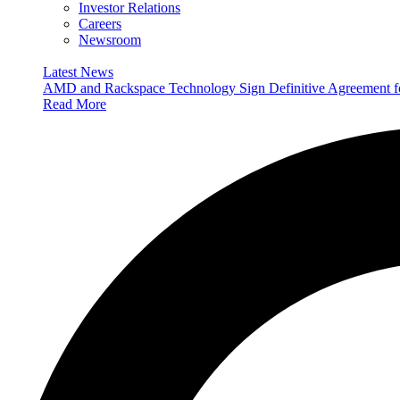
Investor Relations
Careers
Newsroom
Latest News
AMD and Rackspace Technology Sign Definitive Agreement
Read More