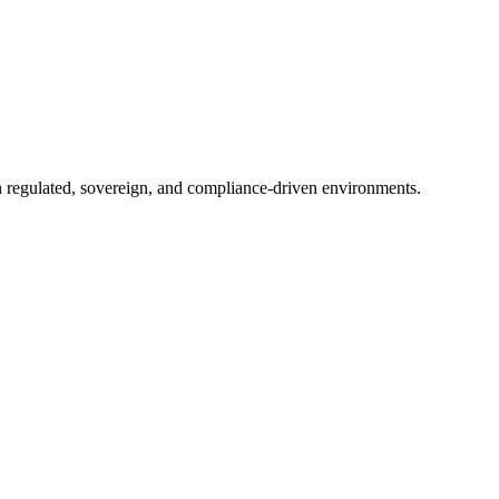
in regulated, sovereign, and compliance-driven environments.