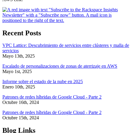
Recent Posts
VPC Lattice: Descubrimiento de servicios entre clústeres y malla de
servicios
Mayo 13th, 2025
Escalado de personalizaciones de zonas de aterrizaje en AWS
Mayo 1st, 2025
Informe sobre el estado de la nube en 2025
Enero 10th, 2025
Patrones de redes híbridas de Google Cloud - Parte 2
Octubre 16th, 2024
Patrones de redes híbridas de Google Cloud - Parte 2
Octubre 15th, 2024
Blog Links