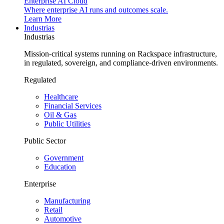
Enterprise AI Cloud
Where enterprise AI runs and outcomes scale.
Learn More
Industrias
Industrias
Mission-critical systems running on Rackspace infrastructure,
in regulated, sovereign, and compliance-driven environments.
Regulated
Healthcare
Financial Services
Oil & Gas
Public Utilities
Public Sector
Government
Education
Enterprise
Manufacturing
Retail
Automotive