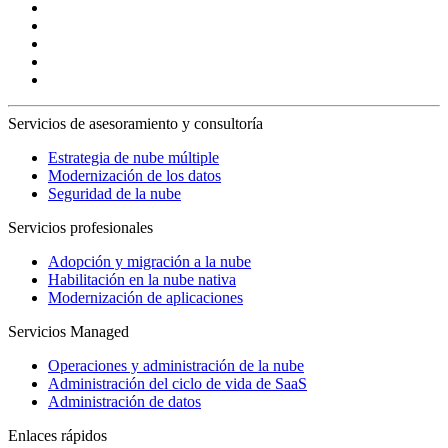
Servicios de asesoramiento y consultoría
Estrategia de nube múltiple
Modernización de los datos
Seguridad de la nube
Servicios profesionales
Adopción y migración a la nube
Habilitación en la nube nativa
Modernización de aplicaciones
Servicios Managed
Operaciones y administración de la nube
Administración del ciclo de vida de SaaS
Administración de datos
Enlaces rápidos