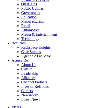
Oil & Gas
Public Utilities
Government
Education
Manufacturing
Retail
Automotive
Media & Entertainment
Technology
Recursos
Rackspace Insights
Case Studies
Agentic AI at Scale
Acerca De
About Us
Culture
Leadership
Alliances
Channel Partners
Investor Relations
Careers
Newsroom
Latest News
PE/ES