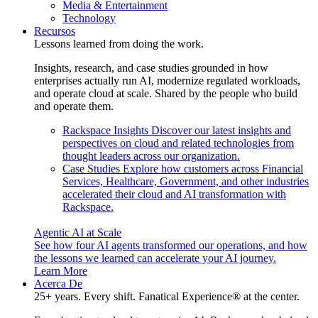
Media & Entertainment
Technology
Recursos
Lessons learned from doing the work.
Insights, research, and case studies grounded in how
enterprises actually run AI, modernize regulated workloads,
and operate cloud at scale. Shared by the people who build
and operate them.
Rackspace Insights
Discover our latest insights and
perspectives on cloud and related technologies from
thought leaders across our organization.
Case Studies
Explore how customers across Financial
Services, Healthcare, Government, and other industries
accelerated their cloud and AI transformation with
Rackspace.
Agentic AI at Scale
See how four AI agents transformed our operations, and how
the lessons we learned can accelerate your AI journey.
Learn More
Acerca De
25+ years. Every shift. Fanatical Experience® at the center.