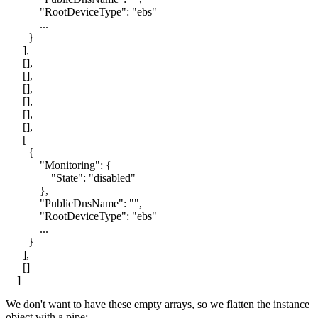
"RootDeviceType": "ebs"
...
}
],
[],
[],
[],
[],
[],
[],
[
{
"Monitoring": {
"State": "disabled"
},
"PublicDnsName": "",
"RootDeviceType": "ebs"
...
}
],
[]
]
We don't want to have these empty arrays, so we flatten the instance
object with a pipe: