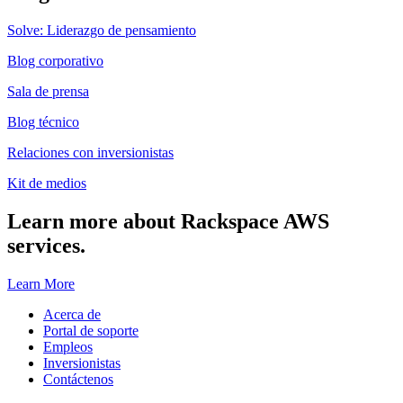
Solve: Liderazgo de pensamiento
Blog corporativo
Sala de prensa
Blog técnico
Relaciones con inversionistas
Kit de medios
Learn more about Rackspace AWS
services.
Learn More
Acerca de
Portal de soporte
Empleos
Inversionistas
Contáctenos