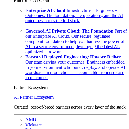
Enterprise AI Cloud
Enterprise AI Cloud
Infrastructure + Engineers =
Outcomes. The foundation, the operations, and the AI
outcomes across the full stack.
Governed AI Private Cloud: The Foundation
Part of
our Enterprise AI Cloud. Our secure, regulated,
compliant foundation to help you harness the power of
AI in a secure environment, leveraging the latest AI-
optimized hardware
Forward Deployed Engineering: How we Deliver
Our team driving your outcomes. Engineers embedded
in your environment who build, deploy, and operate AI
workloads in production — accountable from use case
to outcomes.
Partner Ecosystem
AI Partner Ecosystem
Curated, best-of-breed partners across every layer of the stack.
AMD
VMware