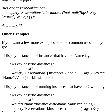
aws ec2 describe-instances \
--query 'Reservations[].Instances[?!not_null(Tags[?Key ==
`Name`].Value)] | []'
And that's it!
Other Examples
If you want a few more examples of some common uses, here you
go:
- Display InstanceId of instances that have no Name tag:
aws ec2 describe-instances \
--output text \
--query 'Reservations[].Instances[?!not_null(Tags[?Key ==
`Name`].Value)] | [].[InstanceId]'
- Display InstanceId of running instances that have no Owner tag:
aws ec2 describe-instances \
--output text \
--filters Name=instance-state-name,Values=running \
--query 'Reservations[].Instances[?!not_null(Tags[?Key ==