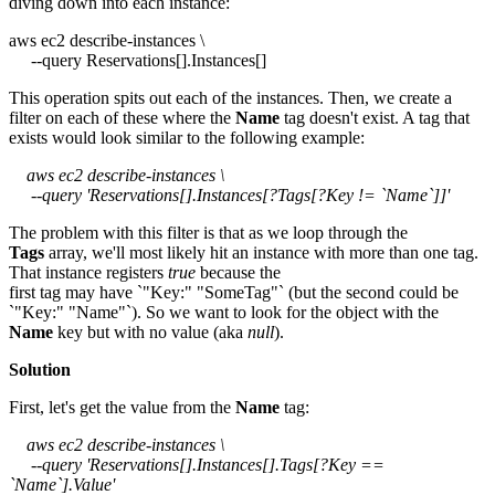
diving down into each instance:
aws ec2 describe-instances \
--query Reservations[].Instances[]
This operation spits out each of the instances. Then, we create a
filter on each of these where the
Name
tag doesn't exist. A tag that
exists would look similar to the following example:
aws ec2 describe-instances \
--query 'Reservations[].Instances[?Tags[?Key != `Name`]]'
The problem with this filter is that as we loop through the
Tags
array, we'll most likely hit an instance with more than one tag.
That instance registers
true
because the
first tag may have `"Key:" "SomeTag"` (but the second could be
`"Key:" "Name"`). So we want to look for the object with the
Name
key but with no value (aka
null
).
Solution
First, let's get the value from the
Name
tag:
aws ec2 describe-instances \
--query 'Reservations[].Instances[].Tags[?Key ==
`Name`].Value'