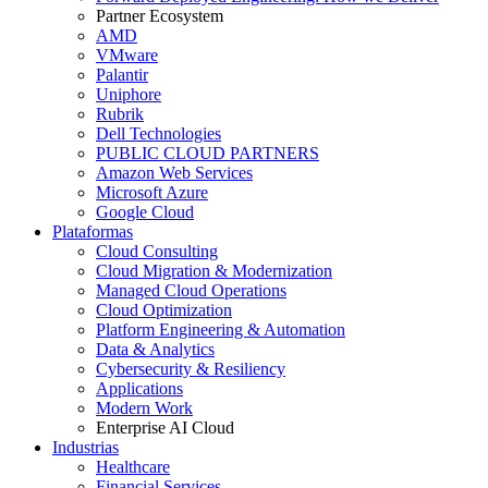
Partner Ecosystem
AMD
VMware
Palantir
Uniphore
Rubrik
Dell Technologies
PUBLIC CLOUD PARTNERS
Amazon Web Services
Microsoft Azure
Google Cloud
Plataformas
Cloud Consulting
Cloud Migration & Modernization
Managed Cloud Operations
Cloud Optimization
Platform Engineering & Automation
Data & Analytics
Cybersecurity & Resiliency
Applications
Modern Work
Enterprise AI Cloud
Industrias
Healthcare
Financial Services