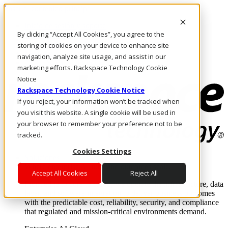
Pasar al contenido principal
Inicio de sesión y soporte
By clicking “Accept All Cookies”, you agree to the
LLÁMENOS
Inversionistas
storing of cookies on your device to enhance site
Mercado
navigation, analyze site usage, and assist in our
ACCESO Y SOPORTE
marketing efforts. Rackspace Technology Cookie
Notice
Rackspace Technology Cookie Notice
If you reject, your information won’t be tracked when
you visit this website. A single cookie will be used in
your browser to remember your preference not to be
tracked.
Cookies Settings
Soluciones
Where enterprise AI runs and outcomes scale.
Accept All Cookies
Reject All
From edge to core to cloud, we operate the infrastructure, data
layer, and software integration to deliver business outcomes
with the predictable cost, reliability, security, and compliance
that regulated and mission-critical environments demand.