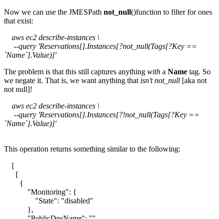
Now we can use the JMESPath
not_null
()function to filter for ones
that exist:
aws ec2 describe-instances \
--query 'Reservations[].Instances[?not_null(Tags[?Key ==
`Name`].Value)]'
The problem is that this still captures anything
with
a
Name
tag. So
we negate it. That is, we want anything that
isn't
not_null
[aka not
not null]!
aws ec2 describe-instances \
--query 'Reservations[].Instances[?!not_null(Tags[?Key ==
`Name`].Value)]'
This operation returns something similar to the following:
[
[
{
"Monitoring": {
"State": "disabled"
},
"PublicDnsName": "",