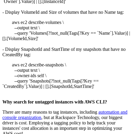
`Owner`].Value)] | [].[InstanceId]'
- Display VolumeId and Size of volumes that have no Name tag:
aws ec2 describe-volumes \
--output text \
--query 'Volumes[?!not_null(Tags[?Key == `Name`].Value)] |
[].[VolumeId,Size]'
- Display SnapshotId and StartTime of my snapshots that have no
CreatedBy tag:
aws ec2 describe-snapshots \
--output text \
--owner-ids self \
--query 'Snapshots[?!not_null(Tags[?Key ==
`CreatedBy`].Value)] | [].[SnapshotId,StartTime]'
Why search for untagged instances with AWS CLI?
There are many reasons to tag instances, including
automation and
console organization
, but at Rackspace Technology, our biggest
driver is c
ost
. Employing a tagging policy to help track your
instances' cost allocation is an important step in optimizing your
AWS cost!