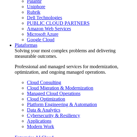
Palantir
Uniphore
Rubrik
Dell Technologies
PUBLIC CLOUD PARTNERS
Amazon Web Services
Microsoft Azure
Google Cloud
Plataformas
Solving your most complex problems and delivering
measurable outcomes.
Professional and managed services for modernization,
optimization, and ongoing managed operations.
Cloud Consulting
Cloud Migration & Modernization
Managed Cloud Operations
Cloud Optimization
Platform Engineering & Automation
Data & Analytics
Cybersecurity & Resiliency
Applications
Modern Work