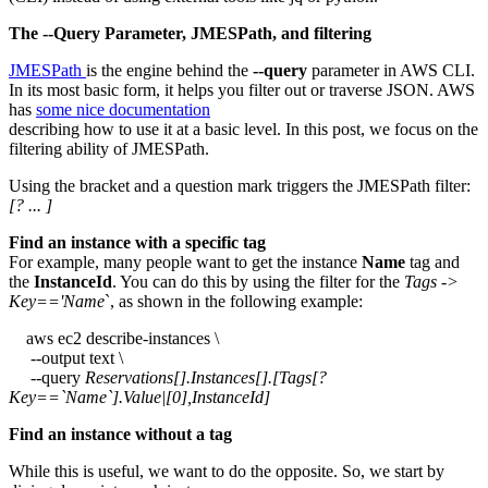
The --Query Parameter, JMESPath, and filtering
JMESPath
is the engine behind the
--query
parameter in AWS CLI.
In its most basic form, it helps you filter out or traverse JSON. AWS
has
some nice documentation
describing how to use it at a basic level. In this post, we focus on the
filtering ability of JMESPath.
Using the bracket and a question mark triggers the JMESPath filter:
[? ... ]
Find an instance with a specific tag
For example, many people want to get the instance
Name
tag and
the
InstanceId
. You can do this by using the filter for the
Tags ->
Key=='Name
`, as shown in the following example:
aws ec2 describe-instances \
--output text \
--query
Reservations[].Instances[].[Tags[?
Key==`Name`].Value|[0],InstanceId]
Find an instance without a tag
While this is useful, we want to do the opposite. So, we start by