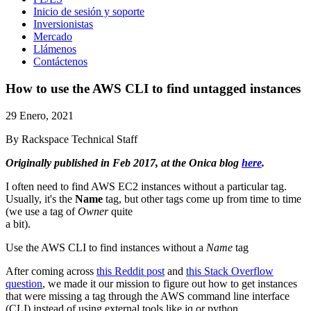
Inicio de sesión y soporte
Inversionistas
Mercado
Llámenos
Contáctenos
How to use the AWS CLI to find untagged instances
29 Enero, 2021
By Rackspace Technical Staff
Originally published in Feb 2017, at the Onica blog
here
.
I often need to find AWS EC2 instances without a particular tag.
Usually, it's the
Name
tag, but other tags come up from time to time
(we use a tag of
Owner
quite
a bit).
Use the AWS CLI to find instances without a
Name
tag
After coming across
this Reddit post
and
this Stack Overflow
question
, we made it our mission to figure out how to get instances
that were missing a tag through the AWS command line interface
(CLI) instead of using external tools like jq or python.