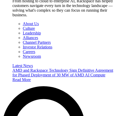
From hosting to cloud to enterprise AI, Rackspace has helped
customers navigate every turn in the technology landscape —
solving what's complex so they can focus on running their
business.
About Us
Culture
Leadership
Alliances
Channel Partners
Investor Relations
Careers
Newsroom
Latest News
AMD and Rackspace Technology Sign Definitive Agreement
for Phased Deployment of 30 MW of AMD AI Compute
Read More