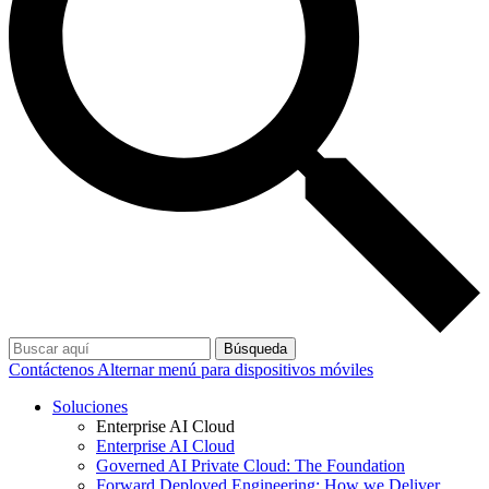
Búsqueda
Contáctenos
Alternar menú para dispositivos móviles
Soluciones
Enterprise AI Cloud
Enterprise AI Cloud
Governed AI Private Cloud: The Foundation
Forward Deployed Engineering: How we Deliver