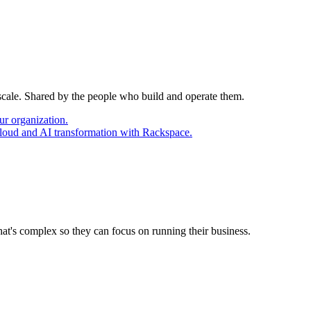
 scale. Shared by the people who build and operate them.
ur organization.
cloud and AI transformation with Rackspace.
at's complex so they can focus on running their business.