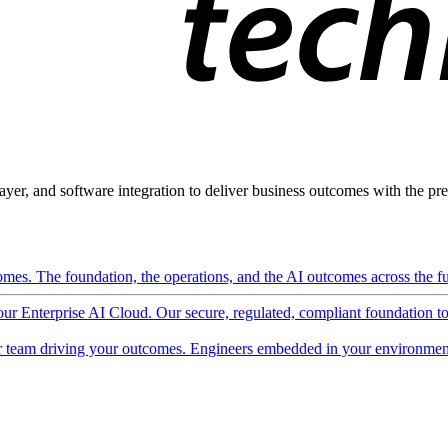
ayer, and software integration to deliver business outcomes with the pred
mes. The foundation, the operations, and the AI outcomes across the ful
 our Enterprise AI Cloud. Our secure, regulated, compliant foundation t
 team driving your outcomes. Engineers embedded in your environment