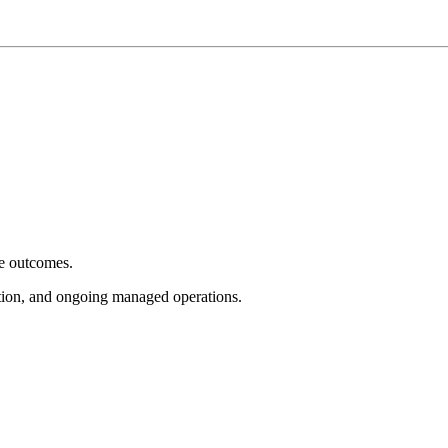
e outcomes.
tion, and ongoing managed operations.