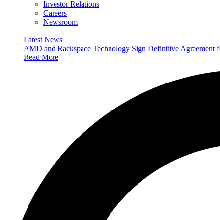
Investor Relations
Careers
Newsroom
Latest News
AMD and Rackspace Technology Sign Definitive Agreement
Read More