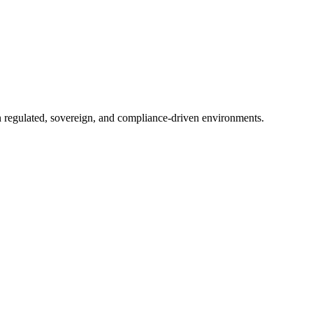
in regulated, sovereign, and compliance-driven environments.