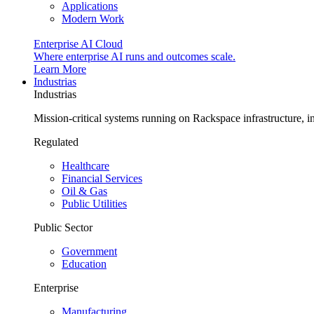
Applications
Modern Work
Enterprise AI Cloud
Where enterprise AI runs and outcomes scale.
Learn More
Industrias
Industrias
Mission-critical systems running on Rackspace infrastructure, 
Regulated
Healthcare
Financial Services
Oil & Gas
Public Utilities
Public Sector
Government
Education
Enterprise
Manufacturing