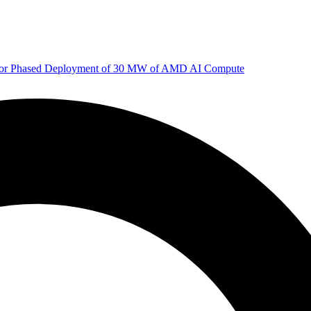
 for Phased Deployment of 30 MW of AMD AI Compute