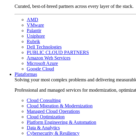
Curated, best-of-breed partners across every layer of the stack.
AMD
VMware
Palantir
Uniphore
Rubrik
Dell Technologies
PUBLIC CLOUD PARTNERS
Amazon Web Services
Microsoft Azure
Google Cloud
Plataformas
Solving your most complex problems and delivering measurabl
Professional and managed services for modernization, optimiza
Cloud Consulting
Cloud Migration & Modernization
Managed Cloud Operations
Cloud Optimization
Platform Engineering & Automation
Data & Analytics
Cybersecurity & Resiliency