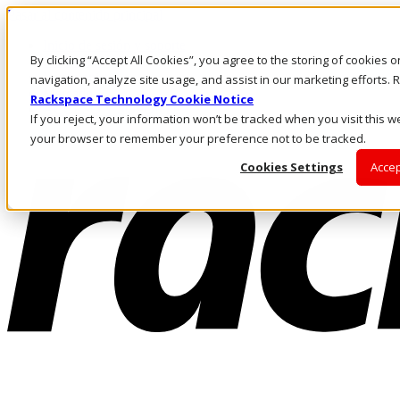
Pasar al contenido principal
Inicio de sesión y soporte
By clicking “Accept All Cookies”, you agree to the storing of cookies 
LLÁMENOS
Inversionistas
navigation, analyze site usage, and assist in our marketing efforts
Mercado
Rackspace Technology Cookie Notice
ACCESO Y SOPORTE
If you reject, your information won’t be tracked when you visit this we
your browser to remember your preference not to be tracked.
Cookies Settings
Accep