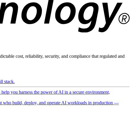
ictable cost, reliability, security, and compliance that regulated and
l stack.
o help you harness the power of AI in a secure environment,
 who build, deploy, and operate AI workloads in production —