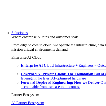
Soluciones
Where enterprise AI runs and outcomes scale.
From edge to core to cloud, we operate the infrastructure, data l
mission-critical environments demand.
Enterprise AI Cloud
Enterprise AI Cloud
Infrastructure + Engineers = Outco
Governed AI Private Cloud: The Foundation
Part of
leveraging the latest AI-optimized hardware
Forward Deployed Engineering: How we Deliver
Our
accountable from use case to outcomes.
Partner Ecosystem
AI Partner Ecosystem