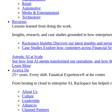
Retail
Automotive
Media & Entertainment
Technology
Recursos
Lessons learned from doing the work.
Insights, research, and case studies grounded in how enterprise
Rackspace Insights
Discover our latest insights and pers
Case Studies
Explore how customers across Financial Ser
Agentic AI at Scale
See how four AI agents transformed our operations, and how th
Learn More
Acerca De
25+ years. Every shift. Fanatical Experience® at the center.
From hosting to cloud to enterprise AI, Rackspace has helped c
About Us
Culture
Leadership
Alliances
Channel Partners