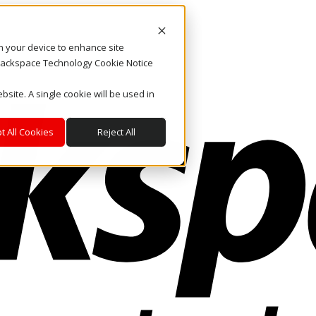
on your device to enhance site
. Rackspace Technology Cookie Notice
bsite. A single cookie will be used in
t All Cookies
Reject All