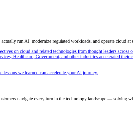
s actually run AI, modernize regulated workloads, and operate cloud at
pectives on cloud and related technologies from thought leaders across o
vices, Healthcare, Government, and other industries accelerated their 
e lessons we learned can accelerate your AI journey.
ustomers navigate every turn in the technology landscape — solving wh