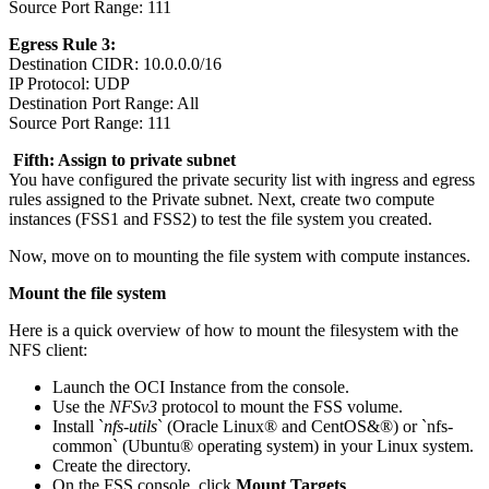
Source Port Range: 111
Egress Rule 3:
Destination CIDR: 10.0.0.0/16
IP Protocol: UDP
Destination Port Range: All
Source Port Range: 111
Fifth: Assign to private subnet
You have configured the private security list with ingress and egress
rules assigned to the Private subnet. Next, create two compute
instances (FSS1 and FSS2) to test the file system you created.
Now, move on to mounting the file system with compute instances.
Mount the file system
Here is a quick overview of how to mount the filesystem with the
NFS client:
Launch the OCI Instance from the console.
Use the
NFSv3
protocol to mount the FSS volume.
Install `
nfs-utils
` (Oracle Linux® and CentOS&®) or `nfs-
common` (Ubuntu® operating system) in your Linux system.
Create the directory.
On the FSS console, click
Mount Targets
.