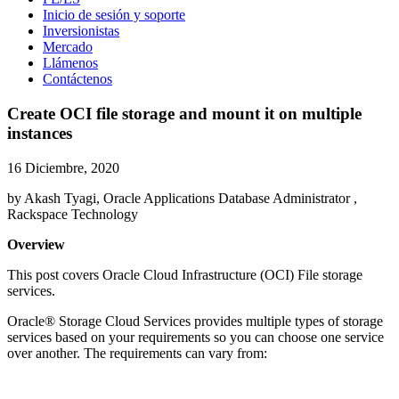
Inicio de sesión y soporte
Inversionistas
Mercado
Llámenos
Contáctenos
Create OCI file storage and mount it on multiple
instances
16 Diciembre, 2020
by Akash Tyagi, Oracle Applications Database Administrator ,
Rackspace Technology
Overview
This post covers Oracle Cloud Infrastructure (OCI) File storage
services.
Oracle® Storage Cloud Services provides multiple types of storage
services based on your requirements so you can choose one service
over another. The requirements can vary from: