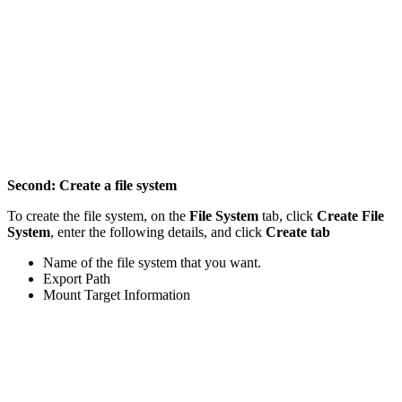
Second: Create a file system
To create the file system, on the
File System
tab, click
Create File
System
, enter the following details, and click
Create tab
Name of the file system that you want.
Export Path
Mount Target Information