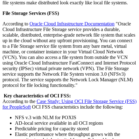
file systems make distributed look exactly like local file systems.
File Storage Services (FSS)
According to
Oracle Cloud Infrastructure Documentation
"Oracle
Cloud Infrastructure File Storage service provides a durable,
scalable, distributed, enterprise-grade network file system that scales
up in the cloud without any upfront provisioning. You can connect
to a File Storage service file system from any bare metal, virtual
machine, or container instance in your Virtual Cloud Network
(VCN). You can also access a file system from outside the VCN
using Oracle Cloud Infrastructure FastConnect and Internet Protocol
security (IPSec) virtual private network (VPN). The File Storage
service supports the Network File System version 3.0 (NFSv3)
protocol. The service supports the Network Lock Manager (NLM)
protocol for file locking functionality."
Key characteristics of OCI FSS:
According to the
Case Study: Using OCI File Storage Service (FSS)
for PeopleSoft
OCI FSS characteristics include the following:
NFS v.3 with NLM for POXIS
AD-local service available in all OCI regions
Predictable pricing for capacity stored
Elastic performance where throughput grows with the