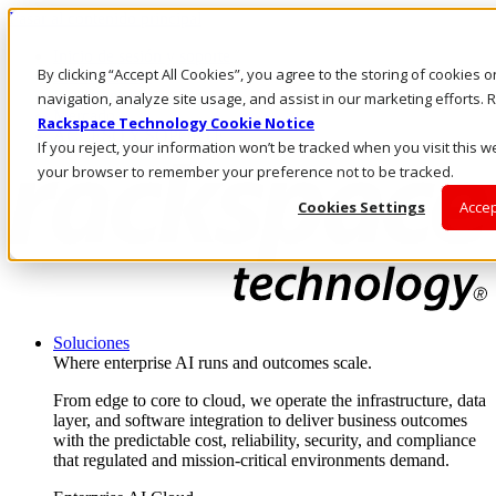
Pasar al contenido principal
Inicio de sesión y soporte
By clicking “Accept All Cookies”, you agree to the storing of cookies 
LLÁMENOS
Inversionistas
navigation, analyze site usage, and assist in our marketing efforts
Mercado
Rackspace Technology Cookie Notice
ACCESO Y SOPORTE
If you reject, your information won’t be tracked when you visit this we
your browser to remember your preference not to be tracked.
Cookies Settings
Accep
Soluciones
Where enterprise AI runs and outcomes scale.
From edge to core to cloud, we operate the infrastructure, data
layer, and software integration to deliver business outcomes
with the predictable cost, reliability, security, and compliance
that regulated and mission-critical environments demand.