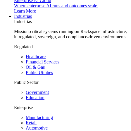
Enterprise AI Cloud
Where enterprise AI runs and outcomes scale.
Learn More
Industrias
Industrias
Mission-critical systems running on Rackspace infrastructure,
in regulated, sovereign, and compliance-driven environments.
Regulated
Healthcare
Financial Services
Oil & Gas
Public Utilities
Public Sector
Government
Education
Enterprise
Manufacturing
Retail
Automotive