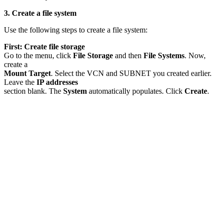
3. Create a file system
Use the following steps to create a file system:
First: Create file storage
Go to the menu, click
File Storage
and then
File Systems
. Now,
create a
Mount Target
. Select the VCN and SUBNET you created earlier.
Leave the
IP addresses
section blank. The
System
automatically populates. Click
Create
.