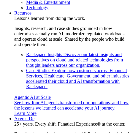
Media & Entertainment
Technology
Recursos
Lessons learned from doing the work.
Insights, research, and case studies grounded in how
enterprises actually run AI, modernize regulated workloads,
and operate cloud at scale. Shared by the people who build
and operate them.
Rackspace Insights
Discover our latest insights and
perspectives on cloud and related technologies from
thought leaders across our organization.
Case Studies
Explore how customers across Financial
Services, Healthcare, Government, and other industries
accelerated their cloud and AI transformation with
Rackspace.
Agentic AI at Scale
See how four AI agents transformed our operations, and how
the lessons we learned can accelerate your AI journey.
Learn More
Acerca De
25+ years. Every shift. Fanatical Experience® at the center.