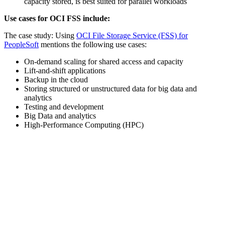
capacity stored, is best suited for parallel workloads
Use cases for OCI FSS include:
The case study: Using
OCI File Storage Service (FSS) for
PeopleSoft
mentions the following use cases:
On-demand scaling for shared access and capacity
Lift-and-shift applications
Backup in the cloud
Storing structured or unstructured data for big data and
analytics
Testing and development
Big Data and analytics
High-Performance Computing (HPC)