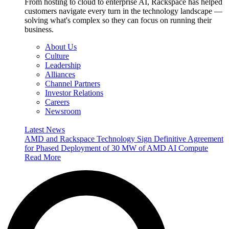
From hosting to cloud to enterprise AI, Rackspace has helped
customers navigate every turn in the technology landscape —
solving what's complex so they can focus on running their
business.
About Us
Culture
Leadership
Alliances
Channel Partners
Investor Relations
Careers
Newsroom
Latest News
AMD and Rackspace Technology Sign Definitive Agreement
for Phased Deployment of 30 MW of AMD AI Compute
Read More