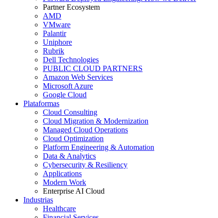
Partner Ecosystem
AMD
VMware
Palantir
Uniphore
Rubrik
Dell Technologies
PUBLIC CLOUD PARTNERS
Amazon Web Services
Microsoft Azure
Google Cloud
Plataformas
Cloud Consulting
Cloud Migration & Modernization
Managed Cloud Operations
Cloud Optimization
Platform Engineering & Automation
Data & Analytics
Cybersecurity & Resiliency
Applications
Modern Work
Enterprise AI Cloud
Industrias
Healthcare
Financial Services