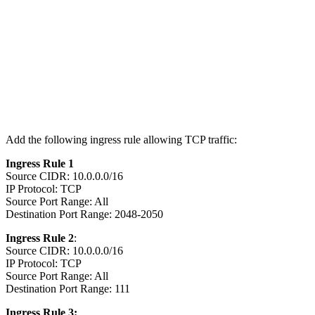
Add the following ingress rule allowing TCP traffic:
Ingress Rule 1
Source CIDR: 10.0.0.0/16
IP Protocol: TCP
Source Port Range: All
Destination Port Range: 2048-2050
Ingress Rule 2
:
Source CIDR: 10.0.0.0/16
IP Protocol: TCP
Source Port Range: All
Destination Port Range: 111
Ingress Rule 3: