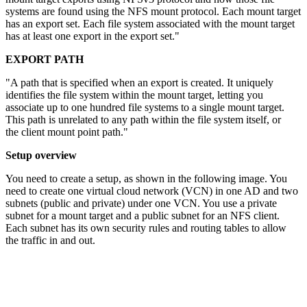
systems are found using the NFS mount protocol. Each mount target
has an export set. Each file system associated with the mount target
has at least one export in the export set."
EXPORT PATH
"A path that is specified when an export is created. It uniquely
identifies the file system within the mount target, letting you
associate up to one hundred file systems to a single mount target.
This path is unrelated to any path within the file system itself, or
the client mount point path."
Setup overview
You need to create a setup, as shown in the following image. You
need to create one virtual cloud network (VCN) in one AD and two
subnets (public and private) under one VCN. You use a private
subnet for a mount target and a public subnet for an NFS client.
Each subnet has its own security rules and routing tables to allow
the traffic in and out.