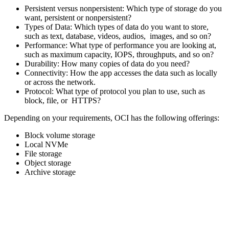
Persistent versus nonpersistent: Which type of storage do you
want, persistent or nonpersistent?
Types of Data: Which types of data do you want to store,
such as text, database, videos, audios, images, and so on?
Performance: What type of performance you are looking at,
such as maximum capacity, IOPS, throughputs, and so on?
Durability: How many copies of data do you need?
Connectivity: How the app accesses the data such as locally
or across the network.
Protocol: What type of protocol you plan to use, such as
block, file, or HTTPS?
Depending on your requirements, OCI has the following offerings:
Block volume storage
Local NVMe
File storage
Object storage
Archive storage