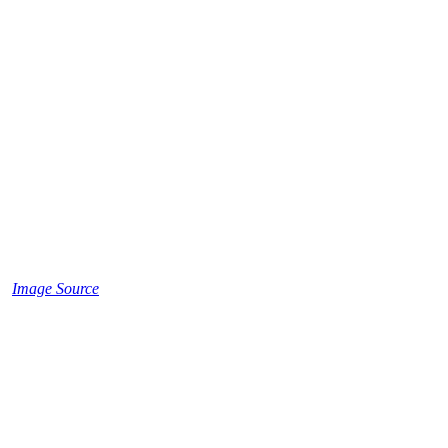
Image Source