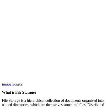
Image Source
What is File Storage?
File Storage is a hierarchical collection of documents organized into
named directories, which are themselves structured files. Distributed