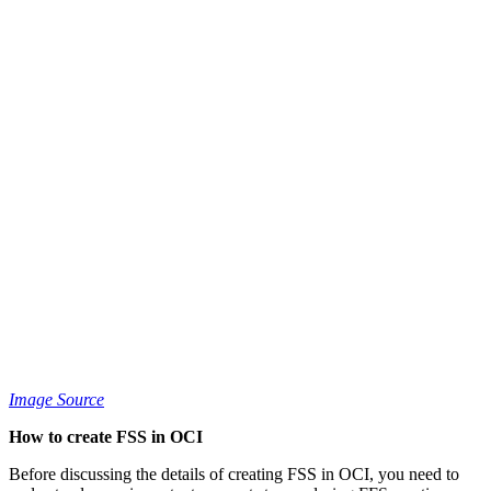
Image Source
How to create FSS in OCI
Before discussing the details of creating FSS in OCI, you need to