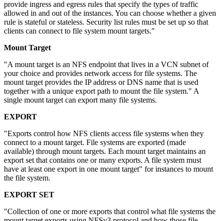
provide ingress and egress rules that specify the types of traffic
allowed in and out of the instances. You can choose whether a given
rule is stateful or stateless. Security list rules must be set up so that
clients can connect to file system mount targets."
Mount Target
"A mount target is an NFS endpoint that lives in a VCN subnet of
your choice and provides network access for file systems. The
mount target provides the IP address or DNS name that is used
together with a unique export path to mount the file system." A
single mount target can export many file systems.
EXPORT
"Exports control how NFS clients access file systems when they
connect to a mount target. File systems are exported (made
available) through mount targets. Each mount target maintains an
export set that contains one or many exports. A file system must
have at least one export in one mount target" for instances to mount
the file system.
EXPORT SET
"Collection of one or more exports that control what file systems the
mount target exports using NFSv3 protocol and how those file