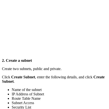
2. Create a subnet
Create two subnets, public and private.
Click
Create Subnet
, enter the following details, and click
Create
Subnet
.
Name of the subnet
IP Address of Subnet
Route Table Name
Subnet Access
Security List