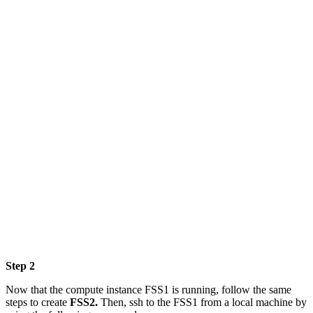
Step 2
Now that the compute instance FSS1 is running, follow the same
steps to create
FSS2.
Then, ssh to the FSS1 from a local machine by