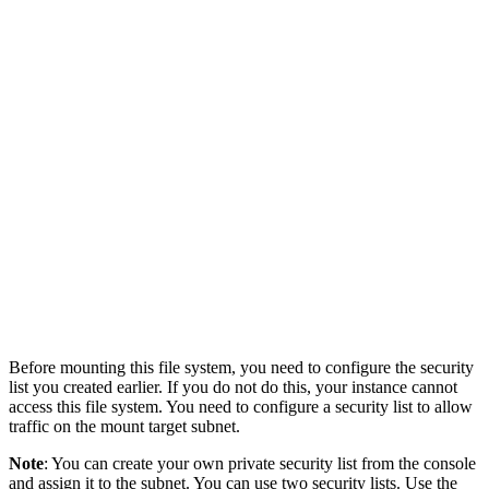
Before mounting this file system, you need to configure the security
list you created earlier. If you do not do this, your instance cannot
access this file system. You need to configure a security list to allow
traffic on the mount target subnet.
Note
: You can create your own private security list from the console
and assign it to the subnet. You can use two security lists. Use the