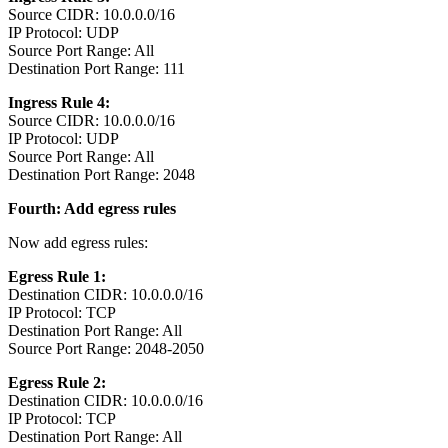
Source CIDR: 10.0.0.0/16
IP Protocol: UDP
Source Port Range: All
Destination Port Range: 111
Ingress Rule 4:
Source CIDR: 10.0.0.0/16
IP Protocol: UDP
Source Port Range: All
Destination Port Range: 2048
Fourth: Add egress rules
Now add egress rules:
Egress Rule 1:
Destination CIDR: 10.0.0.0/16
IP Protocol: TCP
Destination Port Range: All
Source Port Range: 2048-2050
Egress Rule 2:
Destination CIDR: 10.0.0.0/16
IP Protocol: TCP
Destination Port Range: All