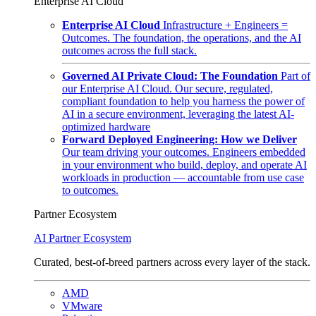
Enterprise AI Cloud
Enterprise AI Cloud
Infrastructure + Engineers =
Outcomes. The foundation, the operations, and the AI
outcomes across the full stack.
Governed AI Private Cloud: The Foundation
Part of
our Enterprise AI Cloud. Our secure, regulated,
compliant foundation to help you harness the power of
AI in a secure environment, leveraging the latest AI-
optimized hardware
Forward Deployed Engineering: How we Deliver
Our team driving your outcomes. Engineers embedded
in your environment who build, deploy, and operate AI
workloads in production — accountable from use case
to outcomes.
Partner Ecosystem
AI Partner Ecosystem
Curated, best-of-breed partners across every layer of the stack.
AMD
VMware