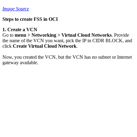
Image Source
Steps to create FSS in OCI
1. Create a VCN
Go to
menu > Networking > Virtual Cloud Networks
. Provide
the name of the VCN you want, pick the IP in CIDR BLOCK, and
click
Create Virtual Cloud Network
.
Now, you created the VCN, but the VCN has no subnet or Internet
gateway available.