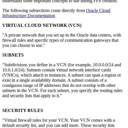
understand some important concepts to use during FFS creation.
The following subsections come directly from
Oracle Cloud
Infrastructure Documentation
VIRTUAL CLOUD NETWORK (VCN)
"A private network that you set up in the Oracle data centers, with
firewall rules and specific types of communication gateways that
you can choose to use."
SUBNETS
"Subdivisions you define in a VCN (for example, 10.0.0.0/24 and
10.0.1.0/24). Subnets contain virtual network interface cards
(VNICs), which attach to instances. A subnet can span a region or
exist in a single availability domain. A subnet consists of a
contiguous range of IP addresses that do not overlap with other
subnets in the VCN. For each subnet, you specify the routing rules
and security lists that apply to it."
SECURITY RULES
"Virtual firewall rules for your VCN. Your VCN comes with a
default security list, and you can add more. These security lists