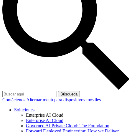
Búsqueda
Contáctenos
Alternar menú para dispositivos móviles
Soluciones
Enterprise AI Cloud
Enterprise AI Cloud
Governed AI Private Cloud: The Foundation
Forward Deployed Engineering: How we Deliver