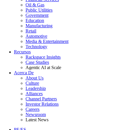
Oil & Gas
Public Utilities
Government
Education
Manufacturing
Retail
Automotive
Media & Entertainment
Technology
Recursos
Rackspace Insights
Case Studies
Agentic AI at Scale
Acerca De
About Us
Culture
Leadership
Alliances
Channel Partners
Investor Relations
Careers
Newsroom
Latest News
PE/ES