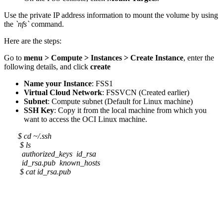
Use the private IP address information to mount the volume by using
the
`nfs`
command.
Here are the steps:
Go to
menu > Compute > Instances > Create Instance
, enter the
following details, and click
create
Name your Instance
: FSS1
Virtual Cloud Network
: FSSVCN (Created earlier)
Subnet
: Compute subnet (Default for Linux machine)
SSH Key
: Copy it from the local machine from which you
want to access the OCI Linux machine.
$ cd ~/.ssh
$ ls
authorized_keys id_rsa
id_rsa.pub known_hosts
$ cat id_rsa.pub