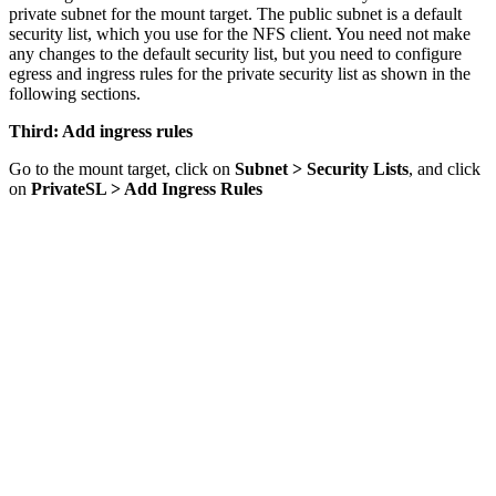
private subnet for the mount target. The public subnet is a default
security list, which you use for the NFS client. You need not make
any changes to the default security list, but you need to configure
egress and ingress rules for the private security list as shown in the
following sections.
Third: Add ingress rules
Go to the mount target, click on
Subnet > Security Lists
, and click
on
PrivateSL > Add Ingress Rules