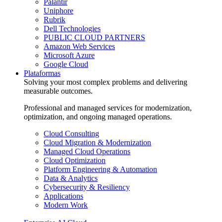
Palantir
Uniphore
Rubrik
Dell Technologies
PUBLIC CLOUD PARTNERS
Amazon Web Services
Microsoft Azure
Google Cloud
Plataformas
Solving your most complex problems and delivering
measurable outcomes.
Professional and managed services for modernization,
optimization, and ongoing managed operations.
Cloud Consulting
Cloud Migration & Modernization
Managed Cloud Operations
Cloud Optimization
Platform Engineering & Automation
Data & Analytics
Cybersecurity & Resiliency
Applications
Modern Work