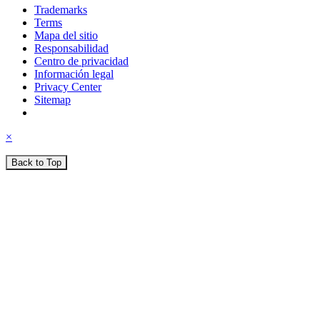
Trademarks
Terms
Mapa del sitio
Responsabilidad
Centro de privacidad
Información legal
Privacy Center
Sitemap
×
Back to Top