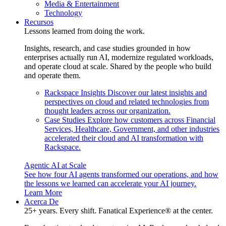
Media & Entertainment
Technology
Recursos
Lessons learned from doing the work.
Insights, research, and case studies grounded in how
enterprises actually run AI, modernize regulated workloads,
and operate cloud at scale. Shared by the people who build
and operate them.
Rackspace Insights
Discover our latest insights and
perspectives on cloud and related technologies from
thought leaders across our organization.
Case Studies
Explore how customers across Financial
Services, Healthcare, Government, and other industries
accelerated their cloud and AI transformation with
Rackspace.
Agentic AI at Scale
See how four AI agents transformed our operations, and how
the lessons we learned can accelerate your AI journey.
Learn More
Acerca De
25+ years. Every shift. Fanatical Experience® at the center.