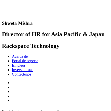
Shweta Mishra
Director of HR for Asia Pacific & Japan
Rackspace Technology
Acerca de
Portal de soporte
Empleos
Inversionistas
Contáctenos