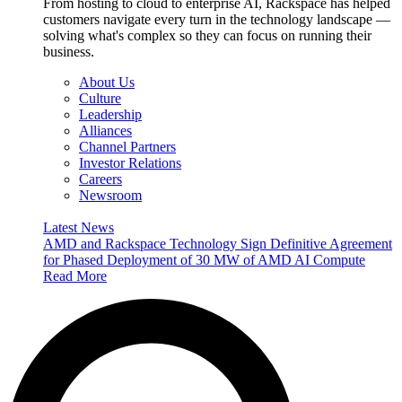
From hosting to cloud to enterprise AI, Rackspace has helped
customers navigate every turn in the technology landscape —
solving what's complex so they can focus on running their
business.
About Us
Culture
Leadership
Alliances
Channel Partners
Investor Relations
Careers
Newsroom
Latest News
AMD and Rackspace Technology Sign Definitive Agreement
for Phased Deployment of 30 MW of AMD AI Compute
Read More