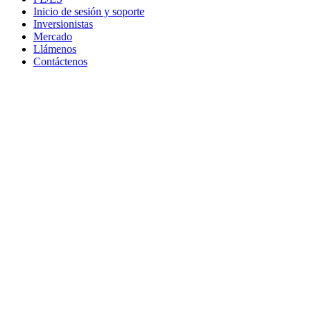
Inicio de sesión y soporte
Inversionistas
Mercado
Llámenos
Contáctenos