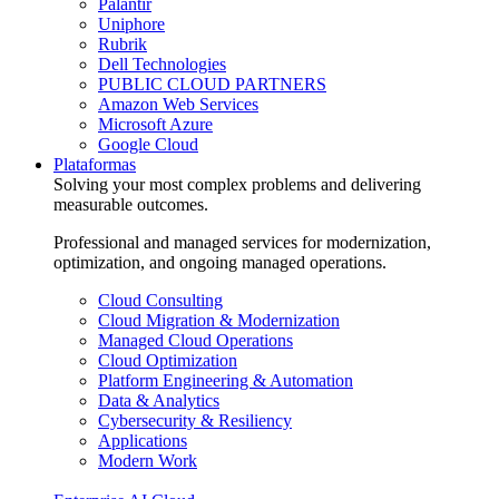
Palantir
Uniphore
Rubrik
Dell Technologies
PUBLIC CLOUD PARTNERS
Amazon Web Services
Microsoft Azure
Google Cloud
Plataformas
Solving your most complex problems and delivering
measurable outcomes.
Professional and managed services for modernization,
optimization, and ongoing managed operations.
Cloud Consulting
Cloud Migration & Modernization
Managed Cloud Operations
Cloud Optimization
Platform Engineering & Automation
Data & Analytics
Cybersecurity & Resiliency
Applications
Modern Work