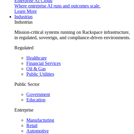
Enterprise AI Cloud
Where enterprise AI runs and outcomes scale.
Learn More
Industrias
Industrias
Mission-critical systems running on Rackspace infrastructure,
in regulated, sovereign, and compliance-driven environments.
Regulated
Healthcare
Financial Services
Oil & Gas
Public Utilities
Public Sector
Government
Education
Enterprise
Manufacturing
Retail
Automotive