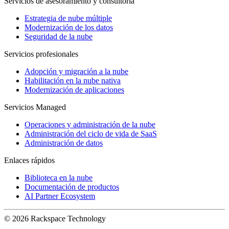
Servicios de asesoramiento y consultoría
Estrategia de nube múltiple
Modernización de los datos
Seguridad de la nube
Servicios profesionales
Adopción y migración a la nube
Habilitación en la nube nativa
Modernización de aplicaciones
Servicios Managed
Operaciones y administración de la nube
Administración del ciclo de vida de SaaS
Administración de datos
Enlaces rápidos
Biblioteca en la nube
Documentación de productos
AI Partner Ecosystem
© 2026 Rackspace Technology