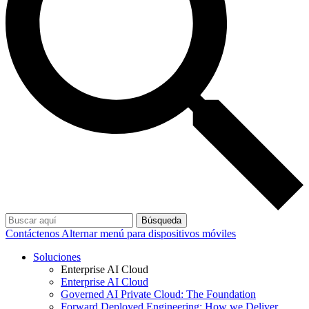
Búsqueda
Contáctenos
Alternar menú para dispositivos móviles
Soluciones
Enterprise AI Cloud
Enterprise AI Cloud
Governed AI Private Cloud: The Foundation
Forward Deployed Engineering: How we Deliver