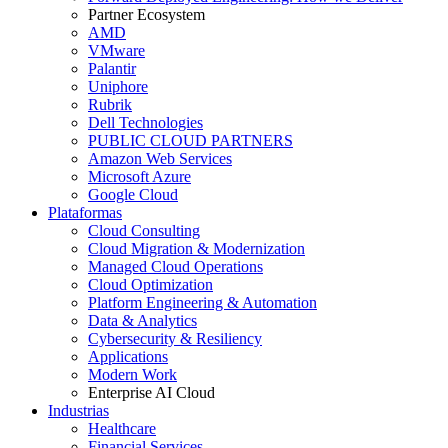
Partner Ecosystem
AMD
VMware
Palantir
Uniphore
Rubrik
Dell Technologies
PUBLIC CLOUD PARTNERS
Amazon Web Services
Microsoft Azure
Google Cloud
Plataformas
Cloud Consulting
Cloud Migration & Modernization
Managed Cloud Operations
Cloud Optimization
Platform Engineering & Automation
Data & Analytics
Cybersecurity & Resiliency
Applications
Modern Work
Enterprise AI Cloud
Industrias
Healthcare
Financial Services