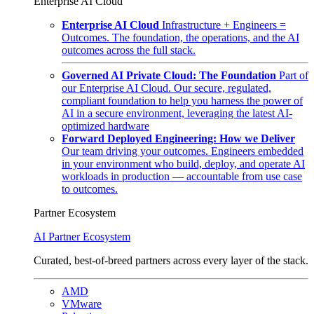
Enterprise AI Cloud
Enterprise AI Cloud
Infrastructure + Engineers =
Outcomes. The foundation, the operations, and the AI
outcomes across the full stack.
Governed AI Private Cloud: The Foundation
Part of
our Enterprise AI Cloud. Our secure, regulated,
compliant foundation to help you harness the power of
AI in a secure environment, leveraging the latest AI-
optimized hardware
Forward Deployed Engineering: How we Deliver
Our team driving your outcomes. Engineers embedded
in your environment who build, deploy, and operate AI
workloads in production — accountable from use case
to outcomes.
Partner Ecosystem
AI Partner Ecosystem
Curated, best-of-breed partners across every layer of the stack.
AMD
VMware