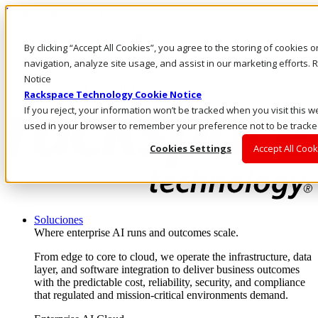
Pasar al contenido principal
Inicio de sesión y soporte
By clicking “Accept All Cookies”, you agree to the storing of cookies 
LLÁMENOS
Inversionistas
navigation, analyze site usage, and assist in our marketing efforts
Mercado
Notice
ACCESO Y SOPORTE
Rackspace Technology Cookie Notice
If you reject, your information won’t be tracked when you visit this we
used in your browser to remember your preference not to be tracke
Cookies Settings
Accept All Cook
Soluciones
Where enterprise AI runs and outcomes scale.
From edge to core to cloud, we operate the infrastructure, data
layer, and software integration to deliver business outcomes
with the predictable cost, reliability, security, and compliance
that regulated and mission-critical environments demand.