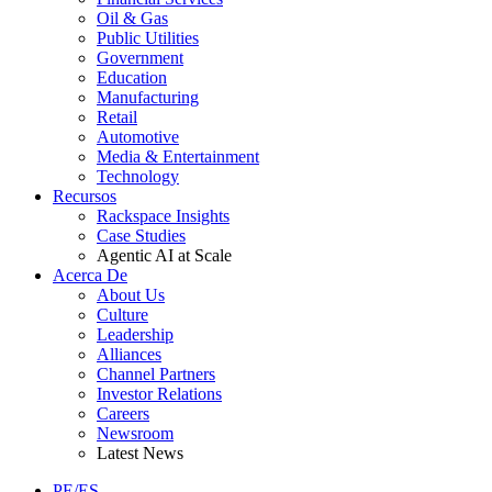
Oil & Gas
Public Utilities
Government
Education
Manufacturing
Retail
Automotive
Media & Entertainment
Technology
Recursos
Rackspace Insights
Case Studies
Agentic AI at Scale
Acerca De
About Us
Culture
Leadership
Alliances
Channel Partners
Investor Relations
Careers
Newsroom
Latest News
PE/ES