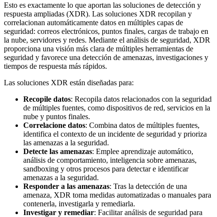
Esto es exactamente lo que aportan las soluciones de detección y
respuesta ampliadas (XDR). Las soluciones XDR recopilan y
correlacionan automáticamente datos en múltiples capas de
seguridad: correos electrónicos, puntos finales, cargas de trabajo en
la nube, servidores y redes. Mediante el análisis de seguridad, XDR
proporciona una visión más clara de múltiples herramientas de
seguridad y favorece una detección de amenazas, investigaciones y
tiempos de respuesta más rápidos.
Las soluciones XDR están diseñadas para:
Recopile datos
: Recopila datos relacionados con la seguridad
de múltiples fuentes, como dispositivos de red, servicios en la
nube y puntos finales.
Correlacione datos
: Combina datos de múltiples fuentes,
identifica el contexto de un incidente de seguridad y prioriza
las amenazas a la seguridad.
Detecte las amenazas
: Emplee aprendizaje automático,
análisis de comportamiento, inteligencia sobre amenazas,
sandboxing y otros procesos para detectar e identificar
amenazas a la seguridad.
Responder a las amenazas
: Tras la detección de una
amenaza, XDR toma medidas automatizadas o manuales para
contenerla, investigarla y remediarla.
Investigar y remediar
: Facilitar análisis de seguridad para