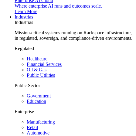
Enterprise AI Cloud
Where enterprise AI runs and outcomes scale.
Learn More
Industrias
Industrias
Mission-critical systems running on Rackspace infrastructure,
in regulated, sovereign, and compliance-driven environments.
Regulated
Healthcare
Financial Services
Oil & Gas
Public Utilities
Public Sector
Government
Education
Enterprise
Manufacturing
Retail
Automotive