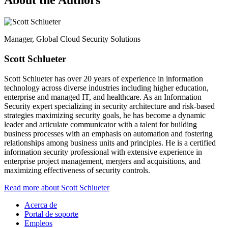
About the Authors
Manager, Global Cloud Security Solutions
Scott Schlueter
Scott Schlueter has over 20 years of experience in information
technology across diverse industries including higher education,
enterprise and managed IT, and healthcare. As an Information
Security expert specializing in security architecture and risk-based
strategies maximizing security goals, he has become a dynamic
leader and articulate communicator with a talent for building
business processes with an emphasis on automation and fostering
relationships among business units and principles. He is a certified
information security professional with extensive experience in
enterprise project management, mergers and acquisitions, and
maximizing effectiveness of security controls.
Read more about Scott Schlueter
Acerca de
Portal de soporte
Empleos