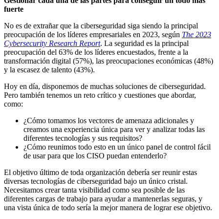
Gestionar cada una de las partes para conseguir un todo más
fuerte
No es de extrañar que la ciberseguridad siga siendo la principal
preocupación de los líderes empresariales en 2023, según
The 2023
Cybersecurity Research Report
. La seguridad es la principal
preocupación del 63% de los líderes encuestados, frente a la
transformación digital (57%), las preocupaciones económicas (48%)
y la escasez de talento (43%).
Hoy en día, disponemos de muchas soluciones de ciberseguridad.
Pero también tenemos un reto crítico y cuestiones que abordar,
como:
¿Cómo tomamos los vectores de amenaza adicionales y
creamos una experiencia única para ver y analizar todas las
diferentes tecnologías y sus requisitos?
¿Cómo reunimos todo esto en un único panel de control fácil
de usar para que los CISO puedan entenderlo?
El objetivo último de toda organización debería ser reunir estas
diversas tecnologías de ciberseguridad bajo un único cristal.
Necesitamos crear tanta visibilidad como sea posible de las
diferentes cargas de trabajo para ayudar a mantenerlas seguras, y
una vista única de todo sería la mejor manera de lograr ese objetivo.