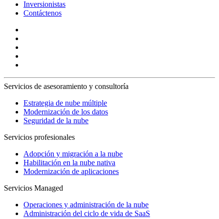
Inversionistas
Contáctenos
Servicios de asesoramiento y consultoría
Estrategia de nube múltiple
Modernización de los datos
Seguridad de la nube
Servicios profesionales
Adopción y migración a la nube
Habilitación en la nube nativa
Modernización de aplicaciones
Servicios Managed
Operaciones y administración de la nube
Administración del ciclo de vida de SaaS