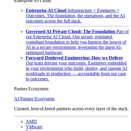
Enterprise AI Cloud
Enterprise AI Cloud
Infrastructure + Engineers =
Outcomes. The foundation, the operations, and the AI
outcomes across the full stack.
Governed AI Private Cloud: The Foundation
Part of
our Enterprise AI Cloud. Our secure, regulated,
compliant foundation to help you harness the power of
AI in a secure environment, leveraging the latest AI-
optimized hardware
Forward Deployed Engineering: How we Deliver
Our team driving your outcomes. Engineers embedded
in your environment who build, deploy, and operate AI
workloads in production — accountable from use case
to outcomes.
Partner Ecosystem
AI Partner Ecosystem
Curated, best-of-breed partners across every layer of the stack.
AMD
VMware