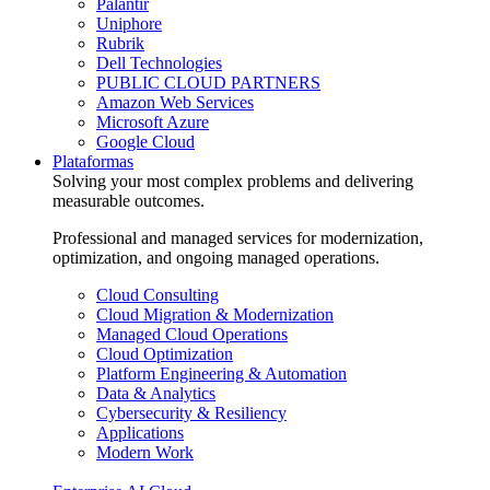
Palantir
Uniphore
Rubrik
Dell Technologies
PUBLIC CLOUD PARTNERS
Amazon Web Services
Microsoft Azure
Google Cloud
Plataformas
Solving your most complex problems and delivering
measurable outcomes.
Professional and managed services for modernization,
optimization, and ongoing managed operations.
Cloud Consulting
Cloud Migration & Modernization
Managed Cloud Operations
Cloud Optimization
Platform Engineering & Automation
Data & Analytics
Cybersecurity & Resiliency
Applications
Modern Work