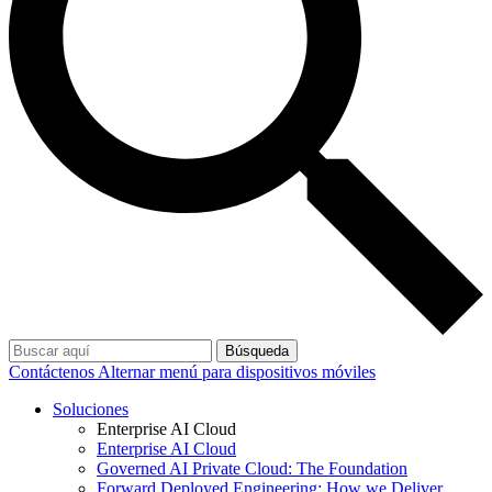
Búsqueda
Contáctenos
Alternar menú para dispositivos móviles
Soluciones
Enterprise AI Cloud
Enterprise AI Cloud
Governed AI Private Cloud: The Foundation
Forward Deployed Engineering: How we Deliver