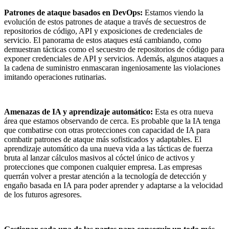
Patrones de ataque basados en DevOps:
Estamos viendo la
evolución de estos patrones de ataque a través de secuestros de
repositorios de código, API y exposiciones de credenciales de
servicio. El panorama de estos ataques está cambiando, como
demuestran tácticas como el secuestro de repositorios de código para
exponer credenciales de API y servicios. Además, algunos ataques a
la cadena de suministro enmascaran ingeniosamente las violaciones
imitando operaciones rutinarias.
Amenazas de IA y aprendizaje automático:
Esta es otra nueva
área que estamos observando de cerca. Es probable que la IA tenga
que combatirse con otras protecciones con capacidad de IA para
combatir patrones de ataque más sofisticados y adaptables. El
aprendizaje automático da una nueva vida a las tácticas de fuerza
bruta al lanzar cálculos masivos al cóctel único de activos y
protecciones que componen cualquier empresa. Las empresas
querrán volver a prestar atención a la tecnología de detección y
engaño basada en IA para poder aprender y adaptarse a la velocidad
de los futuros agresores.