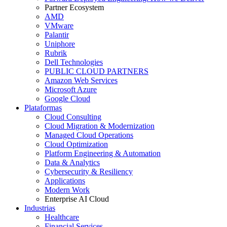
Partner Ecosystem
AMD
VMware
Palantir
Uniphore
Rubrik
Dell Technologies
PUBLIC CLOUD PARTNERS
Amazon Web Services
Microsoft Azure
Google Cloud
Plataformas
Cloud Consulting
Cloud Migration & Modernization
Managed Cloud Operations
Cloud Optimization
Platform Engineering & Automation
Data & Analytics
Cybersecurity & Resiliency
Applications
Modern Work
Enterprise AI Cloud
Industrias
Healthcare
Financial Services