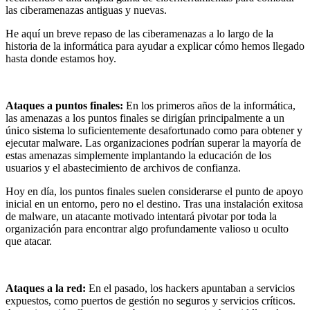
las ciberamenazas antiguas y nuevas.
He aquí un breve repaso de las ciberamenazas a lo largo de la
historia de la informática para ayudar a explicar cómo hemos llegado
hasta donde estamos hoy.
Ataques a puntos finales
:
En los primeros años de la informática,
las amenazas a los puntos finales se dirigían principalmente a un
único sistema lo suficientemente desafortunado como para obtener y
ejecutar malware. Las organizaciones podrían superar la mayoría de
estas amenazas simplemente implantando la educación de los
usuarios y el abastecimiento de archivos de confianza.
Hoy en día, los puntos finales suelen considerarse el punto de apoyo
inicial en un entorno, pero no el destino. Tras una instalación exitosa
de malware, un atacante motivado intentará pivotar por toda la
organización para encontrar algo profundamente valioso u oculto
que atacar.
Ataques a la red:
En el pasado, los hackers apuntaban a servicios
expuestos, como puertos de gestión no seguros y servicios críticos.