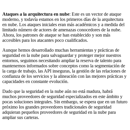
Ataques a la arquitectura en nube
: Este es un vector de ataque
moderno, y todavía estamos en los primeros días de la arquitectura
en nube. Los ataques iniciales eran más académicos y a medida del
limitado número de actores de amenazas conocedores de la nube.
Ahora, los patrones de ataque se han establecido y son más
accesibles para los atacantes poco cualificados.
Aunque hemos desarrollado muchas herramientas y prácticas de
seguridad en la nube para salvaguardar y proteger mejor nuestros
entornos, seguimos necesitando ampliar la reserva de talento para
mantenernos informados sobre conceptos como la segmentación de
la carga de trabajo, las API inseguras, la gestión de las relaciones de
confianza de los servicios y la alineación con las mejores prácticas y
capacidades en constante evolución.
Dado que la seguridad en la nube aún no está madura, habrá
muchos proveedores de seguridad especializados en este ámbito y
pocas soluciones integrales. Sin embargo, se espera que en un futuro
próximo los grandes proveedores tradicionales de seguridad
adquieran pequeños proveedores de seguridad en la nube para
ampliar sus carteras.