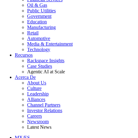
Oil & Gas
Public Utilities
Government
Education
Manufacturing
Retail
Automotive
Media & Entertainment
Technology
Recursos
Rackspace Insights
Case Studies
Agentic AI at Scale
Acerca De
About Us
Culture
Leadership
Alliances
Channel Partners
Investor Relations
Careers
Newsroom
Latest News
MX/ES