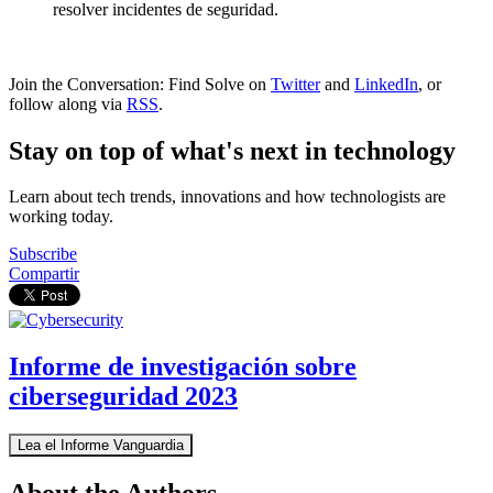
resolver incidentes de seguridad.
Join the Conversation: Find Solve on
Twitter
and
LinkedIn
, or
follow along via
RSS
.
Stay on top of what's next in technology
Learn about tech trends, innovations and how technologists are
working today.
Subscribe
Compartir
Informe de investigación sobre
ciberseguridad 2023
Lea el Informe Vanguardia