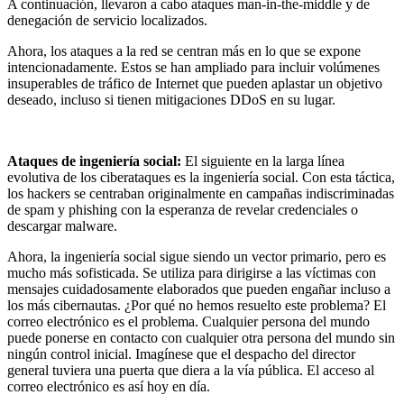
A continuación, llevaron a cabo ataques man-in-the-middle y de
denegación de servicio localizados.
Ahora, los ataques a la red se centran más en lo que se expone
intencionadamente. Estos se han ampliado para incluir volúmenes
insuperables de tráfico de Internet que pueden aplastar un objetivo
deseado, incluso si tienen mitigaciones DDoS en su lugar.
Ataques de ingeniería social:
El siguiente en la larga línea
evolutiva de los ciberataques es la ingeniería social. Con esta táctica,
los hackers se centraban originalmente en campañas indiscriminadas
de spam y phishing con la esperanza de revelar credenciales o
descargar malware.
Ahora, la ingeniería social sigue siendo un vector primario, pero es
mucho más sofisticada. Se utiliza para dirigirse a las víctimas con
mensajes cuidadosamente elaborados que pueden engañar incluso a
los más cibernautas. ¿Por qué no hemos resuelto este problema? El
correo electrónico es el problema. Cualquier persona del mundo
puede ponerse en contacto con cualquier otra persona del mundo sin
ningún control inicial. Imagínese que el despacho del director
general tuviera una puerta que diera a la vía pública. El acceso al
correo electrónico es así hoy en día.