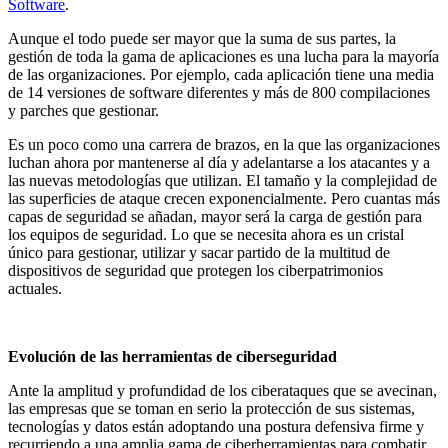
Software
.
Aunque el todo puede ser mayor que la suma de sus partes, la
gestión de toda la gama de aplicaciones es una lucha para la mayoría
de las organizaciones. Por ejemplo, cada aplicación tiene una media
de 14 versiones de software diferentes y más de 800 compilaciones
y parches que gestionar.
Es un poco como una carrera de brazos, en la que las organizaciones
luchan ahora por mantenerse al día y adelantarse a los atacantes y a
las nuevas metodologías que utilizan. El tamaño y la complejidad de
las superficies de ataque crecen exponencialmente. Pero cuantas más
capas de seguridad se añadan, mayor será la carga de gestión para
los equipos de seguridad. Lo que se necesita ahora es un cristal
único para gestionar, utilizar y sacar partido de la multitud de
dispositivos de seguridad que protegen los ciberpatrimonios
actuales.
Evolución de las herramientas de ciberseguridad
Ante la amplitud y profundidad de los ciberataques que se avecinan,
las empresas que se toman en serio la protección de sus sistemas,
tecnologías y datos están adoptando una postura defensiva firme y
recurriendo a una amplia gama de ciberherramientas para combatir