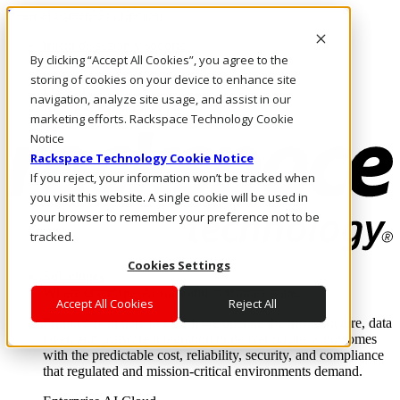
Pasar al contenido principal
Inicio de sesión y soporte
By clicking “Accept All Cookies”, you agree to the
LLÁMENOS
Inversionistas
storing of cookies on your device to enhance site
Mercado
navigation, analyze site usage, and assist in our
ACCESO Y SOPORTE
marketing efforts. Rackspace Technology Cookie
Notice
Rackspace Technology Cookie Notice
If you reject, your information won’t be tracked when
you visit this website. A single cookie will be used in
your browser to remember your preference not to be
tracked.
Cookies Settings
Soluciones
Where enterprise AI runs and outcomes scale.
Accept All Cookies
Reject All
From edge to core to cloud, we operate the infrastructure, data
layer, and software integration to deliver business outcomes
with the predictable cost, reliability, security, and compliance
that regulated and mission-critical environments demand.