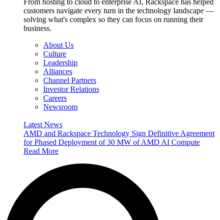
From hosting to cloud to enterprise AI, Rackspace has helped
customers navigate every turn in the technology landscape —
solving what's complex so they can focus on running their
business.
About Us
Culture
Leadership
Alliances
Channel Partners
Investor Relations
Careers
Newsroom
Latest News
AMD and Rackspace Technology Sign Definitive Agreement
for Phased Deployment of 30 MW of AMD AI Compute
Read More