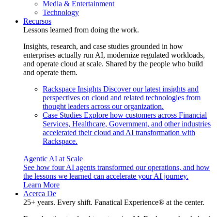
Media & Entertainment
Technology
Recursos
Lessons learned from doing the work.
Insights, research, and case studies grounded in how
enterprises actually run AI, modernize regulated workloads,
and operate cloud at scale. Shared by the people who build
and operate them.
Rackspace Insights
Discover our latest insights and
perspectives on cloud and related technologies from
thought leaders across our organization.
Case Studies
Explore how customers across Financial
Services, Healthcare, Government, and other industries
accelerated their cloud and AI transformation with
Rackspace.
Agentic AI at Scale
See how four AI agents transformed our operations, and how
the lessons we learned can accelerate your AI journey.
Learn More
Acerca De
25+ years. Every shift. Fanatical Experience® at the center.