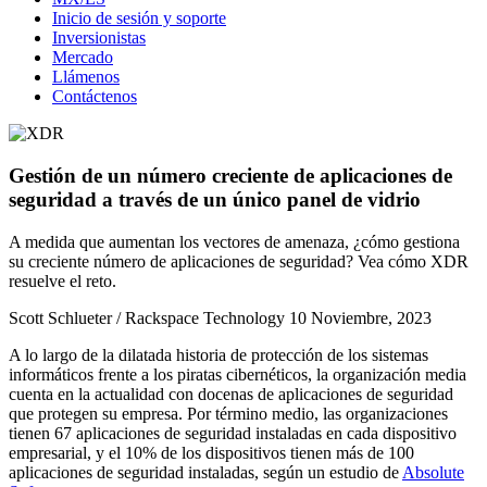
Inicio de sesión y soporte
Inversionistas
Mercado
Llámenos
Contáctenos
Gestión de un número creciente de aplicaciones de
seguridad a través de un único panel de vidrio
A medida que aumentan los vectores de amenaza, ¿cómo gestiona
su creciente número de aplicaciones de seguridad? Vea cómo XDR
resuelve el reto.
Scott Schlueter / Rackspace Technology
10 Noviembre, 2023
A lo largo de la dilatada historia de protección de los sistemas
informáticos frente a los piratas cibernéticos, la organización media
cuenta en la actualidad con docenas de aplicaciones de seguridad
que protegen su empresa. Por término medio, las organizaciones
tienen 67 aplicaciones de seguridad instaladas en cada dispositivo
empresarial, y el 10% de los dispositivos tienen más de 100
aplicaciones de seguridad instaladas, según un estudio de
Absolute