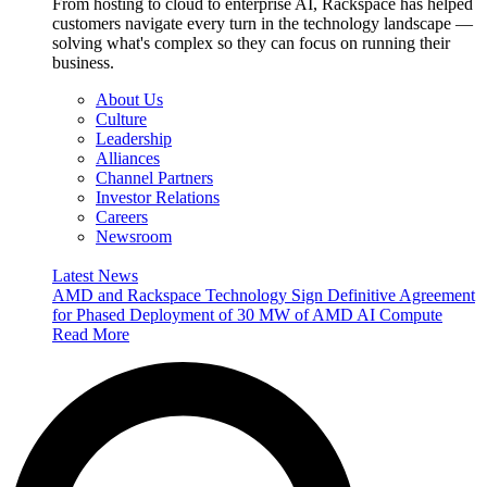
From hosting to cloud to enterprise AI, Rackspace has helped
customers navigate every turn in the technology landscape —
solving what's complex so they can focus on running their
business.
About Us
Culture
Leadership
Alliances
Channel Partners
Investor Relations
Careers
Newsroom
Latest News
AMD and Rackspace Technology Sign Definitive Agreement
for Phased Deployment of 30 MW of AMD AI Compute
Read More