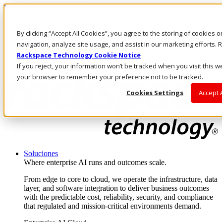
Pasar al contenido principal
Inicio de sesión y soporte
By clicking “Accept All Cookies”, you agree to the storing of cookies 
LLÁMENOS
Inversionistas
navigation, analyze site usage, and assist in our marketing efforts
Mercado
Rackspace Technology Cookie Notice
ACCESO Y SOPORTE
If you reject, your information won’t be tracked when you visit this we
your browser to remember your preference not to be tracked.
Cookies Settings
Accept 
Soluciones
Where enterprise AI runs and outcomes scale.
From edge to core to cloud, we operate the infrastructure, data
layer, and software integration to deliver business outcomes
with the predictable cost, reliability, security, and compliance
that regulated and mission-critical environments demand.