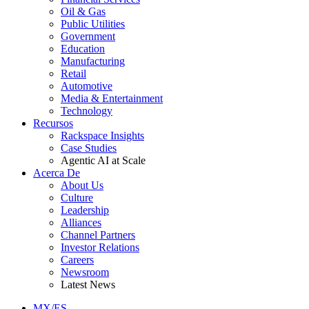
Oil & Gas
Public Utilities
Government
Education
Manufacturing
Retail
Automotive
Media & Entertainment
Technology
Recursos
Rackspace Insights
Case Studies
Agentic AI at Scale
Acerca De
About Us
Culture
Leadership
Alliances
Channel Partners
Investor Relations
Careers
Newsroom
Latest News
MX/ES