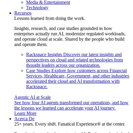
Media & Entertainment
Technology
Recursos
Lessons learned from doing the work.
Insights, research, and case studies grounded in how
enterprises actually run AI, modernize regulated workloads,
and operate cloud at scale. Shared by the people who build
and operate them.
Rackspace Insights
Discover our latest insights and
perspectives on cloud and related technologies from
thought leaders across our organization.
Case Studies
Explore how customers across Financial
Services, Healthcare, Government, and other industries
accelerated their cloud and AI transformation with
Rackspace.
Agentic AI at Scale
See how four AI agents transformed our operations, and how
the lessons we learned can accelerate your AI journey.
Learn More
Acerca De
25+ years. Every shift. Fanatical Experience® at the center.