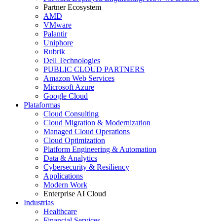
Partner Ecosystem
AMD
VMware
Palantir
Uniphore
Rubrik
Dell Technologies
PUBLIC CLOUD PARTNERS
Amazon Web Services
Microsoft Azure
Google Cloud
Plataformas
Cloud Consulting
Cloud Migration & Modernization
Managed Cloud Operations
Cloud Optimization
Platform Engineering & Automation
Data & Analytics
Cybersecurity & Resiliency
Applications
Modern Work
Enterprise AI Cloud
Industrias
Healthcare
Financial Services