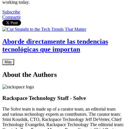
working today.
Subscribe
Compartir
Aborde directamente las tendencias
tecnológicas que importan
Más
About the Authors
Rackspace Technology Staff - Solve
The Solve team is made up of a curator team, an editorial team
and various technology experts as contributors. The curator team:
Srini Koushik, CTO, Rackspace Technology Jeff DeVerter, Chief
Technology Evangelist, Rackspace Technology The editorial team: