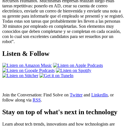
Recursos Humanos. Muchísimas empresas realizan luego estas
tareas repetitivas: ponerlo en AD, crear su cuenta de correo
electrónico, enviarle un correo de bienvenida y enviarle una nota a
su gerente para informarle que el empleado se presentó y se registró.
Todas estas son tareas que probablemente les lleven a las personas
30 minutos por empleado en completarlas. Son elementos muy
conocidos que deben completarse y se completan en cada ocasión,
con lo cual son excelentes candidatos para ser resueltos por un
robot”.
Listen & Follow
Join the Conversation: Find Solve on
Twitter
and
LinkedIn
, or
follow along via
RSS
.
Stay on top of what's next in technology
Learn about tech trends, innovations and how technologists are