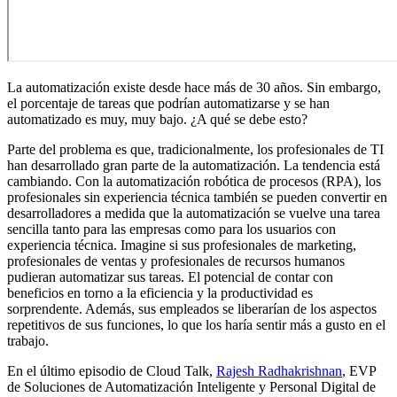
La automatización existe desde hace más de 30 años. Sin embargo,
el porcentaje de tareas que podrían automatizarse y se han
automatizado es muy, muy bajo. ¿A qué se debe esto?
Parte del problema es que, tradicionalmente, los profesionales de TI
han desarrollado gran parte de la automatización. La tendencia está
cambiando. Con la automatización robótica de procesos (RPA), los
profesionales sin experiencia técnica también se pueden convertir en
desarrolladores a medida que la automatización se vuelve una tarea
sencilla tanto para las empresas como para los usuarios con
experiencia técnica. Imagine si sus profesionales de marketing,
profesionales de ventas y profesionales de recursos humanos
pudieran automatizar sus tareas. El potencial de contar con
beneficios en torno a la eficiencia y la productividad es
sorprendente. Además, sus empleados se liberarían de los aspectos
repetitivos de sus funciones, lo que los haría sentir más a gusto en el
trabajo.
En el último episodio de Cloud Talk,
Rajesh Radhakrishnan
, EVP
de Soluciones de Automatización Inteligente y Personal Digital de