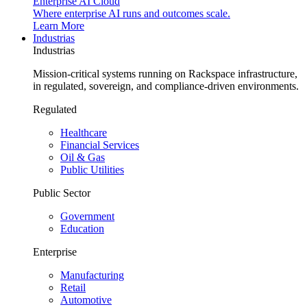
Enterprise AI Cloud
Where enterprise AI runs and outcomes scale.
Learn More
Industrias
Industrias
Mission-critical systems running on Rackspace infrastructure,
in regulated, sovereign, and compliance-driven environments.
Regulated
Healthcare
Financial Services
Oil & Gas
Public Utilities
Public Sector
Government
Education
Enterprise
Manufacturing
Retail
Automotive