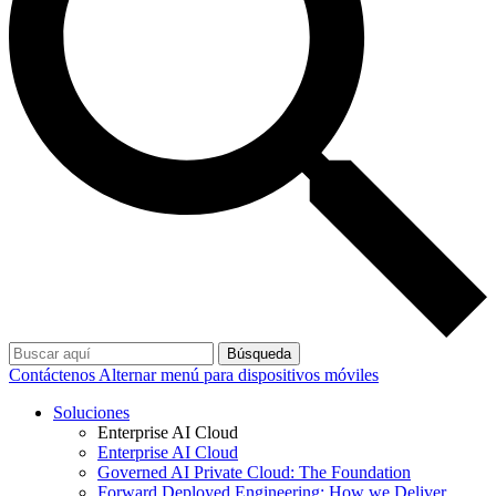
Búsqueda
Contáctenos
Alternar menú para dispositivos móviles
Soluciones
Enterprise AI Cloud
Enterprise AI Cloud
Governed AI Private Cloud: The Foundation
Forward Deployed Engineering: How we Deliver