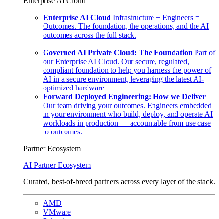
Enterprise AI Cloud
Enterprise AI Cloud
Infrastructure + Engineers =
Outcomes. The foundation, the operations, and the AI
outcomes across the full stack.
Governed AI Private Cloud: The Foundation
Part of
our Enterprise AI Cloud. Our secure, regulated,
compliant foundation to help you harness the power of
AI in a secure environment, leveraging the latest AI-
optimized hardware
Forward Deployed Engineering: How we Deliver
Our team driving your outcomes. Engineers embedded
in your environment who build, deploy, and operate AI
workloads in production — accountable from use case
to outcomes.
Partner Ecosystem
AI Partner Ecosystem
Curated, best-of-breed partners across every layer of the stack.
AMD
VMware