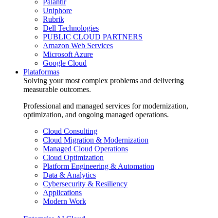
Palantir
Uniphore
Rubrik
Dell Technologies
PUBLIC CLOUD PARTNERS
Amazon Web Services
Microsoft Azure
Google Cloud
Plataformas
Solving your most complex problems and delivering
measurable outcomes.
Professional and managed services for modernization,
optimization, and ongoing managed operations.
Cloud Consulting
Cloud Migration & Modernization
Managed Cloud Operations
Cloud Optimization
Platform Engineering & Automation
Data & Analytics
Cybersecurity & Resiliency
Applications
Modern Work