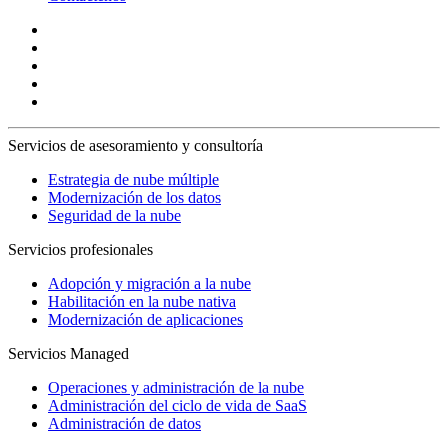
Servicios de asesoramiento y consultoría
Estrategia de nube múltiple
Modernización de los datos
Seguridad de la nube
Servicios profesionales
Adopción y migración a la nube
Habilitación en la nube nativa
Modernización de aplicaciones
Servicios Managed
Operaciones y administración de la nube
Administración del ciclo de vida de SaaS
Administración de datos