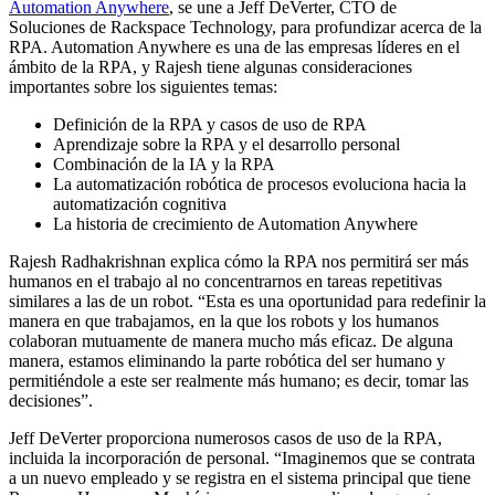
Automation Anywhere
, se une a Jeff DeVerter, CTO de
Soluciones de Rackspace Technology, para profundizar acerca de la
RPA. Automation Anywhere es una de las empresas líderes en el
ámbito de la RPA, y Rajesh tiene algunas consideraciones
importantes sobre los siguientes temas:
Definición de la RPA y casos de uso de RPA
Aprendizaje sobre la RPA y el desarrollo personal
Combinación de la IA y la RPA
La automatización robótica de procesos evoluciona hacia la
automatización cognitiva
La historia de crecimiento de Automation Anywhere
Rajesh Radhakrishnan explica cómo la RPA nos permitirá ser más
humanos en el trabajo al no concentrarnos en tareas repetitivas
similares a las de un robot. “Esta es una oportunidad para redefinir la
manera en que trabajamos, en la que los robots y los humanos
colaboran mutuamente de manera mucho más eficaz. De alguna
manera, estamos eliminando la parte robótica del ser humano y
permitiéndole a este ser realmente más humano; es decir, tomar las
decisiones”.
Jeff DeVerter proporciona numerosos casos de uso de la RPA,
incluida la incorporación de personal. “Imaginemos que se contrata
a un nuevo empleado y se registra en el sistema principal que tiene