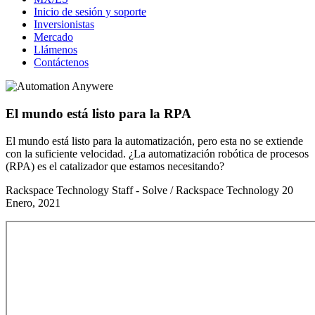
Inicio de sesión y soporte
Inversionistas
Mercado
Llámenos
Contáctenos
El mundo está listo para la RPA
El mundo está listo para la automatización, pero esta no se extiende
con la suficiente velocidad. ¿La automatización robótica de procesos
(RPA) es el catalizador que estamos necesitando?
Rackspace Technology Staff - Solve / Rackspace Technology
20
Enero, 2021