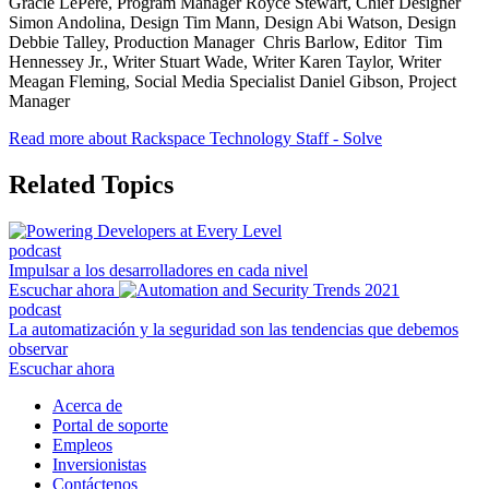
Gracie LePere, Program Manager Royce Stewart, Chief Designer
Simon Andolina, Design Tim Mann, Design Abi Watson, Design
Debbie Talley, Production Manager Chris Barlow, Editor Tim
Hennessey Jr., Writer Stuart Wade, Writer Karen Taylor, Writer
Meagan Fleming, Social Media Specialist Daniel Gibson, Project
Manager
Read more about Rackspace Technology Staff - Solve
Related Topics
podcast
Impulsar a los desarrolladores en cada nivel
Escuchar ahora
podcast
La automatización y la seguridad son las tendencias que debemos
observar
Escuchar ahora
Acerca de
Portal de soporte
Empleos
Inversionistas
Contáctenos