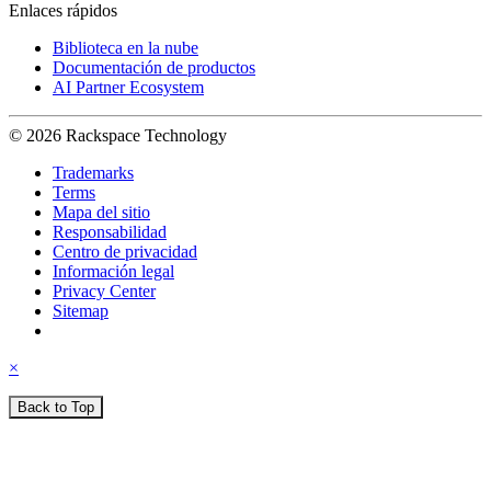
Enlaces rápidos
Biblioteca en la nube
Documentación de productos
AI Partner Ecosystem
© 2026 Rackspace Technology
Trademarks
Terms
Mapa del sitio
Responsabilidad
Centro de privacidad
Información legal
Privacy Center
Sitemap
×
Back to Top