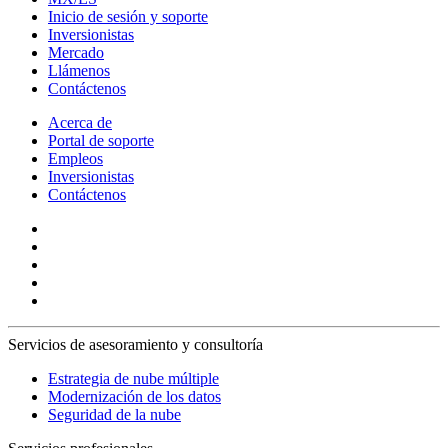
Inicio de sesión y soporte
Inversionistas
Mercado
Llámenos
Contáctenos
Acerca de
Portal de soporte
Empleos
Inversionistas
Contáctenos
Servicios de asesoramiento y consultoría
Estrategia de nube múltiple
Modernización de los datos
Seguridad de la nube