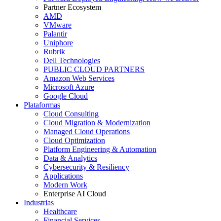
Partner Ecosystem
AMD
VMware
Palantir
Uniphore
Rubrik
Dell Technologies
PUBLIC CLOUD PARTNERS
Amazon Web Services
Microsoft Azure
Google Cloud
Plataformas
Cloud Consulting
Cloud Migration & Modernization
Managed Cloud Operations
Cloud Optimization
Platform Engineering & Automation
Data & Analytics
Cybersecurity & Resiliency
Applications
Modern Work
Enterprise AI Cloud
Industrias
Healthcare
Financial Services