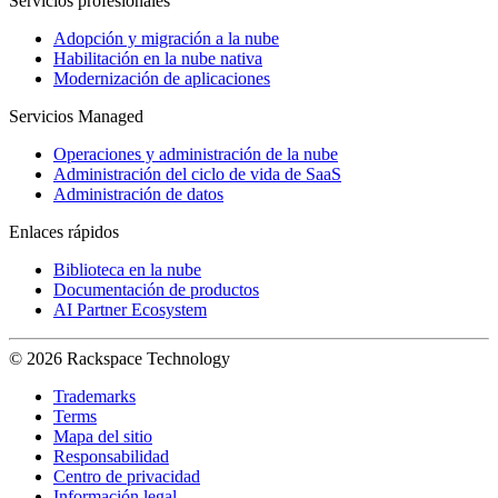
Servicios profesionales
Adopción y migración a la nube
Habilitación en la nube nativa
Modernización de aplicaciones
Servicios Managed
Operaciones y administración de la nube
Administración del ciclo de vida de SaaS
Administración de datos
Enlaces rápidos
Biblioteca en la nube
Documentación de productos
AI Partner Ecosystem
© 2026 Rackspace Technology
Trademarks
Terms
Mapa del sitio
Responsabilidad
Centro de privacidad
Información legal