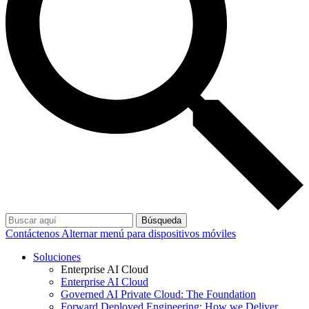
Búsqueda
Contáctenos
Alternar menú para dispositivos móviles
Soluciones
Enterprise AI Cloud
Enterprise AI Cloud
Governed AI Private Cloud: The Foundation
Forward Deployed Engineering: How we Deliver