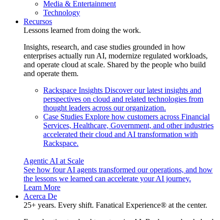
Media & Entertainment
Technology
Recursos
Lessons learned from doing the work.
Insights, research, and case studies grounded in how
enterprises actually run AI, modernize regulated workloads,
and operate cloud at scale. Shared by the people who build
and operate them.
Rackspace Insights
Discover our latest insights and
perspectives on cloud and related technologies from
thought leaders across our organization.
Case Studies
Explore how customers across Financial
Services, Healthcare, Government, and other industries
accelerated their cloud and AI transformation with
Rackspace.
Agentic AI at Scale
See how four AI agents transformed our operations, and how
the lessons we learned can accelerate your AI journey.
Learn More
Acerca De
25+ years. Every shift. Fanatical Experience® at the center.