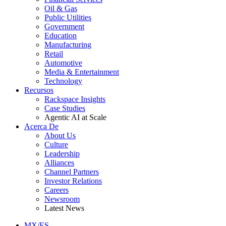
Oil & Gas
Public Utilities
Government
Education
Manufacturing
Retail
Automotive
Media & Entertainment
Technology
Recursos
Rackspace Insights
Case Studies
Agentic AI at Scale
Acerca De
About Us
Culture
Leadership
Alliances
Channel Partners
Investor Relations
Careers
Newsroom
Latest News
MX/ES