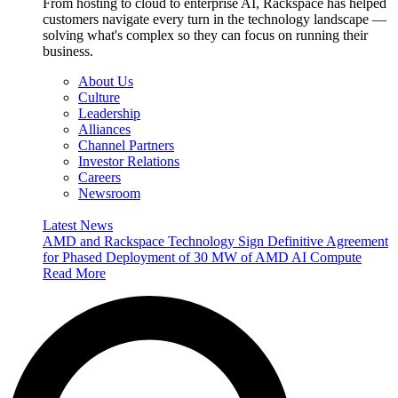
From hosting to cloud to enterprise AI, Rackspace has helped
customers navigate every turn in the technology landscape —
solving what's complex so they can focus on running their
business.
About Us
Culture
Leadership
Alliances
Channel Partners
Investor Relations
Careers
Newsroom
Latest News
AMD and Rackspace Technology Sign Definitive Agreement
for Phased Deployment of 30 MW of AMD AI Compute
Read More