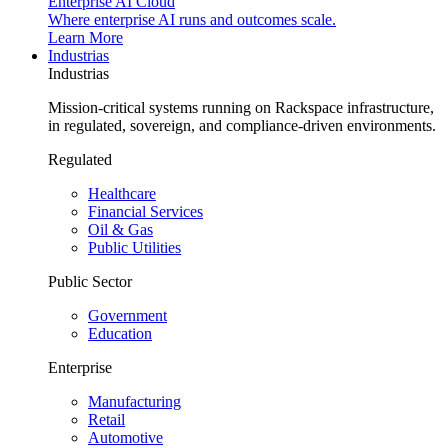
Enterprise AI Cloud
Where enterprise AI runs and outcomes scale.
Learn More
Industrias
Industrias
Mission-critical systems running on Rackspace infrastructure,
in regulated, sovereign, and compliance-driven environments.
Regulated
Healthcare
Financial Services
Oil & Gas
Public Utilities
Public Sector
Government
Education
Enterprise
Manufacturing
Retail
Automotive