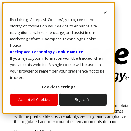
Pasar al contenido principal
Inicio de sesión y soporte
By clicking “Accept All Cookies”, you agree to the
LLÁMENOS
Inversionistas
storing of cookies on your device to enhance site
Mercado
navigation, analyze site usage, and assist in our
ACCESO Y SOPORTE
marketing efforts. Rackspace Technology Cookie
Notice
Rackspace Technology Cookie Notice
If you reject, your information won’t be tracked when
you visit this website. A single cookie will be used in
your browser to remember your preference not to be
tracked.
Cookies Settings
Soluciones
Where enterprise AI runs and outcomes scale.
Accept All Cookies
Reject All
From edge to core to cloud, we operate the infrastructure, data
layer, and software integration to deliver business outcomes
with the predictable cost, reliability, security, and compliance
that regulated and mission-critical environments demand.