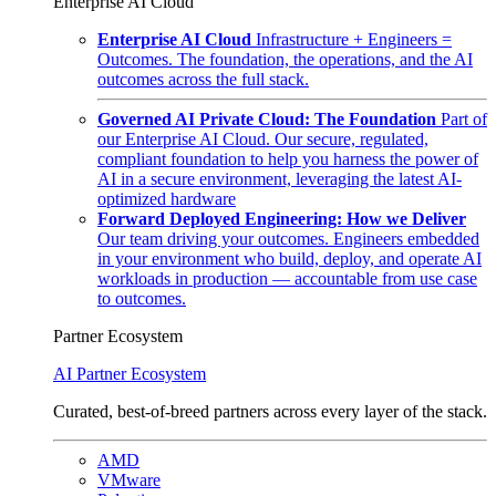
Enterprise AI Cloud
Enterprise AI Cloud
Infrastructure + Engineers =
Outcomes. The foundation, the operations, and the AI
outcomes across the full stack.
Governed AI Private Cloud: The Foundation
Part of
our Enterprise AI Cloud. Our secure, regulated,
compliant foundation to help you harness the power of
AI in a secure environment, leveraging the latest AI-
optimized hardware
Forward Deployed Engineering: How we Deliver
Our team driving your outcomes. Engineers embedded
in your environment who build, deploy, and operate AI
workloads in production — accountable from use case
to outcomes.
Partner Ecosystem
AI Partner Ecosystem
Curated, best-of-breed partners across every layer of the stack.
AMD
VMware