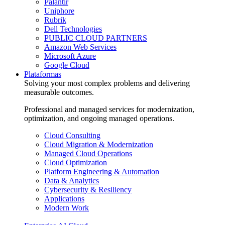
Palantir
Uniphore
Rubrik
Dell Technologies
PUBLIC CLOUD PARTNERS
Amazon Web Services
Microsoft Azure
Google Cloud
Plataformas
Solving your most complex problems and delivering
measurable outcomes.
Professional and managed services for modernization,
optimization, and ongoing managed operations.
Cloud Consulting
Cloud Migration & Modernization
Managed Cloud Operations
Cloud Optimization
Platform Engineering & Automation
Data & Analytics
Cybersecurity & Resiliency
Applications
Modern Work