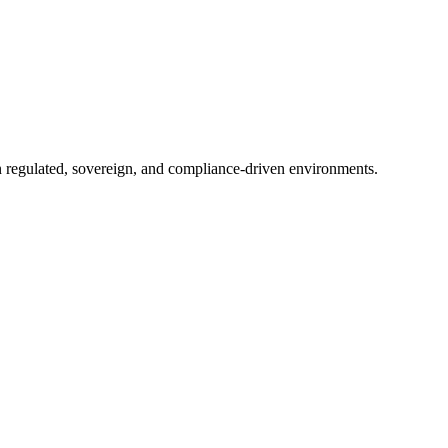
in regulated, sovereign, and compliance-driven environments.