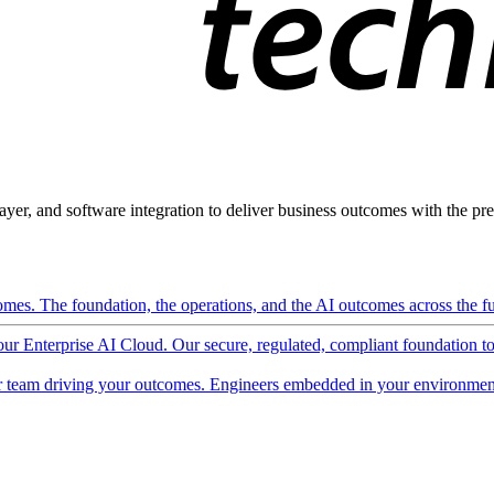
ayer, and software integration to deliver business outcomes with the pred
mes. The foundation, the operations, and the AI outcomes across the ful
 our Enterprise AI Cloud. Our secure, regulated, compliant foundation t
 team driving your outcomes. Engineers embedded in your environment