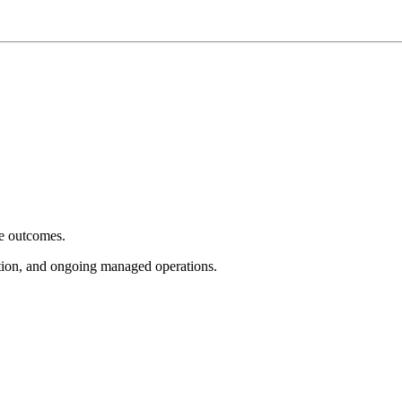
e outcomes.
tion, and ongoing managed operations.