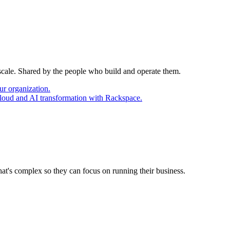
 scale. Shared by the people who build and operate them.
ur organization.
cloud and AI transformation with Rackspace.
at's complex so they can focus on running their business.