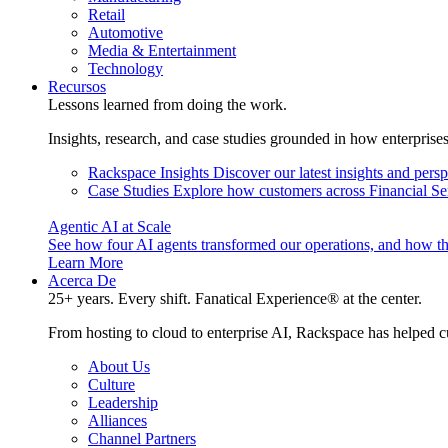
Retail
Automotive
Media & Entertainment
Technology
Recursos
Lessons learned from doing the work.
Insights, research, and case studies grounded in how enterprise
Rackspace Insights
Discover our latest insights and pers
Case Studies
Explore how customers across Financial Ser
Agentic AI at Scale
See how four AI agents transformed our operations, and how th
Learn More
Acerca De
25+ years. Every shift. Fanatical Experience® at the center.
From hosting to cloud to enterprise AI, Rackspace has helped c
About Us
Culture
Leadership
Alliances
Channel Partners