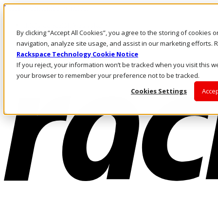
Pasar al contenido principal
Inicio de sesión y soporte
By clicking “Accept All Cookies”, you agree to the storing of cookies 
LLÁMENOS
Inversionistas
navigation, analyze site usage, and assist in our marketing efforts
Mercado
Rackspace Technology Cookie Notice
ACCESO Y SOPORTE
If you reject, your information won’t be tracked when you visit this we
your browser to remember your preference not to be tracked.
Cookies Settings
Accep