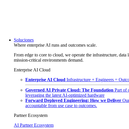
Soluciones
Where enterprise AI runs and outcomes scale.
From edge to core to cloud, we operate the infrastructure, data l
mission-critical environments demand.
Enterprise AI Cloud
Enterprise AI Cloud
Infrastructure + Engineers = Outco
Governed AI Private Cloud: The Foundation
Part of
leveraging the latest AI-optimized hardware
Forward Deployed Engineering: How we Deliver
Our
accountable from use case to outcomes.
Partner Ecosystem
AI Partner Ecosystem