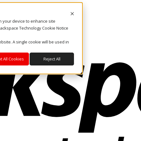
on your device to enhance site
. Rackspace Technology Cookie Notice
bsite. A single cookie will be used in
t All Cookies
Reject All