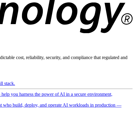
ictable cost, reliability, security, and compliance that regulated and
l stack.
o help you harness the power of AI in a secure environment,
 who build, deploy, and operate AI workloads in production —