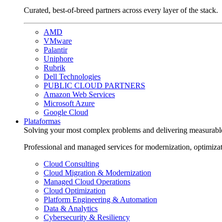
Curated, best-of-breed partners across every layer of the stack.
AMD
VMware
Palantir
Uniphore
Rubrik
Dell Technologies
PUBLIC CLOUD PARTNERS
Amazon Web Services
Microsoft Azure
Google Cloud
Plataformas
Solving your most complex problems and delivering measurabl
Professional and managed services for modernization, optimiza
Cloud Consulting
Cloud Migration & Modernization
Managed Cloud Operations
Cloud Optimization
Platform Engineering & Automation
Data & Analytics
Cybersecurity & Resiliency