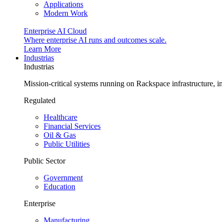
Applications
Modern Work
Enterprise AI Cloud
Where enterprise AI runs and outcomes scale.
Learn More
Industrias
Industrias
Mission-critical systems running on Rackspace infrastructure, 
Regulated
Healthcare
Financial Services
Oil & Gas
Public Utilities
Public Sector
Government
Education
Enterprise
Manufacturing