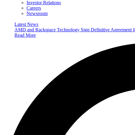
Investor Relations
Careers
Newsroom
Latest News
AMD and Rackspace Technology Sign Definitive Agreement
Read More