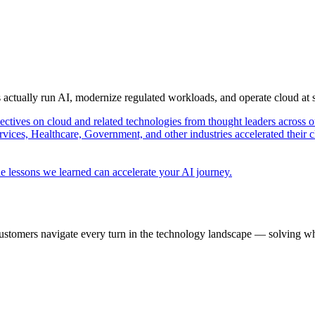
s actually run AI, modernize regulated workloads, and operate cloud at
pectives on cloud and related technologies from thought leaders across o
vices, Healthcare, Government, and other industries accelerated their 
e lessons we learned can accelerate your AI journey.
ustomers navigate every turn in the technology landscape — solving wh