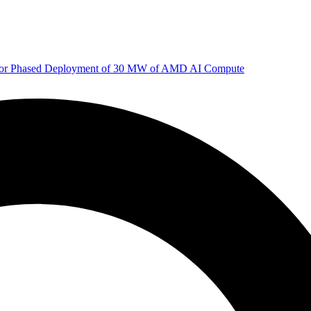
 for Phased Deployment of 30 MW of AMD AI Compute