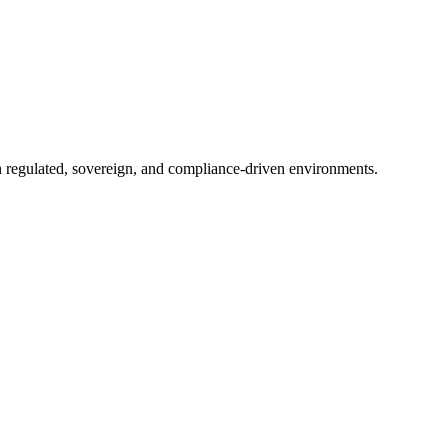
in regulated, sovereign, and compliance-driven environments.