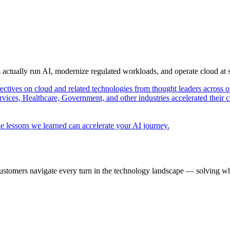
s actually run AI, modernize regulated workloads, and operate cloud at
pectives on cloud and related technologies from thought leaders across o
vices, Healthcare, Government, and other industries accelerated their 
e lessons we learned can accelerate your AI journey.
ustomers navigate every turn in the technology landscape — solving wh