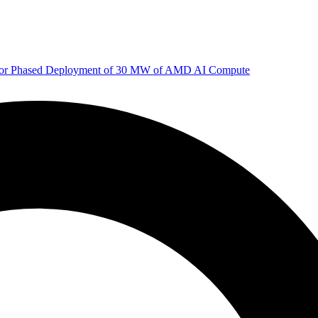
 for Phased Deployment of 30 MW of AMD AI Compute