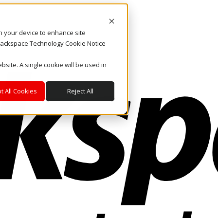
on your device to enhance site
. Rackspace Technology Cookie Notice
bsite. A single cookie will be used in
t All Cookies
Reject All