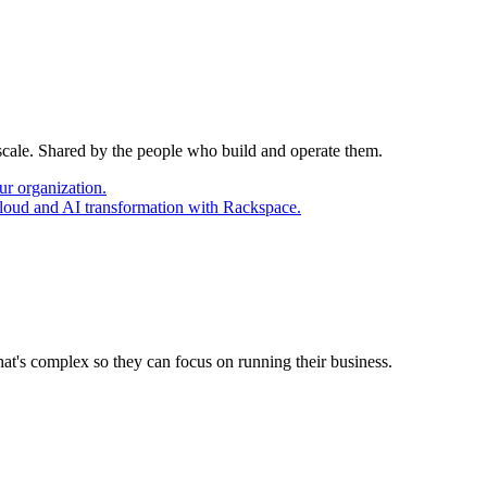
 scale. Shared by the people who build and operate them.
ur organization.
cloud and AI transformation with Rackspace.
at's complex so they can focus on running their business.