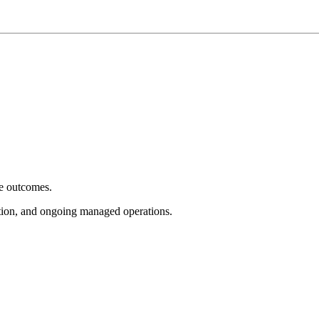
e outcomes.
tion, and ongoing managed operations.