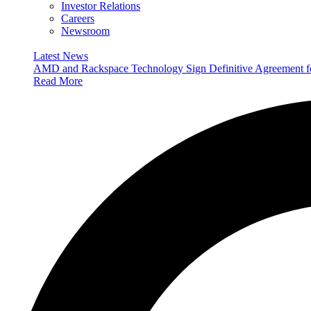
Investor Relations
Careers
Newsroom
Latest News
AMD and Rackspace Technology Sign Definitive Agreement
Read More