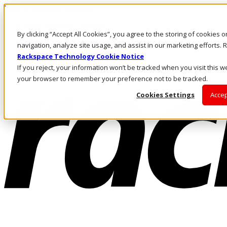
Pasar al contenido principal
Inicio de sesión y soporte
By clicking “Accept All Cookies”, you agree to the storing of cookies 
LLÁMENOS
Inversionistas
navigation, analyze site usage, and assist in our marketing efforts
Mercado
Rackspace Technology Cookie Notice
ACCESO Y SOPORTE
If you reject, your information won’t be tracked when you visit this we
your browser to remember your preference not to be tracked.
Cookies Settings
Accep