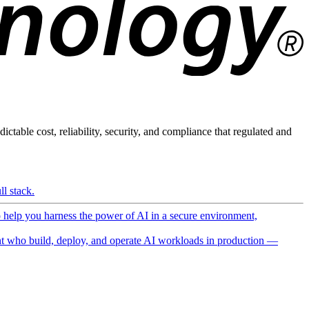
ictable cost, reliability, security, and compliance that regulated and
l stack.
o help you harness the power of AI in a secure environment,
 who build, deploy, and operate AI workloads in production —