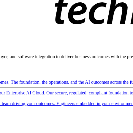
ayer, and software integration to deliver business outcomes with the pred
mes. The foundation, the operations, and the AI outcomes across the ful
 our Enterprise AI Cloud. Our secure, regulated, compliant foundation t
 team driving your outcomes. Engineers embedded in your environment