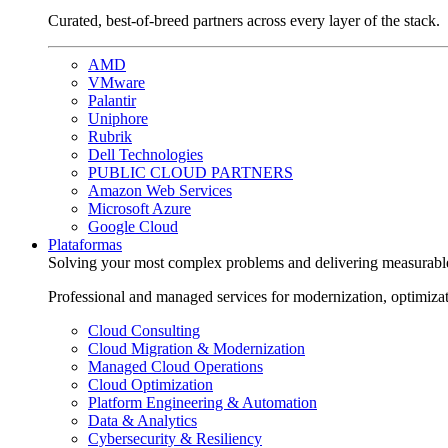
Curated, best-of-breed partners across every layer of the stack.
AMD
VMware
Palantir
Uniphore
Rubrik
Dell Technologies
PUBLIC CLOUD PARTNERS
Amazon Web Services
Microsoft Azure
Google Cloud
Plataformas
Solving your most complex problems and delivering measurabl
Professional and managed services for modernization, optimiza
Cloud Consulting
Cloud Migration & Modernization
Managed Cloud Operations
Cloud Optimization
Platform Engineering & Automation
Data & Analytics
Cybersecurity & Resiliency