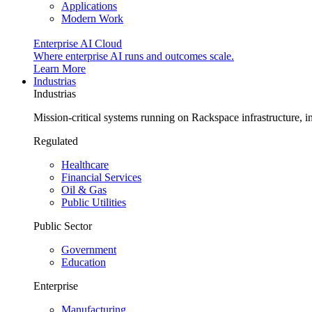
Applications
Modern Work
Enterprise AI Cloud
Where enterprise AI runs and outcomes scale.
Learn More
Industrias
Industrias
Mission-critical systems running on Rackspace infrastructure, 
Regulated
Healthcare
Financial Services
Oil & Gas
Public Utilities
Public Sector
Government
Education
Enterprise
Manufacturing