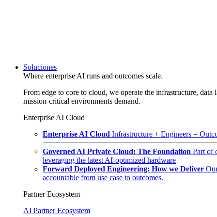
Soluciones
Where enterprise AI runs and outcomes scale.
From edge to core to cloud, we operate the infrastructure, data l
mission-critical environments demand.
Enterprise AI Cloud
Enterprise AI Cloud
Infrastructure + Engineers = Outco
Governed AI Private Cloud: The Foundation
Part of
leveraging the latest AI-optimized hardware
Forward Deployed Engineering: How we Deliver
Our
accountable from use case to outcomes.
Partner Ecosystem
AI Partner Ecosystem