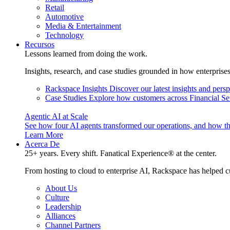
Retail
Automotive
Media & Entertainment
Technology
Recursos
Lessons learned from doing the work.
Insights, research, and case studies grounded in how enterprise
Rackspace Insights
Discover our latest insights and pers
Case Studies
Explore how customers across Financial Ser
Agentic AI at Scale
See how four AI agents transformed our operations, and how th
Learn More
Acerca De
25+ years. Every shift. Fanatical Experience® at the center.
From hosting to cloud to enterprise AI, Rackspace has helped c
About Us
Culture
Leadership
Alliances
Channel Partners