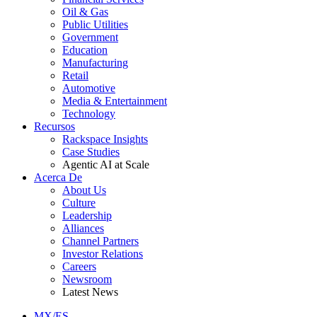
Oil & Gas
Public Utilities
Government
Education
Manufacturing
Retail
Automotive
Media & Entertainment
Technology
Recursos
Rackspace Insights
Case Studies
Agentic AI at Scale
Acerca De
About Us
Culture
Leadership
Alliances
Channel Partners
Investor Relations
Careers
Newsroom
Latest News
MX/ES