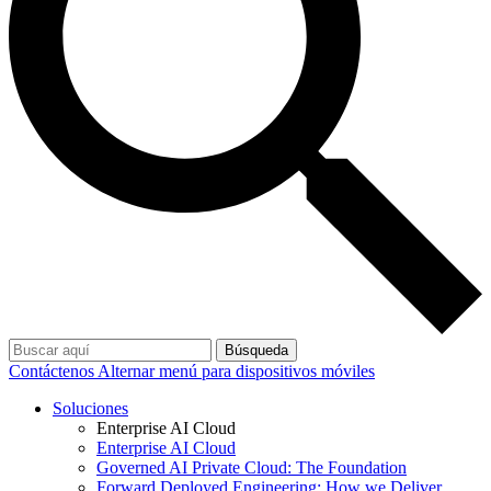
Búsqueda
Contáctenos
Alternar menú para dispositivos móviles
Soluciones
Enterprise AI Cloud
Enterprise AI Cloud
Governed AI Private Cloud: The Foundation
Forward Deployed Engineering: How we Deliver