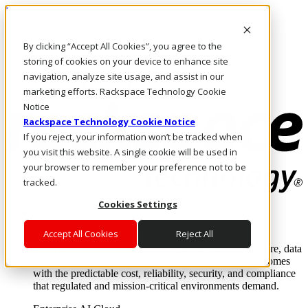
Pasar al contenido principal
Inicio de sesión y soporte
By clicking “Accept All Cookies”, you agree to the
LLÁMENOS
Inversionistas
storing of cookies on your device to enhance site
Mercado
navigation, analyze site usage, and assist in our
ACCESO Y SOPORTE
marketing efforts. Rackspace Technology Cookie
Notice
Rackspace Technology Cookie Notice
If you reject, your information won’t be tracked when
you visit this website. A single cookie will be used in
your browser to remember your preference not to be
tracked.
Cookies Settings
Soluciones
Where enterprise AI runs and outcomes scale.
Accept All Cookies
Reject All
From edge to core to cloud, we operate the infrastructure, data
layer, and software integration to deliver business outcomes
with the predictable cost, reliability, security, and compliance
that regulated and mission-critical environments demand.