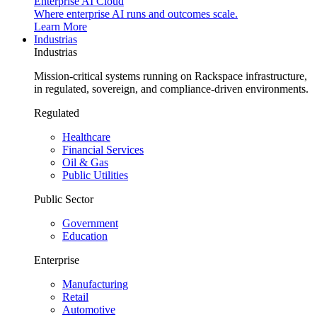
Enterprise AI Cloud
Where enterprise AI runs and outcomes scale.
Learn More
Industrias
Industrias
Mission-critical systems running on Rackspace infrastructure,
in regulated, sovereign, and compliance-driven environments.
Regulated
Healthcare
Financial Services
Oil & Gas
Public Utilities
Public Sector
Government
Education
Enterprise
Manufacturing
Retail
Automotive