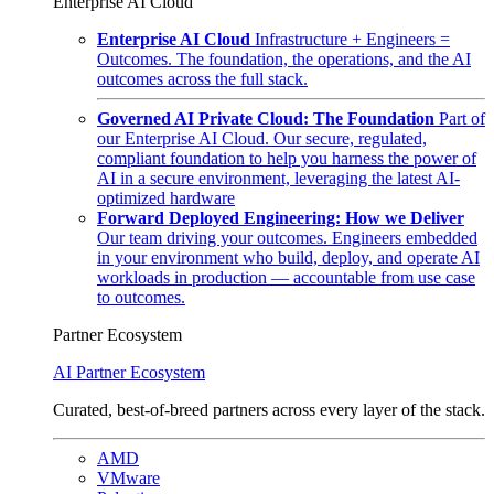
Enterprise AI Cloud
Enterprise AI Cloud
Infrastructure + Engineers =
Outcomes. The foundation, the operations, and the AI
outcomes across the full stack.
Governed AI Private Cloud: The Foundation
Part of
our Enterprise AI Cloud. Our secure, regulated,
compliant foundation to help you harness the power of
AI in a secure environment, leveraging the latest AI-
optimized hardware
Forward Deployed Engineering: How we Deliver
Our team driving your outcomes. Engineers embedded
in your environment who build, deploy, and operate AI
workloads in production — accountable from use case
to outcomes.
Partner Ecosystem
AI Partner Ecosystem
Curated, best-of-breed partners across every layer of the stack.
AMD
VMware