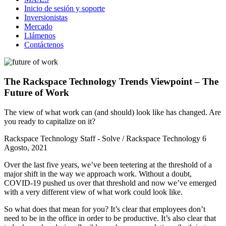
Inicio de sesión y soporte
Inversionistas
Mercado
Llámenos
Contáctenos
The Rackspace Technology Trends Viewpoint – The
Future of Work
The view of what work can (and should) look like has changed. Are
you ready to capitalize on it?
Rackspace Technology Staff - Solve / Rackspace Technology
6
Agosto, 2021
Over the last five years, we’ve been teetering at the threshold of a
major shift in the way we approach work. Without a doubt,
COVID-19 pushed us over that threshold and now we’ve emerged
with a very different view of what work could look like.
So what does that mean for you? It’s clear that employees don’t
need to be in the office in order to be productive. It’s also clear that