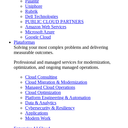
Palantir
Uniphore
Rubrik
Dell Technologies
PUBLIC CLOUD PARTNERS
Amazon Web Services
Microsoft Azure
Google Cloud
Plataformas
Solving your most complex problems and delivering
measurable outcomes.
Professional and managed services for modernization,
optimization, and ongoing managed operations.
Cloud Consulting
Cloud Migration & Modernization
Managed Cloud Operations
Cloud Optimization
Platform Engineering & Automation
Data & Analytics
Cybersecurity & Resiliency
Applications
Modern Work