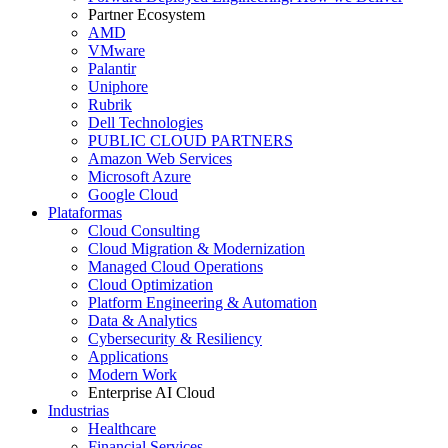
Partner Ecosystem
AMD
VMware
Palantir
Uniphore
Rubrik
Dell Technologies
PUBLIC CLOUD PARTNERS
Amazon Web Services
Microsoft Azure
Google Cloud
Plataformas
Cloud Consulting
Cloud Migration & Modernization
Managed Cloud Operations
Cloud Optimization
Platform Engineering & Automation
Data & Analytics
Cybersecurity & Resiliency
Applications
Modern Work
Enterprise AI Cloud
Industrias
Healthcare
Financial Services