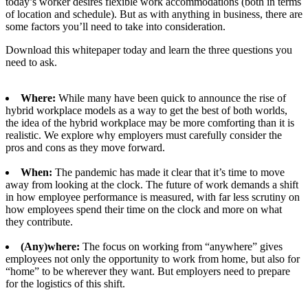
today’s worker desires flexible work accommodations (both in terms
of location and schedule). But as with anything in business, there are
some factors you’ll need to take into consideration.
Download this whitepaper today and learn the three questions you
need to ask.
Where:
While many have been quick to announce the rise of
hybrid workplace models as a way to get the best of both worlds,
the idea of the hybrid workplace may be more comforting than it is
realistic. We explore why employers must carefully consider the
pros and cons as they move forward.
When:
The pandemic has made it clear that it’s time to move
away from looking at the clock. The future of work demands a shift
in how employee performance is measured, with far less scrutiny on
how employees spend their time on the clock and more on what
they contribute.
(Any)where:
The focus on working from “anywhere” gives
employees not only the opportunity to work from home, but also for
“home” to be wherever they want. But employers need to prepare
for the logistics of this shift.