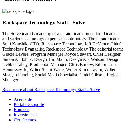
Rackspace Technology Staff - Solve
The Solve team is made up of a curator team, an editorial team
and various technology experts as contributors. The curator team:
Srini Koushik, CTO, Rackspace Technology Jeff DeVerter, Chief
Technology Evangelist, Rackspace Technology The editorial team:
Gracie LePere, Program Manager Royce Stewart, Chief Designer
Simon Andolina, Design Tim Mann, Design Abi Watson, Design
Debbie Talley, Production Manager Chris Barlow, Editor Tim
Hennessey Jr., Writer Stuart Wade, Writer Karen Taylor, Writer
Meagan Fleming, Social Media Specialist Daniel Gibson, Project
Manager
Read more about Rackspace Technology Staff - Solve
Acerca de
Portal de soporte
Empleos
Inversionistas
Contáctenos