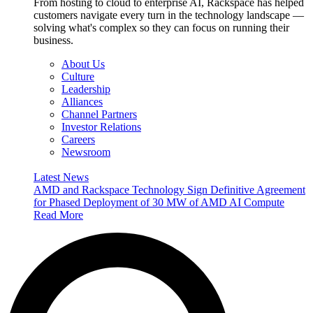
From hosting to cloud to enterprise AI, Rackspace has helped
customers navigate every turn in the technology landscape —
solving what's complex so they can focus on running their
business.
About Us
Culture
Leadership
Alliances
Channel Partners
Investor Relations
Careers
Newsroom
Latest News
AMD and Rackspace Technology Sign Definitive Agreement
for Phased Deployment of 30 MW of AMD AI Compute
Read More