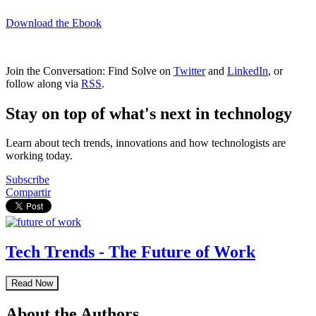
Download the Ebook
Join the Conversation: Find Solve on
Twitter
and
LinkedIn
, or
follow along via
RSS
.
Stay on top of what's next in technology
Learn about tech trends, innovations and how technologists are
working today.
Subscribe
Compartir
Tech Trends - The Future of Work
Read Now
About the Authors