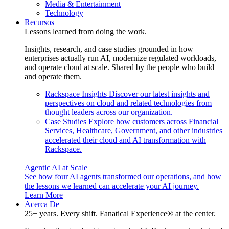
Media & Entertainment
Technology
Recursos
Lessons learned from doing the work.
Insights, research, and case studies grounded in how
enterprises actually run AI, modernize regulated workloads,
and operate cloud at scale. Shared by the people who build
and operate them.
Rackspace Insights
Discover our latest insights and
perspectives on cloud and related technologies from
thought leaders across our organization.
Case Studies
Explore how customers across Financial
Services, Healthcare, Government, and other industries
accelerated their cloud and AI transformation with
Rackspace.
Agentic AI at Scale
See how four AI agents transformed our operations, and how
the lessons we learned can accelerate your AI journey.
Learn More
Acerca De
25+ years. Every shift. Fanatical Experience® at the center.