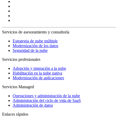
Servicios de asesoramiento y consultoría
Estrategia de nube múltiple
Modernización de los datos
Seguridad de la nube
Servicios profesionales
Adopción y migración a la nube
Habilitación en la nube nativa
Modernización de aplicaciones
Servicios Managed
Operaciones y administración de la nube
Administración del ciclo de vida de SaaS
Administración de datos
Enlaces rápidos