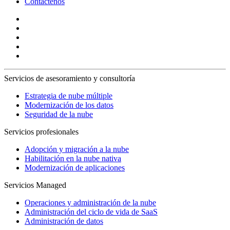
Contáctenos
Servicios de asesoramiento y consultoría
Estrategia de nube múltiple
Modernización de los datos
Seguridad de la nube
Servicios profesionales
Adopción y migración a la nube
Habilitación en la nube nativa
Modernización de aplicaciones
Servicios Managed
Operaciones y administración de la nube
Administración del ciclo de vida de SaaS
Administración de datos