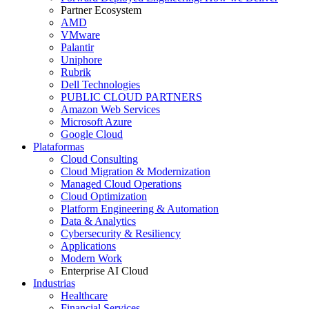
Partner Ecosystem
AMD
VMware
Palantir
Uniphore
Rubrik
Dell Technologies
PUBLIC CLOUD PARTNERS
Amazon Web Services
Microsoft Azure
Google Cloud
Plataformas
Cloud Consulting
Cloud Migration & Modernization
Managed Cloud Operations
Cloud Optimization
Platform Engineering & Automation
Data & Analytics
Cybersecurity & Resiliency
Applications
Modern Work
Enterprise AI Cloud
Industrias
Healthcare
Financial Services