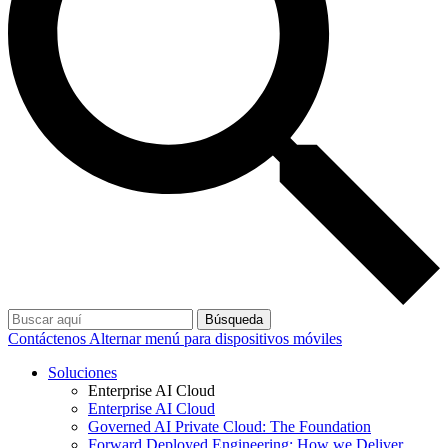
Búsqueda
Contáctenos
Alternar menú para dispositivos móviles
Soluciones
Enterprise AI Cloud
Enterprise AI Cloud
Governed AI Private Cloud: The Foundation
Forward Deployed Engineering: How we Deliver