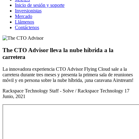
Inicio de sesión y soporte
Inversionistas
Mercado
Llámenos
Contáctenos
The CTO Advisor lleva la nube híbrida a la
carretera
La innovadora experiencia CTO Advisor Flying Cloud sale a la
carretera durante tres meses y presenta la primera sala de reuniones
móvil y en persona sobre la nube híbrida, ¡una caravana Airstream!
Rackspace Technology Staff - Solve / Rackspace Technology
17
Junio, 2021