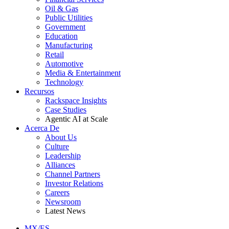
Oil & Gas
Public Utilities
Government
Education
Manufacturing
Retail
Automotive
Media & Entertainment
Technology
Recursos
Rackspace Insights
Case Studies
Agentic AI at Scale
Acerca De
About Us
Culture
Leadership
Alliances
Channel Partners
Investor Relations
Careers
Newsroom
Latest News
MX/ES