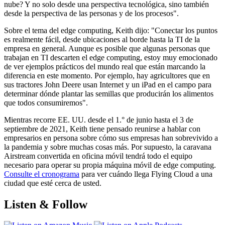
nube? Y no solo desde una perspectiva tecnológica, sino también
desde la perspectiva de las personas y de los procesos".
Sobre el tema del edge computing, Keith dijo: "Conectar los puntos
es realmente fácil, desde ubicaciones al borde hasta la TI de la
empresa en general. Aunque es posible que algunas personas que
trabajan en TI descarten el edge computing, estoy muy emocionado
de ver ejemplos prácticos del mundo real que están marcando la
diferencia en este momento. Por ejemplo, hay agricultores que en
sus tractores John Deere usan Internet y un iPad en el campo para
determinar dónde plantar las semillas que producirán los alimentos
que todos consumiremos".
Mientras recorre EE. UU. desde el 1.° de junio hasta el 3 de
septiembre de 2021, Keith tiene pensado reunirse a hablar con
empresarios en persona sobre cómo sus empresas han sobrevivido a
la pandemia y sobre muchas cosas más. Por supuesto, la caravana
Airstream convertida en oficina móvil tendrá todo el equipo
necesario para operar su propia máquina móvil de edge computing.
Consulte el cronograma
para ver cuándo llega Flying Cloud a una
ciudad que esté cerca de usted.
Listen & Follow