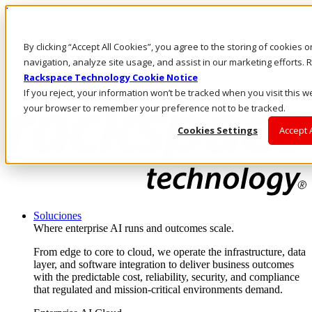
Pasar al contenido principal
Inicio de sesión y soporte
By clicking “Accept All Cookies”, you agree to the storing of cookies 
LLÁMENOS
Inversionistas
navigation, analyze site usage, and assist in our marketing efforts
Mercado
Rackspace Technology Cookie Notice
ACCESO Y SOPORTE
If you reject, your information won’t be tracked when you visit this we
your browser to remember your preference not to be tracked.
Cookies Settings
Accept 
Soluciones
Where enterprise AI runs and outcomes scale.
From edge to core to cloud, we operate the infrastructure, data
layer, and software integration to deliver business outcomes
with the predictable cost, reliability, security, and compliance
that regulated and mission-critical environments demand.