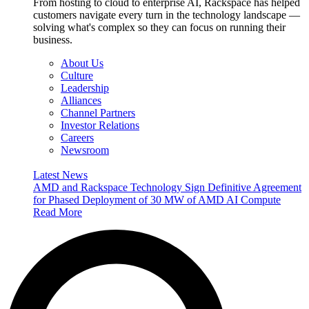
From hosting to cloud to enterprise AI, Rackspace has helped
customers navigate every turn in the technology landscape —
solving what's complex so they can focus on running their
business.
About Us
Culture
Leadership
Alliances
Channel Partners
Investor Relations
Careers
Newsroom
Latest News
AMD and Rackspace Technology Sign Definitive Agreement
for Phased Deployment of 30 MW of AMD AI Compute
Read More