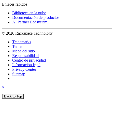
Enlaces rápidos
Biblioteca en la nube
Documentación de productos
AI Partner Ecosystem
© 2026 Rackspace Technology
Trademarks
Terms
Mapa del sitio
Responsabilidad
Centro de privacidad
Información legal
Privacy Center
Sitemap
×
Back to Top