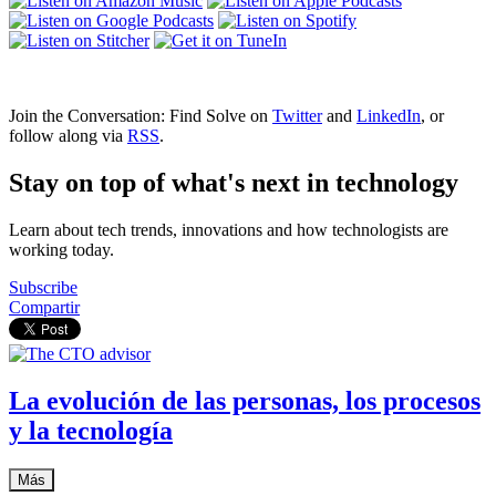
Join the Conversation: Find Solve on
Twitter
and
LinkedIn
, or
follow along via
RSS
.
Stay on top of what's next in technology
Learn about tech trends, innovations and how technologists are
working today.
Subscribe
Compartir
La evolución de las personas, los procesos
y la tecnología
Más