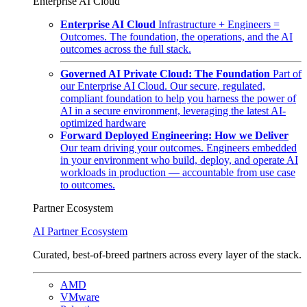
Enterprise AI Cloud
Enterprise AI Cloud
Infrastructure + Engineers =
Outcomes. The foundation, the operations, and the AI
outcomes across the full stack.
Governed AI Private Cloud: The Foundation
Part of
our Enterprise AI Cloud. Our secure, regulated,
compliant foundation to help you harness the power of
AI in a secure environment, leveraging the latest AI-
optimized hardware
Forward Deployed Engineering: How we Deliver
Our team driving your outcomes. Engineers embedded
in your environment who build, deploy, and operate AI
workloads in production — accountable from use case
to outcomes.
Partner Ecosystem
AI Partner Ecosystem
Curated, best-of-breed partners across every layer of the stack.
AMD
VMware