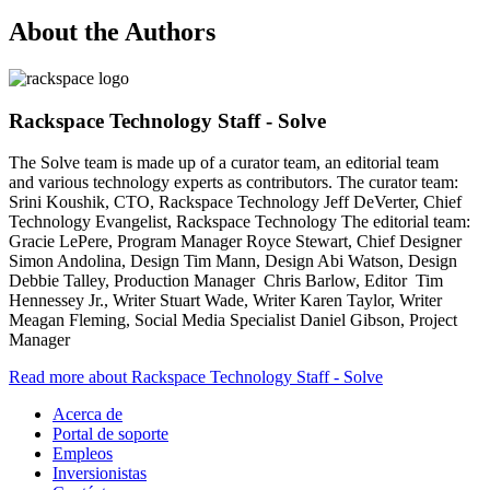
About the Authors
Rackspace Technology Staff - Solve
The Solve team is made up of a curator team, an editorial team
and various technology experts as contributors. The curator team:
Srini Koushik, CTO, Rackspace Technology Jeff DeVerter, Chief
Technology Evangelist, Rackspace Technology The editorial team:
Gracie LePere, Program Manager Royce Stewart, Chief Designer
Simon Andolina, Design Tim Mann, Design Abi Watson, Design
Debbie Talley, Production Manager Chris Barlow, Editor Tim
Hennessey Jr., Writer Stuart Wade, Writer Karen Taylor, Writer
Meagan Fleming, Social Media Specialist Daniel Gibson, Project
Manager
Read more about Rackspace Technology Staff - Solve
Acerca de
Portal de soporte
Empleos
Inversionistas