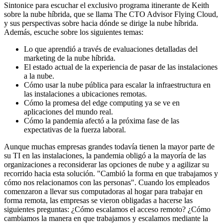
Sintonice para escuchar el exclusivo programa itinerante de Keith
sobre la nube híbrida, que se llama The CTO Advisor Flying Cloud,
y sus perspectivas sobre hacia dónde se dirige la nube híbrida.
Además, escuche sobre los siguientes temas:
Lo que aprendió a través de evaluaciones detalladas del
marketing de la nube híbrida.
El estado actual de la experiencia de pasar de las instalaciones
a la nube.
Cómo usar la nube pública para escalar la infraestructura en
las instalaciones a ubicaciones remotas.
Cómo la promesa del edge computing ya se ve en
aplicaciones del mundo real.
Cómo la pandemia afectó a la próxima fase de las
expectativas de la fuerza laboral.
Aunque muchas empresas grandes todavía tienen la mayor parte de
su TI en las instalaciones, la pandemia obligó a la mayoría de las
organizaciones a reconsiderar las opciones de nube y a agilizar su
recorrido hacia esta solución. "Cambió la forma en que trabajamos y
cómo nos relacionamos con las personas". Cuando los empleados
comenzaron a llevar sus computadoras al hogar para trabajar en
forma remota, las empresas se vieron obligadas a hacerse las
siguientes preguntas: ¿Cómo escalamos el acceso remoto? ¿Cómo
cambiamos la manera en que trabajamos y escalamos mediante la