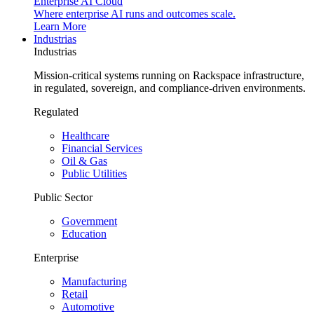
Enterprise AI Cloud
Where enterprise AI runs and outcomes scale.
Learn More
Industrias
Industrias
Mission-critical systems running on Rackspace infrastructure,
in regulated, sovereign, and compliance-driven environments.
Regulated
Healthcare
Financial Services
Oil & Gas
Public Utilities
Public Sector
Government
Education
Enterprise
Manufacturing
Retail
Automotive