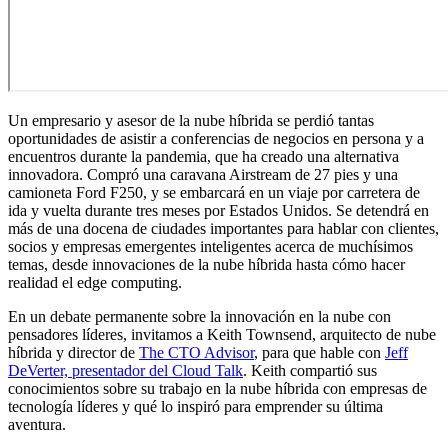
Un empresario y asesor de la nube híbrida se perdió tantas
oportunidades de asistir a conferencias de negocios en persona y a
encuentros durante la pandemia, que ha creado una alternativa
innovadora. Compró una caravana Airstream de 27 pies y una
camioneta Ford F250, y se embarcará en un viaje por carretera de
ida y vuelta durante tres meses por Estados Unidos. Se detendrá en
más de una docena de ciudades importantes para hablar con clientes,
socios y empresas emergentes inteligentes acerca de muchísimos
temas, desde innovaciones de la nube híbrida hasta cómo hacer
realidad el edge computing.
En un debate permanente sobre la innovación en la nube con
pensadores líderes, invitamos a Keith Townsend, arquitecto de nube
híbrida y director de
The CTO Advisor
, para que hable con
Jeff
DeVerter, presentador del Cloud Talk
. Keith compartió sus
conocimientos sobre su trabajo en la nube híbrida con empresas de
tecnología líderes y qué lo inspiró para emprender su última
aventura.