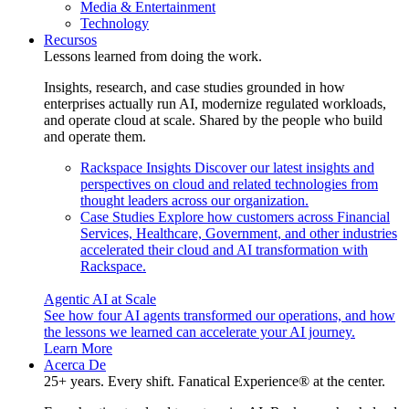
Media & Entertainment
Technology
Recursos
Lessons learned from doing the work.
Insights, research, and case studies grounded in how
enterprises actually run AI, modernize regulated workloads,
and operate cloud at scale. Shared by the people who build
and operate them.
Rackspace Insights
Discover our latest insights and
perspectives on cloud and related technologies from
thought leaders across our organization.
Case Studies
Explore how customers across Financial
Services, Healthcare, Government, and other industries
accelerated their cloud and AI transformation with
Rackspace.
Agentic AI at Scale
See how four AI agents transformed our operations, and how
the lessons we learned can accelerate your AI journey.
Learn More
Acerca De
25+ years. Every shift. Fanatical Experience® at the center.