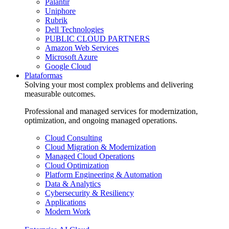
Palantir
Uniphore
Rubrik
Dell Technologies
PUBLIC CLOUD PARTNERS
Amazon Web Services
Microsoft Azure
Google Cloud
Plataformas
Solving your most complex problems and delivering
measurable outcomes.
Professional and managed services for modernization,
optimization, and ongoing managed operations.
Cloud Consulting
Cloud Migration & Modernization
Managed Cloud Operations
Cloud Optimization
Platform Engineering & Automation
Data & Analytics
Cybersecurity & Resiliency
Applications
Modern Work